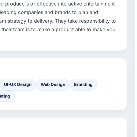
d producers of effective interactive entertainment
 leading companies and brands to plan and
m strategy to delivery. They take responsibility to
f their team is to make a product able to make you
UI-UX Design
Web Design
Branding
eting