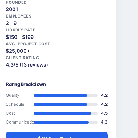
FOUNDED
2001
EMPLOYEES
2 - 9
HOURLY RATE
$150 - $199
AVG. PROJECT COST
$25,000+
CLIENT RATING
4.3/5 (13 reviews)
Rating Breakdown
Quality
4.2
Schedule
4.2
Cost
4.5
Communication
4.3