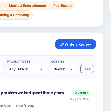
n
Media & Entertainment
Real Estate
aming & Gambling
Write a Review
PROJECT COST
SORT BY
Reset
st problem we had spent three years
Verified
May 16, 2026
 Rim Commerce Group