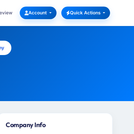
Review
Account
Quick Actions
ny
Company Info