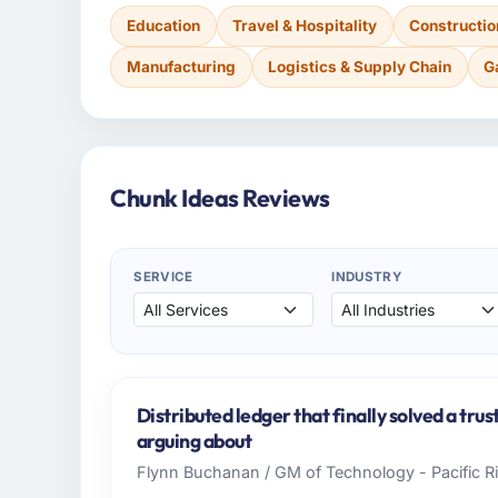
Education
Travel & Hospitality
Constructio
Manufacturing
Logistics & Supply Chain
G
Chunk Ideas Reviews
SERVICE
INDUSTRY
Distributed ledger that finally solved a tru
arguing about
Flynn Buchanan / GM of Technology - Pacific