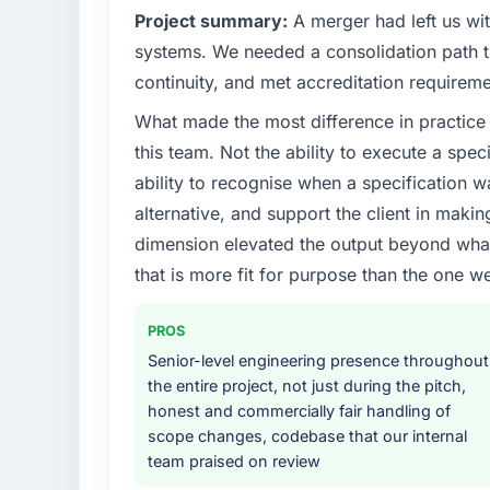
Project summary:
A merger had left us wi
systems. We needed a consolidation path th
continuity, and met accreditation requireme
What made the most difference in practice 
this team. Not the ability to execute a spec
ability to recognise when a specification 
alternative, and support the client in makin
dimension elevated the output beyond what 
that is more fit for purpose than the one we
PROS
Senior-level engineering presence throughout
the entire project, not just during the pitch,
honest and commercially fair handling of
scope changes, codebase that our internal
team praised on review