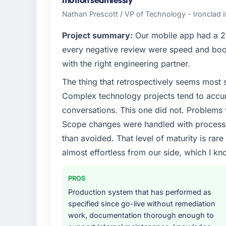
high standards — a bar we expect our part
Nathan Prescott / VP of Technology - Ironclad
What specific problem or business chall
Project summary:
Our mobile app had a 2.
A competitive threat had accelerated our r
every negative review were speed and boo
Development investment for the following y
with the right engineering partner.
six months and required us to find an externa
The thing that retrospectively seems most s
the time available.
Complex technology projects tend to accum
What services did the company provide f
conversations. This one did not. Problems
End-to-end Blockchain Development delivery
Scope changes were handled with process r
migration components, which were the high
than avoided. That level of maturity is rar
supplemented this with a dedicated QA re
almost effortless from our side, which I kn
runbook for our operations team at handove
Why did you choose this company over o
PROS
We ran a structured shortlisting process ac
Production system that has performed as
two immediately. Of the remaining three, th
specified since go-live without remediation
specificity of their Blockchain Developme
work, documentation thorough enough to
reference projects in Education contexts, n