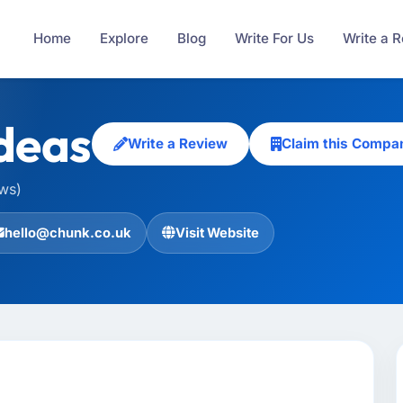
Home
Explore
Blog
Write For Us
Write a 
deas
Write a Review
Claim this Compa
ews)
hello@chunk.co.uk
Visit Website