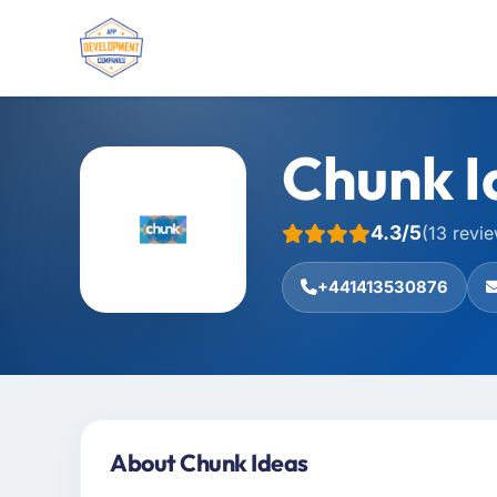
Chunk I
4.3/5
(13 revi
+441413530876
About Chunk Ideas