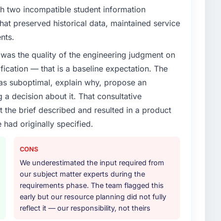
th two incompatible student information
at preserved historical data, maintained service
nts.
was the quality of the engineering judgment on
ification — that is a baseline expectation. The
was suboptimal, explain why, propose an
g a decision about it. That consultative
the brief described and resulted in a product
 had originally specified.
CONS
We underestimated the input required from
our subject matter experts during the
requirements phase. The team flagged this
early but our resource planning did not fully
reflect it — our responsibility, not theirs