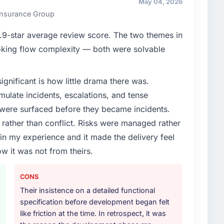
May 04, 2026
ners to meet.
 Insurance Group
enge led you to hire this company?
9-star average review score. The two themes in
oadmap. We had planned a significant Blockchain
king flow complexity — both were solvable
ear. External pressure moved that timeline forward by
l partner rather than attempting to build internally in
ignificant is how little drama there was.
ulate incidents, escalations, and tense
or your project?
 were surfaced before they became incidents.
 with particular depth in the integration and data
ather than conflict. Risks were managed rather
est-risk elements of the programme. They
e in my experience and it made the delivery feel
source throughout development and a documented
ow it was not from theirs.
r.
ther providers you considered?
CONS
ross five vendors. The technical evaluation eliminated
Their insistence on a detailed functional
is team's proposal was differentiated by the
specification before development began felt
nt approach and the evidence base they provided —
like friction at the time. In retrospect, it was
ot generic case studies. The reference calls confirmed