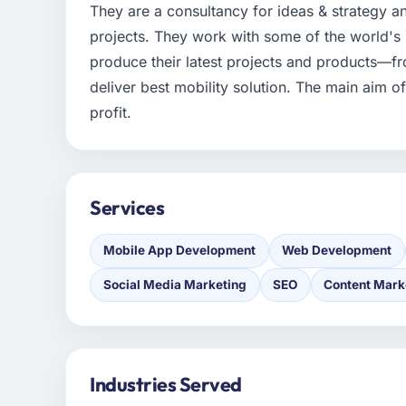
They are a consultancy for ideas & strategy an
projects. They work with some of the world's
produce their latest projects and products—fro
deliver best mobility solution. The main aim o
profit.
Services
Mobile App Development
Web Development
Social Media Marketing
SEO
Content Mark
Industries Served