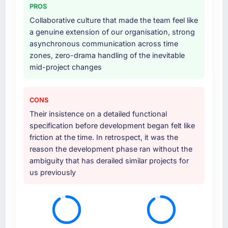
PROS
others, and would you work with them again?
at handover.
Collaborative culture that made the team feel like
Absolutely. With a specific note that the value
a genuine extension of our organisation, strong
starts in the discovery phase — clients who
Why did you choose this company over
asynchronous communication across time
other providers you considered?
approach that process with seriousness will
zones, zero-drama handling of the inevitable
get the most from the engagement. We
We had a failed engagement behind us and
mid-project changes
invested appropriately at the front end and
were more rigorous in our selection process as
the returns are evident in what was delivered.
a result. We asked detailed questions about
how they managed scope change, how they
CONS
handled estimation, and how they
Their insistence on a detailed functional
communicated problems. The answers were
specification before development began felt like
specific, evidenced, and consistent across
friction at the time. In retrospect, it was the
the team members we spoke to. That gave us
reason the development phase ran without the
confidence that the process was real rather
ambiguity that has derailed similar projects for
than rehearsed.
us previously
How clearly did the company understand
your requirements and business goals?
Comprehensively. The discovery phase they
ran was more thorough than anything we had