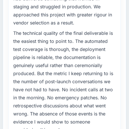
staging and struggled in production. We
What tangible results or business impact
What specific problem or business
have you seen since the project was
approached this project with greater rigour in
challenge led you to hire this company?
completed?
vendor selection as a result.
A competitive threat had accelerated our
The most direct measure is the performance
roadmap. We had planned a significant
The technical quality of the final deliverable is
of the system in production. In the five
Industry-Specific Solutions investment for the
months since go-live we have had zero P1
the easiest thing to point to. The automated
following year. External pressure moved that
incidents, our page performance scores have
test coverage is thorough, the deployment
timeline forward by six months and required
improved across every Core Web Vitals
pipeline is reliable, the documentation is
us to find an external partner rather than
metric, and two enterprise clients who had
genuinely useful rather than ceremonially
attempting to build internally in the time
cited our previous platform limitations during
available.
produced. But the metric I keep returning to is
contract negotiations have since renewed
without that objection arising.
the number of post-launch conversations we
What services did the company provide for
have not had to have. No incident calls at two
your project?
What did you like most about working with
in the morning. No emergency patches. No
End-to-end Industry-Specific Solutions
this company?
retrospective discussions about what went
delivery with particular depth in the
The continuity of the team. The engineers
integration and data migration components,
wrong. The absence of those events is the
who participated in the discovery sessions
which were the highest-risk elements of the
were the engineers who built the system. That
evidence I would show to someone
programme. They supplemented this with a
consistency of institutional knowledge across