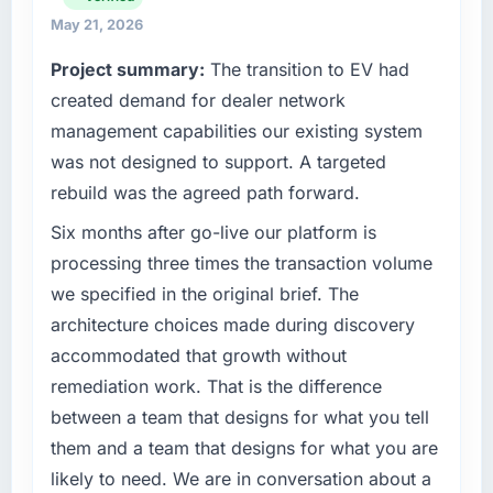
full technology agenda — infrastructure,
May 21, 2026
What tangible results or business impact
product, and vendor relationships. We are a
Project summary:
The transition to EV had
have you seen since the project was
commercially driven organisation and every
completed?
created demand for dealer network
technology decision is evaluated against a
clear business case before it is approved.
We went live four months ago. User adoption
management capabilities our existing system
exceeded the target we had set by 23
was not designed to support. A targeted
What specific problem or business
percent in the first month. Support ticket
rebuild was the agreed path forward.
challenge led you to hire this company?
volume has dropped measurably. The
features we had deferred because the
A competitive threat had accelerated our
Six months after go-live our platform is
previous architecture made them prohibitively
roadmap. We had planned a significant
processing three times the transaction volume
expensive to build are now in development.
Software Development investment for the
we specified in the original brief. The
The platform they built has opened our
following year. External pressure moved that
architecture choices made during discovery
roadmap.
timeline forward by six months and required
accommodated that growth without
us to find an external partner rather than
What did you like most about working with
attempting to build internally in the time
remediation work. That is the difference
this company?
available.
between a team that designs for what you tell
The willingness to be direct. When our
them and a team that designs for what you are
What services did the company provide for
requirements were unclear they said so. When
likely to need. We are in conversation about a
your project?
our priorities were contradictory they