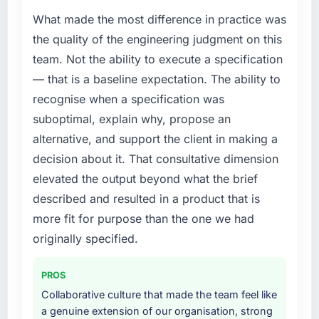
What made the most difference in practice was
the quality of the engineering judgment on this
team. Not the ability to execute a specification
— that is a baseline expectation. The ability to
recognise when a specification was
suboptimal, explain why, propose an
alternative, and support the client in making a
decision about it. That consultative dimension
elevated the output beyond what the brief
described and resulted in a product that is
more fit for purpose than the one we had
originally specified.
PROS
Collaborative culture that made the team feel like
a genuine extension of our organisation, strong