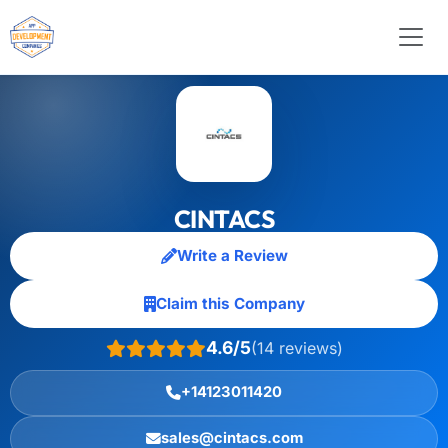
CINTACS
Write a Review
Claim this Company
4.6/5
(14 reviews)
+14123011420
sales@cintacs.com