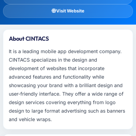
Visit Website
About CINTACS
It is a leading mobile app development company.
CINTACS specializes in the design and
development of websites that incorporate
advanced features and functionality while
showcasing your brand with a brilliant design and
user-friendly interface. They offer a wide range of
design services covering everything from logo
design to large format advertising such as banners
and vehicle wraps.