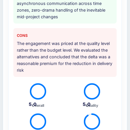
asynchronous communication across time
zones, zero-drama handling of the inevitable
mid-project changes
CONS
The engagement was priced at the quality level
rather than the budget level. We evaluated the
alternatives and concluded that the delta was a
reasonable premium for the reduction in delivery
risk
5.0
5.0
Overall
Quality