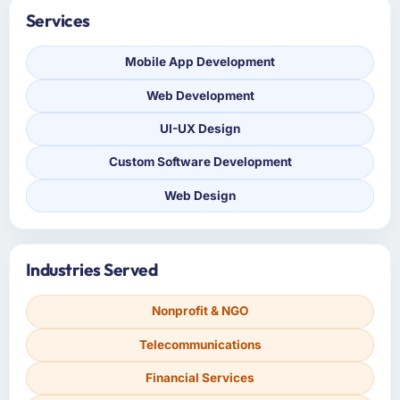
Services
Mobile App Development
Web Development
UI-UX Design
Custom Software Development
Web Design
Industries Served
Nonprofit & NGO
Telecommunications
Financial Services