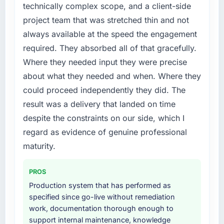
become the bottleneck limiting our ability to
technically complex scope, and a client-side
grow. Every feature request, every new client
project team that was stretched thin and not
requirement, every internal initiative was
always available at the speed the engagement
delayed by a platform that had been
required. They absorbed all of that gracefully.
extended beyond its original design. We
needed a rebuild, not a patch.
Where they needed input they were precise
about what they needed and when. Where they
What services did the company provide for
could proceed independently they did. The
your project?
result was a delivery that landed on time
The core engagement was Low-Code / No-
despite the constraints on our side, which I
Code Development delivery, though their
scope expanded to include technical
regard as evidence of genuine professional
consultancy during discovery that materially
maturity.
improved our requirements. They also took
ownership of the third-party integration
PROS
workstream that had been a coordination
Production system that has performed as
challenge in previous projects, removing that
specified since go-live without remediation
complexity from our internal team entirely.
work, documentation thorough enough to
support internal maintenance, knowledge
Why did you choose this company over