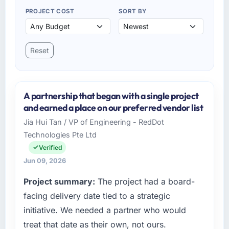
PROJECT COST
SORT BY
Reset
A partnership that began with a single project
and earned a place on our preferred vendor list
Jia Hui Tan / VP of Engineering - RedDot
Technologies Pte Ltd
Verified
Jun 09, 2026
Project summary:
The project had a board-
facing delivery date tied to a strategic
initiative. We needed a partner who would
treat that date as their own, not ours.