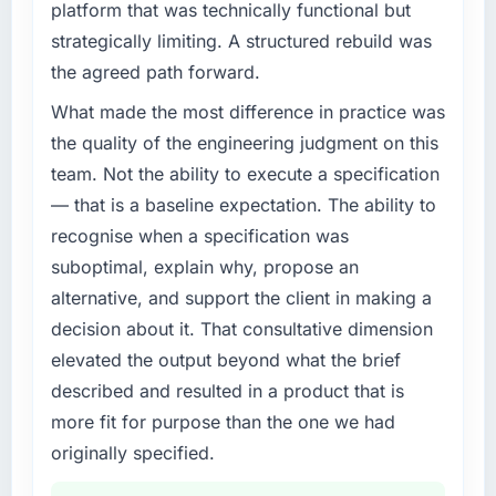
platform that was technically functional but
volume has dropped measurably. The
What specific problem or business
strategically limiting. A structured rebuild was
challenge led you to hire this company?
features we had deferred because the
the agreed path forward.
previous architecture made them prohibitively
A competitive threat had accelerated our
expensive to build are now in development.
roadmap. We had planned a significant Digital
What made the most difference in practice was
The platform they built has opened our
Marketing investment for the following year.
the quality of the engineering judgment on this
roadmap.
External pressure moved that timeline forward
team. Not the ability to execute a specification
by six months and required us to find an
— that is a baseline expectation. The ability to
What did you like most about working with
external partner rather than attempting to
this company?
recognise when a specification was
build internally in the time available.
The continuity of the team. The engineers
suboptimal, explain why, propose an
who participated in the discovery sessions
What services did the company provide for
alternative, and support the client in making a
your project?
were the engineers who built the system. That
decision about it. That consultative dimension
consistency of institutional knowledge across
End-to-end Digital Marketing delivery with
elevated the output beyond what the brief
a six-month project has a value that is difficult
particular depth in the integration and data
to quantify but easy to notice when it is
described and resulted in a product that is
migration components, which were the
absent. Every conversation built on the
highest-risk elements of the programme. They
more fit for purpose than the one we had
previous ones.
supplemented this with a dedicated QA
originally specified.
resource throughout development and a
Would you recommend this company to
documented runbook for our operations team