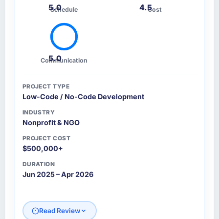
5.0
4.5
Schedule
Cost
5.0
Communication
PROJECT TYPE
Low-Code / No-Code Development
INDUSTRY
Nonprofit & NGO
PROJECT COST
$500,000+
DURATION
Jun 2025 – Apr 2026
Read Review