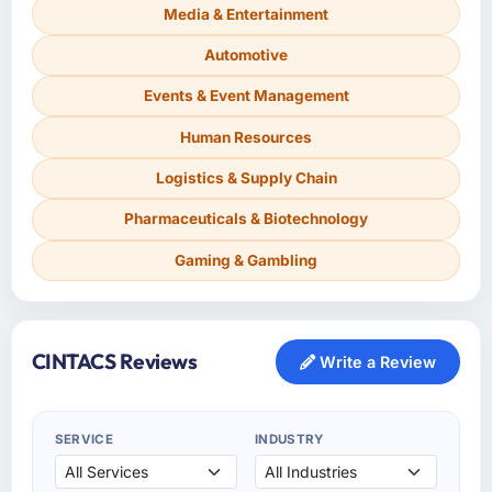
Media & Entertainment
Automotive
Events & Event Management
Human Resources
Logistics & Supply Chain
Pharmaceuticals & Biotechnology
Gaming & Gambling
CINTACS Reviews
Write a Review
SERVICE
INDUSTRY