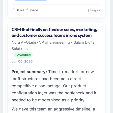
0
Like
Share
Report
Please describe your company, your role,
and the industry you operate in.
CRM that finally unified our sales, marketing,
I lead technology at RedDot Technologies Pte
and customer success teams in one system
Ltd, a growth-stage Nonprofit & NGO
Nora Al-Otaibi / VP of Engineering - Salam Digital
business based in Singapore. As VP of
Solutions
Engineering my remit spans product
engineering, platform operations, and
Verified
strategic vendor partnerships. We had
Jun 06, 2026
reached an inflection point where our internal
Project summary:
Time-to-market for new
capacity was not sufficient to execute our
roadmap at the pace our market required.
tariff structures had become a direct
competitive disadvantage. Our product
What specific problem or business
configuration layer was the bottleneck and it
challenge led you to hire this company?
needed to be modernised as a priority.
The immediate problem was that our Low-
Code / No-Code Development capability had
We gave this team an aggressive timeline, a