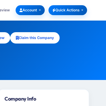
Review
Account
Quick Actions
iew
Claim this Company
Company Info