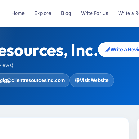
Home
Explore
Blog
Write For Us
Write a 
esources, Inc.
Write a Rev
views)
gig@clientresourcesinc.com
Visit Website