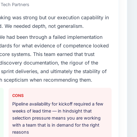
 Tech Partners
nking was strong but our execution capability in
ed. We needed depth, not generalism.
 We had been through a failed implementation
ndards for what evidence of competence looked
 core systems. This team earned that trust
 discovery documentation, the rigour of the
print deliveries, and ultimately the stability of
with scepticism when recommending them.
CONS
Pipeline availability for kickoff required a few
weeks of lead time — in hindsight that
selection pressure means you are working
with a team that is in demand for the right
reasons