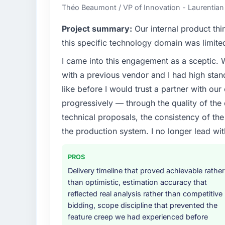
Théo Beaumont / VP of Innovation - Laurentian
Project summary:
Our internal product thi
this specific technology domain was limit
I came into this engagement as a sceptic.
with a previous vendor and I had high sta
like before I would trust a partner with our
progressively — through the quality of the
technical proposals, the consistency of the s
the production system. I no longer lead 
PROS
Delivery timeline that proved achievable rather
than optimistic, estimation accuracy that
reflected real analysis rather than competitive
bidding, scope discipline that prevented the
feature creep we had experienced before