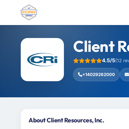
Client R
4.5/5
(12 re
+14029262000
About Client Resources, Inc.