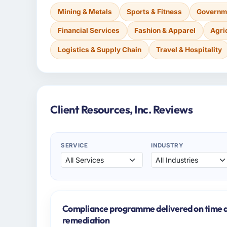
Mining & Metals
Sports & Fitness
Governme
Financial Services
Fashion & Apparel
Agri
Logistics & Supply Chain
Travel & Hospitality
Client Resources, Inc. Reviews
SERVICE
INDUSTRY
Compliance programme delivered on time a
remediation