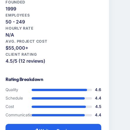
FOUNDED
1999
EMPLOYEES
50 - 249
HOURLY RATE
N/A
AVG. PROJECT COST
$55,000+
CLIENT RATING
4.5/5 (12 reviews)
Rating Breakdown
Quality
4.6
Schedule
4.4
Cost
4.5
Communication
4.4