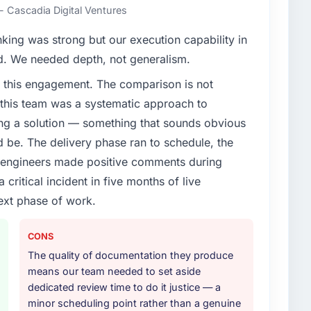
nst a clear business case before it is approved.
- Cascadia Digital Ventures
enge led you to hire this company?
nking was strong but our execution capability in
vious vendor for three years and the accumulated
ed. We needed depth, not generalism.
livery velocity had dropped to a fraction of what it
 this engagement. The comparison is not
ing expertise and a structured plan to address the
d this team was a systematic approach to
ng a solution — something that sounds obvious
or your project?
ld be. The delivery phase ran to schedule, the
fecycle: discovery and requirements definition,
l engineers made positive comments during
across twelve sprints, integration testing,
ritical incident in five months of live
ent, and a structured four-week hypercare period.
ext phase of work.
nd a knowledge transfer programme for our internal
CONS
ther providers you considered?
The quality of documentation they produce
ng the briefing process was the first indicator.
means our team needed to set aside
ales phase tend to apply the same rigour during
dedicated review time to do it justice — a
 The technical proposal was substantive, the team
minor scheduling point rather than a genuine