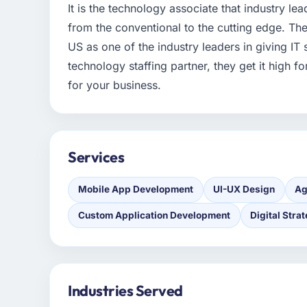
It is the technology associate that industry le
from the conventional to the cutting edge. The
US as one of the industry leaders in giving IT
technology staffing partner, they get it high 
for your business.
Services
Mobile App Development
UI-UX Design
Ag
Custom Application Development
Digital Stra
Industries Served