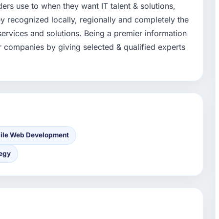
aders use to when they want IT talent & solutions,
y recognized locally, regionally and completely the
 services and solutions. Being a premier information
for companies by giving selected & qualified experts
ile Web Development
tegy