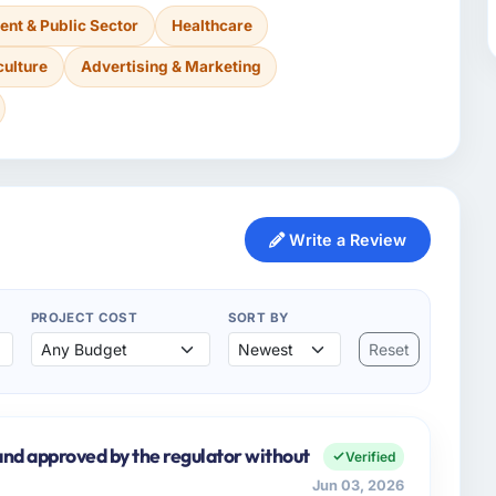
nt & Public Sector
Healthcare
culture
Advertising & Marketing
Write a Review
PROJECT COST
SORT BY
Reset
nd approved by the regulator without
Verified
Jun 03, 2026