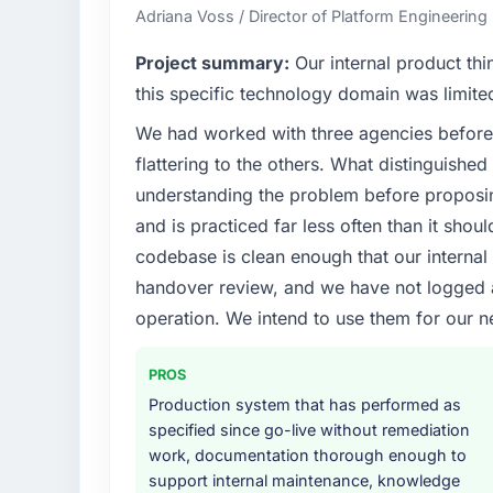
every technology decision is evaluated agai
Adriana Voss / Director of Platform Engineering 
What specific problem or business chall
Project summary:
Our internal product thi
Our platform had been maintained by a pre
this specific technology domain was limit
technical debt had reached a point where de
We had worked with three agencies before
should have been. We needed fresh engineer
flattering to the others. What distinguishe
underlying issues.
understanding the problem before proposi
What services did the company provide f
and is practiced far less often than it shou
The scope covered the full Cybersecurity li
codebase is clean enough that our interna
solution architecture, iterative development 
handover review, and we have not logged a c
performance validation, production deploym
operation. We intend to use them for our n
They also provided system documentation a
team.
PROS
Why did you choose this company over o
Production system that has performed as
The quality of the questions they asked duri
specified since go-live without remediation
Vendors who ask precise questions in the s
work, documentation thorough enough to
delivery. That hypothesis proved accurate.
support internal maintenance, knowledge