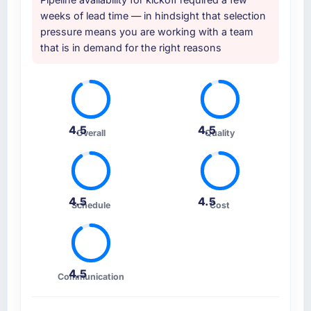
weeks of lead time — in hindsight that selection
pressure means you are working with a team
that is in demand for the right reasons
4.5
4.5
Overall
Quality
4.5
4.5
Schedule
Cost
4.5
Communication