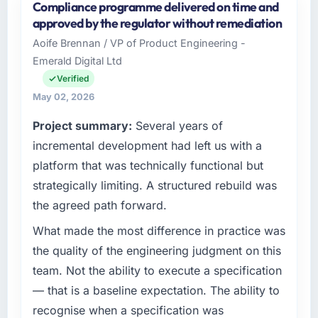
Compliance programme delivered on time and
approved by the regulator without remediation
Aoife Brennan / VP of Product Engineering -
Emerald Digital Ltd
Verified
May 02, 2026
Project summary:
Several years of
incremental development had left us with a
platform that was technically functional but
strategically limiting. A structured rebuild was
the agreed path forward.
What made the most difference in practice was
the quality of the engineering judgment on this
team. Not the ability to execute a specification
— that is a baseline expectation. The ability to
recognise when a specification was