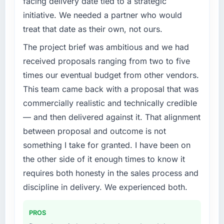
facing delivery date tied to a strategic
of the system in production. In the five
initiative. We needed a partner who would
months since go-live we have had zero P1
What specific problem or business
incidents, our page performance scores have
treat that date as their own, not ours.
challenge led you to hire this company?
improved across every Core Web Vitals
The project brief was ambitious and we had
We had a defined product vision for our next
metric, and two enterprise clients who had
phase of growth in the Logistics & Supply
received proposals ranging from two to five
cited our previous platform limitations during
Chain market but lacked the engineering
contract negotiations have since renewed
times our eventual budget from other vendors.
depth internally to execute it. The Embedded
without that objection arising.
This team came back with a proposal that was
Systems Development requirements in
commercially realistic and technically credible
particular required specialist experience that
What did you like most about working with
— and then delivered against it. That alignment
we could not realistically recruit for on the
this company?
timeline our business plan required.
between proposal and outcome is not
Their instinct for keeping the business
objective visible throughout technical
something I take for granted. I have been on
What services did the company provide for
decision-making. I have worked with
the other side of it enough times to know it
your project?
technically excellent teams who lose the
requires both honesty in the sales process and
The core engagement was Embedded
strategic thread as complexity increases. This
discipline in delivery. We experienced both.
Systems Development delivery, though their
team maintained a clear connection between
scope expanded to include technical
every architectural choice and the outcome
consultancy during discovery that materially
we had agreed to achieve. That orientation
PROS
improved our requirements. They also took
made the trade-off conversations significantly