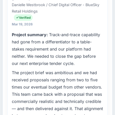
Danielle Westbrook / Chief Digital Officer - BlueSky
in Dublin, UK. We are a commercially focused
Retail Holdings
business and our technology choices are
always evaluated in terms of their direct
Verified
contribution to business outcomes rather than
Mar 19, 2026
technical elegance alone.
Project summary:
Track-and-trace capability
What specific problem or business
had gone from a differentiator to a table-
challenge led you to hire this company?
stakes requirement and our platform had
A competitive threat had accelerated our
neither. We needed to close the gap before
roadmap. We had planned a significant
our next enterprise tender cycle.
Cybersecurity investment for the following
year. External pressure moved that timeline
The project brief was ambitious and we had
forward by six months and required us to find
received proposals ranging from two to five
an external partner rather than attempting to
times our eventual budget from other vendors.
build internally in the time available.
This team came back with a proposal that was
commercially realistic and technically credible
What services did the company provide for
your project?
— and then delivered against it. That alignment
The scope covered the full Cybersecurity