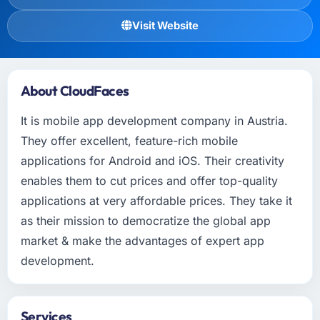
Visit Website
About CloudFaces
It is mobile app development company in Austria.
They offer excellent, feature-rich mobile
applications for Android and iOS. Their creativity
enables them to cut prices and offer top-quality
applications at very affordable prices. They take it
as their mission to democratize the global app
market & make the advantages of expert app
development.
Services