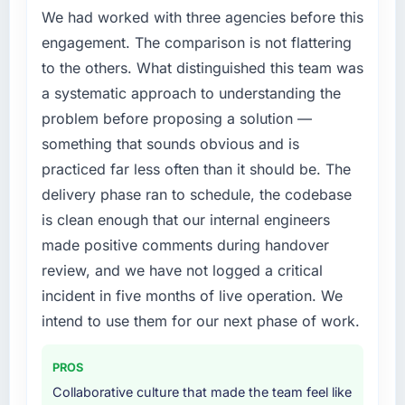
against the financial model suggests we will
We had worked with three agencies before this
previous vendor for three years and the
hit the projected payback point in under
accumulated technical debt had reached a
engagement. The comparison is not flattering
twelve months against an eighteen-month
point where delivery velocity had dropped to
to the others. What distinguished this team was
target. The operational efficiency gains in
a fraction of what it should have been. We
particular have exceeded the model, in part
a systematic approach to understanding the
needed fresh engineering expertise and a
because the quality of the data the new
problem before proposing a solution —
structured plan to address the underlying
platform generates supports decisions that
something that sounds obvious and is
issues.
the previous system could not.
practiced far less often than it should be. The
What services did the company provide for
What did you like most about working with
delivery phase ran to schedule, the codebase
your project?
this company?
is clean enough that our internal engineers
End-to-end IoT Development delivery with
The continuity of the team. The engineers
made positive comments during handover
particular depth in the integration and data
who participated in the discovery sessions
review, and we have not logged a critical
migration components, which were the
were the engineers who built the system. That
highest-risk elements of the programme. They
incident in five months of live operation. We
consistency of institutional knowledge across
supplemented this with a dedicated QA
intend to use them for our next phase of work.
a six-month project has a value that is difficult
resource throughout development and a
to quantify but easy to notice when it is
documented runbook for our operations team
absent. Every conversation built on the
PROS
at handover.
previous ones.
Collaborative culture that made the team feel like