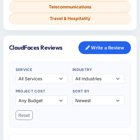
Telecommunications
Travel & Hospitality
CloudFaces Reviews
Write a Review
SERVICE
INDUSTRY
PROJECT COST
SORT BY
Reset