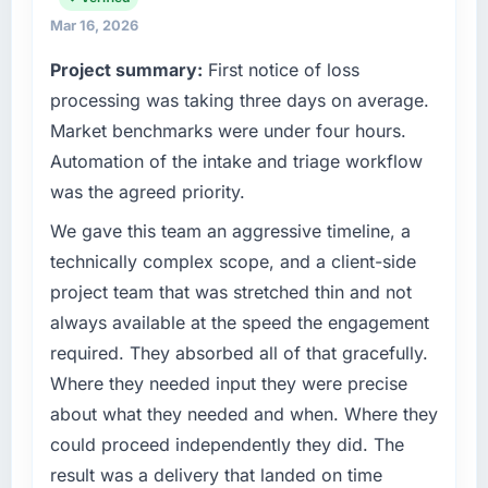
What tangible results or business impact
product, and vendor relationships. We are a
have you seen since the project was
Mar 16, 2026
commercially driven organisation and every
completed?
Project summary:
First notice of loss
technology decision is evaluated against a
Quantifying the impact precisely is
clear business case before it is approved.
processing was taking three days on average.
complicated by other variables in our
Market benchmarks were under four hours.
business, but the metrics we can attribute
What specific problem or business
directly to the Cybersecurity work are
Automation of the intake and triage workflow
challenge led you to hire this company?
meaningful: session duration up, conversion
was the agreed priority.
Regulatory requirements in our Logistics &
rate up, error rate down, and our NPS for the
Supply Chain segment had changed and the
We gave this team an aggressive timeline, a
digital touchpoint has improved by eleven
compliance timeline was set by our regulator,
points. Our account managers report that the
technically complex scope, and a client-side
not by us. The Cybersecurity changes
new capability is coming up positively in client
project team that was stretched thin and not
required were significant enough to justify
conversations.
always available at the speed the engagement
engaging a specialist partner rather than
required. They absorbed all of that gracefully.
diverting our internal team from the product
What did you like most about working with
roadmap.
this company?
Where they needed input they were precise
The continuity of the team. The engineers
about what they needed and when. Where they
What services did the company provide for
who participated in the discovery sessions
could proceed independently they did. The
your project?
were the engineers who built the system. That
result was a delivery that landed on time
End-to-end Cybersecurity delivery with
consistency of institutional knowledge across