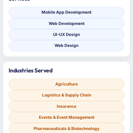
Mobile App Development
Web Development
UI-UX Design
Web Design
Industries Served
Agriculture
Logistics & Supply Chain
Insurance
Events & Event Management
Pharmaceuticals & Biotechnology