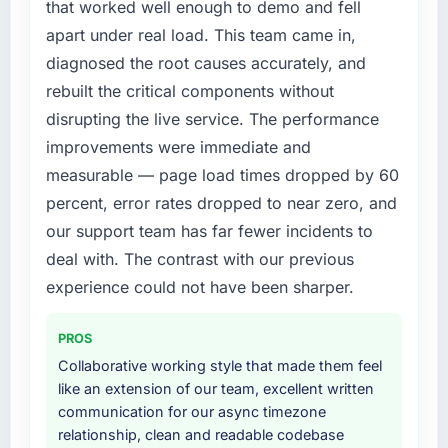
that worked well enough to demo and fell
digital touchpoint has improved by eleven
not by us. The IT Consulting changes required
apart under real load. This team came in,
points. Our account managers report that the
were significant enough to justify engaging a
diagnosed the root causes accurately, and
new capability is coming up positively in client
specialist partner rather than diverting our
rebuilt the critical components without
conversations.
internal team from the product roadmap.
disrupting the live service. The performance
What did you like most about working with
What services did the company provide for
improvements were immediate and
this company?
your project?
measurable — page load times dropped by 60
The willingness to be direct. When our
The core engagement was IT Consulting
percent, error rates dropped to near zero, and
requirements were unclear they said so. When
delivery, though their scope expanded to
our support team has far fewer incidents to
our priorities were contradictory they
include technical consultancy during
explained why. When a technical approach
discovery that materially improved our
deal with. The contrast with our previous
we had assumed was the right one turned out
requirements. They also took ownership of the
experience could not have been sharper.
to have significant downsides, they told us
third-party integration workstream that had
before we had committed to it. That kind of
been a coordination challenge in previous
PROS
intellectual honesty is what I look for in a long-
projects, removing that complexity from our
Collaborative working style that made them feel
term technology partner.
internal team entirely.
like an extension of our team, excellent written
communication for our async timezone
Would you recommend this company to
Why did you choose this company over
relationship, clean and readable codebase
others, and would you work with them again?
other providers you considered?