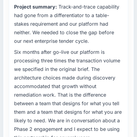
because our clients hold us to high standards
Project summary:
Track-and-trace capability
What tangible results or business impact
— a bar we expect our partners to meet.
have you seen since the project was
had gone from a differentiator to a table-
completed?
What specific problem or business
stakes requirement and our platform had
challenge led you to hire this company?
Quantifying the impact precisely is
neither. We needed to close the gap before
complicated by other variables in our
A competitive threat had accelerated our
our next enterprise tender cycle.
business, but the metrics we can attribute
roadmap. We had planned a significant
directly to the Cybersecurity work are
Industry-Specific Solutions investment for the
Six months after go-live our platform is
meaningful: session duration up, conversion
following year. External pressure moved that
processing three times the transaction volume
rate up, error rate down, and our NPS for the
timeline forward by six months and required
we specified in the original brief. The
digital touchpoint has improved by eleven
us to find an external partner rather than
architecture choices made during discovery
points. Our account managers report that the
attempting to build internally in the time
new capability is coming up positively in client
accommodated that growth without
available.
conversations.
remediation work. That is the difference
What services did the company provide for
between a team that designs for what you tell
What did you like most about working with
your project?
them and a team that designs for what you are
this company?
Primarily Industry-Specific Solutions, with
likely to need. We are in conversation about a
The willingness to be direct. When our
adjacent work in solution architecture and
Phase 2 engagement and I expect to be using
requirements were unclear they said so. When
quality assurance. They were responsible for
our priorities were contradictory they
the full build from requirements through to go-