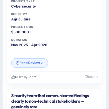
PROJECT TYPE
Cybersecurity
INDUSTRY
Agriculture
PROJECT COST
$500,000+
DURATION
Nov 2025 – Apr 2026
Read Review
0
Like
Share
Report
Please describe your company, your role,
and the industry you operate in.
Security team that communicated findings
As VP of Product Engineering at Emerald
clearly to non-technical stakeholders —
Digital Ltd I oversee technology investment
genuinely rare
and delivery across our Agriculture operations