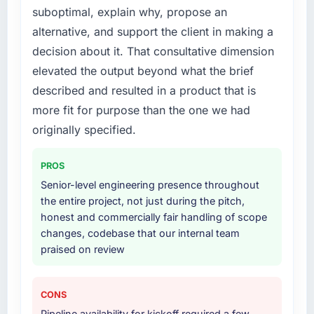
suboptimal, explain why, propose an
alternative, and support the client in making a
decision about it. That consultative dimension
elevated the output beyond what the brief
described and resulted in a product that is
more fit for purpose than the one we had
originally specified.
PROS
Senior-level engineering presence throughout
the entire project, not just during the pitch,
honest and commercially fair handling of scope
changes, codebase that our internal team
praised on review
CONS
Pipeline availability for kickoff required a few