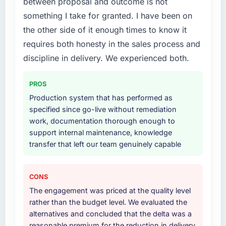
between proposal and outcome is not
lifecycle: discovery and requirements
something I take for granted. I have been on
definition, solution architecture, iterative
the other side of it enough times to know it
development across twelve sprints,
requires both honesty in the sales process and
integration testing, performance validation,
production deployment, and a structured
discipline in delivery. We experienced both.
four-week hypercare period. They also
provided system documentation and a
PROS
knowledge transfer programme for our
Production system that has performed as
internal team.
specified since go-live without remediation
work, documentation thorough enough to
Why did you choose this company over
support internal maintenance, knowledge
other providers you considered?
transfer that left our team genuinely capable
The quality of the questions they asked
during the briefing process was the first
indicator. Vendors who ask precise questions
CONS
in the sales phase tend to apply the same
The engagement was priced at the quality level
rigour during delivery. That hypothesis proved
rather than the budget level. We evaluated the
accurate. The technical proposal was
alternatives and concluded that the delta was a
substantive, the team structure was senior
reasonable premium for the reduction in delivery