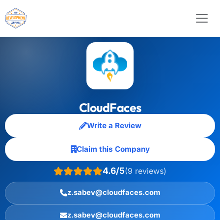
CloudFaces
Write a Review
Claim this Company
4.6/5
(9 reviews)
z.sabev@cloudfaces.com
z.sabev@cloudfaces.com