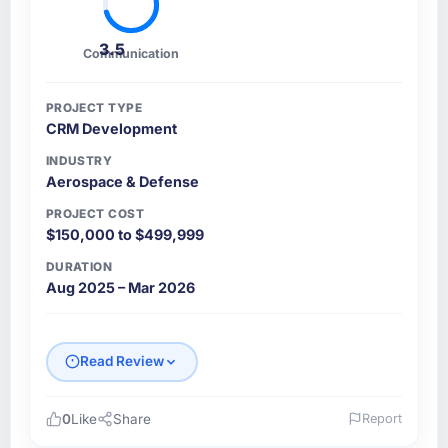
3.5
Communication
PROJECT TYPE
CRM Development
INDUSTRY
Aerospace & Defense
PROJECT COST
$150,000 to $499,999
DURATION
Aug 2025 – Mar 2026
Read Review
0
Like
Share
Report