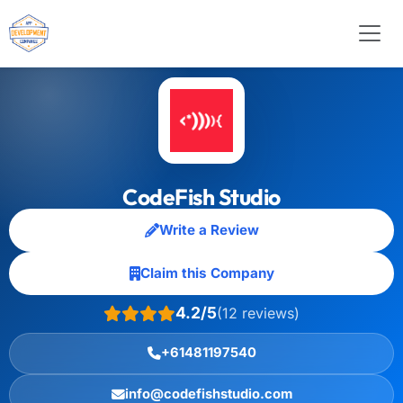
CodeFish Studio
Write a Review
Claim this Company
4.2/5
(12 reviews)
+61481197540
info@codefishstudio.com