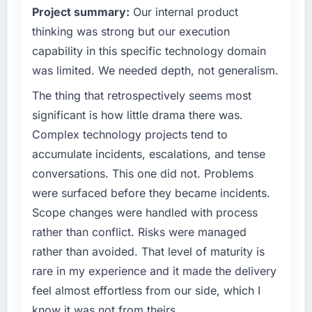
The most direct measure is the performance
Project summary:
Our internal product
roadmap at the pace our market required.
of the system in production. In the five
thinking was strong but our execution
months since go-live we have had zero P1
What specific problem or business
capability in this specific technology domain
incidents, our page performance scores have
challenge led you to hire this company?
was limited. We needed depth, not generalism.
improved across every Core Web Vitals
Our platform had been maintained by a
metric, and two enterprise clients who had
The thing that retrospectively seems most
previous vendor for three years and the
cited our previous platform limitations during
accumulated technical debt had reached a
significant is how little drama there was.
contract negotiations have since renewed
point where delivery velocity had dropped to
Complex technology projects tend to
without that objection arising.
a fraction of what it should have been. We
accumulate incidents, escalations, and tense
needed fresh engineering expertise and a
What did you like most about working with
conversations. This one did not. Problems
structured plan to address the underlying
this company?
were surfaced before they became incidents.
issues.
Their instinct for keeping the business
Scope changes were handled with process
objective visible throughout technical
What services did the company provide for
rather than conflict. Risks were managed
decision-making. I have worked with
your project?
technically excellent teams who lose the
rather than avoided. That level of maturity is
End-to-end CMS Development delivery with
strategic thread as complexity increases. This
rare in my experience and it made the delivery
particular depth in the integration and data
team maintained a clear connection between
feel almost effortless from our side, which I
migration components, which were the
every architectural choice and the outcome
highest-risk elements of the programme. They
know it was not from theirs.