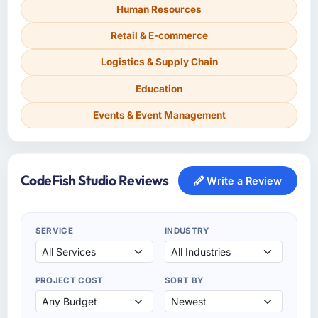
Human Resources
Retail & E-commerce
Logistics & Supply Chain
Education
Events & Event Management
CodeFish Studio Reviews
Write a Review
SERVICE
INDUSTRY
PROJECT COST
SORT BY