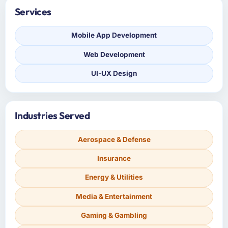
Services
Mobile App Development
Web Development
UI-UX Design
Industries Served
Aerospace & Defense
Insurance
Energy & Utilities
Media & Entertainment
Gaming & Gambling