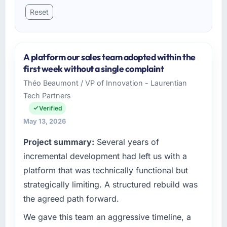
Reset
A platform our sales team adopted within the
first week without a single complaint
Théo Beaumont / VP of Innovation - Laurentian
Tech Partners
Verified
May 13, 2026
Project summary:
Several years of
incremental development had left us with a
platform that was technically functional but
strategically limiting. A structured rebuild was
the agreed path forward.
We gave this team an aggressive timeline, a