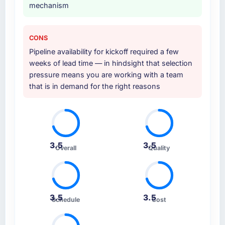
mechanism
CONS
Pipeline availability for kickoff required a few
weeks of lead time — in hindsight that selection
pressure means you are working with a team
that is in demand for the right reasons
3.5
3.5
Overall
Quality
3.5
3.5
Schedule
Cost