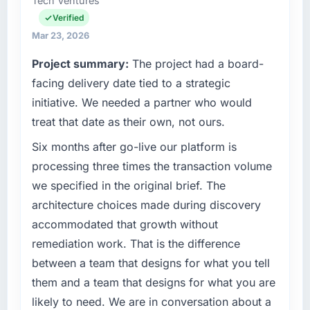
Tech Ventures
Head of Development covers both strategic
What tangible results or business impact
planning and operational technology delivery.
Verified
have you seen since the project was
We maintain high standards for our vendors
Mar 23, 2026
completed?
because our clients hold us to high standards
Project summary:
The project had a board-
The ROI case we presented to our board was
— a bar we expect our partners to meet.
conservative by design. Current performance
facing delivery date tied to a strategic
against the financial model suggests we will
What specific problem or business
initiative. We needed a partner who would
hit the projected payback point in under
challenge led you to hire this company?
treat that date as their own, not ours.
twelve months against an eighteen-month
Regulatory requirements in our Media &
target. The operational efficiency gains in
Six months after go-live our platform is
Entertainment segment had changed and the
particular have exceeded the model, in part
compliance timeline was set by our regulator,
processing three times the transaction volume
because the quality of the data the new
not by us. The Digital Marketing changes
we specified in the original brief. The
platform generates supports decisions that
required were significant enough to justify
architecture choices made during discovery
the previous system could not.
engaging a specialist partner rather than
accommodated that growth without
diverting our internal team from the product
What did you like most about working with
remediation work. That is the difference
roadmap.
this company?
between a team that designs for what you tell
Their instinct for keeping the business
What services did the company provide for
them and a team that designs for what you are
objective visible throughout technical
your project?
likely to need. We are in conversation about a
decision-making. I have worked with
End-to-end Digital Marketing delivery with