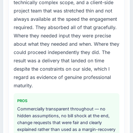
technically complex scope, and a client-side
project team that was stretched thin and not
always available at the speed the engagement
required. They absorbed all of that gracefully.
Where they needed input they were precise
about what they needed and when. Where they
could proceed independently they did. The
result was a delivery that landed on time
despite the constraints on our side, which I
regard as evidence of genuine professional
maturity.
PROS
Commercially transparent throughout — no
hidden assumptions, no bill shock at the end,
change requests that were fair and clearly
explained rather than used as a margin-recovery