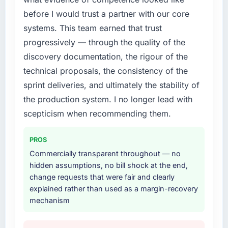
platform that had been extended beyond its
before I would trust a partner with our core
original design. We needed a rebuild, not a
patch.
systems. This team earned that trust
progressively — through the quality of the
What services did the company provide for
discovery documentation, the rigour of the
your project?
technical proposals, the consistency of the
The scope covered the full CRM Development
sprint deliveries, and ultimately the stability of
lifecycle: discovery and requirements
definition, solution architecture, iterative
the production system. I no longer lead with
development across twelve sprints,
scepticism when recommending them.
integration testing, performance validation,
production deployment, and a structured
PROS
four-week hypercare period. They also
Commercially transparent throughout — no
provided system documentation and a
hidden assumptions, no bill shock at the end,
knowledge transfer programme for our
change requests that were fair and clearly
internal team.
explained rather than used as a margin-recovery
mechanism
Why did you choose this company over
other providers you considered?
The quality of the questions they asked