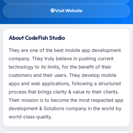
Visit Website
About CodeFish Studio
They are one of the best mobile app development
company. They truly believe in pushing current
technology to its limits, for the benefit of their
customers and their users. They develop mobile
apps and web applications, following a structured
process that brings clarity & value to their clients.
Their mission is to become the most respected app
development & Solutions company in the world by
world-class quality.