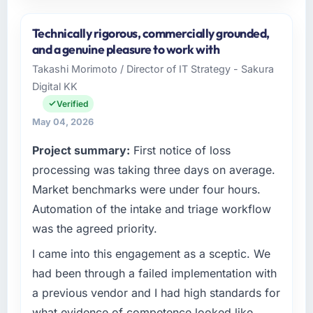
Please describe your company, your role,
and the industry you operate in.
Technically rigorous, commercially grounded,
I lead technology at Laurentian Tech Partners,
and a genuine pleasure to work with
a growth-stage Aerospace & Defense
Takashi Morimoto / Director of IT Strategy - Sakura
business based in Montreal, Canada. As VP of
Digital KK
Innovation my remit spans product
engineering, platform operations, and
Verified
strategic vendor partnerships. We had
May 04, 2026
reached an inflection point where our internal
Project summary:
First notice of loss
capacity was not sufficient to execute our
roadmap at the pace our market required.
processing was taking three days on average.
Market benchmarks were under four hours.
What specific problem or business
Automation of the intake and triage workflow
challenge led you to hire this company?
was the agreed priority.
The immediate problem was that our CRM
Development capability had become the
I came into this engagement as a sceptic. We
bottleneck limiting our ability to grow. Every
had been through a failed implementation with
feature request, every new client requirement,
a previous vendor and I had high standards for
every internal initiative was delayed by a
what evidence of competence looked like