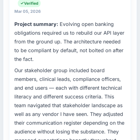
cycle. That level of foresight is what
commercially focused business and our
Verified
separates good project management from
technology choices are always evaluated in
Mar 05, 2026
reactive problem management.
terms of their direct contribution to business
Project summary:
Evolving open banking
outcomes rather than technical elegance
What tangible results or business impact
alone.
obligations required us to rebuild our API layer
have you seen since the project was
from the ground up. The architecture needed
completed?
What specific problem or business
to be compliant by default, not bolted on after
We went live four months ago. User adoption
challenge led you to hire this company?
the fact.
exceeded the target we had set by 23
Our platform had been maintained by a
percent in the first month. Support ticket
previous vendor for three years and the
Our stakeholder group included board
volume has dropped measurably. The
accumulated technical debt had reached a
members, clinical leads, compliance officers,
features we had deferred because the
point where delivery velocity had dropped to
and end users — each with different technical
previous architecture made them prohibitively
a fraction of what it should have been. We
expensive to build are now in development.
literacy and different success criteria. This
needed fresh engineering expertise and a
The platform they built has opened our
team navigated that stakeholder landscape as
structured plan to address the underlying
roadmap.
issues.
well as any vendor I have seen. They adjusted
their communication register depending on the
What did you like most about working with
What services did the company provide for
audience without losing the substance. They
this company?
your project?
The post-launch behaviour. Some vendors