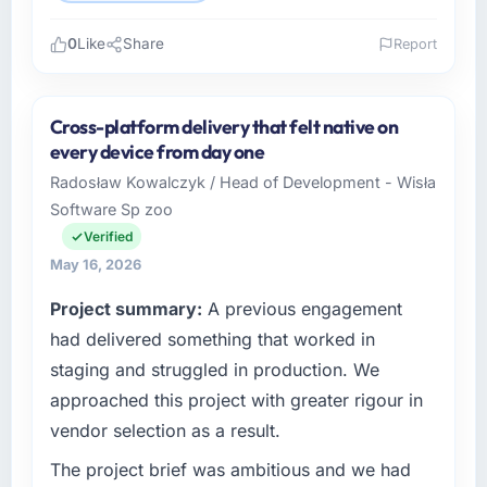
0
Like
Share
Report
Please describe your company, your role,
and the industry you operate in.
Cross-platform delivery that felt native on
I lead technology at Lindemann Industrie
every device from day one
GmbH, a growth-stage Human Resources
Radosław Kowalczyk / Head of Development - Wisła
business based in Berlin, Germany. As Leiter
Software Sp zoo
Digitalisierung my remit spans product
engineering, platform operations, and
Verified
strategic vendor partnerships. We had
May 16, 2026
reached an inflection point where our internal
Project summary:
A previous engagement
capacity was not sufficient to execute our
roadmap at the pace our market required.
had delivered something that worked in
staging and struggled in production. We
What specific problem or business
approached this project with greater rigour in
challenge led you to hire this company?
vendor selection as a result.
Regulatory requirements in our Human
Resources segment had changed and the
The project brief was ambitious and we had