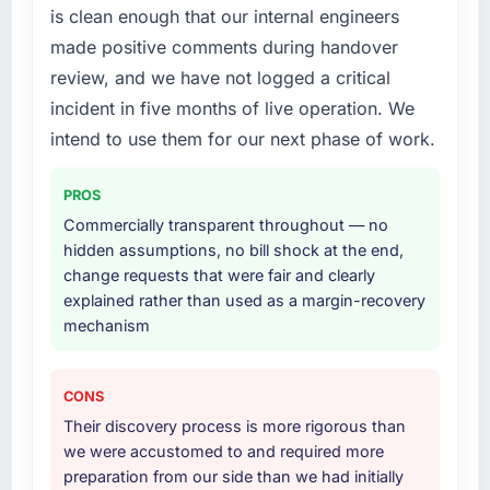
is clean enough that our internal engineers
technically excellent teams who lose the
The scope covered the full CRM Development
made positive comments during handover
strategic thread as complexity increases. This
lifecycle: discovery and requirements
team maintained a clear connection between
definition, solution architecture, iterative
review, and we have not logged a critical
every architectural choice and the outcome
development across twelve sprints,
incident in five months of live operation. We
we had agreed to achieve. That orientation
integration testing, performance validation,
intend to use them for our next phase of work.
made the trade-off conversations significantly
production deployment, and a structured
easier.
four-week hypercare period. They also
PROS
provided system documentation and a
Would you recommend this company to
knowledge transfer programme for our
Commercially transparent throughout — no
others, and would you work with them again?
internal team.
hidden assumptions, no bill shock at the end,
change requests that were fair and clearly
Unreservedly. We are in active scoping
Why did you choose this company over
explained rather than used as a margin-recovery
conversations for a second engagement and I
other providers you considered?
mechanism
expect this to develop into a multi-year
partnership. For any organisation in the Legal
We had a failed engagement behind us and
Services sector looking for DevOps Services
were more rigorous in our selection process as
CONS
expertise combined with genuine delivery
a result. We asked detailed questions about
Their discovery process is more rigorous than
discipline, I would put this team at the top of
how they managed scope change, how they
we were accustomed to and required more
the evaluation list.
handled estimation, and how they
preparation from our side than we had initially
communicated problems. The answers were