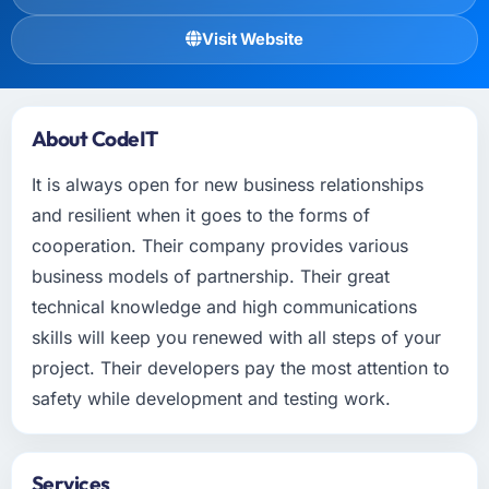
Visit Website
About CodeIT
It is always open for new business relationships
and resilient when it goes to the forms of
cooperation. Their company provides various
business models of partnership. Their great
technical knowledge and high communications
skills will keep you renewed with all steps of your
project. Their developers pay the most attention to
safety while development and testing work.
Services