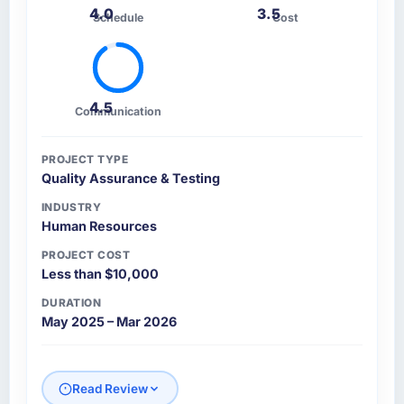
4.0
3.5
Schedule
Cost
4.5
Communication
PROJECT TYPE
Quality Assurance & Testing
INDUSTRY
Human Resources
PROJECT COST
Less than $10,000
DURATION
May 2025 – Mar 2026
Read Review