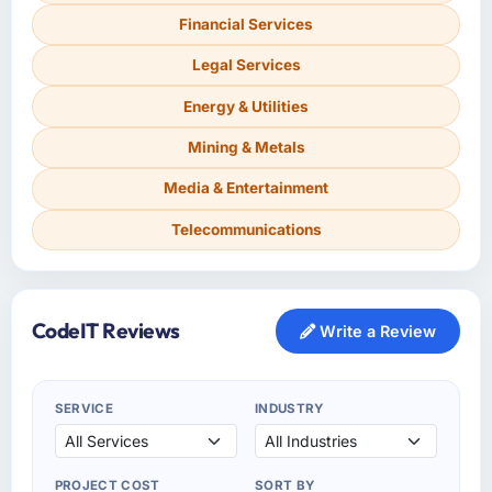
Financial Services
Legal Services
Energy & Utilities
Mining & Metals
Media & Entertainment
Telecommunications
CodeIT Reviews
Write a Review
SERVICE
INDUSTRY
PROJECT COST
SORT BY