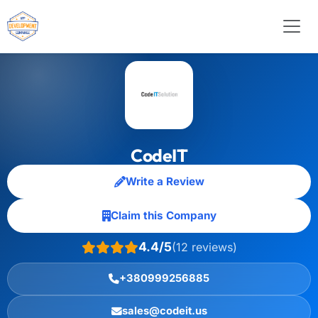
CodeIT
Write a Review
Claim this Company
4.4/5
(12 reviews)
+380999256885
sales@codeit.us