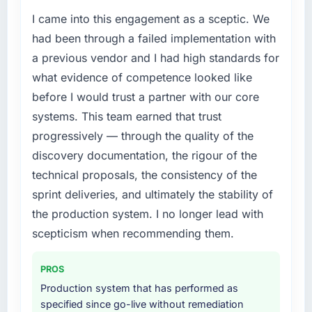
I came into this engagement as a sceptic. We
had been through a failed implementation with
a previous vendor and I had high standards for
what evidence of competence looked like
before I would trust a partner with our core
systems. This team earned that trust
progressively — through the quality of the
discovery documentation, the rigour of the
technical proposals, the consistency of the
sprint deliveries, and ultimately the stability of
the production system. I no longer lead with
scepticism when recommending them.
PROS
Production system that has performed as
specified since go-live without remediation