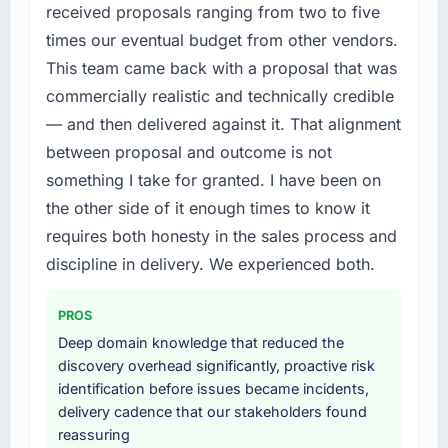
compliance timeline was set by our regulator,
received proposals ranging from two to five
not by us. The Quality Assurance & Testing
times our eventual budget from other vendors.
changes required were significant enough to
This team came back with a proposal that was
justify engaging a specialist partner rather
commercially realistic and technically credible
than diverting our internal team from the
product roadmap.
— and then delivered against it. That alignment
between proposal and outcome is not
What services did the company provide for
something I take for granted. I have been on
your project?
the other side of it enough times to know it
The scope covered the full Quality Assurance
requires both honesty in the sales process and
& Testing lifecycle: discovery and
requirements definition, solution architecture,
discipline in delivery. We experienced both.
iterative development across twelve sprints,
integration testing, performance validation,
PROS
production deployment, and a structured
Deep domain knowledge that reduced the
four-week hypercare period. They also
discovery overhead significantly, proactive risk
provided system documentation and a
identification before issues became incidents,
knowledge transfer programme for our
delivery cadence that our stakeholders found
internal team.
reassuring