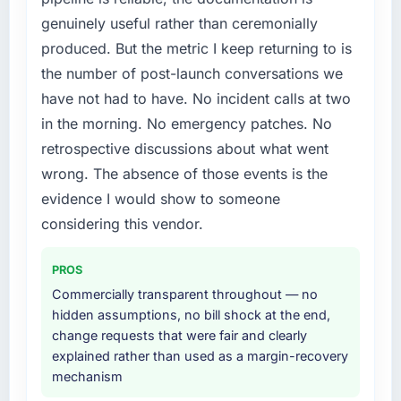
attempting to build internally in the time
The platform they built has opened our
genuinely useful rather than ceremonially
available.
roadmap.
produced. But the metric I keep returning to is
What services did the company provide for
What did you like most about working with
the number of post-launch conversations we
your project?
this company?
have not had to have. No incident calls at two
The scope covered the full Mobile App
The continuity of the team. The engineers
in the morning. No emergency patches. No
Development lifecycle: discovery and
who participated in the discovery sessions
retrospective discussions about what went
requirements definition, solution architecture,
were the engineers who built the system. That
iterative development across twelve sprints,
wrong. The absence of those events is the
consistency of institutional knowledge across
integration testing, performance validation,
a six-month project has a value that is difficult
evidence I would show to someone
production deployment, and a structured
to quantify but easy to notice when it is
considering this vendor.
four-week hypercare period. They also
absent. Every conversation built on the
provided system documentation and a
previous ones.
PROS
knowledge transfer programme for our
internal team.
Commercially transparent throughout — no
Would you recommend this company to
hidden assumptions, no bill shock at the end,
others, and would you work with them again?
Why did you choose this company over
change requests that were fair and clearly
Absolutely. With a specific note that the value
other providers you considered?
explained rather than used as a margin-recovery
starts in the discovery phase — clients who
mechanism
We ran a structured shortlisting process
approach that process with seriousness will
across five vendors. The technical evaluation