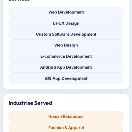
Web Development
UI-UX Design
Custom Software Development
Web Design
E-commerce Development
Android App Development
iOS App Development
Industries Served
Human Resources
Fashion & Apparel