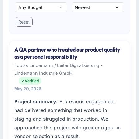
Reset
A QA partner who treated our product quality
as a personal responsibility
Tobias Lindemann / Leiter Digitalisierung -
Lindemann Industrie GmbH
Verified
May 20, 2026
Project summary:
A previous engagement
had delivered something that worked in
staging and struggled in production. We
approached this project with greater rigour in
vendor selection as a result.