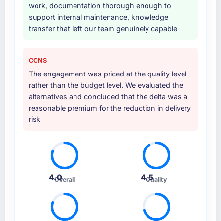
work, documentation thorough enough to
support internal maintenance, knowledge
transfer that left our team genuinely capable
CONS
The engagement was priced at the quality level
rather than the budget level. We evaluated the
alternatives and concluded that the delta was a
reasonable premium for the reduction in delivery
risk
4.0
4.5
Overall
Quality