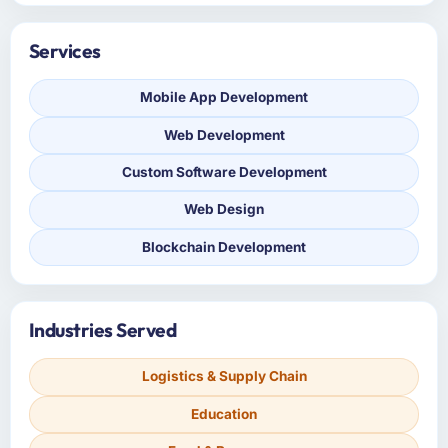
Services
Mobile App Development
Web Development
Custom Software Development
Web Design
Blockchain Development
Industries Served
Logistics & Supply Chain
Education