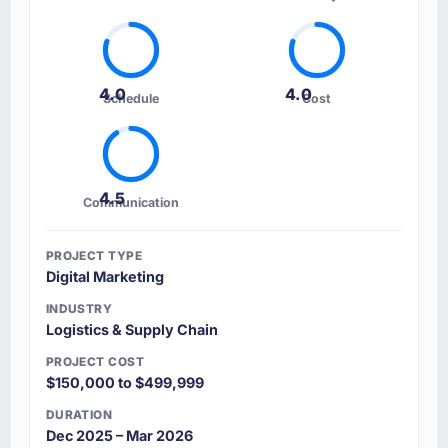
4.0
4.0
Schedule
Cost
4.5
Communication
PROJECT TYPE
Digital Marketing
INDUSTRY
Logistics & Supply Chain
PROJECT COST
$150,000 to $499,999
DURATION
Dec 2025 – Mar 2026