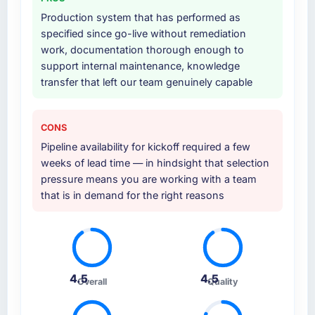
additional vendors was commercially and
Production system that has performed as
logistically valuable.
specified since go-live without remediation
work, documentation thorough enough to
Why did you choose this company over
support internal maintenance, knowledge
other providers you considered?
transfer that left our team genuinely capable
We had a failed engagement behind us and
were more rigorous in our selection process as
a result. We asked detailed questions about
CONS
how they managed scope change, how they
Pipeline availability for kickoff required a few
handled estimation, and how they
weeks of lead time — in hindsight that selection
communicated problems. The answers were
pressure means you are working with a team
specific, evidenced, and consistent across
that is in demand for the right reasons
the team members we spoke to. That gave us
confidence that the process was real rather
than rehearsed.
How clearly did the company understand
4.5
4.5
your requirements and business goals?
Overall
Quality
Thoroughly and precisely. The requirements