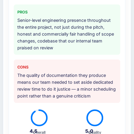
PROS
Senior-level engineering presence throughout
the entire project, not just during the pitch,
honest and commercially fair handling of scope
changes, codebase that our internal team
praised on review
CONS
The quality of documentation they produce
means our team needed to set aside dedicated
review time to do it justice — a minor scheduling
point rather than a genuine criticism
4.5
5.0
Overall
Quality