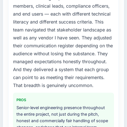
features we had deferred because the
roadmap. We had planned a significant
members, clinical leads, compliance officers,
previous architecture made them prohibitively
Cybersecurity investment for the following
and end users — each with different technical
expensive to build are now in development.
year. External pressure moved that timeline
literacy and different success criteria. This
The platform they built has opened our
forward by six months and required us to find
team navigated that stakeholder landscape as
roadmap.
an external partner rather than attempting to
well as any vendor I have seen. They adjusted
build internally in the time available.
What did you like most about working with
their communication register depending on the
this company?
What services did the company provide for
audience without losing the substance. They
your project?
Their instinct for keeping the business
managed expectations honestly throughout.
objective visible throughout technical
End-to-end Cybersecurity delivery with
And they delivered a system that each group
decision-making. I have worked with
particular depth in the integration and data
can point to as meeting their requirements.
technically excellent teams who lose the
migration components, which were the
strategic thread as complexity increases. This
highest-risk elements of the programme. They
That breadth is genuinely uncommon.
team maintained a clear connection between
supplemented this with a dedicated QA
every architectural choice and the outcome
resource throughout development and a
PROS
we had agreed to achieve. That orientation
documented runbook for our operations team
Senior-level engineering presence throughout
made the trade-off conversations significantly
at handover.
the entire project, not just during the pitch,
easier.
honest and commercially fair handling of scope
Why did you choose this company over