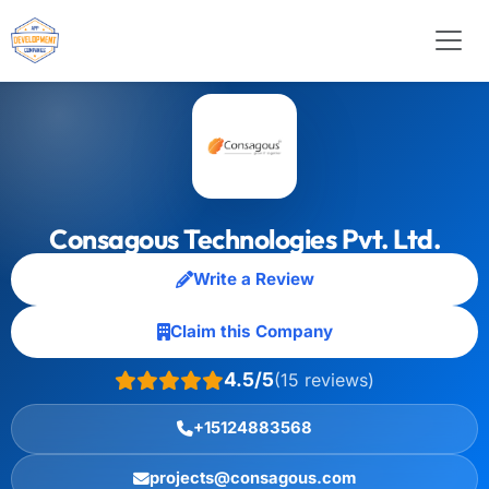
Consagous Technologies Pvt. Ltd.
Write a Review
Claim this Company
4.5/5
(15 reviews)
+15124883568
projects@consagous.com