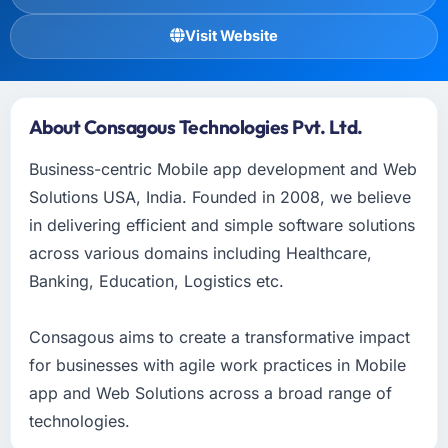
Visit Website
About Consagous Technologies Pvt. Ltd.
Business-centric Mobile app development and Web
Solutions USA, India. Founded in 2008, we believe
in delivering efficient and simple software solutions
across various domains including Healthcare,
Banking, Education, Logistics etc.
Consagous aims to create a transformative impact
for businesses with agile work practices in Mobile
app and Web Solutions across a broad range of
technologies.