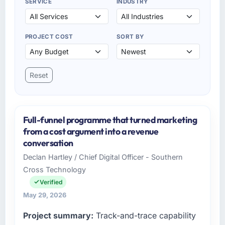
SERVICE
INDUSTRY
PROJECT COST
SORT BY
Reset
Full-funnel programme that turned marketing
from a cost argument into a revenue
conversation
Declan Hartley / Chief Digital Officer - Southern
Cross Technology
Verified
May 29, 2026
Project summary:
Track-and-trace capability