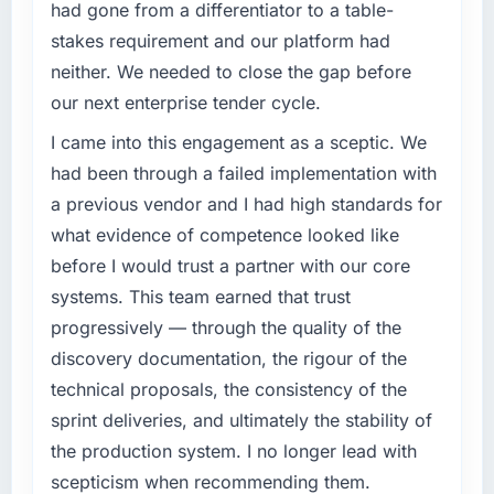
had gone from a differentiator to a table-
stakes requirement and our platform had
neither. We needed to close the gap before
our next enterprise tender cycle.
I came into this engagement as a sceptic. We
had been through a failed implementation with
a previous vendor and I had high standards for
what evidence of competence looked like
before I would trust a partner with our core
systems. This team earned that trust
progressively — through the quality of the
discovery documentation, the rigour of the
technical proposals, the consistency of the
sprint deliveries, and ultimately the stability of
the production system. I no longer lead with
scepticism when recommending them.