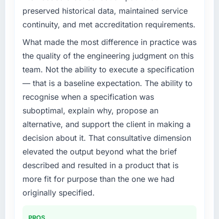
challenge led you to hire this company?
preserved historical data, maintained service
We had a defined product vision for our next
continuity, and met accreditation requirements.
phase of growth in the Logistics & Supply
Chain market but lacked the engineering
What made the most difference in practice was
depth internally to execute it. The Digital
the quality of the engineering judgment on this
Marketing requirements in particular required
team. Not the ability to execute a specification
specialist experience that we could not
— that is a baseline expectation. The ability to
realistically recruit for on the timeline our
recognise when a specification was
business plan required.
suboptimal, explain why, propose an
What services did the company provide for
alternative, and support the client in making a
your project?
decision about it. That consultative dimension
Primarily Digital Marketing, with adjacent
elevated the output beyond what the brief
work in solution architecture and quality
described and resulted in a product that is
assurance. They were responsible for the full
build from requirements through to go-live,
more fit for purpose than the one we had
including integration with four existing
originally specified.
systems in our technology landscape. The
breadth they covered without requiring
PROS