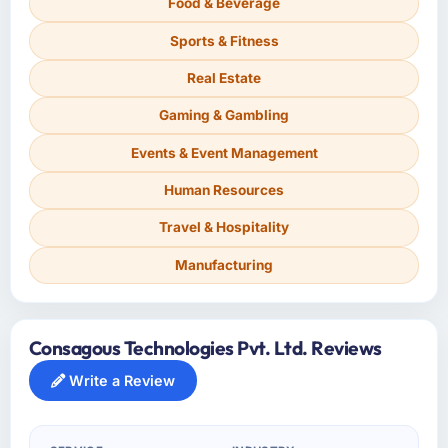
Food & Beverage
Sports & Fitness
Real Estate
Gaming & Gambling
Events & Event Management
Human Resources
Travel & Hospitality
Manufacturing
Consagous Technologies Pvt. Ltd. Reviews
Write a Review