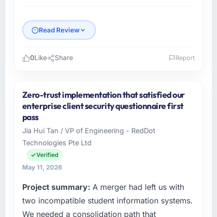
Read Review
0
Like
Share
Report
Please describe your company, your role,
and the industry you operate in.
Zero-trust implementation that satisfied our
Southern Cross Technology operates in the
enterprise client security questionnaire first
Logistics & Supply Chain sector with
pass
headquarters in Sydney, Australia. In my role
Jia Hui Tan / VP of Engineering - RedDot
as Chief Digital Officer I am accountable for
Technologies Pte Ltd
the full technology agenda — infrastructure,
product, and vendor relationships. We are a
Verified
commercially driven organisation and every
May 11, 2026
technology decision is evaluated against a
Project summary:
A merger had left us with
clear business case before it is approved.
two incompatible student information systems.
What specific problem or business
We needed a consolidation path that