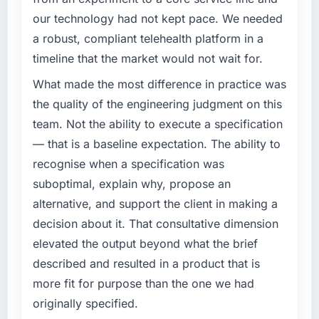
invoice stage.
our technology had not kept pace. We needed
What specific problem or business
What tangible results or business impact
a robust, compliant telehealth platform in a
challenge led you to hire this company?
have you seen since the project was
timeline that the market would not wait for.
The immediate problem was that our AR/VR
completed?
Development capability had become the
What made the most difference in practice was
We went live four months ago. User adoption
bottleneck limiting our ability to grow. Every
exceeded the target we had set by 23
the quality of the engineering judgment on this
feature request, every new client requirement,
percent in the first month. Support ticket
team. Not the ability to execute a specification
every internal initiative was delayed by a
volume has dropped measurably. The
— that is a baseline expectation. The ability to
platform that had been extended beyond its
features we had deferred because the
recognise when a specification was
original design. We needed a rebuild, not a
previous architecture made them prohibitively
patch.
suboptimal, explain why, propose an
expensive to build are now in development.
The platform they built has opened our
alternative, and support the client in making a
What services did the company provide for
roadmap.
decision about it. That consultative dimension
your project?
elevated the output beyond what the brief
End-to-end AR/VR Development delivery with
What did you like most about working with
described and resulted in a product that is
particular depth in the integration and data
this company?
migration components, which were the
more fit for purpose than the one we had
The willingness to be direct. When our
highest-risk elements of the programme. They
requirements were unclear they said so. When
originally specified.
supplemented this with a dedicated QA
our priorities were contradictory they