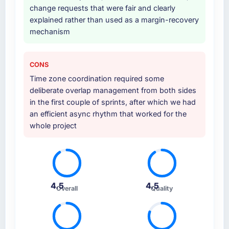
change requests that were fair and clearly
explained rather than used as a margin-recovery
mechanism
CONS
Time zone coordination required some
deliberate overlap management from both sides
in the first couple of sprints, after which we had
an efficient async rhythm that worked for the
whole project
4.5
4.5
Overall
Quality