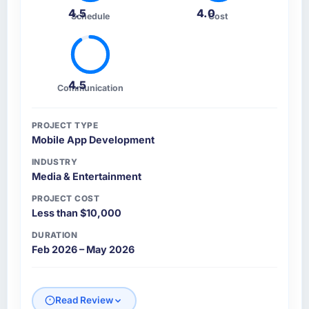
4.5
4.0
Schedule
Cost
4.5
Communication
PROJECT TYPE
Mobile App Development
INDUSTRY
Media & Entertainment
PROJECT COST
Less than $10,000
DURATION
Feb 2026 – May 2026
Read Review