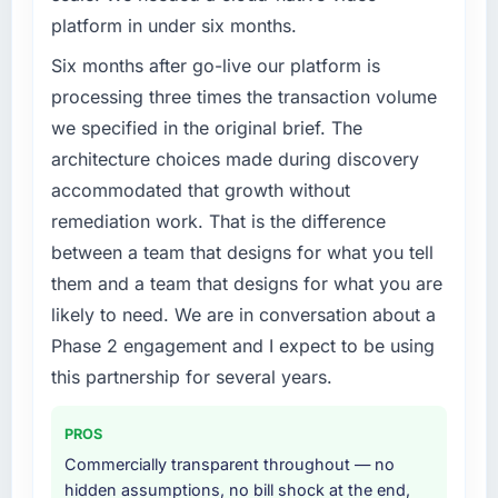
platform in under six months.
Six months after go-live our platform is
processing three times the transaction volume
we specified in the original brief. The
architecture choices made during discovery
accommodated that growth without
remediation work. That is the difference
between a team that designs for what you tell
them and a team that designs for what you are
likely to need. We are in conversation about a
Phase 2 engagement and I expect to be using
this partnership for several years.
PROS
Commercially transparent throughout — no
hidden assumptions, no bill shock at the end,