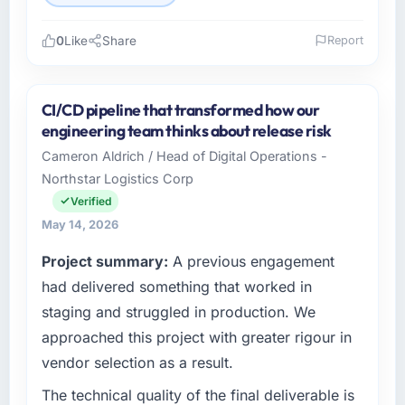
0
Like
Share
Report
Please describe your company, your role,
and the industry you operate in.
CI/CD pipeline that transformed how our
I lead technology at Solaris Media Group, a
engineering team thinks about release risk
growth-stage Media & Entertainment business
Cameron Aldrich / Head of Digital Operations -
based in Los Angeles, USA. As Chief Product
Northstar Logistics Corp
Officer my remit spans product engineering,
platform operations, and strategic vendor
Verified
partnerships. We had reached an inflection
May 14, 2026
point where our internal capacity was not
Project summary:
A previous engagement
sufficient to execute our roadmap at the pace
our market required.
had delivered something that worked in
staging and struggled in production. We
What specific problem or business
approached this project with greater rigour in
challenge led you to hire this company?
vendor selection as a result.
Regulatory requirements in our Media &
Entertainment segment had changed and the
The technical quality of the final deliverable is