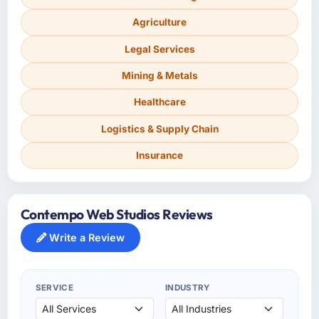
Agriculture
Legal Services
Mining & Metals
Healthcare
Logistics & Supply Chain
Insurance
Contempo Web Studios Reviews
Write a Review
SERVICE
INDUSTRY