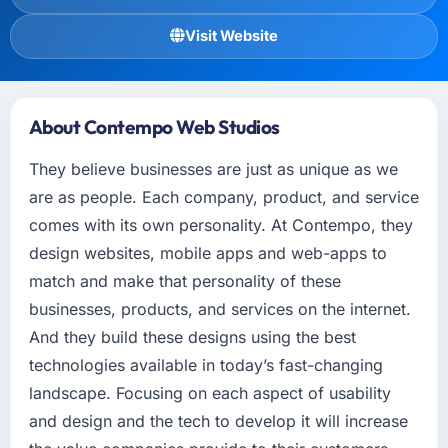
Visit Website
About Contempo Web Studios
They believe businesses are just as unique as we
are as people. Each company, product, and service
comes with its own personality. At Contempo, they
design websites, mobile apps and web-apps to
match and make that personality of these
businesses, products, and services on the internet.
And they build these designs using the best
technologies available in today’s fast-changing
landscape. Focusing on each aspect of usability
and design and the tech to develop it will increase