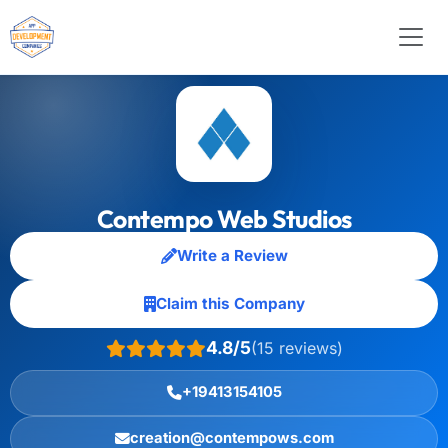
Contempo Web Studios
Write a Review
Claim this Company
4.8/5
(15 reviews)
+19413154105
creation@contempows.com