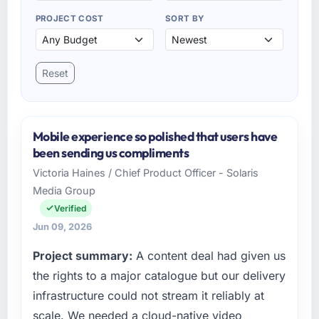
PROJECT COST
SORT BY
Reset
Mobile experience so polished that users have
been sending us compliments
Victoria Haines / Chief Product Officer - Solaris
Media Group
Verified
Jun 09, 2026
Project summary:
A content deal had given us
the rights to a major catalogue but our delivery
infrastructure could not stream it reliably at
scale. We needed a cloud-native video