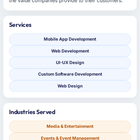
the value companies provide to their customers.
Services
Mobile App Development
Web Development
UI-UX Design
Custom Software Development
Web Design
Industries Served
Media & Entertainment
Events & Event Management