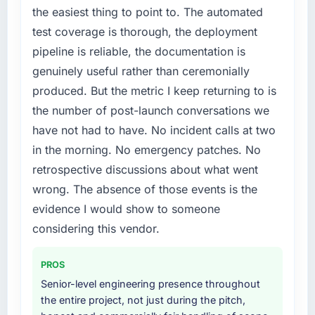
compliance timeline was set by our regulator,
the easiest thing to point to. The automated
not by us. The Mobile App Development
test coverage is thorough, the deployment
changes required were significant enough to
pipeline is reliable, the documentation is
justify engaging a specialist partner rather
genuinely useful rather than ceremonially
than diverting our internal team from the
product roadmap.
produced. But the metric I keep returning to is
the number of post-launch conversations we
What services did the company provide for
have not had to have. No incident calls at two
your project?
in the morning. No emergency patches. No
The scope covered the full Mobile App
retrospective discussions about what went
Development lifecycle: discovery and
requirements definition, solution architecture,
wrong. The absence of those events is the
iterative development across twelve sprints,
evidence I would show to someone
integration testing, performance validation,
considering this vendor.
production deployment, and a structured
four-week hypercare period. They also
PROS
provided system documentation and a
knowledge transfer programme for our
Senior-level engineering presence throughout
internal team.
the entire project, not just during the pitch,