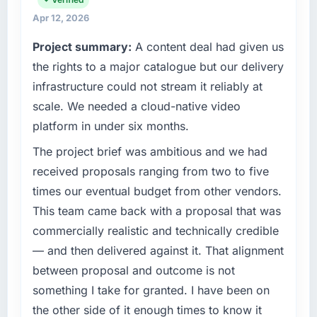
accountable for the full technology agenda —
cycle. That level of foresight is what
infrastructure, product, and vendor
Apr 12, 2026
separates good project management from
relationships. We are a commercially driven
reactive problem management.
Project summary:
A content deal had given us
organisation and every technology decision is
the rights to a major catalogue but our delivery
evaluated against a clear business case
What tangible results or business impact
before it is approved.
have you seen since the project was
infrastructure could not stream it reliably at
completed?
scale. We needed a cloud-native video
What specific problem or business
The ROI case we presented to our board was
platform in under six months.
challenge led you to hire this company?
conservative by design. Current performance
We had a defined product vision for our next
The project brief was ambitious and we had
against the financial model suggests we will
phase of growth in the Mining & Metals
hit the projected payback point in under
received proposals ranging from two to five
market but lacked the engineering depth
twelve months against an eighteen-month
times our eventual budget from other vendors.
internally to execute it. The IoT Development
target. The operational efficiency gains in
This team came back with a proposal that was
requirements in particular required specialist
particular have exceeded the model, in part
commercially realistic and technically credible
experience that we could not realistically
because the quality of the data the new
recruit for on the timeline our business plan
— and then delivered against it. That alignment
platform generates supports decisions that
required.
the previous system could not.
between proposal and outcome is not
something I take for granted. I have been on
What services did the company provide for
What did you like most about working with
the other side of it enough times to know it
your project?
this company?