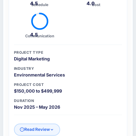
4.5
4.0
Schedule
Cost
4.5
Communication
PROJECT TYPE
Digital Marketing
INDUSTRY
Environmental Services
PROJECT COST
$150,000 to $499,999
DURATION
Nov 2025 – May 2026
Read Review