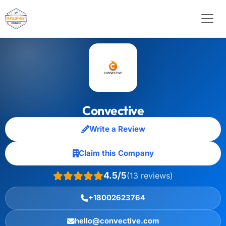
Convective
Write a Review
Claim this Company
4.5/5
(13 reviews)
+18002623764
hello@convective.com