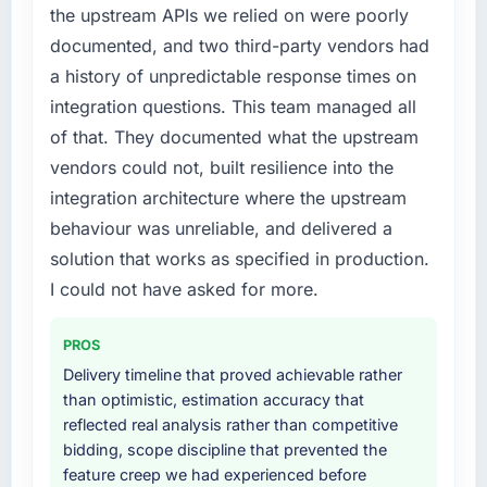
points. Our account managers report that the
the upstream APIs we relied on were poorly
original design. We needed a rebuild, not a
new capability is coming up positively in client
documented, and two third-party vendors had
patch.
conversations.
a history of unpredictable response times on
What services did the company provide for
What did you like most about working with
integration questions. This team managed all
your project?
this company?
of that. They documented what the upstream
The core engagement was Game
The post-launch behaviour. Some vendors
vendors could not, built resilience into the
Development delivery, though their scope
consider go-live to be the end of their
integration architecture where the upstream
expanded to include technical consultancy
professional obligation. This team treated it as
during discovery that materially improved our
behaviour was unreliable, and delivered a
the transition to a different kind of
requirements. They also took ownership of the
engagement. The hypercare period was
solution that works as specified in production.
third-party integration workstream that had
substantive, the documentation was thorough
I could not have asked for more.
been a coordination challenge in previous
and genuinely useful, and they checked in
projects, removing that complexity from our
proactively at the thirty-day and ninety-day
PROS
internal team entirely.
marks to review production metrics with us.
Delivery timeline that proved achievable rather
Why did you choose this company over
than optimistic, estimation accuracy that
Would you recommend this company to
other providers you considered?
reflected real analysis rather than competitive
others, and would you work with them again?
bidding, scope discipline that prevented the
A trusted peer in the Advertising & Marketing
Unreservedly. We are in active scoping
feature creep we had experienced before
sector had used them for a comparable Game
conversations for a second engagement and I