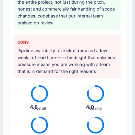
the entire project, not just during the pitch,
honest and commercially fair handling of scope
changes, codebase that our internal team
praised on review
CONS
Pipeline availability for kickoff required a few
weeks of lead time — in hindsight that selection
pressure means you are working with a team
that is in demand for the right reasons
4.5
4.0
Overall
Quality