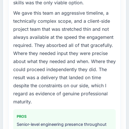
skills was the only viable option.
We gave this team an aggressive timeline, a
technically complex scope, and a client-side
project team that was stretched thin and not
always available at the speed the engagement
required. They absorbed all of that gracefully.
Where they needed input they were precise
about what they needed and when. Where they
could proceed independently they did. The
result was a delivery that landed on time
despite the constraints on our side, which I
regard as evidence of genuine professional
maturity.
PROS
Senior-level engineering presence throughout