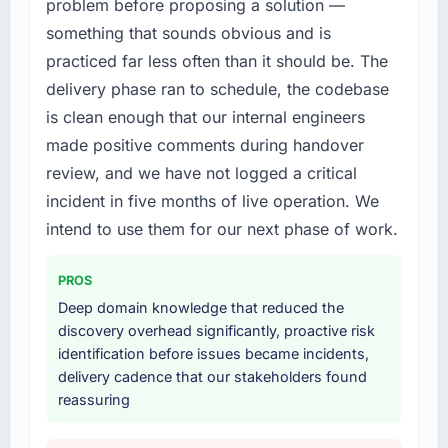
problem before proposing a solution —
not realistically recruit for on the timeline our
the previous system could not.
business plan required.
something that sounds obvious and is
practiced far less often than it should be. The
What did you like most about working with
What services did the company provide for
delivery phase ran to schedule, the codebase
this company?
your project?
is clean enough that our internal engineers
The continuity of the team. The engineers
The core engagement was AI & Machine
who participated in the discovery sessions
made positive comments during handover
Learning delivery, though their scope
were the engineers who built the system. That
expanded to include technical consultancy
review, and we have not logged a critical
consistency of institutional knowledge across
during discovery that materially improved our
incident in five months of live operation. We
a six-month project has a value that is difficult
requirements. They also took ownership of the
intend to use them for our next phase of work.
to quantify but easy to notice when it is
third-party integration workstream that had
absent. Every conversation built on the
been a coordination challenge in previous
previous ones.
PROS
projects, removing that complexity from our
internal team entirely.
Deep domain knowledge that reduced the
Would you recommend this company to
discovery overhead significantly, proactive risk
others, and would you work with them again?
Why did you choose this company over
identification before issues became incidents,
Yes, without reservation. I have already made
other providers you considered?
delivery cadence that our stakeholders found
two direct referrals within my Advertising &
reassuring
The quality of the questions they asked
Marketing network — in both cases to peers
during the briefing process was the first
facing Game Development challenges similar