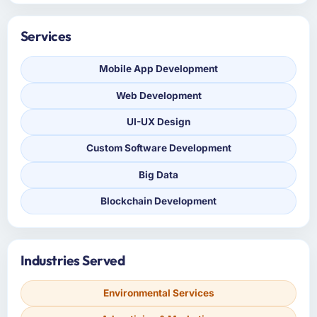
Services
Mobile App Development
Web Development
UI-UX Design
Custom Software Development
Big Data
Blockchain Development
Industries Served
Environmental Services