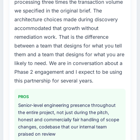
processing three times the transaction volume
not by us. The Digital Marketing changes
we specified in the original brief. The
required were significant enough to justify
architecture choices made during discovery
engaging a specialist partner rather than
accommodated that growth without
diverting our internal team from the product
roadmap.
remediation work. That is the difference
between a team that designs for what you tell
What services did the company provide for
them and a team that designs for what you are
your project?
likely to need. We are in conversation about a
The core engagement was Digital Marketing
Phase 2 engagement and I expect to be using
delivery, though their scope expanded to
include technical consultancy during
this partnership for several years.
discovery that materially improved our
requirements. They also took ownership of the
PROS
third-party integration workstream that had
Senior-level engineering presence throughout
been a coordination challenge in previous
the entire project, not just during the pitch,
projects, removing that complexity from our
honest and commercially fair handling of scope
internal team entirely.
changes, codebase that our internal team
praised on review
Why did you choose this company over