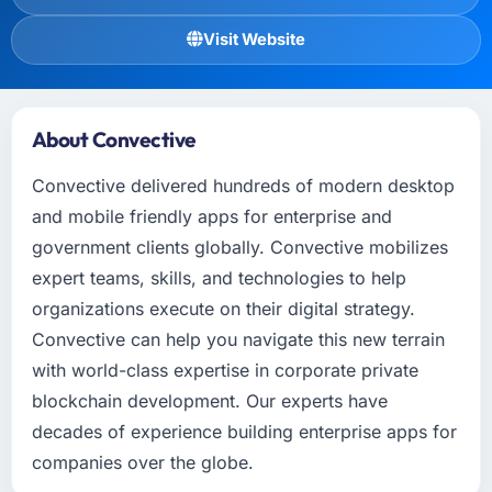
Visit Website
About Convective
Convective delivered hundreds of modern desktop
and mobile friendly apps for enterprise and
government clients globally. Convective mobilizes
expert teams, skills, and technologies to help
organizations execute on their digital strategy.
Convective can help you navigate this new terrain
with world-class expertise in corporate private
blockchain development. Our experts have
decades of experience building enterprise apps for
companies over the globe.