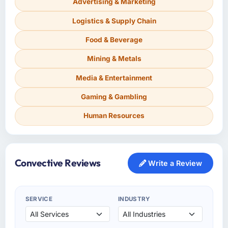
Advertising & Marketing
Logistics & Supply Chain
Food & Beverage
Mining & Metals
Media & Entertainment
Gaming & Gambling
Human Resources
Convective Reviews
Write a Review
SERVICE
INDUSTRY