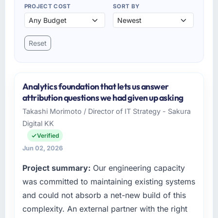
PROJECT COST
SORT BY
Reset
Analytics foundation that lets us answer
attribution questions we had given up asking
Takashi Morimoto / Director of IT Strategy - Sakura
Digital KK
Verified
Jun 02, 2026
Project summary:
Our engineering capacity
was committed to maintaining existing systems
and could not absorb a net-new build of this
complexity. An external partner with the right