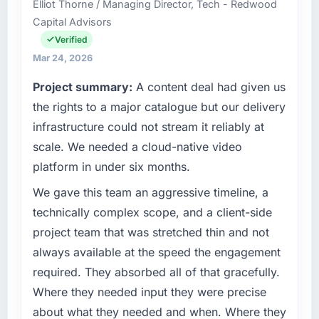
What tangible results or business impact
Elliot Thorne / Managing Director, Tech - Redwood
Gothenburg, Sweden. In my role as Head of
have you seen since the project was
Capital Advisors
Product Engineering I am accountable for the
completed?
full technology agenda — infrastructure,
Verified
We went live four months ago. User adoption
product, and vendor relationships. We are a
Mar 24, 2026
exceeded the target we had set by 23
commercially driven organisation and every
Project summary:
A content deal had given us
percent in the first month. Support ticket
technology decision is evaluated against a
volume has dropped measurably. The
clear business case before it is approved.
the rights to a major catalogue but our delivery
features we had deferred because the
infrastructure could not stream it reliably at
previous architecture made them prohibitively
What specific problem or business
scale. We needed a cloud-native video
expensive to build are now in development.
challenge led you to hire this company?
platform in under six months.
The platform they built has opened our
Our platform had been maintained by a
roadmap.
previous vendor for three years and the
We gave this team an aggressive timeline, a
accumulated technical debt had reached a
technically complex scope, and a client-side
What did you like most about working with
point where delivery velocity had dropped to
project team that was stretched thin and not
this company?
a fraction of what it should have been. We
always available at the speed the engagement
Their instinct for keeping the business
needed fresh engineering expertise and a
objective visible throughout technical
required. They absorbed all of that gracefully.
structured plan to address the underlying
decision-making. I have worked with
issues.
Where they needed input they were precise
technically excellent teams who lose the
about what they needed and when. Where they
strategic thread as complexity increases. This