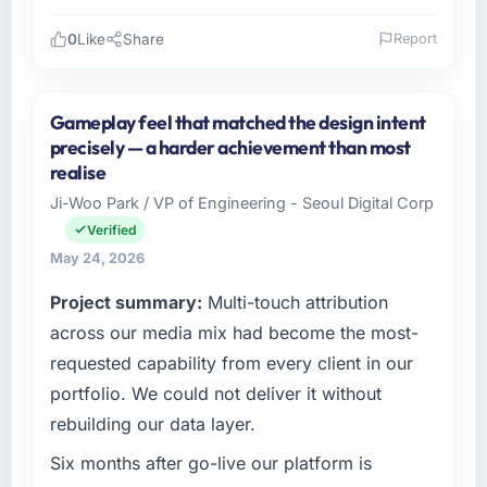
0
Like
Share
Report
Please describe your company, your role,
and the industry you operate in.
Gameplay feel that matched the design intent
I lead technology at Sakura Digital KK, a
precisely — a harder achievement than most
growth-stage Environmental Services
realise
business based in Tokyo, Japan. As Director
Ji-Woo Park / VP of Engineering - Seoul Digital Corp
of IT Strategy my remit spans product
Verified
engineering, platform operations, and
strategic vendor partnerships. We had
May 24, 2026
reached an inflection point where our internal
Project summary:
Multi-touch attribution
capacity was not sufficient to execute our
across our media mix had become the most-
roadmap at the pace our market required.
requested capability from every client in our
What specific problem or business
portfolio. We could not deliver it without
challenge led you to hire this company?
rebuilding our data layer.
Regulatory requirements in our Environmental
Services segment had changed and the
Six months after go-live our platform is
compliance timeline was set by our regulator,