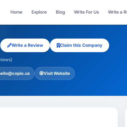
Home
Explore
Blog
Write For Us
Write a 
s
Write a Review
Claim this Company
views)
hello@copio.us
Visit Website