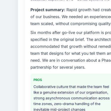
hold us to high standards — a bar we expec
Project summary:
Rapid growth had create
What specific problem or business chall
of our business. We needed an experienced 
Our platform had been maintained by a pre
team scaled, without compromising quality 
technical debt had reached a point where de
Six months after go-live our platform is p
should have been. We needed fresh engineer
underlying issues.
specified in the original brief. The archit
accommodated that growth without remediat
What services did the company provide f
team that designs for what you tell them an
End-to-end Data & Analytics delivery with p
need. We are in conversation about a Phas
components, which were the highest-risk e
partnership for several years.
with a dedicated QA resource throughout 
operations team at handover.
PROS
Why did you choose this company over o
Collaborative culture that made the team feel
The quality of the questions they asked duri
like a genuine extension of our organisation,
Vendors who ask precise questions in the s
strong asynchronous communication across
delivery. That hypothesis proved accurate.
time zones, zero-drama handling of the
structure was senior throughout, and the pr
inevitable mid-project changes