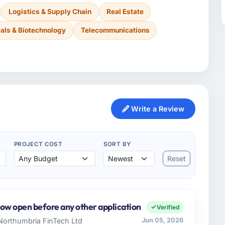
Logistics & Supply Chain
Real Estate
als & Biotechnology
Telecommunications
Write a Review
PROJECT COST
SORT BY
Reset
now open before any other application
Verified
 Northumbria FinTech Ltd
Jun 05, 2026