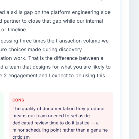
t our partners to meet.
d a skills gap on the platform engineering side
enge led you to hire this company?
partner to close that gap while our internal
vious vendor for three years and the accumulated
or timeline.
livery velocity had dropped to a fraction of what it
rocessing three times the transaction volume we
ing expertise and a structured plan to address the
ecture choices made during discovery
ion work. That is the difference between a
or your project?
d a team that designs for what you are likely to
articular depth in the integration and data migration
e 2 engagement and I expect to be using this
lements of the programme. They supplemented this
development and a documented runbook for our
CONS
ther providers you considered?
The quality of documentation they produce
ng the briefing process was the first indicator.
means our team needed to set aside
ales phase tend to apply the same rigour during
dedicated review time to do it justice — a
 The technical proposal was substantive, the team
minor scheduling point rather than a genuine
icing was transparent.
criticism