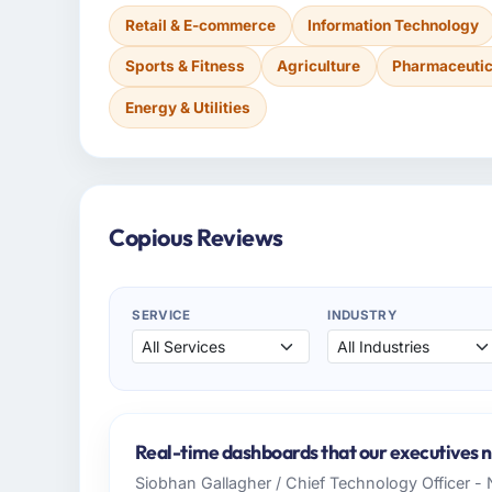
Retail & E-commerce
Information Technology
Sports & Fitness
Agriculture
Pharmaceutic
Energy & Utilities
Copious Reviews
SERVICE
INDUSTRY
Real-time dashboards that our executives 
Siobhan Gallagher / Chief Technology Officer -