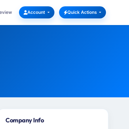
Review
Account
Quick Actions
Company Info