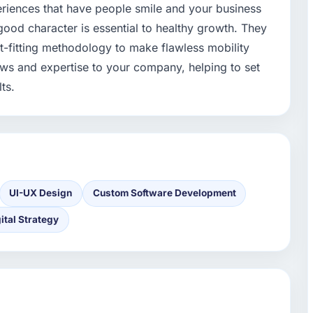
eriences that have people smile and your business
good character is essential to healthy growth. They
-fitting methodology to make flawless mobility
views and expertise to your company, helping to set
ts.
UI-UX Design
Custom Software Development
ital Strategy