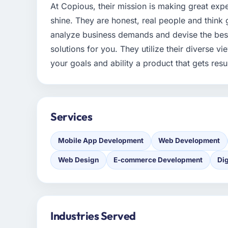
At Copious, their mission is making great exp
shine. They are honest, real people and think 
analyze business demands and devise the best
solutions for you. They utilize their diverse 
your goals and ability a product that gets resul
Services
Mobile App Development
Web Development
Web Design
E-commerce Development
Dig
Industries Served