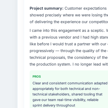
Project summary:
Customer expectations h
showed precisely where we were losing t
of delivering the experience our competito
I came into this engagement as a sceptic.
with a previous vendor and I had high sta
like before I would trust a partner with our
progressively — through the quality of the
technical proposals, the consistency of the s
the production system. I no longer lead 
PROS
Clear and consistent communication adapted
appropriately for both technical and non-
technical stakeholders, shared tooling that
gave our team real-time visibility, reliable
sprint delivery throughout