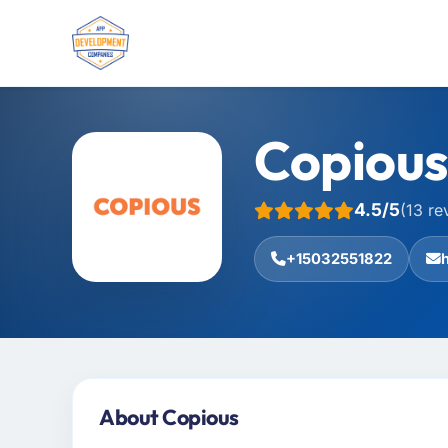
Copiou
4.5/5
(13 re
+15032551822
About Copious