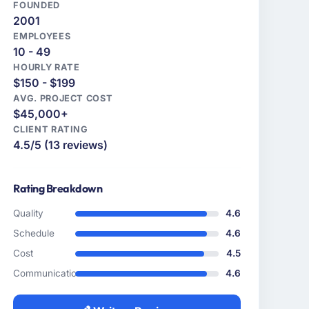
FOUNDED
2001
EMPLOYEES
10 - 49
HOURLY RATE
$150 - $199
AVG. PROJECT COST
$45,000+
CLIENT RATING
4.5/5 (13 reviews)
Rating Breakdown
Quality
4.6
Schedule
4.6
Cost
4.5
Communication
4.6