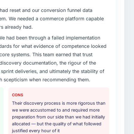
ad reset and our conversion funnel data
hem. We needed a commerce platform capable
rs already had.
 We had been through a failed implementation
ndards for what evidence of competence looked
 core systems. This team earned that trust
 discovery documentation, the rigour of the
print deliveries, and ultimately the stability of
with scepticism when recommending them.
CONS
Their discovery process is more rigorous than
we were accustomed to and required more
preparation from our side than we had initially
allocated — but the quality of what followed
justified every hour of it