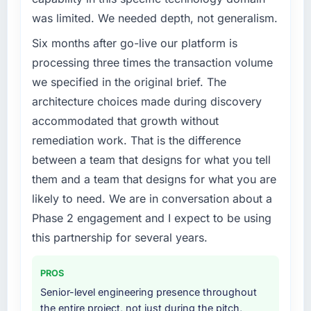
have you seen since the project was
was limited. We needed depth, not generalism.
completed?
What specific problem or business
challenge led you to hire this company?
Six months after go-live our platform is
We went live four months ago. User adoption
exceeded the target we had set by 23
We had a defined product vision for our next
processing three times the transaction volume
percent in the first month. Support ticket
phase of growth in the Fashion & Apparel
we specified in the original brief. The
volume has dropped measurably. The
market but lacked the engineering depth
architecture choices made during discovery
features we had deferred because the
internally to execute it. The IoT Development
accommodated that growth without
previous architecture made them prohibitively
requirements in particular required specialist
remediation work. That is the difference
expensive to build are now in development.
experience that we could not realistically
The platform they built has opened our
recruit for on the timeline our business plan
between a team that designs for what you tell
roadmap.
required.
them and a team that designs for what you are
likely to need. We are in conversation about a
What did you like most about working with
What services did the company provide for
Phase 2 engagement and I expect to be using
this company?
your project?
this partnership for several years.
Their instinct for keeping the business
The core engagement was IoT Development
objective visible throughout technical
delivery, though their scope expanded to
decision-making. I have worked with
include technical consultancy during
PROS
technically excellent teams who lose the
discovery that materially improved our
Senior-level engineering presence throughout
strategic thread as complexity increases. This
requirements. They also took ownership of the
the entire project, not just during the pitch,