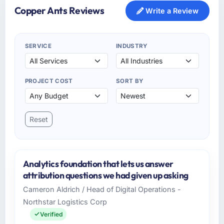
Copper Ants Reviews
Write a Review
SERVICE
INDUSTRY
PROJECT COST
SORT BY
Reset
Analytics foundation that lets us answer
attribution questions we had given up asking
Cameron Aldrich / Head of Digital Operations -
Northstar Logistics Corp
Verified