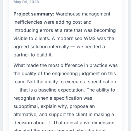
May 09, 2026
Project summary:
Warehouse management
inefficiencies were adding cost and
introducing errors at a rate that was becoming
visible to clients. A modernised WMS was the
agreed solution internally — we needed a
partner to build it.
What made the most difference in practice was
the quality of the engineering judgment on this
team. Not the ability to execute a specification
— that is a baseline expectation. The ability to
recognise when a specification was
suboptimal, explain why, propose an
alternative, and support the client in making a
decision about it. That consultative dimension
elevated the output beyond what the brief