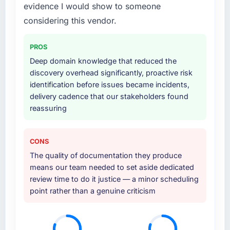
definition, solution architecture, iterative
evidence I would show to someone
development across twelve sprints,
considering this vendor.
integration testing, performance validation,
production deployment, and a structured
PROS
four-week hypercare period. They also
Deep domain knowledge that reduced the
provided system documentation and a
discovery overhead significantly, proactive risk
knowledge transfer programme for our
identification before issues became incidents,
internal team.
delivery cadence that our stakeholders found
reassuring
Why did you choose this company over
other providers you considered?
A trusted peer in the Logistics & Supply Chain
CONS
sector had used them for a comparable
The quality of documentation they produce
Digital Marketing engagement and their
means our team needed to set aside dedicated
recommendation was unequivocal. Our own
review time to do it justice — a minor scheduling
due diligence confirmed the pattern they
point rather than a genuine criticism
described. The combination of domain
knowledge, Digital Marketing depth, and
demonstrated delivery discipline was the