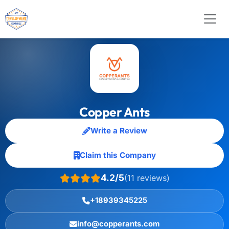
Copper Ants
Write a Review
Claim this Company
4.2/5
(11 reviews)
+18939345225
info@copperants.com