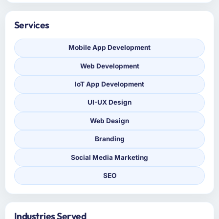
Services
Mobile App Development
Web Development
IoT App Development
UI-UX Design
Web Design
Branding
Social Media Marketing
SEO
Industries Served