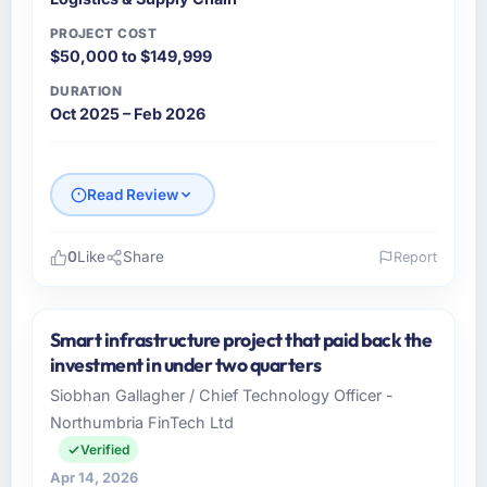
PROJECT COST
$50,000 to $149,999
DURATION
Oct 2025 – Feb 2026
Read Review
0
Like
Share
Report
Please describe your company, your role,
and the industry you operate in.
Smart infrastructure project that paid back the
Northstar Logistics Corp is an established
investment in under two quarters
Logistics & Supply Chain organisation
Siobhan Gallagher / Chief Technology Officer -
headquartered in Denver, USA. My role as
Northumbria FinTech Ltd
Head of Digital Operations covers both
strategic planning and operational technology
Verified
delivery. We maintain high standards for our
Apr 14, 2026