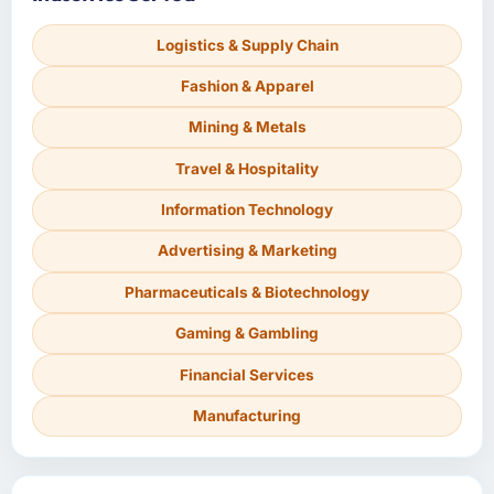
Logistics & Supply Chain
Fashion & Apparel
Mining & Metals
Travel & Hospitality
Information Technology
Advertising & Marketing
Pharmaceuticals & Biotechnology
Gaming & Gambling
Financial Services
Manufacturing