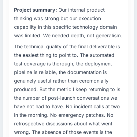
vendors because our clients hold us to high
Project summary:
Our internal product
standards — a bar we expect our partners to
meet.
thinking was strong but our execution
capability in this specific technology domain
What specific problem or business
was limited. We needed depth, not generalism.
challenge led you to hire this company?
The technical quality of the final deliverable is
Our platform had been maintained by a
previous vendor for three years and the
the easiest thing to point to. The automated
accumulated technical debt had reached a
test coverage is thorough, the deployment
point where delivery velocity had dropped to
pipeline is reliable, the documentation is
a fraction of what it should have been. We
genuinely useful rather than ceremonially
needed fresh engineering expertise and a
produced. But the metric I keep returning to is
structured plan to address the underlying
issues.
the number of post-launch conversations we
have not had to have. No incident calls at two
What services did the company provide for
in the morning. No emergency patches. No
your project?
retrospective discussions about what went
The scope covered the full Digital Marketing
wrong. The absence of those events is the
lifecycle: discovery and requirements