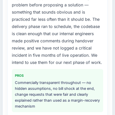
What did you like most about working with
problem before proposing a solution —
structured plan to address the underlying
this company?
issues.
something that sounds obvious and is
The post-launch behaviour. Some vendors
practiced far less often than it should be. The
What services did the company provide for
consider go-live to be the end of their
delivery phase ran to schedule, the codebase
your project?
professional obligation. This team treated it as
is clean enough that our internal engineers
the transition to a different kind of
The scope covered the full Software
made positive comments during handover
engagement. The hypercare period was
Development lifecycle: discovery and
substantive, the documentation was thorough
requirements definition, solution architecture,
review, and we have not logged a critical
and genuinely useful, and they checked in
iterative development across twelve sprints,
incident in five months of live operation. We
proactively at the thirty-day and ninety-day
integration testing, performance validation,
intend to use them for our next phase of work.
marks to review production metrics with us.
production deployment, and a structured
four-week hypercare period. They also
PROS
Would you recommend this company to
provided system documentation and a
others, and would you work with them again?
knowledge transfer programme for our
Commercially transparent throughout — no
internal team.
hidden assumptions, no bill shock at the end,
Unreservedly. We are in active scoping
change requests that were fair and clearly
conversations for a second engagement and I
Why did you choose this company over
explained rather than used as a margin-recovery
expect this to develop into a multi-year
other providers you considered?
mechanism
partnership. For any organisation in the Travel
& Hospitality sector looking for AI & Machine
We ran a structured shortlisting process