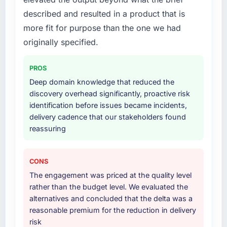
described and resulted in a product that is
more fit for purpose than the one we had
originally specified.
PROS
Deep domain knowledge that reduced the
discovery overhead significantly, proactive risk
identification before issues became incidents,
delivery cadence that our stakeholders found
reassuring
CONS
The engagement was priced at the quality level
rather than the budget level. We evaluated the
alternatives and concluded that the delta was a
reasonable premium for the reduction in delivery
risk