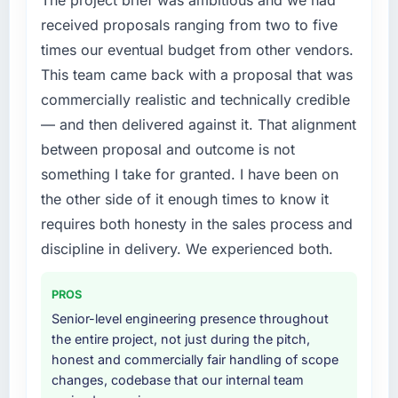
this company?
feature request, every new client requirement,
received proposals ranging from two to five
every internal initiative was delayed by a
The willingness to be direct. When our
times our eventual budget from other vendors.
platform that had been extended beyond its
requirements were unclear they said so. When
This team came back with a proposal that was
original design. We needed a rebuild, not a
our priorities were contradictory they
patch.
explained why. When a technical approach
commercially realistic and technically credible
we had assumed was the right one turned out
— and then delivered against it. That alignment
What services did the company provide for
to have significant downsides, they told us
between proposal and outcome is not
your project?
before we had committed to it. That kind of
something I take for granted. I have been on
intellectual honesty is what I look for in a long-
End-to-end AI & Machine Learning delivery
the other side of it enough times to know it
term technology partner.
with particular depth in the integration and
data migration components, which were the
requires both honesty in the sales process and
Would you recommend this company to
highest-risk elements of the programme. They
discipline in delivery. We experienced both.
others, and would you work with them again?
supplemented this with a dedicated QA
resource throughout development and a
Yes, without reservation. I have already made
PROS
documented runbook for our operations team
two direct referrals within my Mining & Metals
Senior-level engineering presence throughout
at handover.
network — in both cases to peers facing
the entire project, not just during the pitch,
Industry-Specific Solutions challenges similar
honest and commercially fair handling of scope
Why did you choose this company over
to ours. I gave those referrals with confidence
changes, codebase that our internal team
other providers you considered?
because I knew the experience I described