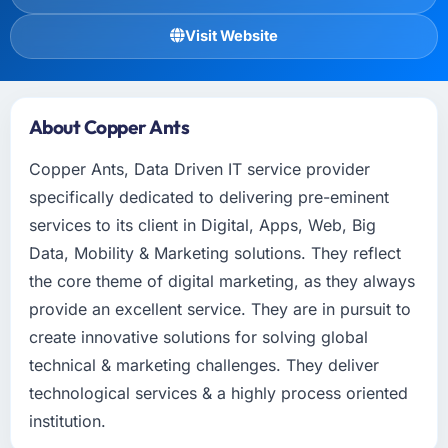
Visit Website
About Copper Ants
Copper Ants, Data Driven IT service provider
specifically dedicated to delivering pre-eminent
services to its client in Digital, Apps, Web, Big
Data, Mobility & Marketing solutions. They reflect
the core theme of digital marketing, as they always
provide an excellent service. They are in pursuit to
create innovative solutions for solving global
technical & marketing challenges. They deliver
technological services & a highly process oriented
institution.