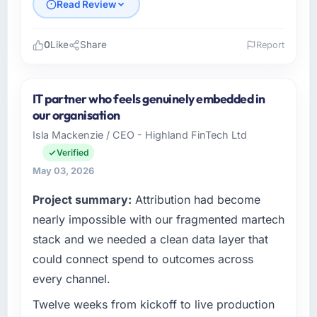
Read Review
0
Like
Share
Report
Please describe your company, your role,
and the industry you operate in.
IT partner who feels genuinely embedded in
Laurentian Tech Partners operates in the
our organisation
Energy & Utilities sector with headquarters in
Isla Mackenzie / CEO - Highland FinTech Ltd
Montreal, Canada. In my role as VP of
Verified
Innovation I am accountable for the full
technology agenda — infrastructure, product,
May 03, 2026
and vendor relationships. We are a
Project summary:
Attribution had become
commercially driven organisation and every
nearly impossible with our fragmented martech
technology decision is evaluated against a
clear business case before it is approved.
stack and we needed a clean data layer that
could connect spend to outcomes across
What specific problem or business
every channel.
challenge led you to hire this company?
Our platform had been maintained by a
Twelve weeks from kickoff to live production