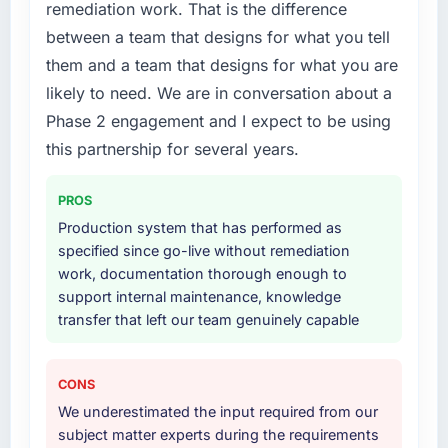
needed a rebuild, not a patch.
product development, and we have been able
remediation work. That is the difference
to onboard two new enterprise clients who
between a team that designs for what you tell
What services did the company provide for
had previously cited our technical limitations
them and a team that designs for what you are
your project?
as a barrier.
likely to need. We are in conversation about a
End-to-end POS System Development
Phase 2 engagement and I expect to be using
What did you like most about working with
delivery with particular depth in the
this company?
integration and data migration components,
this partnership for several years.
which were the highest-risk elements of the
Their ability to hold the business objective in
programme. They supplemented this with a
mind alongside the technical task. I have
PROS
dedicated QA resource throughout
worked with technically excellent agencies
Production system that has performed as
development and a documented runbook for
who lost the thread of what we were actually
specified since go-live without remediation
our operations team at handover.
trying to achieve. This team never did. Every
work, documentation thorough enough to
architectural decision, every trade-off
support internal maintenance, knowledge
Why did you choose this company over
conversation, every prioritisation discussion
transfer that left our team genuinely capable
other providers you considered?
was anchored to the outcome we had agreed
at the start.
A trusted peer in the Aerospace & Defense
sector had used them for a comparable POS
CONS
Would you recommend this company to
System Development engagement and their
We underestimated the input required from our
others, and would you work with them again?
recommendation was unequivocal. Our own
subject matter experts during the requirements
due diligence confirmed the pattern they