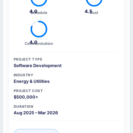
4.0
4.5
Schedule
Cost
4.0
Communication
PROJECT TYPE
Software Development
INDUSTRY
Energy & Utilities
PROJECT COST
$500,000+
DURATION
Aug 2025 – Mar 2026