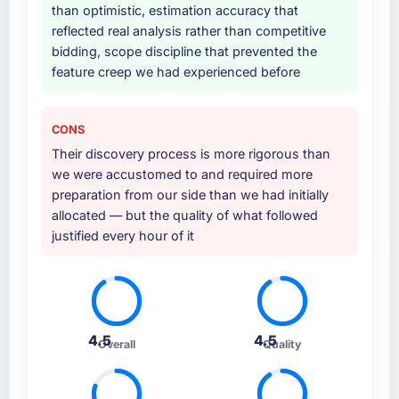
than optimistic, estimation accuracy that
reflected real analysis rather than competitive
bidding, scope discipline that prevented the
feature creep we had experienced before
CONS
Their discovery process is more rigorous than
we were accustomed to and required more
preparation from our side than we had initially
allocated — but the quality of what followed
justified every hour of it
4.5
4.5
Overall
Quality