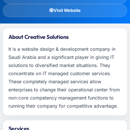
Visit Website
About Creative Solutions
It is a website design & development company in
Saudi Arabia and a significant player in giving IT
solutions to diversified market situations. They
concentrate on IT managed customer services.
These completely managed services allow
enterprises to change their operational center from
non-core competency management functions to
running their company for competitive advantage.
Services