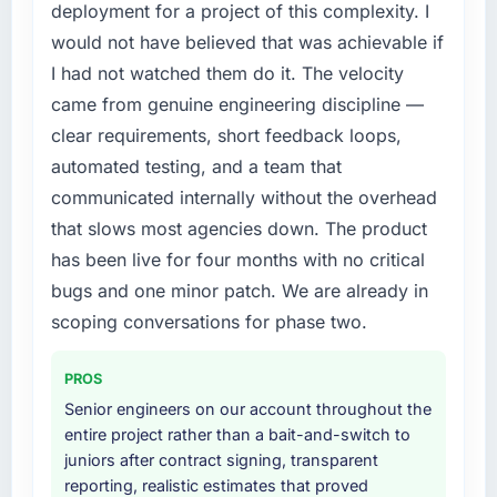
previous vendor for three years and the
deployment for a project of this complexity. I
accumulated technical debt had reached a
would not have believed that was achievable if
point where delivery velocity had dropped to
I had not watched them do it. The velocity
a fraction of what it should have been. We
came from genuine engineering discipline —
needed fresh engineering expertise and a
structured plan to address the underlying
clear requirements, short feedback loops,
issues.
automated testing, and a team that
communicated internally without the overhead
What services did the company provide for
that slows most agencies down. The product
your project?
has been live for four months with no critical
The scope covered the full Software
Development lifecycle: discovery and
bugs and one minor patch. We are already in
requirements definition, solution architecture,
scoping conversations for phase two.
iterative development across twelve sprints,
integration testing, performance validation,
PROS
production deployment, and a structured
Senior engineers on our account throughout the
four-week hypercare period. They also
entire project rather than a bait-and-switch to
provided system documentation and a
juniors after contract signing, transparent
knowledge transfer programme for our
reporting, realistic estimates that proved
internal team.