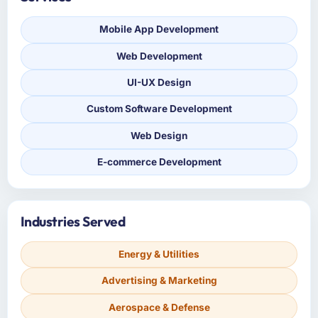
Mobile App Development
Web Development
UI-UX Design
Custom Software Development
Web Design
E-commerce Development
Industries Served
Energy & Utilities
Advertising & Marketing
Aerospace & Defense