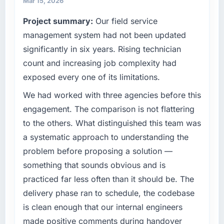
Mar 15, 2026
commercially driven organisation and every
Project summary:
Our field service
What tangible results or business impact
technology decision is evaluated against a
have you seen since the project was
clear business case before it is approved.
management system had not been updated
completed?
significantly in six years. Rising technician
What specific problem or business
We went live four months ago. User adoption
count and increasing job complexity had
challenge led you to hire this company?
exceeded the target we had set by 23
exposed every one of its limitations.
percent in the first month. Support ticket
Our platform had been maintained by a
volume has dropped measurably. The
previous vendor for three years and the
We had worked with three agencies before this
features we had deferred because the
accumulated technical debt had reached a
engagement. The comparison is not flattering
previous architecture made them prohibitively
point where delivery velocity had dropped to
to the others. What distinguished this team was
expensive to build are now in development.
a fraction of what it should have been. We
a systematic approach to understanding the
The platform they built has opened our
needed fresh engineering expertise and a
roadmap.
problem before proposing a solution —
structured plan to address the underlying
issues.
something that sounds obvious and is
What did you like most about working with
practiced far less often than it should be. The
this company?
What services did the company provide for
delivery phase ran to schedule, the codebase
your project?
The willingness to be direct. When our
is clean enough that our internal engineers
requirements were unclear they said so. When
End-to-end Game Development delivery with
made positive comments during handover
our priorities were contradictory they
particular depth in the integration and data