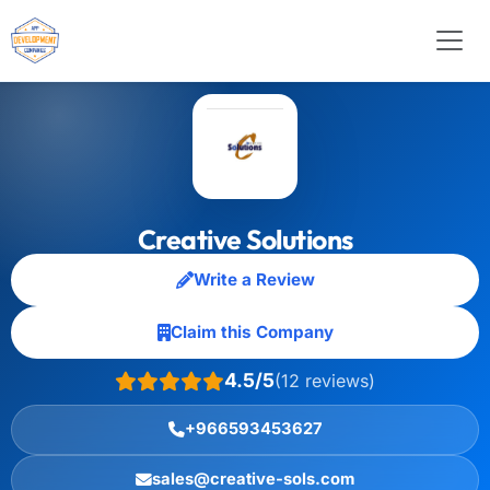
Creative Solutions
Write a Review
Claim this Company
4.5/5
(12 reviews)
+966593453627
sales@creative-sols.com