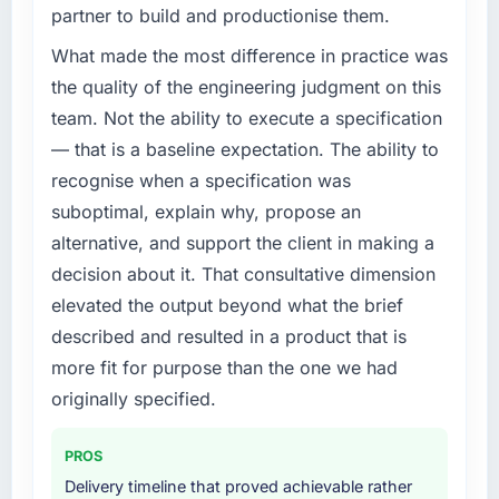
partner to build and productionise them.
What made the most difference in practice was
the quality of the engineering judgment on this
team. Not the ability to execute a specification
— that is a baseline expectation. The ability to
recognise when a specification was
suboptimal, explain why, propose an
alternative, and support the client in making a
decision about it. That consultative dimension
elevated the output beyond what the brief
described and resulted in a product that is
more fit for purpose than the one we had
originally specified.
PROS
Delivery timeline that proved achievable rather