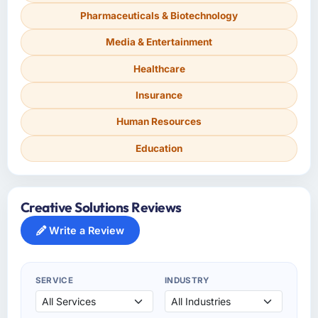
Pharmaceuticals & Biotechnology
Media & Entertainment
Healthcare
Insurance
Human Resources
Education
Creative Solutions Reviews
Write a Review
SERVICE
INDUSTRY