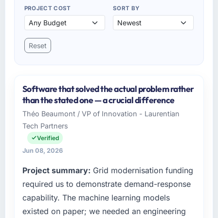
PROJECT COST
SORT BY
Reset
Software that solved the actual problem rather
than the stated one — a crucial difference
Théo Beaumont / VP of Innovation - Laurentian
Tech Partners
Verified
Jun 08, 2026
Project summary:
Grid modernisation funding
required us to demonstrate demand-response
capability. The machine learning models
existed on paper; we needed an engineering