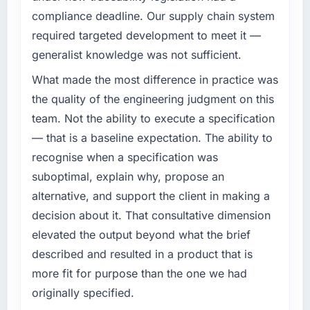
meet.
have you seen since the project was
compliance deadline. Our supply chain system
completed?
required targeted development to meet it —
What specific problem or business
We went live four months ago. User adoption
generalist knowledge was not sufficient.
challenge led you to hire this company?
exceeded the target we had set by 23
We had a defined product vision for our next
What made the most difference in practice was
percent in the first month. Support ticket
phase of growth in the Government & Public
volume has dropped measurably. The
the quality of the engineering judgment on this
Sector market but lacked the engineering
features we had deferred because the
team. Not the ability to execute a specification
depth internally to execute it. The CRM
previous architecture made them prohibitively
— that is a baseline expectation. The ability to
Development requirements in particular
expensive to build are now in development.
recognise when a specification was
required specialist experience that we could
The platform they built has opened our
not realistically recruit for on the timeline our
suboptimal, explain why, propose an
roadmap.
business plan required.
alternative, and support the client in making a
What did you like most about working with
decision about it. That consultative dimension
What services did the company provide for
this company?
elevated the output beyond what the brief
your project?
The post-launch behaviour. Some vendors
described and resulted in a product that is
The scope covered the full CRM Development
consider go-live to be the end of their
lifecycle: discovery and requirements
more fit for purpose than the one we had
professional obligation. This team treated it as
definition, solution architecture, iterative
the transition to a different kind of
originally specified.
development across twelve sprints,
engagement. The hypercare period was