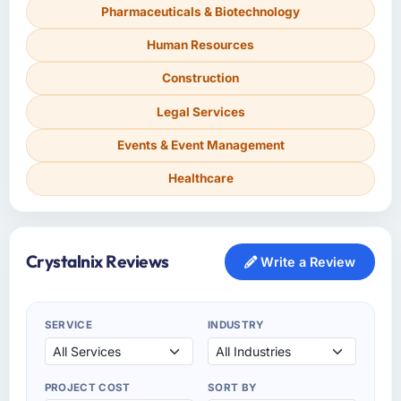
Pharmaceuticals & Biotechnology
Human Resources
Construction
Legal Services
Events & Event Management
Healthcare
Crystalnix Reviews
Write a Review
SERVICE
INDUSTRY
PROJECT COST
SORT BY