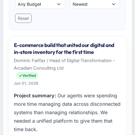
Reset
E-commerce build that united our digital and
in-store inventory for the first time
Dominic Fairfax / Head of Digital Transformation -
Arcadian Consulting Ltd
Verified
Jun 01, 2026
Project summary:
Our agents were spending
more time managing data across disconnected
systems than managing relationships. We
needed a unified platform to give them that
time back.