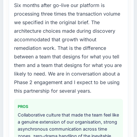
Six months after go-live our platform is
processing three times the transaction volume
we specified in the original brief. The
architecture choices made during discovery
accommodated that growth without
remediation work. That is the difference
between a team that designs for what you tell
them and a team that designs for what you are
likely to need. We are in conversation about a
Phase 2 engagement and I expect to be using
this partnership for several years.
PROS
Collaborative culture that made the team feel like
a genuine extension of our organisation, strong
asynchronous communication across time
zones, zero-drama handling of the inevitable