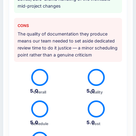
mid-project changes
CONS
The quality of documentation they produce
means our team needed to set aside dedicated
review time to do it justice — a minor scheduling
point rather than a genuine criticism
5.0
5.0
Overall
Quality
5.0
5.0
Schedule
Cost