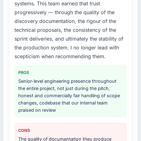
systems. This team earned that trust
diverting our internal team from the product
roadmap.
progressively — through the quality of the
discovery documentation, the rigour of the
What services did the company provide for
technical proposals, the consistency of the
your project?
sprint deliveries, and ultimately the stability of
End-to-end E-commerce Development
the production system. I no longer lead with
delivery with particular depth in the
integration and data migration components,
scepticism when recommending them.
which were the highest-risk elements of the
programme. They supplemented this with a
PROS
dedicated QA resource throughout
Senior-level engineering presence throughout
development and a documented runbook for
the entire project, not just during the pitch,
our operations team at handover.
honest and commercially fair handling of scope
changes, codebase that our internal team
Why did you choose this company over
praised on review
other providers you considered?
We had a failed engagement behind us and
were more rigorous in our selection process as
CONS
a result. We asked detailed questions about
The quality of documentation they produce