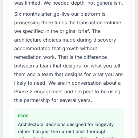
was limited. We needed depth, not generalism.
challenge led you to hire this company?
have you seen since the project was
completed?
Six months after go-live our platform is
Our platform had been maintained by a
previous vendor for three years and the
Quantifying the impact precisely is
processing three times the transaction volume
accumulated technical debt had reached a
complicated by other variables in our
we specified in the original brief. The
point where delivery velocity had dropped to
business, but the metrics we can attribute
architecture choices made during discovery
a fraction of what it should have been. We
directly to the CRM Development work are
accommodated that growth without
needed fresh engineering expertise and a
meaningful: session duration up, conversion
remediation work. That is the difference
structured plan to address the underlying
rate up, error rate down, and our NPS for the
issues.
digital touchpoint has improved by eleven
between a team that designs for what you tell
points. Our account managers report that the
them and a team that designs for what you are
What services did the company provide for
new capability is coming up positively in client
likely to need. We are in conversation about a
your project?
conversations.
Phase 2 engagement and I expect to be using
End-to-end DevOps Services delivery with
What did you like most about working with
this partnership for several years.
particular depth in the integration and data
this company?
migration components, which were the
highest-risk elements of the programme. They
The willingness to be direct. When our
PROS
supplemented this with a dedicated QA
requirements were unclear they said so. When
Architectural decisions designed for longevity
resource throughout development and a
our priorities were contradictory they
rather than just the current brief, thorough
documented runbook for our operations team
explained why. When a technical approach