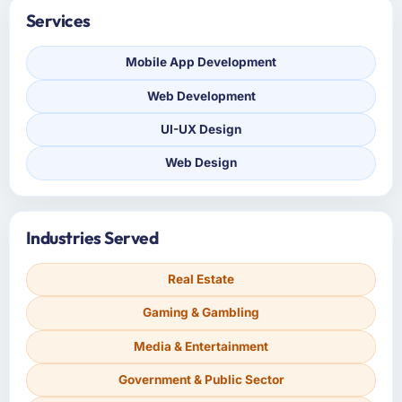
Services
Mobile App Development
Web Development
UI-UX Design
Web Design
Industries Served
Real Estate
Gaming & Gambling
Media & Entertainment
Government & Public Sector