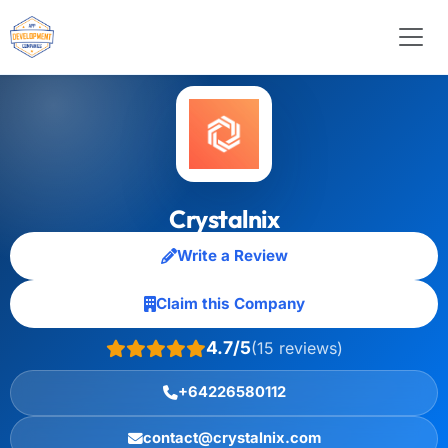
Crystalnix
Write a Review
Claim this Company
4.7/5
(15 reviews)
+64226580112
contact@crystalnix.com