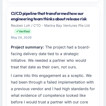
Please describe your company, your role,
and the industry you operate in.
CI/CD pipeline that transformed how our
Arcadian Consulting Ltd is an established Real
engineering team thinks about release risk
Estate organisation headquartered in London,
Reuben Loh / CTO - Marina Bay Ventures Pte Ltd
UK. My role as Head of Digital Transformation
Verified
covers both strategic planning and
operational technology delivery. We maintain
May 24, 2026
high standards for our vendors because our
Project summary:
The project had a board-
clients hold us to high standards — a bar we
facing delivery date tied to a strategic
expect our partners to meet.
initiative. We needed a partner who would
What specific problem or business
treat that date as their own, not ours.
challenge led you to hire this company?
I came into this engagement as a sceptic. We
Regulatory requirements in our Real Estate
segment had changed and the compliance
had been through a failed implementation with
timeline was set by our regulator, not by us.
a previous vendor and I had high standards for
The E-commerce Development changes
what evidence of competence looked like
required were significant enough to justify
before I would trust a partner with our core
engaging a specialist partner rather than