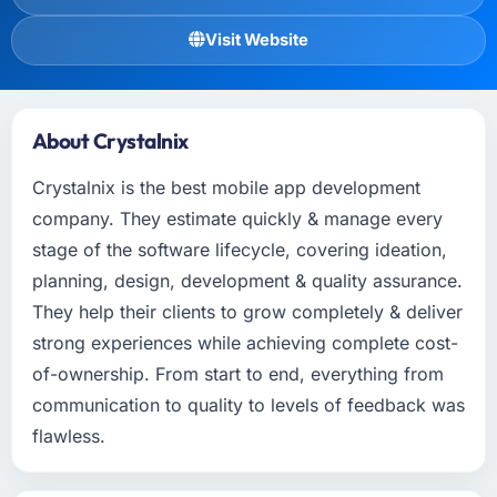
Visit Website
About Crystalnix
Crystalnix is the best mobile app development
company. They estimate quickly & manage every
stage of the software lifecycle, covering ideation,
planning, design, development & quality assurance.
They help their clients to grow completely & deliver
strong experiences while achieving complete cost-
of-ownership. From start to end, everything from
communication to quality to levels of feedback was
flawless.