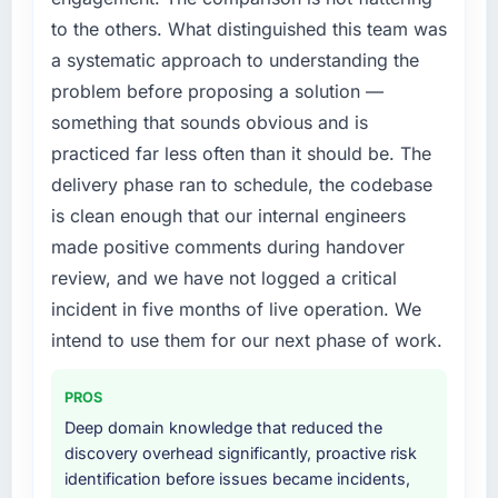
twelve months against an eighteen-month
internally to execute it. The IT Managed
to the others. What distinguished this team was
target. The operational efficiency gains in
Services requirements in particular required
particular have exceeded the model, in part
a systematic approach to understanding the
specialist experience that we could not
because the quality of the data the new
problem before proposing a solution —
realistically recruit for on the timeline our
platform generates supports decisions that
something that sounds obvious and is
business plan required.
the previous system could not.
practiced far less often than it should be. The
What services did the company provide for
What did you like most about working with
delivery phase ran to schedule, the codebase
your project?
this company?
is clean enough that our internal engineers
End-to-end IT Managed Services delivery
The willingness to be direct. When our
made positive comments during handover
with particular depth in the integration and
requirements were unclear they said so. When
review, and we have not logged a critical
data migration components, which were the
our priorities were contradictory they
highest-risk elements of the programme. They
incident in five months of live operation. We
explained why. When a technical approach
supplemented this with a dedicated QA
intend to use them for our next phase of work.
we had assumed was the right one turned out
resource throughout development and a
to have significant downsides, they told us
documented runbook for our operations team
before we had committed to it. That kind of
PROS
at handover.
intellectual honesty is what I look for in a long-
Deep domain knowledge that reduced the
term technology partner.
discovery overhead significantly, proactive risk
Why did you choose this company over
identification before issues became incidents,
other providers you considered?
Would you recommend this company to