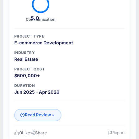
5.0
Communication
PROJECT TYPE
E-commerce Development
INDUSTRY
Real Estate
PROJECT COST
$500,000+
DURATION
Jun 2025 – Apr 2026
Read Review
0
Like
Share
Report