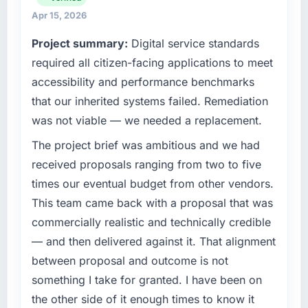
strategic vendor partnerships. We had
Apr 15, 2026
What tangible results or business impact
reached an inflection point where our internal
Project summary:
Digital service standards
have you seen since the project was
capacity was not sufficient to execute our
completed?
roadmap at the pace our market required.
required all citizen-facing applications to meet
The ROI case we presented to our board was
accessibility and performance benchmarks
What specific problem or business
conservative by design. Current performance
that our inherited systems failed. Remediation
challenge led you to hire this company?
against the financial model suggests we will
was not viable — we needed a replacement.
hit the projected payback point in under
We had a defined product vision for our next
twelve months against an eighteen-month
phase of growth in the Media & Entertainment
The project brief was ambitious and we had
target. The operational efficiency gains in
market but lacked the engineering depth
received proposals ranging from two to five
particular have exceeded the model, in part
internally to execute it. The POS System
times our eventual budget from other vendors.
because the quality of the data the new
Development requirements in particular
This team came back with a proposal that was
platform generates supports decisions that
required specialist experience that we could
the previous system could not.
commercially realistic and technically credible
not realistically recruit for on the timeline our
business plan required.
— and then delivered against it. That alignment
What did you like most about working with
between proposal and outcome is not
this company?
What services did the company provide for
something I take for granted. I have been on
your project?
The willingness to be direct. When our
the other side of it enough times to know it
requirements were unclear they said so. When
Primarily POS System Development, with