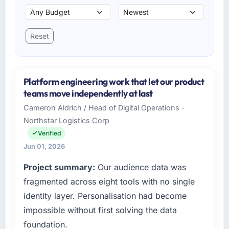
Reset
Platform engineering work that let our product
teams move independently at last
Cameron Aldrich / Head of Digital Operations -
Northstar Logistics Corp
Verified
Jun 01, 2026
Project summary:
Our audience data was
fragmented across eight tools with no single
identity layer. Personalisation had become
impossible without first solving the data
foundation.