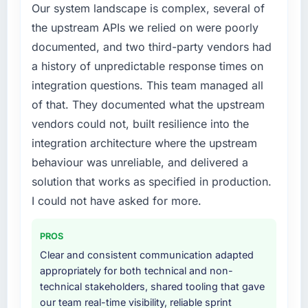
Our system landscape is complex, several of
requirements in particular required specialist
the upstream APIs we relied on were poorly
experience that we could not realistically
documented, and two third-party vendors had
recruit for on the timeline our business plan
required.
a history of unpredictable response times on
integration questions. This team managed all
What services did the company provide for
of that. They documented what the upstream
your project?
vendors could not, built resilience into the
Primarily DevOps Services, with adjacent
integration architecture where the upstream
work in solution architecture and quality
assurance. They were responsible for the full
behaviour was unreliable, and delivered a
build from requirements through to go-live,
solution that works as specified in production.
including integration with four existing
I could not have asked for more.
systems in our technology landscape. The
breadth they covered without requiring
PROS
additional vendors was commercially and
logistically valuable.
Clear and consistent communication adapted
appropriately for both technical and non-
Why did you choose this company over
technical stakeholders, shared tooling that gave
other providers you considered?
our team real-time visibility, reliable sprint