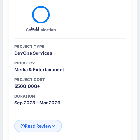
5.0
Communication
PROJECT TYPE
DevOps Services
INDUSTRY
Media & Entertainment
PROJECT COST
$500,000+
DURATION
Sep 2025 – Mar 2026
Read Review