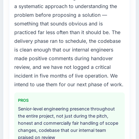
justify engaging a specialist partner rather
this company?
a systematic approach to understanding the
than diverting our internal team from the
The continuity of the team. The engineers
problem before proposing a solution —
product roadmap.
who participated in the discovery sessions
something that sounds obvious and is
were the engineers who built the system. That
What services did the company provide for
practiced far less often than it should be. The
consistency of institutional knowledge across
your project?
delivery phase ran to schedule, the codebase
a six-month project has a value that is difficult
The core engagement was Embedded
is clean enough that our internal engineers
to quantify but easy to notice when it is
Systems Development delivery, though their
absent. Every conversation built on the
made positive comments during handover
scope expanded to include technical
previous ones.
consultancy during discovery that materially
review, and we have not logged a critical
improved our requirements. They also took
incident in five months of live operation. We
Would you recommend this company to
ownership of the third-party integration
intend to use them for our next phase of work.
others, and would you work with them again?
workstream that had been a coordination
Absolutely. With a specific note that the value
challenge in previous projects, removing that
starts in the discovery phase — clients who
PROS
complexity from our internal team entirely.
approach that process with seriousness will
Senior-level engineering presence throughout
get the most from the engagement. We
Why did you choose this company over
the entire project, not just during the pitch,
invested appropriately at the front end and
other providers you considered?
honest and commercially fair handling of scope
the returns are evident in what was delivered.
changes, codebase that our internal team
A trusted peer in the Legal Services sector
praised on review
had used them for a comparable Embedded