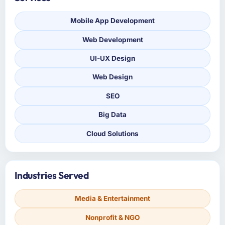
Mobile App Development
Web Development
UI-UX Design
Web Design
SEO
Big Data
Cloud Solutions
Industries Served
Media & Entertainment
Nonprofit & NGO