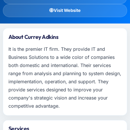
Visit Website
About Currey Adkins
It is the premier IT firm. They provide IT and
Business Solutions to a wide color of companies
both domestic and international. Their services
range from analysis and planning to system design,
implementation, operation, and support. They
provide services designed to improve your
company's strategic vision and increase your
competitive advantage.
Services