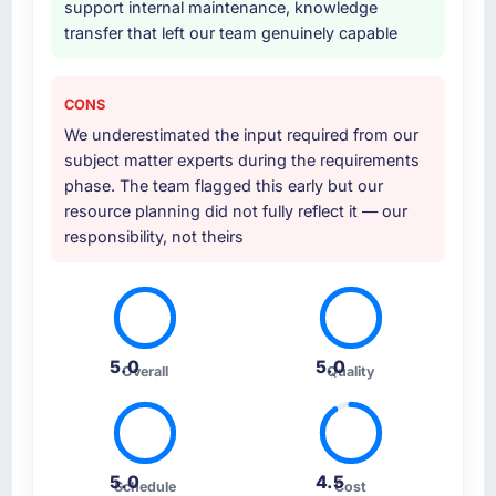
support internal maintenance, knowledge
transfer that left our team genuinely capable
CONS
We underestimated the input required from our
subject matter experts during the requirements
phase. The team flagged this early but our
resource planning did not fully reflect it — our
responsibility, not theirs
5.0
5.0
Overall
Quality
5.0
4.5
Schedule
Cost