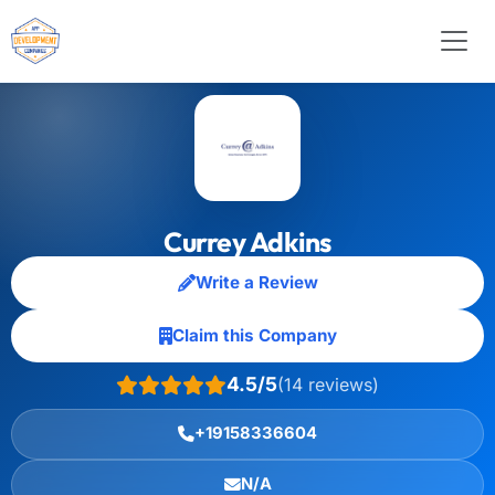
Currey Adkins
Write a Review
Claim this Company
4.5/5
(14 reviews)
+19158336604
N/A