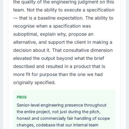
the quality of the engineering judgment on this
roadmap.
by six months and required us to find an
team. Not the ability to execute a specification
external partner rather than attempting to
What did you like most about working with
— that is a baseline expectation. The ability to
build internally in the time available.
this company?
recognise when a specification was
The willingness to be direct. When our
What services did the company provide for
suboptimal, explain why, propose an
requirements were unclear they said so. When
your project?
alternative, and support the client in making a
our priorities were contradictory they
Primarily Digital Marketing, with adjacent
decision about it. That consultative dimension
explained why. When a technical approach
work in solution architecture and quality
we had assumed was the right one turned out
elevated the output beyond what the brief
assurance. They were responsible for the full
to have significant downsides, they told us
build from requirements through to go-live,
described and resulted in a product that is
before we had committed to it. That kind of
including integration with four existing
more fit for purpose than the one we had
intellectual honesty is what I look for in a long-
systems in our technology landscape. The
originally specified.
term technology partner.
breadth they covered without requiring
additional vendors was commercially and
Would you recommend this company to
PROS
logistically valuable.
others, and would you work with them again?
Senior-level engineering presence throughout
Yes, without reservation. I have already made
Why did you choose this company over
the entire project, not just during the pitch,
two direct referrals within my Nonprofit &
other providers you considered?
honest and commercially fair handling of scope
NGO network — in both cases to peers facing
changes, codebase that our internal team
A trusted peer in the Legal Services sector