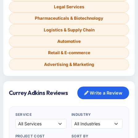
Legal Services
Pharmaceuticals & Biotechnology
Logistics & Supply Chain
Automotive
Retail & E-commerce
Advertising & Marketing
Currey Adkins Reviews
Write a Review
SERVICE
INDUSTRY
PROJECT COST
SORT BY