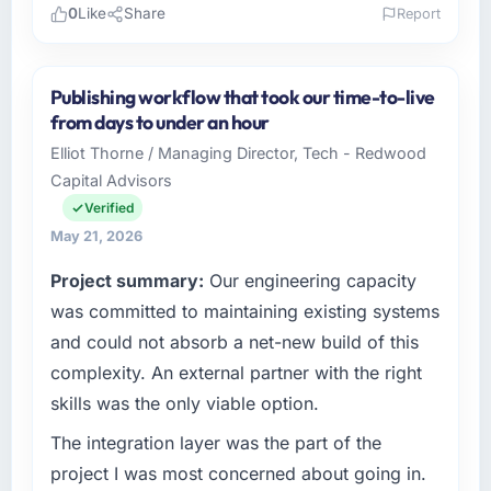
0
Like
Share
Report
Please describe your company, your role,
and the industry you operate in.
Publishing workflow that took our time-to-live
Northstar Logistics Corp is an established
from days to under an hour
Media & Entertainment organisation
Elliot Thorne / Managing Director, Tech - Redwood
headquartered in Denver, USA. My role as
Capital Advisors
Head of Digital Operations covers both
strategic planning and operational technology
Verified
delivery. We maintain high standards for our
May 21, 2026
vendors because our clients hold us to high
Project summary:
Our engineering capacity
standards — a bar we expect our partners to
meet.
was committed to maintaining existing systems
and could not absorb a net-new build of this
What specific problem or business
complexity. An external partner with the right
challenge led you to hire this company?
skills was the only viable option.
We had a defined product vision for our next
phase of growth in the Media & Entertainment
The integration layer was the part of the
market but lacked the engineering depth
project I was most concerned about going in.
internally to execute it. The DevOps Services