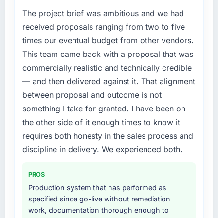
The project brief was ambitious and we had
received proposals ranging from two to five
times our eventual budget from other vendors.
This team came back with a proposal that was
commercially realistic and technically credible
— and then delivered against it. That alignment
between proposal and outcome is not
something I take for granted. I have been on
the other side of it enough times to know it
requires both honesty in the sales process and
discipline in delivery. We experienced both.
PROS
Production system that has performed as
specified since go-live without remediation
work, documentation thorough enough to