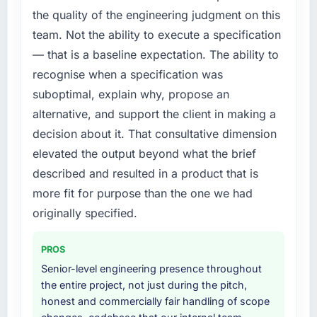
internally to execute it. The CMS
the quality of the engineering judgment on this
conversations.
Development requirements in particular
team. Not the ability to execute a specification
required specialist experience that we could
What did you like most about working with
— that is a baseline expectation. The ability to
not realistically recruit for on the timeline our
this company?
business plan required.
recognise when a specification was
The post-launch behaviour. Some vendors
suboptimal, explain why, propose an
consider go-live to be the end of their
What services did the company provide for
alternative, and support the client in making a
professional obligation. This team treated it as
your project?
decision about it. That consultative dimension
the transition to a different kind of
The core engagement was CMS Development
engagement. The hypercare period was
elevated the output beyond what the brief
delivery, though their scope expanded to
substantive, the documentation was thorough
include technical consultancy during
described and resulted in a product that is
and genuinely useful, and they checked in
discovery that materially improved our
more fit for purpose than the one we had
proactively at the thirty-day and ninety-day
requirements. They also took ownership of the
originally specified.
marks to review production metrics with us.
third-party integration workstream that had
been a coordination challenge in previous
Would you recommend this company to
PROS
projects, removing that complexity from our
others, and would you work with them again?
internal team entirely.
Senior-level engineering presence throughout
Absolutely. With a specific note that the value
the entire project, not just during the pitch,
starts in the discovery phase — clients who
Why did you choose this company over
honest and commercially fair handling of scope
approach that process with seriousness will
other providers you considered?