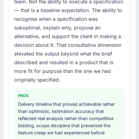
this company?
team. Not the ability to execute a specification
platform that had been extended beyond its
Their instinct for keeping the business
— that is a baseline expectation. The ability to
original design. We needed a rebuild, not a
objective visible throughout technical
patch.
recognise when a specification was
decision-making. I have worked with
suboptimal, explain why, propose an
technically excellent teams who lose the
What services did the company provide for
alternative, and support the client in making a
strategic thread as complexity increases. This
your project?
decision about it. That consultative dimension
team maintained a clear connection between
The scope covered the full Web Development
every architectural choice and the outcome
elevated the output beyond what the brief
lifecycle: discovery and requirements
we had agreed to achieve. That orientation
definition, solution architecture, iterative
described and resulted in a product that is
made the trade-off conversations significantly
development across twelve sprints,
more fit for purpose than the one we had
easier.
integration testing, performance validation,
originally specified.
production deployment, and a structured
Would you recommend this company to
four-week hypercare period. They also
others, and would you work with them again?
PROS
provided system documentation and a
Unreservedly. We are in active scoping
knowledge transfer programme for our
Delivery timeline that proved achievable rather
conversations for a second engagement and I
internal team.
than optimistic, estimation accuracy that
expect this to develop into a multi-year
reflected real analysis rather than competitive
partnership. For any organisation in the Legal
Why did you choose this company over
bidding, scope discipline that prevented the
Services sector looking for Embedded
other providers you considered?
feature creep we had experienced before
Systems Development expertise combined