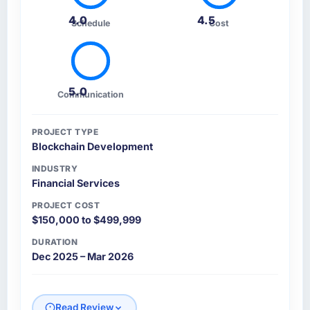
4.0
4.5
Schedule
Cost
5.0
Communication
PROJECT TYPE
Blockchain Development
INDUSTRY
Financial Services
PROJECT COST
$150,000 to $499,999
DURATION
Dec 2025 – Mar 2026
Read Review