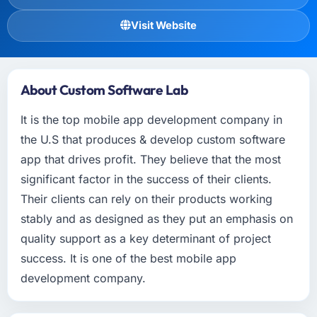
Visit Website
About Custom Software Lab
It is the top mobile app development company in
the U.S that produces & develop custom software
app that drives profit. They believe that the most
significant factor in the success of their clients.
Their clients can rely on their products working
stably and as designed as they put an emphasis on
quality support as a key determinant of project
success. It is one of the best mobile app
development company.