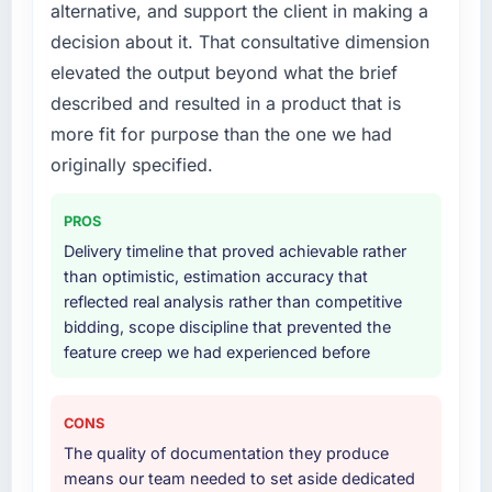
The scope covered the full IT Consulting
alternative, and support the client in making a
to have significant downsides, they told us
lifecycle: discovery and requirements
decision about it. That consultative dimension
before we had committed to it. That kind of
definition, solution architecture, iterative
elevated the output beyond what the brief
intellectual honesty is what I look for in a long-
development across twelve sprints,
term technology partner.
described and resulted in a product that is
integration testing, performance validation,
production deployment, and a structured
more fit for purpose than the one we had
Would you recommend this company to
four-week hypercare period. They also
originally specified.
others, and would you work with them again?
provided system documentation and a
Absolutely. With a specific note that the value
knowledge transfer programme for our
PROS
starts in the discovery phase — clients who
internal team.
Delivery timeline that proved achievable rather
approach that process with seriousness will
than optimistic, estimation accuracy that
get the most from the engagement. We
Why did you choose this company over
reflected real analysis rather than competitive
invested appropriately at the front end and
other providers you considered?
bidding, scope discipline that prevented the
the returns are evident in what was delivered.
We had a failed engagement behind us and
feature creep we had experienced before
were more rigorous in our selection process as
a result. We asked detailed questions about
how they managed scope change, how they
CONS
handled estimation, and how they
The quality of documentation they produce
communicated problems. The answers were
means our team needed to set aside dedicated
specific, evidenced, and consistent across