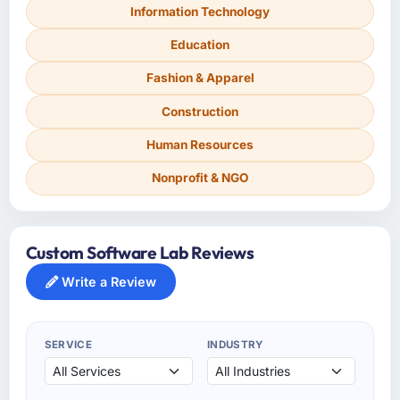
Information Technology
Education
Fashion & Apparel
Construction
Human Resources
Nonprofit & NGO
Custom Software Lab Reviews
Write a Review
SERVICE
INDUSTRY