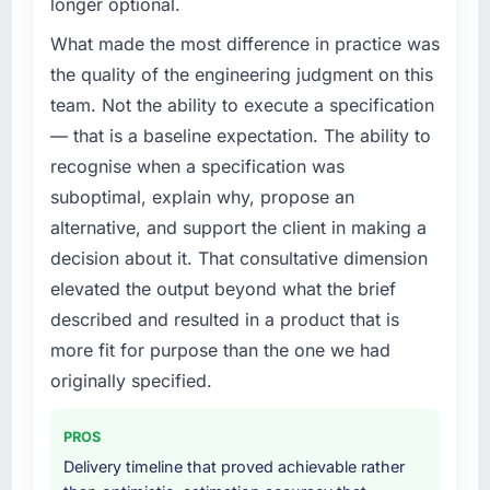
longer optional.
What made the most difference in practice was
the quality of the engineering judgment on this
team. Not the ability to execute a specification
— that is a baseline expectation. The ability to
recognise when a specification was
suboptimal, explain why, propose an
alternative, and support the client in making a
decision about it. That consultative dimension
elevated the output beyond what the brief
described and resulted in a product that is
more fit for purpose than the one we had
originally specified.
PROS
Delivery timeline that proved achievable rather