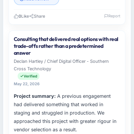
0
Like
Share
Report
Please describe your company, your role,
and the industry you operate in.
Consulting that delivered real options with real
As Chief Digital Officer at Southern Cross
trade-offs rather than a predetermined
Technology I oversee technology investment
answer
and delivery across our Financial Services
Declan Hartley / Chief Digital Officer - Southern
operations in Sydney, Australia. We are a
Cross Technology
commercially focused business and our
technology choices are always evaluated in
Verified
terms of their direct contribution to business
May 22, 2026
outcomes rather than technical elegance
Project summary:
A previous engagement
alone.
had delivered something that worked in
What specific problem or business
staging and struggled in production. We
challenge led you to hire this company?
approached this project with greater rigour in
We had a defined product vision for our next
vendor selection as a result.
phase of growth in the Financial Services