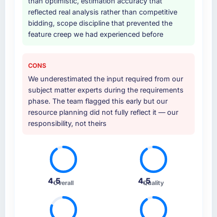
than optimistic, estimation accuracy that
reflected real analysis rather than competitive
bidding, scope discipline that prevented the
feature creep we had experienced before
CONS
We underestimated the input required from our
subject matter experts during the requirements
phase. The team flagged this early but our
resource planning did not fully reflect it — our
responsibility, not theirs
4.5
4.5
Overall
Quality