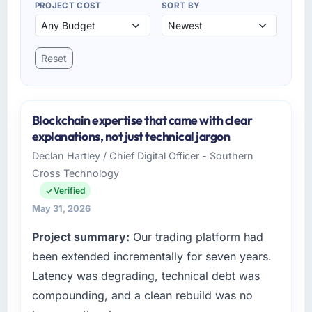
PROJECT COST
SORT BY
Reset
Blockchain expertise that came with clear
explanations, not just technical jargon
Declan Hartley / Chief Digital Officer - Southern
Cross Technology
Verified
May 31, 2026
Project summary:
Our trading platform had
been extended incrementally for seven years.
Latency was degrading, technical debt was
compounding, and a clean rebuild was no