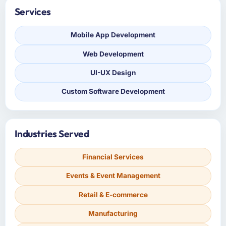
Services
Mobile App Development
Web Development
UI-UX Design
Custom Software Development
Industries Served
Financial Services
Events & Event Management
Retail & E-commerce
Manufacturing