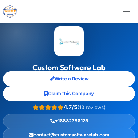
Custom Software Lab
Write a Review
Claim this Company
4.7/5
(13 reviews)
+18882788125
contact@customsoftwarelab.com