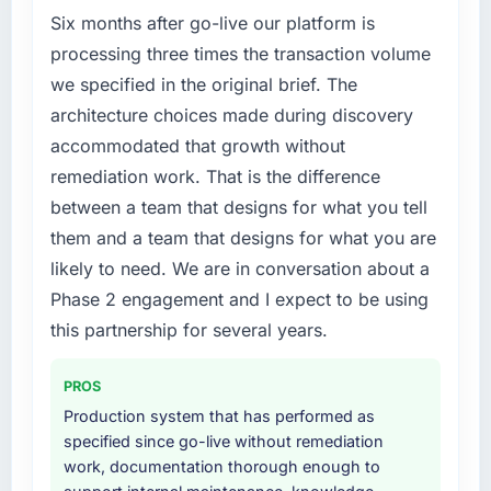
market but lacked the engineering depth
Six months after go-live our platform is
internally to execute it. The Blockchain
processing three times the transaction volume
Development requirements in particular
we specified in the original brief. The
required specialist experience that we could
architecture choices made during discovery
not realistically recruit for on the timeline our
accommodated that growth without
business plan required.
remediation work. That is the difference
What services did the company provide for
between a team that designs for what you tell
your project?
them and a team that designs for what you are
The scope covered the full Blockchain
likely to need. We are in conversation about a
Development lifecycle: discovery and
Phase 2 engagement and I expect to be using
requirements definition, solution architecture,
iterative development across twelve sprints,
this partnership for several years.
integration testing, performance validation,
production deployment, and a structured
PROS
four-week hypercare period. They also
Production system that has performed as
provided system documentation and a
specified since go-live without remediation
knowledge transfer programme for our
work, documentation thorough enough to
internal team.