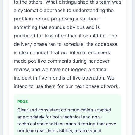
to the others. What distinguished this team was
were significant enough to justify engaging a
hit the projected payback point in under
a systematic approach to understanding the
specialist partner rather than diverting our
twelve months against an eighteen-month
problem before proposing a solution —
internal team from the product roadmap.
target. The operational efficiency gains in
particular have exceeded the model, in part
something that sounds obvious and is
What services did the company provide for
because the quality of the data the new
practiced far less often than it should be. The
your project?
platform generates supports decisions that
delivery phase ran to schedule, the codebase
the previous system could not.
Primarily IT Consulting, with adjacent work in
is clean enough that our internal engineers
solution architecture and quality assurance.
made positive comments during handover
What did you like most about working with
They were responsible for the full build from
this company?
requirements through to go-live, including
review, and we have not logged a critical
integration with four existing systems in our
Their instinct for keeping the business
incident in five months of live operation. We
technology landscape. The breadth they
objective visible throughout technical
intend to use them for our next phase of work.
covered without requiring additional vendors
decision-making. I have worked with
was commercially and logistically valuable.
technically excellent teams who lose the
PROS
strategic thread as complexity increases. This
Why did you choose this company over
Clear and consistent communication adapted
team maintained a clear connection between
other providers you considered?
appropriately for both technical and non-
every architectural choice and the outcome
technical stakeholders, shared tooling that gave
we had agreed to achieve. That orientation
We had a failed engagement behind us and
our team real-time visibility, reliable sprint
made the trade-off conversations significantly
were more rigorous in our selection process as