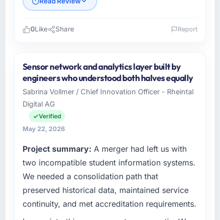
Read Review
0
Like
Share
Report
Please describe your company, your role,
and the industry you operate in.
Sensor network and analytics layer built by
Sakura Digital KK operates in the
engineers who understood both halves equally
Environmental Services sector with
Sabrina Vollmer / Chief Innovation Officer - Rheintal
headquarters in Tokyo, Japan. In my role as
Digital AG
Director of IT Strategy I am accountable for
the full technology agenda — infrastructure,
Verified
product, and vendor relationships. We are a
May 22, 2026
commercially driven organisation and every
Project summary:
A merger had left us with
technology decision is evaluated against a
clear business case before it is approved.
two incompatible student information systems.
We needed a consolidation path that
What specific problem or business
preserved historical data, maintained service
challenge led you to hire this company?
continuity, and met accreditation requirements.
Our platform had been maintained by a
previous vendor for three years and the