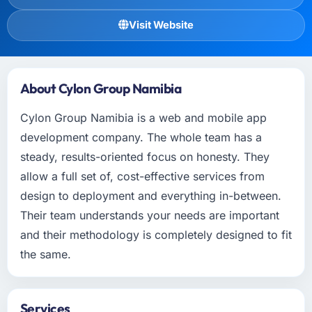
Visit Website
About Cylon Group Namibia
Cylon Group Namibia is a web and mobile app
development company. The whole team has a
steady, results-oriented focus on honesty. They
allow a full set of, cost-effective services from
design to deployment and everything in-between.
Their team understands your needs are important
and their methodology is completely designed to fit
the same.
Services