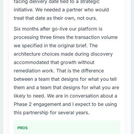
facing delivery date tied to a strategic
initiative. We needed a partner who would
treat that date as their own, not ours.
Six months after go-live our platform is
processing three times the transaction volume
we specified in the original brief. The
architecture choices made during discovery
accommodated that growth without
remediation work. That is the difference
between a team that designs for what you tell
them and a team that designs for what you are
likely to need. We are in conversation about a
Phase 2 engagement and I expect to be using
this partnership for several years.
PROS