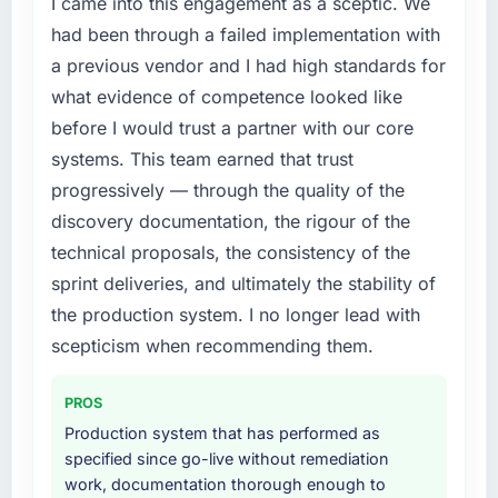
I came into this engagement as a sceptic. We
accumulated technical debt had reached a
had been through a failed implementation with
point where delivery velocity had dropped to
a previous vendor and I had high standards for
a fraction of what it should have been. We
what evidence of competence looked like
needed fresh engineering expertise and a
before I would trust a partner with our core
structured plan to address the underlying
issues.
systems. This team earned that trust
progressively — through the quality of the
What services did the company provide for
discovery documentation, the rigour of the
your project?
technical proposals, the consistency of the
The core engagement was IT Managed
sprint deliveries, and ultimately the stability of
Services delivery, though their scope
expanded to include technical consultancy
the production system. I no longer lead with
during discovery that materially improved our
scepticism when recommending them.
requirements. They also took ownership of the
third-party integration workstream that had
PROS
been a coordination challenge in previous
Production system that has performed as
projects, removing that complexity from our
specified since go-live without remediation
internal team entirely.
work, documentation thorough enough to