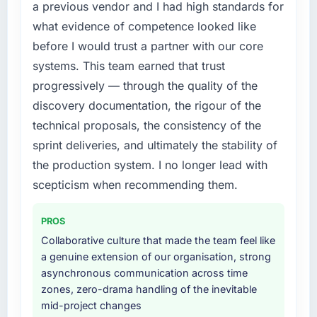
a previous vendor and I had high standards for
this company?
original design. We needed a rebuild, not a
what evidence of competence looked like
patch.
The post-launch behaviour. Some vendors
consider go-live to be the end of their
before I would trust a partner with our core
What services did the company provide for
professional obligation. This team treated it as
systems. This team earned that trust
your project?
the transition to a different kind of
progressively — through the quality of the
engagement. The hypercare period was
Primarily CRM Development, with adjacent
discovery documentation, the rigour of the
substantive, the documentation was thorough
work in solution architecture and quality
technical proposals, the consistency of the
and genuinely useful, and they checked in
assurance. They were responsible for the full
proactively at the thirty-day and ninety-day
build from requirements through to go-live,
sprint deliveries, and ultimately the stability of
marks to review production metrics with us.
including integration with four existing
the production system. I no longer lead with
systems in our technology landscape. The
scepticism when recommending them.
Would you recommend this company to
breadth they covered without requiring
others, and would you work with them again?
additional vendors was commercially and
PROS
logistically valuable.
Absolutely. With a specific note that the value
Collaborative culture that made the team feel like
starts in the discovery phase — clients who
Why did you choose this company over
a genuine extension of our organisation, strong
approach that process with seriousness will
other providers you considered?
asynchronous communication across time
get the most from the engagement. We
zones, zero-drama handling of the inevitable
invested appropriately at the front end and
A trusted peer in the Media & Entertainment
mid-project changes
the returns are evident in what was delivered.
sector had used them for a comparable CRM