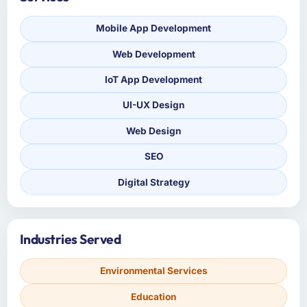
Mobile App Development
Web Development
IoT App Development
UI-UX Design
Web Design
SEO
Digital Strategy
Industries Served
Environmental Services
Education