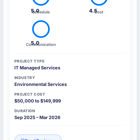
5.0
4.5
Schedule
Cost
5.0
Communication
PROJECT TYPE
IT Managed Services
INDUSTRY
Environmental Services
PROJECT COST
$50,000 to $149,999
DURATION
Sep 2025 – Mar 2026