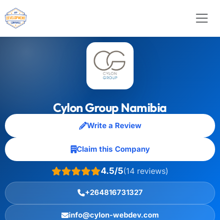
Cylon Group Namibia
Write a Review
Claim this Company
4.5/5
(14 reviews)
+264816731327
info@cylon-webdev.com