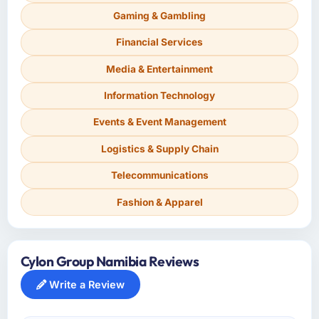
Gaming & Gambling
Financial Services
Media & Entertainment
Information Technology
Events & Event Management
Logistics & Supply Chain
Telecommunications
Fashion & Apparel
Cylon Group Namibia Reviews
Write a Review