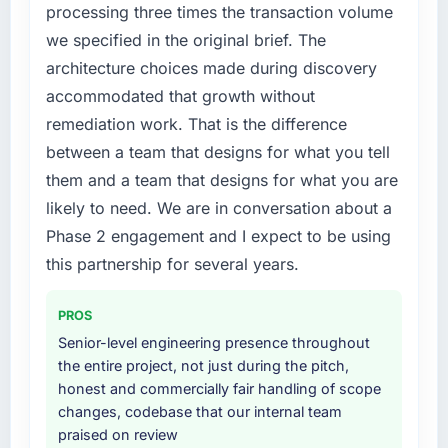
rate up, error rate down, and our NPS for the
execute it. The IoT Development requirements
processing three times the transaction volume
digital touchpoint has improved by eleven
in particular required specialist experience
we specified in the original brief. The
points. Our account managers report that the
that we could not realistically recruit for on the
architecture choices made during discovery
new capability is coming up positively in client
timeline our business plan required.
conversations.
accommodated that growth without
What services did the company provide for
remediation work. That is the difference
What did you like most about working with
your project?
between a team that designs for what you tell
this company?
The core engagement was IoT Development
them and a team that designs for what you are
Their instinct for keeping the business
delivery, though their scope expanded to
likely to need. We are in conversation about a
objective visible throughout technical
include technical consultancy during
Phase 2 engagement and I expect to be using
decision-making. I have worked with
discovery that materially improved our
technically excellent teams who lose the
requirements. They also took ownership of the
this partnership for several years.
strategic thread as complexity increases. This
third-party integration workstream that had
team maintained a clear connection between
been a coordination challenge in previous
PROS
every architectural choice and the outcome
projects, removing that complexity from our
Senior-level engineering presence throughout
we had agreed to achieve. That orientation
internal team entirely.
the entire project, not just during the pitch,
made the trade-off conversations significantly
honest and commercially fair handling of scope
easier.
Why did you choose this company over
changes, codebase that our internal team
other providers you considered?
praised on review
Would you recommend this company to
We had a failed engagement behind us and