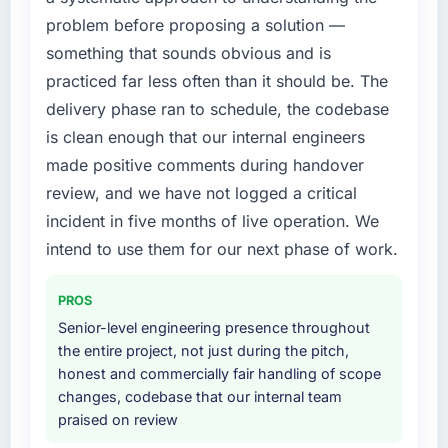
platform that had been extended beyond its
problem before proposing a solution —
original design. We needed a rebuild, not a
What did you like most about working with
patch.
this company?
something that sounds obvious and is
Their instinct for keeping the business
practiced far less often than it should be. The
What services did the company provide for
objective visible throughout technical
delivery phase ran to schedule, the codebase
your project?
decision-making. I have worked with
is clean enough that our internal engineers
Primarily AI & Machine Learning, with
technically excellent teams who lose the
made positive comments during handover
adjacent work in solution architecture and
strategic thread as complexity increases. This
quality assurance. They were responsible for
review, and we have not logged a critical
team maintained a clear connection between
the full build from requirements through to go-
every architectural choice and the outcome
incident in five months of live operation. We
live, including integration with four existing
we had agreed to achieve. That orientation
intend to use them for our next phase of work.
systems in our technology landscape. The
made the trade-off conversations significantly
breadth they covered without requiring
easier.
PROS
additional vendors was commercially and
logistically valuable.
Senior-level engineering presence throughout
Would you recommend this company to
the entire project, not just during the pitch,
others, and would you work with them again?
Why did you choose this company over
honest and commercially fair handling of scope
Absolutely. With a specific note that the value
other providers you considered?
changes, codebase that our internal team
starts in the discovery phase — clients who
praised on review
A trusted peer in the Gaming & Gambling
approach that process with seriousness will
sector had used them for a comparable AI &