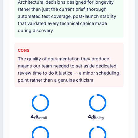
Architectural decisions designed for longevity
rather than just the current brief, thorough
automated test coverage, post-launch stability
that validated every technical choice made
during discovery
CONS
The quality of documentation they produce
means our team needed to set aside dedicated
review time to do it justice — a minor scheduling
point rather than a genuine criticism
4.5
4.5
Overall
Quality