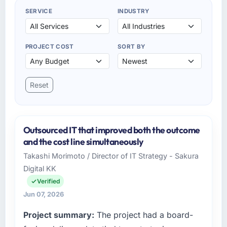
SERVICE
INDUSTRY
PROJECT COST
SORT BY
Reset
Outsourced IT that improved both the outcome
and the cost line simultaneously
Takashi Morimoto / Director of IT Strategy - Sakura
Digital KK
Verified
Jun 07, 2026
Project summary:
The project had a board-