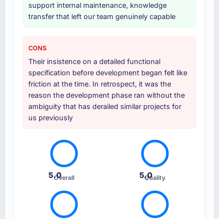
support internal maintenance, knowledge
Why did you choose this company over
transfer that left our team genuinely capable
other providers you considered?
A trusted peer in the Environmental Services
sector had used them for a comparable IT
CONS
Managed Services engagement and their
Their insistence on a detailed functional
recommendation was unequivocal. Our own
specification before development began felt like
due diligence confirmed the pattern they
friction at the time. In retrospect, it was the
described. The combination of domain
reason the development phase ran without the
knowledge, IT Managed Services depth, and
ambiguity that has derailed similar projects for
demonstrated delivery discipline was the
us previously
deciding factor.
How clearly did the company understand
your requirements and business goals?
Comprehensively. The discovery phase they
5.0
5.0
Overall
Quality
ran was more thorough than anything we had
experienced with previous vendors. They
challenged requirements that were vague or
contradictory, proposed alternatives where