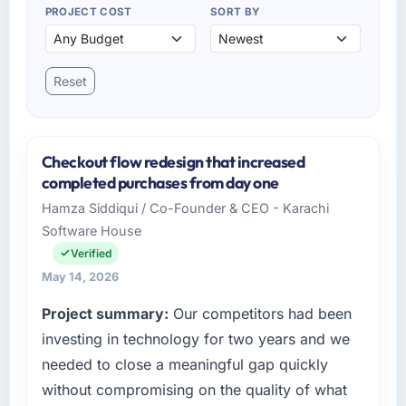
PROJECT COST
SORT BY
Reset
Checkout flow redesign that increased
completed purchases from day one
Hamza Siddiqui / Co-Founder & CEO - Karachi
Software House
Verified
May 14, 2026
Project summary:
Our competitors had been
investing in technology for two years and we
needed to close a meaningful gap quickly
without compromising on the quality of what