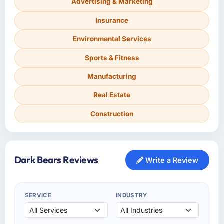
Advertising & Marketing
Insurance
Environmental Services
Sports & Fitness
Manufacturing
Real Estate
Construction
Dark Bears Reviews
Write a Review
SERVICE
INDUSTRY