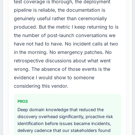
test coverage is thorough, the deployment
without that objection arising.
needed fresh engineering expertise and a
pipeline is reliable, the documentation is
structured plan to address the underlying
What did you like most about working with
genuinely useful rather than ceremonially
issues.
this company?
produced. But the metric I keep returning to is
The post-launch behaviour. Some vendors
What services did the company provide for
the number of post-launch conversations we
your project?
consider go-live to be the end of their
have not had to have. No incident calls at two
professional obligation. This team treated it as
End-to-end ERP Development delivery with
in the morning. No emergency patches. No
the transition to a different kind of
particular depth in the integration and data
engagement. The hypercare period was
retrospective discussions about what went
migration components, which were the
substantive, the documentation was thorough
highest-risk elements of the programme. They
wrong. The absence of those events is the
and genuinely useful, and they checked in
supplemented this with a dedicated QA
evidence I would show to someone
proactively at the thirty-day and ninety-day
resource throughout development and a
considering this vendor.
marks to review production metrics with us.
documented runbook for our operations team
at handover.
Would you recommend this company to
PROS
others, and would you work with them again?
Why did you choose this company over
Deep domain knowledge that reduced the
other providers you considered?
Yes. I would add the context that this is not
discovery overhead significantly, proactive risk
the cheapest option in the market and they
identification before issues became incidents,
A trusted peer in the Financial Services sector
are selective about the engagements they
delivery cadence that our stakeholders found
had used them for a comparable ERP