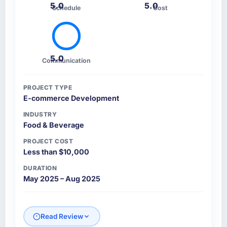
5.0
5.0
Schedule
Cost
5.0
Communication
PROJECT TYPE
E-commerce Development
INDUSTRY
Food & Beverage
PROJECT COST
Less than $10,000
DURATION
May 2025 – Aug 2025
Read Review