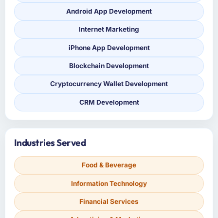
Android App Development
Internet Marketing
iPhone App Development
Blockchain Development
Cryptocurrency Wallet Development
CRM Development
Industries Served
Food & Beverage
Information Technology
Financial Services