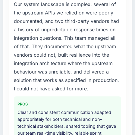
Our system landscape is complex, several of
this company?
required were significant enough to justify
the upstream APIs we relied on were poorly
The post-launch behaviour. Some vendors
engaging a specialist partner rather than
consider go-live to be the end of their
documented, and two third-party vendors had
diverting our internal team from the product
professional obligation. This team treated it as
roadmap.
a history of unpredictable response times on
the transition to a different kind of
integration questions. This team managed all
engagement. The hypercare period was
What services did the company provide for
of that. They documented what the upstream
substantive, the documentation was thorough
your project?
vendors could not, built resilience into the
and genuinely useful, and they checked in
The core engagement was Digital Marketing
proactively at the thirty-day and ninety-day
integration architecture where the upstream
delivery, though their scope expanded to
marks to review production metrics with us.
include technical consultancy during
behaviour was unreliable, and delivered a
discovery that materially improved our
solution that works as specified in production.
Would you recommend this company to
requirements. They also took ownership of the
I could not have asked for more.
others, and would you work with them again?
third-party integration workstream that had
Yes. I would add the context that this is not
been a coordination challenge in previous
the cheapest option in the market and they
PROS
projects, removing that complexity from our
are selective about the engagements they
internal team entirely.
Clear and consistent communication adapted
take on. If your primary criterion is price, there
appropriately for both technical and non-
are alternatives. If you want a technology
Why did you choose this company over
technical stakeholders, shared tooling that gave
partner who can be trusted with a complex
other providers you considered?
our team real-time visibility, reliable sprint