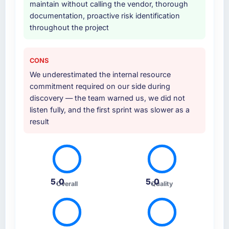
maintain without calling the vendor, thorough
documentation, proactive risk identification
throughout the project
CONS
We underestimated the internal resource
commitment required on our side during
discovery — the team warned us, we did not
listen fully, and the first sprint was slower as a
result
5.0
5.0
Overall
Quality