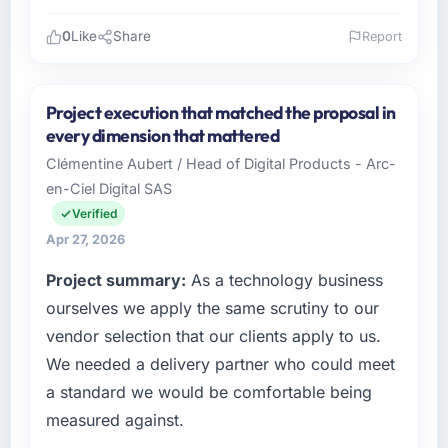
0
Like
Share
Report
Please describe your company, your role,
and the industry you operate in.
Project execution that matched the proposal in
Karachi Software House operates across the
every dimension that mattered
Food & Beverage sector with offices in
Clémentine Aubert / Head of Digital Products - Arc-
Karachi, Pakistan. In my capacity as Co-
en-Ciel Digital SAS
Founder & CEO I oversee both the strategic
and operational technology agenda. We are a
Verified
growth-stage business that needed a
Apr 27, 2026
development partner capable of scaling with
Project summary:
As a technology business
us rather than constraining us.
ourselves we apply the same scrutiny to our
What specific problem or business
vendor selection that our clients apply to us.
challenge led you to hire this company?
We needed a delivery partner who could meet
Our Food & Beverage regulatory environment
a standard we would be comfortable being
had changed and the compliance timeline
measured against.
was non-negotiable. We needed to rebuild
specific components of our system to meet