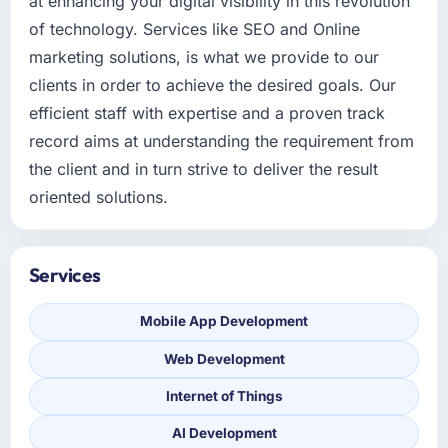
at enhancing your digital visibility in this revolution
of technology. Services like SEO and Online
marketing solutions, is what we provide to our
clients in order to achieve the desired goals. Our
efficient staff with expertise and a proven track
record aims at understanding the requirement from
the client and in turn strive to deliver the result
oriented solutions.
Services
Mobile App Development
Web Development
Internet of Things
AI Development