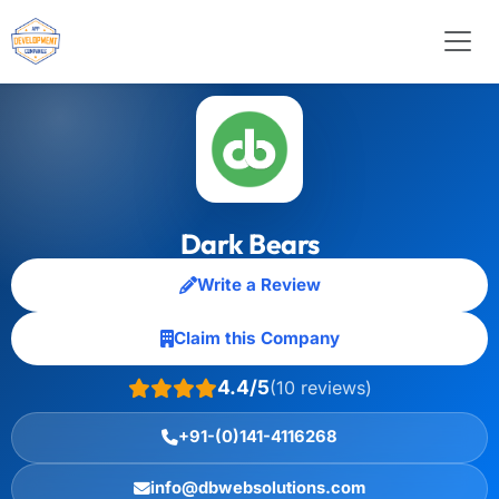
Dark Bears
Write a Review
Claim this Company
4.4/5
(10 reviews)
+91-(0)141-4116268
info@dbwebsolutions.com