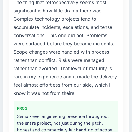
The thing that retrospectively seems most
the new requirements and our internal team
significant is how little drama there was.
was already fully committed to the core
Complex technology projects tend to
product roadmap. Bringing in a specialist E-
accumulate incidents, escalations, and tense
commerce Development partner was the only
realistic path.
conversations. This one did not. Problems
were surfaced before they became incidents.
What services did the company provide for
Scope changes were handled with process
your project?
rather than conflict. Risks were managed
Primarily E-commerce Development, though
rather than avoided. That level of maturity is
the scope naturally touched adjacent areas.
They handled architecture design,
rare in my experience and it made the delivery
implementation, integration with our existing
feel almost effortless from our side, which I
systems, performance testing under realistic
know it was not from theirs.
load, and knowledge transfer to our internal
team. The breadth of what they covered
PROS
without requiring us to bring in additional
vendors was one of the reasons the project
Senior-level engineering presence throughout
ran efficiently.
the entire project, not just during the pitch,
honest and commercially fair handling of scope