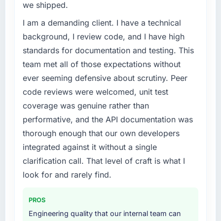
we shipped.
I am a demanding client. I have a technical
background, I review code, and I have high
standards for documentation and testing. This
team met all of those expectations without
ever seeming defensive about scrutiny. Peer
code reviews were welcomed, unit test
coverage was genuine rather than
performative, and the API documentation was
thorough enough that our own developers
integrated against it without a single
clarification call. That level of craft is what I
look for and rarely find.
PROS
Engineering quality that our internal team can