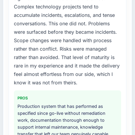
because the quality of the data the new
engaging a specialist partner rather than
Complex technology projects tend to
platform generates supports decisions that
diverting our internal team from the product
the previous system could not.
accumulate incidents, escalations, and tense
roadmap.
conversations. This one did not. Problems
What did you like most about working with
What services did the company provide for
were surfaced before they became incidents.
this company?
your project?
Scope changes were handled with process
Their instinct for keeping the business
The core engagement was Industry-Specific
rather than conflict. Risks were managed
objective visible throughout technical
Solutions delivery, though their scope
rather than avoided. That level of maturity is
decision-making. I have worked with
expanded to include technical consultancy
technically excellent teams who lose the
rare in my experience and it made the delivery
during discovery that materially improved our
strategic thread as complexity increases. This
requirements. They also took ownership of the
feel almost effortless from our side, which I
team maintained a clear connection between
third-party integration workstream that had
know it was not from theirs.
every architectural choice and the outcome
been a coordination challenge in previous
we had agreed to achieve. That orientation
projects, removing that complexity from our
PROS
made the trade-off conversations significantly
internal team entirely.
easier.
Production system that has performed as
specified since go-live without remediation
Why did you choose this company over
Would you recommend this company to
work, documentation thorough enough to
other providers you considered?
others, and would you work with them again?
support internal maintenance, knowledge
We had a failed engagement behind us and
transfer that left our team genuinely capable
Yes. I would add the context that this is not