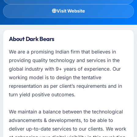
Visit Website
About Dark Bears
We are a promising Indian firm that believes in
providing quality technology and services in the
global industry with 9+ years of experience. Our
working model is to design the tentative
representation as per client’s requirements and in
turn yield positive outcomes.
We maintain a balance between the technological
advancements & developments, to be able to
deliver up-to-date services to our clients. We work