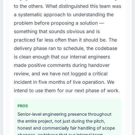
more time on product development, and we
compliance timeline was set by our regulator,
to the others. What distinguished this team was
have been able to onboard two new
not by us. The Low-Code / No-Code
a systematic approach to understanding the
enterprise clients who had previously cited
Development changes required were
our technical limitations as a barrier.
problem before proposing a solution —
significant enough to justify engaging a
specialist partner rather than diverting our
something that sounds obvious and is
What did you like most about working with
internal team from the product roadmap.
practiced far less often than it should be. The
this company?
delivery phase ran to schedule, the codebase
The quality of the written communication. This
What services did the company provide for
is clean enough that our internal engineers
matters more than most clients articulate.
your project?
Clear, concise, technically accurate updates
made positive comments during handover
The core engagement was Low-Code / No-
that our non-technical stakeholders could
Code Development delivery, though their
review, and we have not logged a critical
read and understand. Proposals and change
scope expanded to include technical
incident in five months of live operation. We
requests that made the decision obvious
consultancy during discovery that materially
intend to use them for our next phase of work.
rather than obscuring it in jargon. That
improved our requirements. They also took
communication quality reduced our internal
ownership of the third-party integration
coordination overhead significantly.
PROS
workstream that had been a coordination
Senior-level engineering presence throughout
challenge in previous projects, removing that
Would you recommend this company to
the entire project, not just during the pitch,
complexity from our internal team entirely.
others, and would you work with them again?
honest and commercially fair handling of scope
Yes, without qualification. I have already
changes, codebase that our internal team