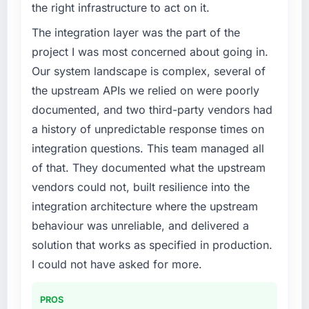
the right infrastructure to act on it.
because the quality of the data the new
phase of growth in the Travel & Hospitality
platform generates supports decisions that
market but lacked the engineering depth
The integration layer was the part of the
the previous system could not.
internally to execute it. The CMS
project I was most concerned about going in.
Development requirements in particular
Our system landscape is complex, several of
What did you like most about working with
required specialist experience that we could
the upstream APIs we relied on were poorly
this company?
not realistically recruit for on the timeline our
documented, and two third-party vendors had
business plan required.
The post-launch behaviour. Some vendors
consider go-live to be the end of their
a history of unpredictable response times on
What services did the company provide for
professional obligation. This team treated it as
integration questions. This team managed all
your project?
the transition to a different kind of
of that. They documented what the upstream
engagement. The hypercare period was
The scope covered the full CMS Development
vendors could not, built resilience into the
substantive, the documentation was thorough
lifecycle: discovery and requirements
integration architecture where the upstream
and genuinely useful, and they checked in
definition, solution architecture, iterative
proactively at the thirty-day and ninety-day
development across twelve sprints,
behaviour was unreliable, and delivered a
marks to review production metrics with us.
integration testing, performance validation,
solution that works as specified in production.
production deployment, and a structured
I could not have asked for more.
Would you recommend this company to
four-week hypercare period. They also
others, and would you work with them again?
provided system documentation and a
PROS
knowledge transfer programme for our
Unreservedly. We are in active scoping