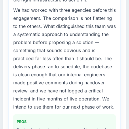
Development investment for the following
year. External pressure moved that timeline
We had worked with three agencies before this
forward by six months and required us to find
engagement. The comparison is not flattering
an external partner rather than attempting to
to the others. What distinguished this team was
build internally in the time available.
a systematic approach to understanding the
problem before proposing a solution —
What services did the company provide for
your project?
something that sounds obvious and is
The scope covered the full ERP Development
practiced far less often than it should be. The
lifecycle: discovery and requirements
delivery phase ran to schedule, the codebase
definition, solution architecture, iterative
is clean enough that our internal engineers
development across twelve sprints,
made positive comments during handover
integration testing, performance validation,
production deployment, and a structured
review, and we have not logged a critical
four-week hypercare period. They also
incident in five months of live operation. We
provided system documentation and a
intend to use them for our next phase of work.
knowledge transfer programme for our
internal team.
PROS