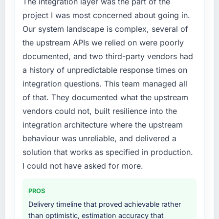
The integration layer was the part of the
project I was most concerned about going in.
Our system landscape is complex, several of
the upstream APIs we relied on were poorly
documented, and two third-party vendors had
a history of unpredictable response times on
integration questions. This team managed all
of that. They documented what the upstream
vendors could not, built resilience into the
integration architecture where the upstream
behaviour was unreliable, and delivered a
solution that works as specified in production.
I could not have asked for more.
PROS
Delivery timeline that proved achievable rather
than optimistic, estimation accuracy that