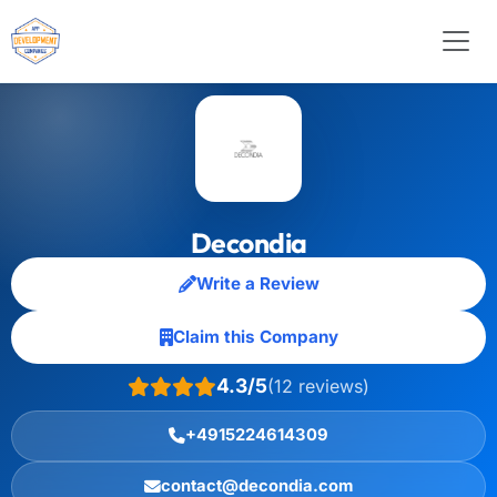
Decondia
Write a Review
Claim this Company
4.3/5
(12 reviews)
+4915224614309
contact@decondia.com