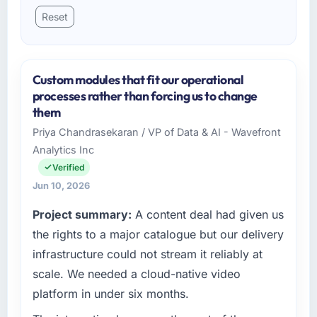
Reset
Custom modules that fit our operational
processes rather than forcing us to change
them
Priya Chandrasekaran / VP of Data & AI - Wavefront
Analytics Inc
Verified
Jun 10, 2026
Project summary:
A content deal had given us
the rights to a major catalogue but our delivery
infrastructure could not stream it reliably at
scale. We needed a cloud-native video
platform in under six months.