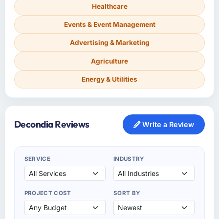
Healthcare
Events & Event Management
Advertising & Marketing
Agriculture
Energy & Utilities
Decondia Reviews
Write a Review
SERVICE
INDUSTRY
PROJECT COST
SORT BY