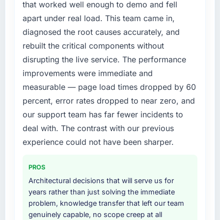
segment had changed and the compliance
that worked well enough to demo and fell
target. The operational efficiency gains in
timeline was set by our regulator, not by us.
apart under real load. This team came in,
particular have exceeded the model, in part
The Low-Code / No-Code Development
diagnosed the root causes accurately, and
because the quality of the data the new
changes required were significant enough to
platform generates supports decisions that
rebuilt the critical components without
justify engaging a specialist partner rather
the previous system could not.
disrupting the live service. The performance
than diverting our internal team from the
product roadmap.
improvements were immediate and
What did you like most about working with
measurable — page load times dropped by 60
this company?
What services did the company provide for
percent, error rates dropped to near zero, and
The post-launch behaviour. Some vendors
your project?
our support team has far fewer incidents to
consider go-live to be the end of their
Primarily Low-Code / No-Code Development,
professional obligation. This team treated it as
deal with. The contrast with our previous
with adjacent work in solution architecture
the transition to a different kind of
and quality assurance. They were responsible
experience could not have been sharper.
engagement. The hypercare period was
for the full build from requirements through to
substantive, the documentation was thorough
go-live, including integration with four existing
PROS
and genuinely useful, and they checked in
systems in our technology landscape. The
Architectural decisions that will serve us for
proactively at the thirty-day and ninety-day
breadth they covered without requiring
years rather than just solving the immediate
marks to review production metrics with us.
additional vendors was commercially and
problem, knowledge transfer that left our team
logistically valuable.
genuinely capable, no scope creep at all
Would you recommend this company to