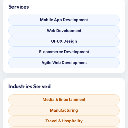
Services
Mobile App Development
Web Development
UI-UX Design
E-commerce Development
Agile Web Development
Industries Served
Media & Entertainment
Manufacturing
Travel & Hospitality