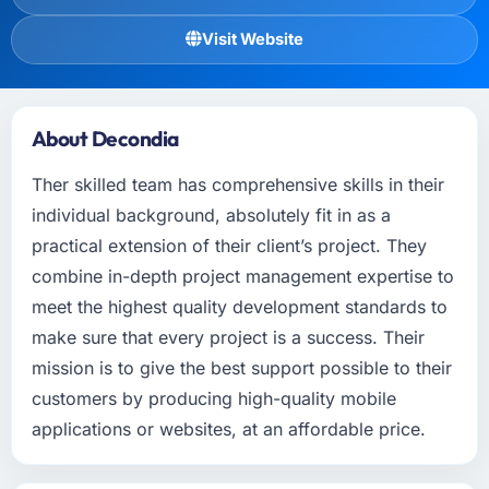
Visit Website
About Decondia
Ther skilled team has comprehensive skills in their
individual background, absolutely fit in as a
practical extension of their client’s project. They
combine in-depth project management expertise to
meet the highest quality development standards to
make sure that every project is a success. Their
mission is to give the best support possible to their
customers by producing high-quality mobile
applications or websites, at an affordable price.