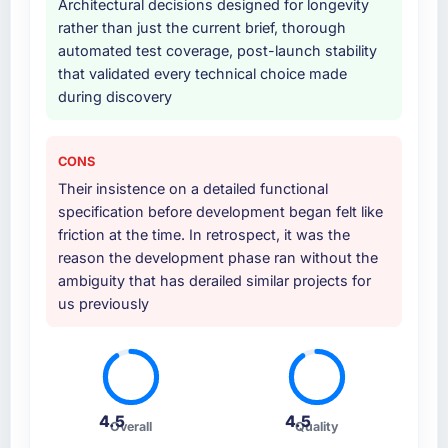
Architectural decisions designed for longevity
partnership. For any organisation in the Media
internal team entirely.
rather than just the current brief, thorough
& Entertainment sector looking for ERP
automated test coverage, post-launch stability
Development expertise combined with
Why did you choose this company over
that validated every technical choice made
genuine delivery discipline, I would put this
other providers you considered?
during discovery
team at the top of the evaluation list.
A trusted peer in the Manufacturing sector
had used them for a comparable AI &
Machine Learning engagement and their
CONS
recommendation was unequivocal. Our own
Their insistence on a detailed functional
due diligence confirmed the pattern they
specification before development began felt like
described. The combination of domain
friction at the time. In retrospect, it was the
knowledge, AI & Machine Learning depth,
reason the development phase ran without the
and demonstrated delivery discipline was the
ambiguity that has derailed similar projects for
deciding factor.
us previously
How clearly did the company understand
your requirements and business goals?
Better than we managed ourselves going in.
The workshops they facilitated surfaced
4.5
4.5
Overall
Quality
assumptions we had not examined and