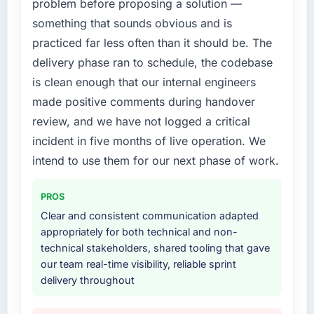
problem before proposing a solution —
needed a partner who had solved that kind of
expensive to build are now in development.
problem before.
The platform they built has opened our
something that sounds obvious and is
roadmap.
practiced far less often than it should be. The
What services did the company provide for
delivery phase ran to schedule, the codebase
your project?
What did you like most about working with
is clean enough that our internal engineers
this company?
The full Cloud Services lifecycle from
made positive comments during handover
discovery through to production deployment
The willingness to be direct. When our
and hypercare support. This included
review, and we have not logged a critical
requirements were unclear they said so. When
requirements workshops, solution
our priorities were contradictory they
incident in five months of live operation. We
architecture, sprint-based development, QA
explained why. When a technical approach
intend to use them for our next phase of work.
and automated testing, deployment to our
we had assumed was the right one turned out
cloud environment, and a structured
to have significant downsides, they told us
PROS
handover with documentation. They also
before we had committed to it. That kind of
provided a brief post-launch period of
Clear and consistent communication adapted
intellectual honesty is what I look for in a long-
dedicated support which was genuinely
appropriately for both technical and non-
term technology partner.
useful.
technical stakeholders, shared tooling that gave
our team real-time visibility, reliable sprint
Would you recommend this company to
Why did you choose this company over
delivery throughout
others, and would you work with them again?
other providers you considered?
Unreservedly. We are in active scoping