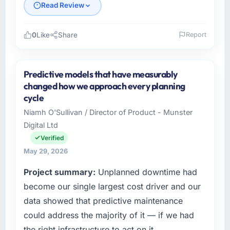
Read Review
0
Like
Share
Report
Please describe your company, your role,
and the industry you operate in.
Predictive models that have measurably
As VP of Data & AI at Wavefront Analytics Inc
changed how we approach every planning
I oversee technology investment and delivery
cycle
across our Media & Entertainment operations
Niamh O'Sullivan / Director of Product - Munster
in Seattle, USA. We are a commercially
Digital Ltd
focused business and our technology choices
are always evaluated in terms of their direct
Verified
contribution to business outcomes rather than
May 29, 2026
technical elegance alone.
Project summary:
Unplanned downtime had
What specific problem or business
become our single largest cost driver and our
challenge led you to hire this company?
data showed that predictive maintenance
A competitive threat had accelerated our
could address the majority of it — if we had
roadmap. We had planned a significant ERP
the right infrastructure to act on it.