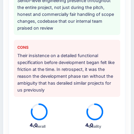
Why did you choose this company over
Senior-level engineering presence throughout
other providers you considered?
the entire project, not just during the pitch,
honest and commercially fair handling of scope
We had a failed engagement behind us and
changes, codebase that our internal team
were more rigorous in our selection process as
praised on review
a result. We asked detailed questions about
how they managed scope change, how they
handled estimation, and how they
CONS
communicated problems. The answers were
Their insistence on a detailed functional
specific, evidenced, and consistent across
specification before development began felt like
the team members we spoke to. That gave us
friction at the time. In retrospect, it was the
confidence that the process was real rather
reason the development phase ran without the
than rehearsed.
ambiguity that has derailed similar projects for
us previously
How clearly did the company understand
your requirements and business goals?
Extremely well, in part because they had
relevant Media & Entertainment experience
that reduced the context-setting overhead
4.0
4.0
significantly. They understood the domain
Overall
Quality
vocabulary, asked the right questions, and