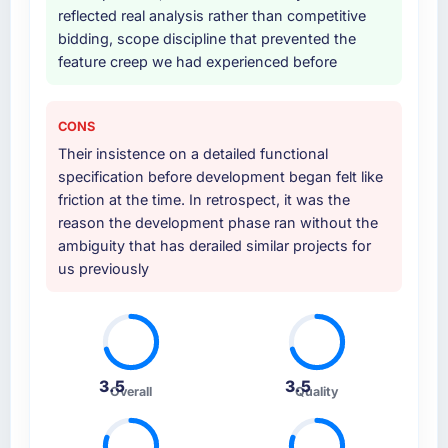
reflected real analysis rather than competitive
bidding, scope discipline that prevented the
feature creep we had experienced before
CONS
Their insistence on a detailed functional
specification before development began felt like
friction at the time. In retrospect, it was the
reason the development phase ran without the
ambiguity that has derailed similar projects for
us previously
3.5
3.5
Overall
Quality