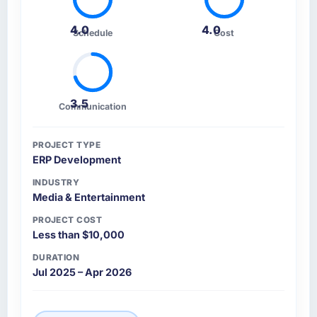
4.0
4.0
Schedule
Cost
3.5
Communication
PROJECT TYPE
ERP Development
INDUSTRY
Media & Entertainment
PROJECT COST
Less than $10,000
DURATION
Jul 2025 – Apr 2026