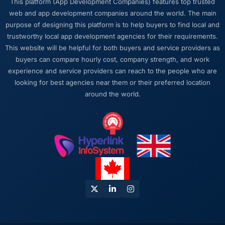
This platform (App Development Companies) features top trusted
web and app development companies around the world. The main
What did you like most about working with
purpose of designing this platform is to help buyers to find local and
this company?
trustworthy local app development agencies for their requirements.
The intellectual honesty. They told us when
This website will be helpful for both buyers and service providers as
something we wanted was a bad idea and
buyers can compare hourly cost, company strength, and work
explained why. They told us when a timeline
experience and service providers can reach to the people who are
was tight and gave us options. They did not
looking for best agencies near them or their preferred location
tell us what we wanted to hear in order to win
around the world.
work or avoid a difficult conversation. In a
long engagement that kind of relationship is
far more valuable than an agency that just
says yes.
Would you recommend this company to
others, and would you work with them again?
Unreservedly. We are in active conversation
about the next phase of work and I expect
this to become a multi-year partnership. For
any organisation in the Fashion & Apparel