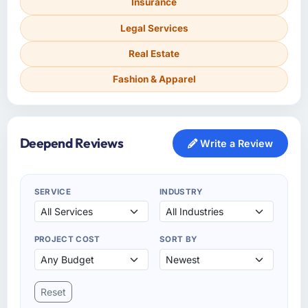
Insurance
Legal Services
Real Estate
Fashion & Apparel
Deepend Reviews
Write a Review
SERVICE
INDUSTRY
PROJECT COST
SORT BY
Reset