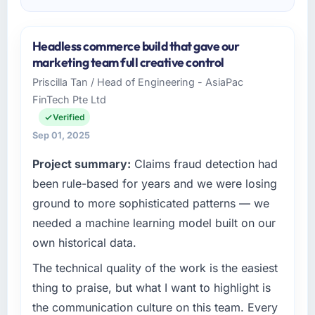
Headless commerce build that gave our
marketing team full creative control
Priscilla Tan / Head of Engineering - AsiaPac
FinTech Pte Ltd
Verified
Sep 01, 2025
Project summary:
Claims fraud detection had
been rule-based for years and we were losing
ground to more sophisticated patterns — we
needed a machine learning model built on our
own historical data.
The technical quality of the work is the easiest
thing to praise, but what I want to highlight is
the communication culture on this team. Every