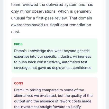
What services did the company provide for
team reviewed the delivered system and had
your project?
only minor observations, which is genuinely
End-to-end E-commerce Development
unusual for a first-pass review. That domain
delivery with a particular emphasis on the
integration layer that connected the new build
awareness saved us significant remediation
to our existing Insurance infrastructure. They
cost.
also provided UI/UX input that was not in the
original scope but which they offered
PROS
proactively because they could see it would
Domain knowledge that went beyond generic
affect adoption. That kind of initiative was
expertise into our specific industry, willingness
characteristic of how they approached the
to push back constructively, automated test
whole engagement.
coverage that gave us deployment confidence
Why did you choose this company over
other providers you considered?
CONS
Honestly, the quality of the questions they
Premium pricing compared to some of the
asked during the briefing process set them
alternatives we evaluated, but the quality of the
apart. Most vendors listen to the brief and
output and the absence of rework costs made
come back with a solution to exactly what you
the investment straightforward to justify
described. This team came back with a