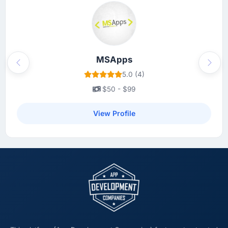
smart sequencing decisions early on that I
only fully understood in retrospect. The
budget discipline was equally good — we
received a single change request for scope
we had introduced ourselves and it was
MSApps
Previous
Next
priced fairly.
5.0 (4)
$50 - $99
What tangible results or business impact
have you seen since the project was
View Profile
completed?
Quantitatively: user engagement metrics are
up significantly since launch, our support
ticket volume has dropped, and we have
received unsolicited positive feedback from
clients who noticed the improvement.
Qualitatively: our internal team is proud of the
product we now have, which affects morale
and retention in ways that do not show up on
a dashboard but matter enormously.