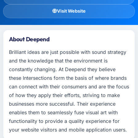
Visit Website
About Deepend
Brilliant ideas are just possible with sound strategy
and the knowledge that the environment is
constantly changing. At Deepend they believe
these Intersections form the basis of where brands
can connect with their consumers and are the focus
of how they apply their efforts, striving to make
businesses more successful. Their experience
enables them to seamlessly fuse visual art with
functionality to provide a quality experience for
your website visitors and mobile application users.