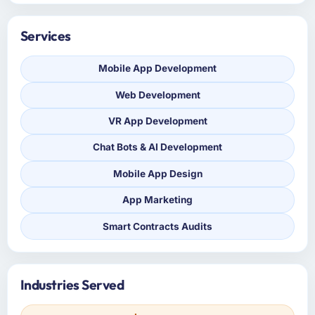
Services
Mobile App Development
Web Development
VR App Development
Chat Bots & AI Development
Mobile App Design
App Marketing
Smart Contracts Audits
Industries Served