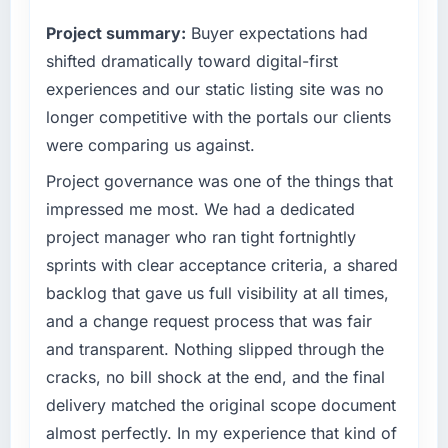
original scope timeline. That kind of clean
capable of scaling with us rather than
Project summary:
Buyer expectations had
change management is not something you
constraining us.
can take for granted.
shifted dramatically toward digital-first
What specific problem or business
experiences and our static listing site was no
challenge led you to hire this company?
What tangible results or business impact
longer competitive with the portals our clients
have you seen since the project was
Our existing IT Managed Services capability
were comparing us against.
completed?
had accumulated years of technical debt that
The ROI case we presented to our board
was slowing every new feature to a crawl.
Project governance was one of the things that
assumed a payback period of eighteen
Incident frequency was rising, developer
impressed me most. We had a dedicated
months. Based on current trajectory we will hit
confidence was falling, and we knew a rebuild
project manager who ran tight fortnightly
that in under a year. The efficiency gains in
was overdue. We needed a partner with the
sprints with clear acceptance criteria, a shared
our Insurance operations have been more
depth to do it properly rather than apply
significant than the model projected, partly
backlog that gave us full visibility at all times,
another layer of patches.
because the quality of the data coming out of
and a change request process that was fair
the new system is enabling decisions we
What services did the company provide for
and transparent. Nothing slipped through the
could not make before.
your project?
cracks, no bill shock at the end, and the final
The full IT Managed Services lifecycle from
delivery matched the original scope document
What did you like most about working with
discovery through to production deployment
this company?
almost perfectly. In my experience that kind of
and hypercare support. This included