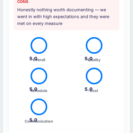
CONS
Honestly nothing worth documenting — we
went in with high expectations and they were
met on every measure
5.0
5.0
Overall
Quality
5.0
5.0
Schedule
Cost
5.0
Communication