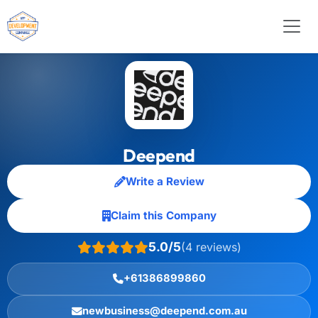
Deepend
Write a Review
Claim this Company
5.0/5
(4 reviews)
+61386899860
newbusiness@deepend.com.au