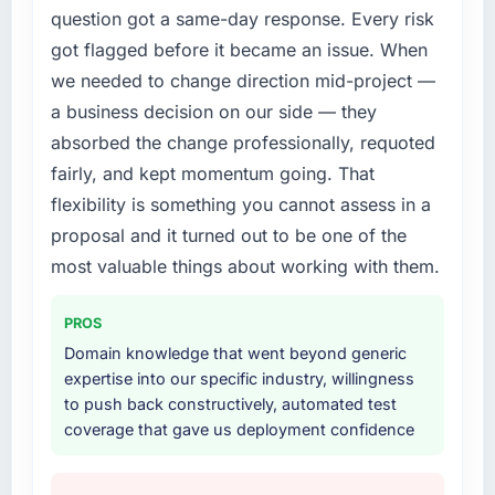
question got a same-day response. Every risk
got flagged before it became an issue. When
we needed to change direction mid-project —
a business decision on our side — they
absorbed the change professionally, requoted
fairly, and kept momentum going. That
flexibility is something you cannot assess in a
proposal and it turned out to be one of the
most valuable things about working with them.
PROS
Domain knowledge that went beyond generic
expertise into our specific industry, willingness
to push back constructively, automated test
coverage that gave us deployment confidence