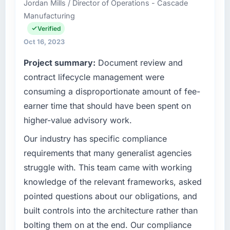
Jordan Mills / Director of Operations - Cascade
Engineering I am responsible for all
Manufacturing
technology investment decisions, vendor
selection, and ensuring our digital capabilities
Verified
match our growth ambitions. We operate in a
Oct 16, 2023
competitive market where the quality of our
Project summary:
Document review and
software directly affects our ability to win and
retain clients.
contract lifecycle management were
consuming a disproportionate amount of fee-
What specific problem or business
earner time that should have been spent on
challenge led you to hire this company?
higher-value advisory work.
Growth into new markets had exposed serious
limitations in our platform. What had worked
Our industry has specific compliance
for our original user base in Singapore was not
requirements that many generalist agencies
going to scale internationally, and the E-
struggle with. This team came with working
commerce Development requirements for
knowledge of the relevant frameworks, asked
those new markets were meaningfully
pointed questions about our obligations, and
different. We needed a partner who had
solved that kind of problem before.
built controls into the architecture rather than
bolting them on at the end. Our compliance