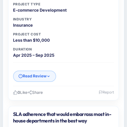
PROJECT TYPE
E-commerce Development
INDUSTRY
Insurance
PROJECT COST
Less than $10,000
DURATION
Apr 2025 – Sep 2025
Read Review
0
Like
Share
Report
Please describe your company, your role,
and the industry you operate in.
SLA adherence that would embarrass most in-
AsiaPac FinTech Pte Ltd is a Insurance
house departments in the best way
business based in Singapore. As Head of