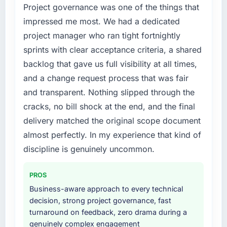
Project governance was one of the things that
changed and the compliance timeline was
What tangible results or business impact
have you seen since the project was
non-negotiable. We needed to rebuild specific
impressed me most. We had a dedicated
completed?
components of our system to meet the new
project manager who ran tight fortnightly
requirements and our internal team was
The ROI case we presented to our board
sprints with clear acceptance criteria, a shared
already fully committed to the core product
assumed a payback period of eighteen
backlog that gave us full visibility at all times,
roadmap. Bringing in a specialist IT Consulting
months. Based on current trajectory we will hit
and a change request process that was fair
partner was the only realistic path.
that in under a year. The efficiency gains in
our Legal Services operations have been
and transparent. Nothing slipped through the
What services did the company provide for
more significant than the model projected,
cracks, no bill shock at the end, and the final
your project?
partly because the quality of the data coming
delivery matched the original scope document
out of the new system is enabling decisions
The full IT Consulting lifecycle from discovery
almost perfectly. In my experience that kind of
we could not make before.
through to production deployment and
discipline is genuinely uncommon.
hypercare support. This included
What did you like most about working with
requirements workshops, solution
this company?
architecture, sprint-based development, QA
PROS
and automated testing, deployment to our
The post-launch behaviour. Some agencies
Business-aware approach to every technical
cloud environment, and a structured
disappear the moment the final invoice is
decision, strong project governance, fast
handover with documentation. They also
paid. This team maintained the same level of
turnaround on feedback, zero drama during a
provided a brief post-launch period of
responsiveness during the hypercare period
genuinely complex engagement