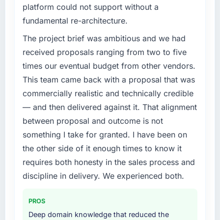
platform could not support without a
fundamental re-architecture.
The project brief was ambitious and we had
received proposals ranging from two to five
times our eventual budget from other vendors.
This team came back with a proposal that was
commercially realistic and technically credible
— and then delivered against it. That alignment
between proposal and outcome is not
something I take for granted. I have been on
the other side of it enough times to know it
requires both honesty in the sales process and
discipline in delivery. We experienced both.
PROS
Deep domain knowledge that reduced the