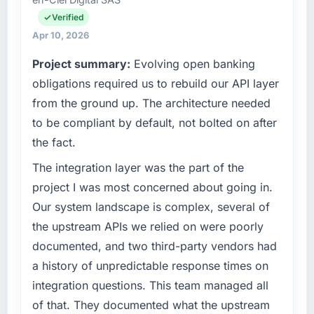
matched the approved budget to within a
I am accountable for the full technology
fraction of a percent. That outcome is rarer
agenda — infrastructure, product, and vendor
Verified
than the industry acknowledges.
relationships. We are a commercially driven
Apr 10, 2026
organisation and every technology decision is
Project summary:
Evolving open banking
What tangible results or business impact
evaluated against a clear business case
have you seen since the project was
before it is approved.
obligations required us to rebuild our API layer
completed?
from the ground up. The architecture needed
What specific problem or business
Quantifying the impact precisely is
to be compliant by default, not bolted on after
challenge led you to hire this company?
complicated by other variables in our
the fact.
business, but the metrics we can attribute
A competitive threat had accelerated our
directly to the Web Development work are
roadmap. We had planned a significant
The integration layer was the part of the
meaningful: session duration up, conversion
Embedded Systems Development investment
project I was most concerned about going in.
rate up, error rate down, and our NPS for the
for the following year. External pressure
Our system landscape is complex, several of
digital touchpoint has improved by eleven
moved that timeline forward by six months
the upstream APIs we relied on were poorly
points. Our account managers report that the
and required us to find an external partner
new capability is coming up positively in client
documented, and two third-party vendors had
rather than attempting to build internally in
conversations.
the time available.
a history of unpredictable response times on
integration questions. This team managed all
What did you like most about working with
What services did the company provide for
of that. They documented what the upstream
this company?
your project?