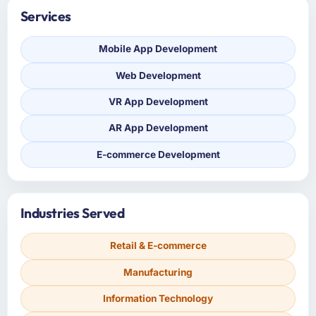
Services
Mobile App Development
Web Development
VR App Development
AR App Development
E-commerce Development
Industries Served
Retail & E-commerce
Manufacturing
Information Technology