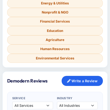
Energy & Utilities
Nonprofit & NGO
Financial Services
Education
Agriculture
Human Resources
Environmental Services
Demodern Reviews
Write a Review
SERVICE
INDUSTRY