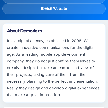
Visit Website
About Demodern
It is a digital agency, established in 2008. We
create innovative communications for the digital
age. As a leading mobile app development
company, they do not just confine themselves to
creative design, but take an end-to-end view of
their projects, taking care of them from the
necessary planning to the perfect implementation.
Really they design and develop digital experiences
that make a great impression.