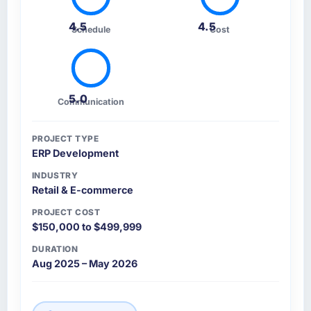
4.5
4.5
Schedule
Cost
5.0
Communication
PROJECT TYPE
ERP Development
INDUSTRY
Retail & E-commerce
PROJECT COST
$150,000 to $499,999
DURATION
Aug 2025 – May 2026