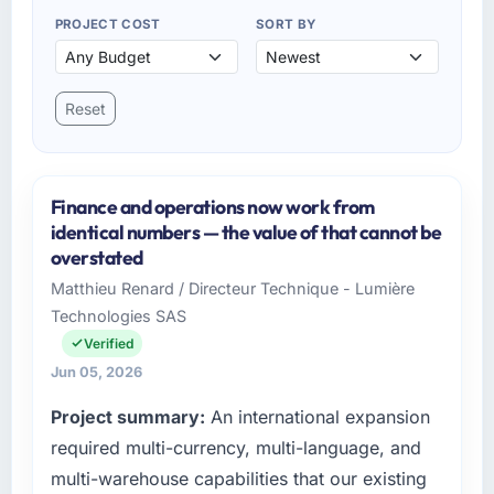
PROJECT COST
SORT BY
Reset
Finance and operations now work from
identical numbers — the value of that cannot be
overstated
Matthieu Renard / Directeur Technique - Lumière
Technologies SAS
Verified
Jun 05, 2026
Project summary:
An international expansion
required multi-currency, multi-language, and
multi-warehouse capabilities that our existing