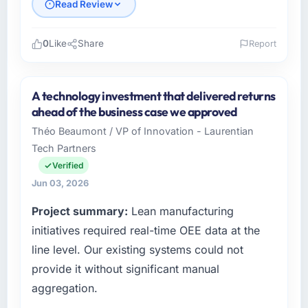
Read Review
0
Like
Share
Report
Please describe your company, your role,
and the industry you operate in.
A technology investment that delivered returns
I lead technology at Lumière Technologies
ahead of the business case we approved
SAS, a growth-stage Retail & E-commerce
Théo Beaumont / VP of Innovation - Laurentian
business based in Paris, France. As Directeur
Tech Partners
Technique my remit spans product
engineering, platform operations, and
Verified
strategic vendor partnerships. We had
Jun 03, 2026
reached an inflection point where our internal
Project summary:
Lean manufacturing
capacity was not sufficient to execute our
roadmap at the pace our market required.
initiatives required real-time OEE data at the
line level. Our existing systems could not
What specific problem or business
provide it without significant manual
challenge led you to hire this company?
aggregation.
We had a defined product vision for our next