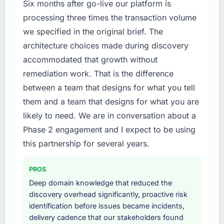
phase of growth in the Retail & E-commerce
Six months after go-live our platform is
market but lacked the engineering depth
processing three times the transaction volume
internally to execute it. The ERP Development
we specified in the original brief. The
requirements in particular required specialist
architecture choices made during discovery
experience that we could not realistically
accommodated that growth without
recruit for on the timeline our business plan
required.
remediation work. That is the difference
between a team that designs for what you tell
What services did the company provide for
them and a team that designs for what you are
your project?
likely to need. We are in conversation about a
Primarily ERP Development, with adjacent
Phase 2 engagement and I expect to be using
work in solution architecture and quality
assurance. They were responsible for the full
this partnership for several years.
build from requirements through to go-live,
including integration with four existing
PROS
systems in our technology landscape. The
Deep domain knowledge that reduced the
breadth they covered without requiring
discovery overhead significantly, proactive risk
additional vendors was commercially and
identification before issues became incidents,
logistically valuable.
delivery cadence that our stakeholders found