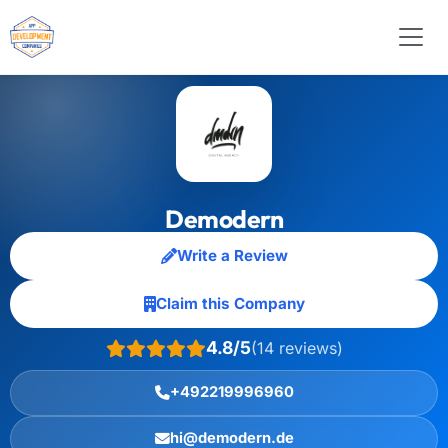
Demodern
Write a Review
Claim this Company
4.8/5
(14 reviews)
+492219996960
hi@demodern.de