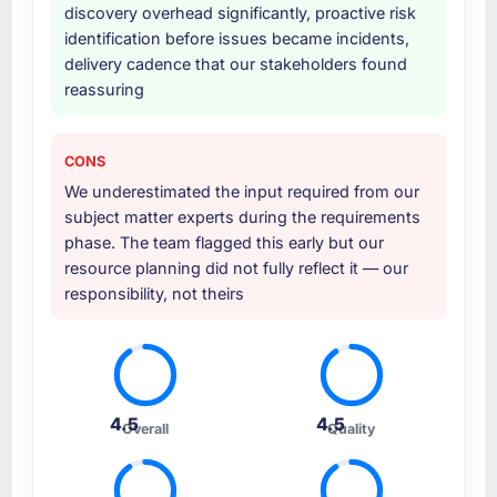
discovery overhead significantly, proactive risk
identification before issues became incidents,
delivery cadence that our stakeholders found
reassuring
CONS
We underestimated the input required from our
subject matter experts during the requirements
phase. The team flagged this early but our
resource planning did not fully reflect it — our
responsibility, not theirs
4.5
4.5
Overall
Quality