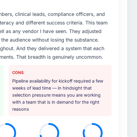
ers, clinical leads, compliance officers, and
teracy and different success criteria. This team
ll as any vendor I have seen. They adjusted
the audience without losing the substance.
hout. And they delivered a system that each
rements. That breadth is genuinely uncommon.
CONS
Pipeline availability for kickoff required a few
weeks of lead time — in hindsight that
selection pressure means you are working
with a team that is in demand for the right
reasons