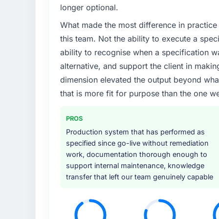
A competitive threat had accelerated our 
longer optional.
Development investment for the following y
What made the most difference in practice 
six months and required us to find an externa
the time available.
this team. Not the ability to execute a spec
ability to recognise when a specification 
What services did the company provide f
alternative, and support the client in makin
End-to-end Game Development delivery with 
dimension elevated the output beyond what 
migration components, which were the high
that is more fit for purpose than the one we
supplemented this with a dedicated QA re
runbook for our operations team at handove
PROS
Why did you choose this company over o
Production system that has performed as
We had a failed engagement behind us and w
specified since go-live without remediation
result. We asked detailed questions abou
work, documentation thorough enough to
estimation, and how they communicated pr
support internal maintenance, knowledge
consistent across the team members we spo
transfer that left our team genuinely capable
real rather than rehearsed.
How clearly did the company understand