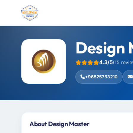
Design 
4.3/5
(15 revi
+96525753210
About Design Master