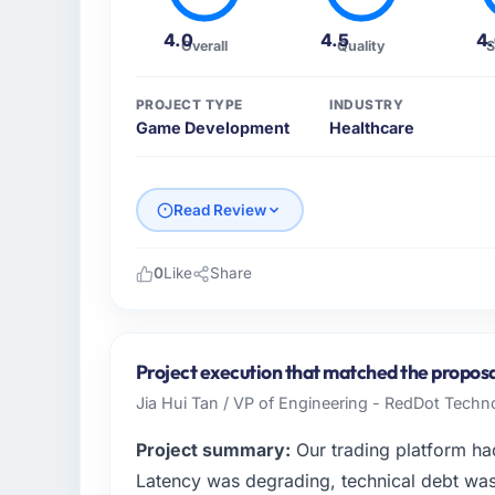
4.0
4.5
4
Overall
Quality
S
PROJECT TYPE
INDUSTRY
Game Development
Healthcare
Read Review
0
Like
Share
Please describe your company, your role,
I lead technology at Cerrado Tech SA, a gro
Brazil. As Chief Digital Officer my remit sp
Project execution that matched the proposa
strategic vendor partnerships. We had reach
Jia Hui Tan / VP of Engineering - RedDot Techno
was not sufficient to execute our roadmap 
Project summary:
Our trading platform ha
What specific problem or business chall
Latency was degrading, technical debt wa