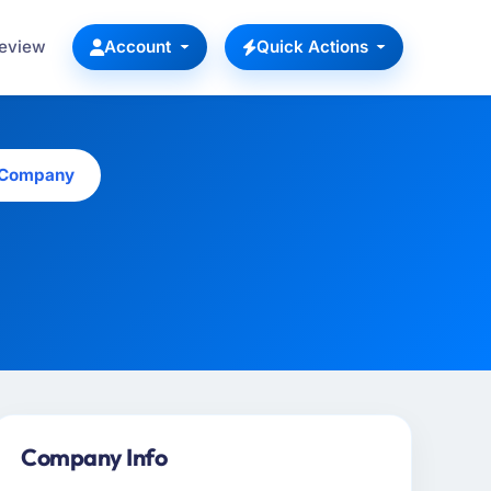
Review
Account
Quick Actions
s Company
Company Info