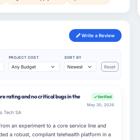
Write a Review
PROJECT COST
SORT BY
Reset
 rating and no critical bugs in the
Verified
May 30, 2026
ado Tech SA
om an experiment to a core service line and
d a robust, compliant telehealth platform in a