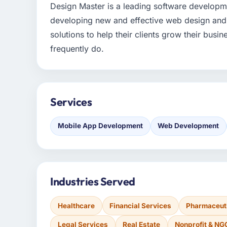
Design Master is a leading software develop
developing new and effective web design and
solutions to help their clients grow their busin
frequently do.
Services
Mobile App Development
Web Development
Industries Served
Healthcare
Financial Services
Pharmaceuti
Legal Services
Real Estate
Nonprofit & NG