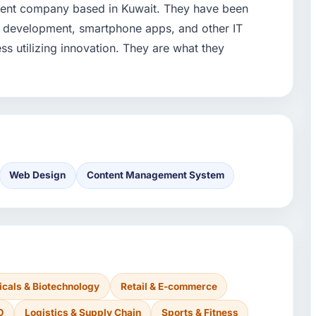
ment company based in Kuwait. They have been
 development, smartphone apps, and other IT
ess utilizing innovation. They are what they
Web Design
Content Management System
cals & Biotechnology
Retail & E-commerce
O
Logistics & Supply Chain
Sports & Fitness