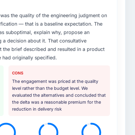
roadmap. We had planned a significant Game
ear. External pressure moved that timeline forward by
was the quality of the engineering judgment on
l partner rather than attempting to build internally in
ification — that is a baseline expectation. The
was suboptimal, explain why, propose an
or your project?
g a decision about it. That consultative
particular depth in the integration and data
the brief described and resulted in a product
est-risk elements of the programme. They
 had originally specified.
source throughout development and a documented
r.
CONS
ther providers you considered?
The engagement was priced at the quality
ere more rigorous in our selection process as a
level rather than the budget level. We
t how they managed scope change, how they handled
evaluated the alternatives and concluded that
oblems. The answers were specific, evidenced, and
the delta was a reasonable premium for the
ke to. That gave us confidence that the process was
reduction in delivery risk
 your requirements and business goals?