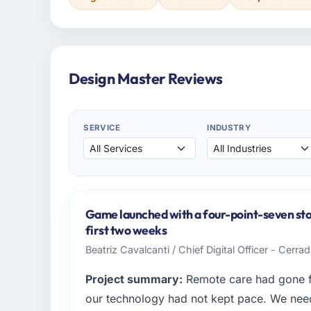
Design Master Reviews
SERVICE
INDUSTRY
Game launched with a four-point-seven store
first two weeks
Beatriz Cavalcanti / Chief Digital Officer - Cerr
Project summary:
Remote care had gone fr
our technology had not kept pace. We neede