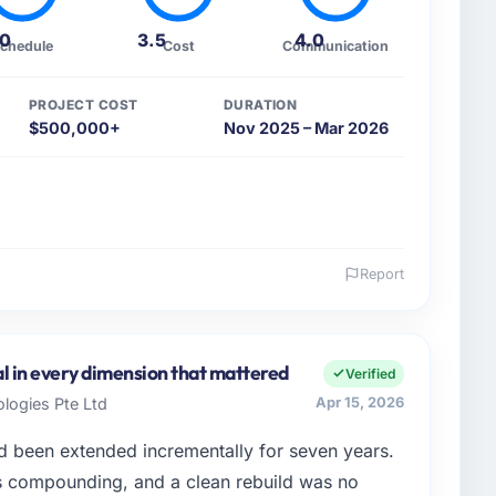
.0
3.5
4.0
chedule
Cost
Communication
PROJECT COST
DURATION
$500,000+
Nov 2025 – Mar 2026
Report
 and the industry you operate in.
wth-stage Healthcare business based in Brasília,
ans product engineering, platform operations, and
l in every dimension that mattered
Verified
ed an inflection point where our internal capacity
logies Pte Ltd
Apr 15, 2026
at the pace our market required.
d been extended incrementally for seven years.
enge led you to hire this company?
s compounding, and a clean rebuild was no