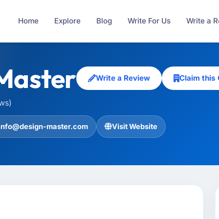
Home
Explore
Blog
Write For Us
Write a 
Master
Write a Review
Claim thi
ews)
info@design-master.com
Visit Website