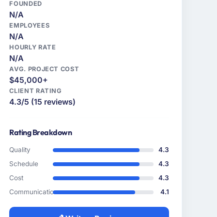
FOUNDED
N/A
EMPLOYEES
N/A
HOURLY RATE
N/A
AVG. PROJECT COST
$45,000+
CLIENT RATING
4.3/5 (15 reviews)
Rating Breakdown
Quality
4.3
Schedule
4.3
Cost
4.3
Communication
4.1