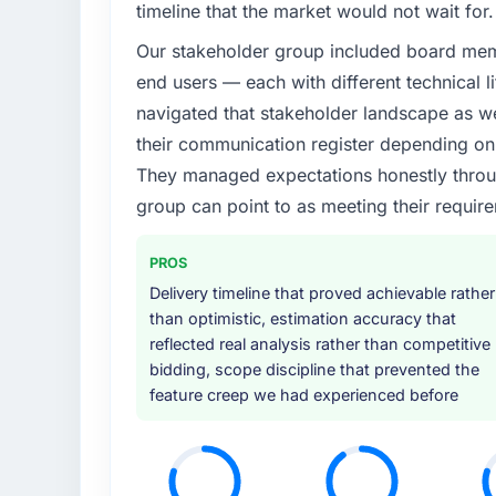
timeline that the market would not wait for.
Our stakeholder group included board memb
end users — each with different technical li
navigated that stakeholder landscape as we
their communication register depending on 
They managed expectations honestly throug
group can point to as meeting their requi
PROS
Delivery timeline that proved achievable rather
than optimistic, estimation accuracy that
reflected real analysis rather than competitive
bidding, scope discipline that prevented the
feature creep we had experienced before