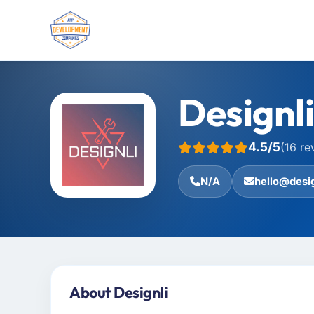
Designli
4.5/5
(16 re
N/A
hello@desig
About Designli