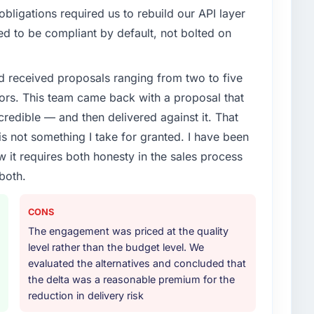
ligations required us to rebuild our API layer
d to be compliant by default, not bolted on
d received proposals ranging from two to five
ors. This team came back with a proposal that
credible — and then delivered against it. That
 not something I take for granted. I have been
w it requires both honesty in the sales process
both.
CONS
The engagement was priced at the quality
level rather than the budget level. We
evaluated the alternatives and concluded that
the delta was a reasonable premium for the
reduction in delivery risk