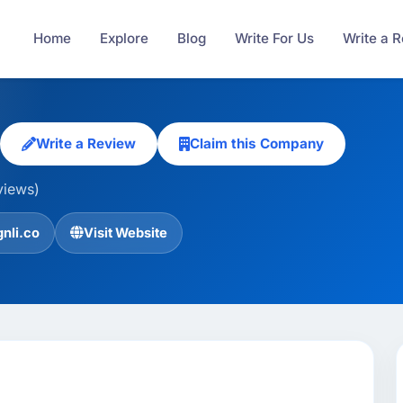
Home
Explore
Blog
Write For Us
Write a 
Write a Review
Claim this Company
views)
nli.co
Visit Website