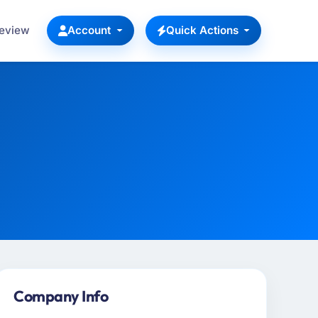
Review
Account
Quick Actions
Company Info