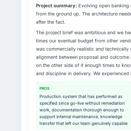
Project summary:
Evolving open banking ob
from the ground up. The architecture neede
after the fact.
The project brief was ambitious and we ha
times our eventual budget from other vend
was commercially realistic and technically 
alignment between proposal and outcome is
on the other side of it enough times to kno
and discipline in delivery. We experienced 
PROS
Production system that has performed as
specified since go-live without remediation
work, documentation thorough enough to
support internal maintenance, knowledge
transfer that left our team genuinely capable