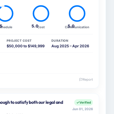
.5
5.0
5.0
chedule
Cost
Communication
PROJECT COST
DURATION
$50,000 to $149,999
Aug 2025 – Apr 2026
Report
 and the industry you operate in.
cial Services sector with headquarters in Abu Dhabi,
 I am accountable for the full technology agenda —
ugh to satisfy both our legal and
Verified
nships. We are a commercially driven organisation and
Jun 01, 2026
nst a clear business case before it is approved.