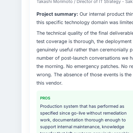
Takashi Morimoto / Director of IT Strategy - Sak
What specific problem or business chall
Project summary:
Our internal product thi
The immediate problem was that our AI & M
this specific technology domain was limit
bottleneck limiting our ability to grow. Eve
The technical quality of the final deliverabl
internal initiative was delayed by a platfor
test coverage is thorough, the deployment p
We needed a rebuild, not a patch.
genuinely useful rather than ceremonially p
What services did the company provide f
number of post-launch conversations we hav
The scope covered the full AI & Machine Le
the morning. No emergency patches. No re
definition, solution architecture, iterative 
wrong. The absence of those events is th
performance validation, production deploym
this vendor.
They also provided system documentation a
team.
PROS
Why did you choose this company over o
Production system that has performed as
We had a failed engagement behind us and w
specified since go-live without remediation
result. We asked detailed questions abou
work, documentation thorough enough to
estimation, and how they communicated pr
support internal maintenance, knowledge
consistent across the team members we spo