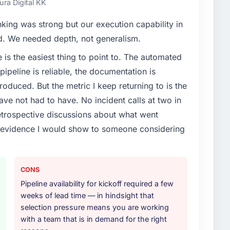
ura Digital KK
enge led you to hire this company?
nking was strong but our execution capability in
achine Learning capability had become the
ed. We needed depth, not generalism.
ry feature request, every new client requirement, every
e is the easiest thing to point to. The automated
m that had been extended beyond its original design.
ipeline is reliable, the documentation is
roduced. But the metric I keep returning to is the
or your project?
e not had to have. No incident calls at two in
arning lifecycle: discovery and requirements
trospective discussions about what went
development across twelve sprints, integration testing,
e evidence I would show to someone considering
ent, and a structured four-week hypercare period.
nd a knowledge transfer programme for our internal
CONS
ther providers you considered?
Pipeline availability for kickoff required a few
ere more rigorous in our selection process as a
weeks of lead time — in hindsight that
t how they managed scope change, how they handled
selection pressure means you are working
oblems. The answers were specific, evidenced, and
with a team that is in demand for the right
ke to. That gave us confidence that the process was