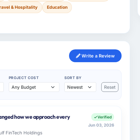
ravel & Hospitality
Education
Write a Review
PROJECT COST
SORT BY
Reset
hanged how we approach every
Verified
Jun 03, 2026
Gulf FinTech Holdings