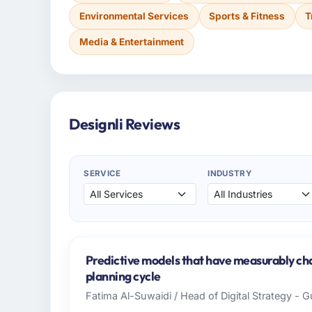
Environmental Services
Sports & Fitness
T
Media & Entertainment
Designli Reviews
SERVICE
INDUSTRY
Predictive models that have measurably c
planning cycle
Fatima Al-Suwaidi / Head of Digital Strategy - 