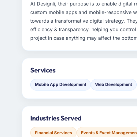
At Designli, their purpose is to enable digital
custom mobile apps and mobile-responsive webs
towards a transformative digital strategy. Th
efficiency & transparency, helping you contro
project in case anything may affect the bottom
Services
Mobile App Development
Web Development
Industries Served
Financial Services
Events & Event Managemen