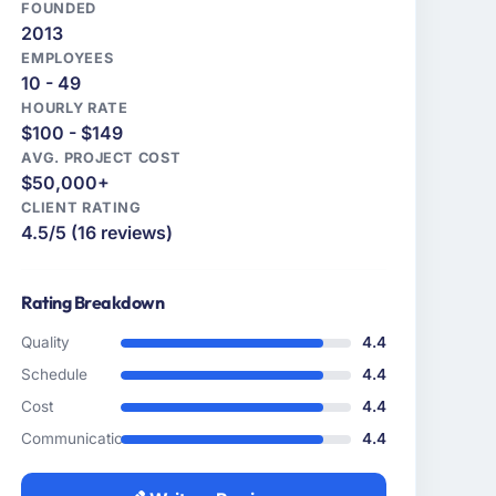
FOUNDED
2013
EMPLOYEES
10 - 49
HOURLY RATE
$100 - $149
AVG. PROJECT COST
$50,000+
CLIENT RATING
4.5/5 (16 reviews)
Rating Breakdown
Quality
4.4
Schedule
4.4
Cost
4.4
Communication
4.4