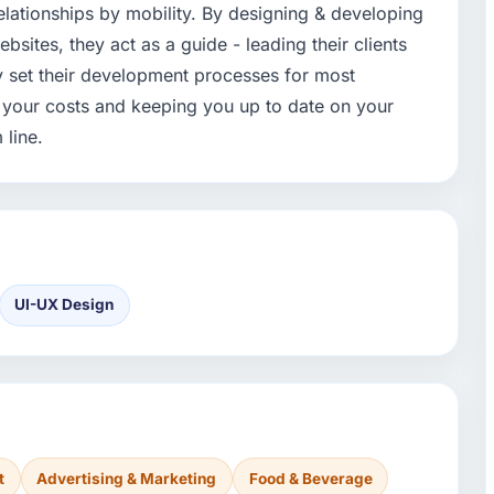
 relationships by mobility. By designing & developing
ites, they act as a guide - leading their clients
ey set their development processes for most
l your costs and keeping you up to date on your
 line.
UI-UX Design
t
Advertising & Marketing
Food & Beverage