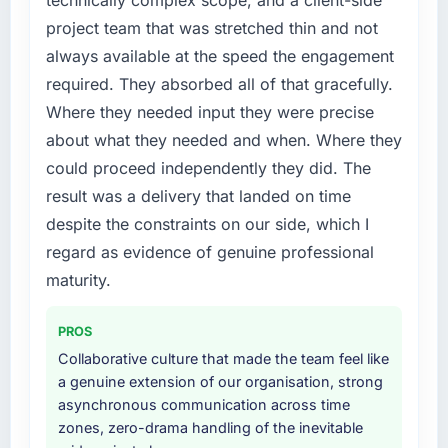
technically complex scope, and a client-side
not by us. The Low-Code / No-Code
because the quality of the data the new
project team that was stretched thin and not
Development changes required were
platform generates supports decisions that
always available at the speed the engagement
significant enough to justify engaging a
the previous system could not.
required. They absorbed all of that gracefully.
specialist partner rather than diverting our
internal team from the product roadmap.
What did you like most about working with
Where they needed input they were precise
this company?
about what they needed and when. Where they
What services did the company provide for
Their instinct for keeping the business
could proceed independently they did. The
your project?
objective visible throughout technical
result was a delivery that landed on time
Primarily Low-Code / No-Code Development,
decision-making. I have worked with
despite the constraints on our side, which I
with adjacent work in solution architecture
technically excellent teams who lose the
and quality assurance. They were responsible
regard as evidence of genuine professional
strategic thread as complexity increases. This
for the full build from requirements through to
team maintained a clear connection between
maturity.
go-live, including integration with four existing
every architectural choice and the outcome
systems in our technology landscape. The
we had agreed to achieve. That orientation
PROS
breadth they covered without requiring
made the trade-off conversations significantly
Collaborative culture that made the team feel like
additional vendors was commercially and
easier.
a genuine extension of our organisation, strong
logistically valuable.
asynchronous communication across time
Would you recommend this company to
zones, zero-drama handling of the inevitable
Why did you choose this company over
others, and would you work with them again?