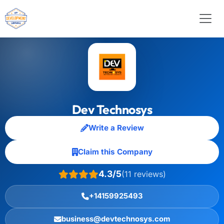
Dev Technosys
Write a Review
Claim this Company
4.3/5
(11 reviews)
+14159925493
business@devtechnosys.com