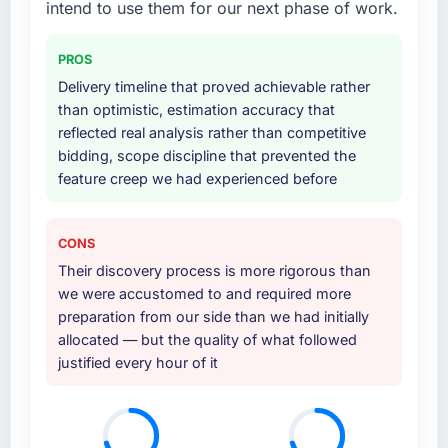
intend to use them for our next phase of work.
PROS
Delivery timeline that proved achievable rather
than optimistic, estimation accuracy that
reflected real analysis rather than competitive
bidding, scope discipline that prevented the
feature creep we had experienced before
CONS
Their discovery process is more rigorous than
we were accustomed to and required more
preparation from our side than we had initially
allocated — but the quality of what followed
justified every hour of it