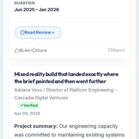
DURATION
Jun 2025 – Jan 2026
Read Review
0
Like
Share
Report
Please describe your company, your role,
and the industry you operate in.
Mixed reality build that landed exactly where
I lead technology at Salam Digital Solutions, a
the brief pointed and then went further
growth-stage Travel & Hospitality business
Adriana Voss / Director of Platform Engineering -
based in Jeddah, Saudi Arabia. As VP of
Cascadia Digital Ventures
Engineering my remit spans product
engineering, platform operations, and
Verified
strategic vendor partnerships. We had
Apr 06, 2026
reached an inflection point where our internal
Project summary:
Our engineering capacity
capacity was not sufficient to execute our
roadmap at the pace our market required.
was committed to maintaining existing systems