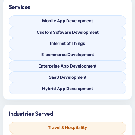
Services
Mobile App Development
Custom Software Development
Internet of Things
E-commerce Development
Enterprise App Development
SaaS Development
Hybrid App Development
Industries Served
Travel & Hospitality