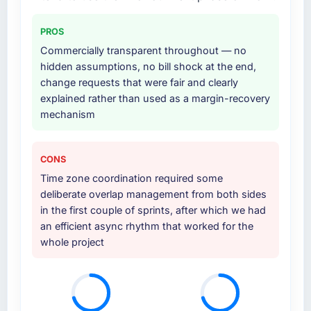
four-week hypercare period. They also
provided system documentation and a
PROS
knowledge transfer programme for our
internal team.
Commercially transparent throughout — no
hidden assumptions, no bill shock at the end,
Why did you choose this company over
change requests that were fair and clearly
other providers you considered?
explained rather than used as a margin-recovery
mechanism
The quality of the questions they asked
during the briefing process was the first
indicator. Vendors who ask precise questions
CONS
in the sales phase tend to apply the same
Time zone coordination required some
rigour during delivery. That hypothesis proved
deliberate overlap management from both sides
accurate. The technical proposal was
in the first couple of sprints, after which we had
substantive, the team structure was senior
an efficient async rhythm that worked for the
throughout, and the pricing was transparent.
whole project
How clearly did the company understand
your requirements and business goals?
Extremely well, in part because they had
relevant Travel & Hospitality experience that