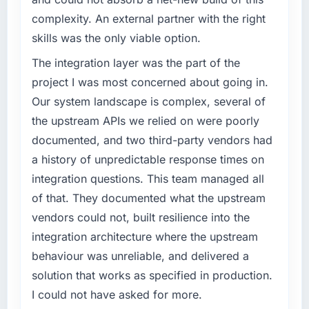
twelve months against an eighteen-month
What specific problem or business
complexity. An external partner with the right
target. The operational efficiency gains in
challenge led you to hire this company?
skills was the only viable option.
particular have exceeded the model, in part
Our platform had been maintained by a
because the quality of the data the new
previous vendor for three years and the
The integration layer was the part of the
platform generates supports decisions that
accumulated technical debt had reached a
project I was most concerned about going in.
the previous system could not.
point where delivery velocity had dropped to
Our system landscape is complex, several of
a fraction of what it should have been. We
What did you like most about working with
the upstream APIs we relied on were poorly
needed fresh engineering expertise and a
this company?
documented, and two third-party vendors had
structured plan to address the underlying
The continuity of the team. The engineers
issues.
a history of unpredictable response times on
who participated in the discovery sessions
integration questions. This team managed all
were the engineers who built the system. That
What services did the company provide for
of that. They documented what the upstream
consistency of institutional knowledge across
your project?
vendors could not, built resilience into the
a six-month project has a value that is difficult
The scope covered the full AR/VR
to quantify but easy to notice when it is
integration architecture where the upstream
Development lifecycle: discovery and
absent. Every conversation built on the
requirements definition, solution architecture,
behaviour was unreliable, and delivered a
previous ones.
iterative development across twelve sprints,
solution that works as specified in production.
integration testing, performance validation,
I could not have asked for more.
Would you recommend this company to
production deployment, and a structured