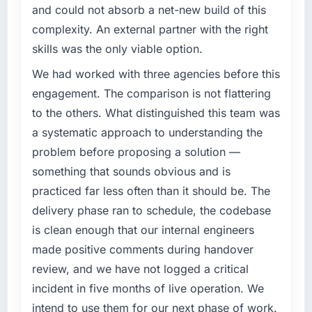
and could not absorb a net-new build of this
What specific problem or business
complexity. An external partner with the right
challenge led you to hire this company?
skills was the only viable option.
A competitive threat had accelerated our
roadmap. We had planned a significant
We had worked with three agencies before this
DevOps Services investment for the following
engagement. The comparison is not flattering
year. External pressure moved that timeline
to the others. What distinguished this team was
forward by six months and required us to find
a systematic approach to understanding the
an external partner rather than attempting to
problem before proposing a solution —
build internally in the time available.
something that sounds obvious and is
What services did the company provide for
practiced far less often than it should be. The
your project?
delivery phase ran to schedule, the codebase
The scope covered the full DevOps Services
is clean enough that our internal engineers
lifecycle: discovery and requirements
made positive comments during handover
definition, solution architecture, iterative
development across twelve sprints,
review, and we have not logged a critical
integration testing, performance validation,
incident in five months of live operation. We
production deployment, and a structured
intend to use them for our next phase of work.