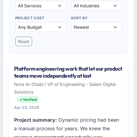
PROJECT COST
SORT BY
Reset
Platform engineering work that let our product
teams move independently at last
Nora Al-Otaibi / VP of Engineering - Salam Digital
Solutions
Verified
Apr 23, 2026
Project summary:
Dynamic pricing had been
a manual process for years. We knew the