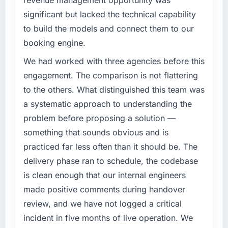
revenue management opportunity was
significant but lacked the technical capability
to build the models and connect them to our
booking engine.
We had worked with three agencies before this
engagement. The comparison is not flattering
to the others. What distinguished this team was
a systematic approach to understanding the
problem before proposing a solution —
something that sounds obvious and is
practiced far less often than it should be. The
delivery phase ran to schedule, the codebase
is clean enough that our internal engineers
made positive comments during handover
review, and we have not logged a critical
incident in five months of live operation. We