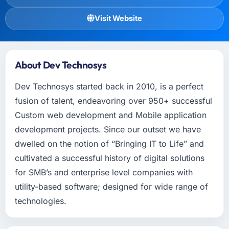
Visit Website
About Dev Technosys
Dev Technosys started back in 2010, is a perfect
fusion of talent, endeavoring over 950+ successful
Custom web development and Mobile application
development projects. Since our outset we have
dwelled on the notion of “Bringing IT to Life” and
cultivated a successful history of digital solutions
for SMB’s and enterprise level companies with
utility-based software; designed for wide range of
technologies.