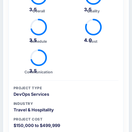
3.5
3.5
Overall
Quality
3.5
4.0
Schedule
Cost
3.5
Communication
PROJECT TYPE
DevOps Services
INDUSTRY
Travel & Hospitality
PROJECT COST
$150,000 to $499,999