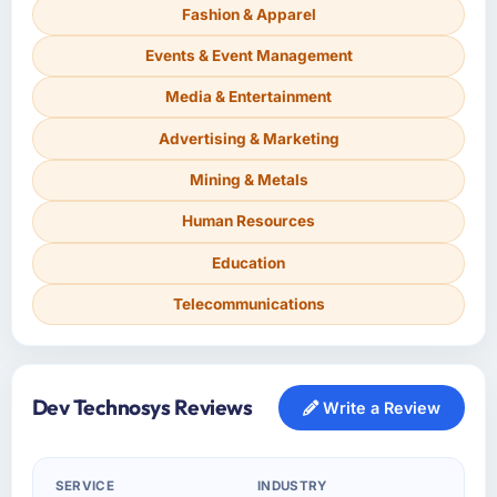
Fashion & Apparel
Events & Event Management
Media & Entertainment
Advertising & Marketing
Mining & Metals
Human Resources
Education
Telecommunications
Dev Technosys Reviews
Write a Review
SERVICE
INDUSTRY