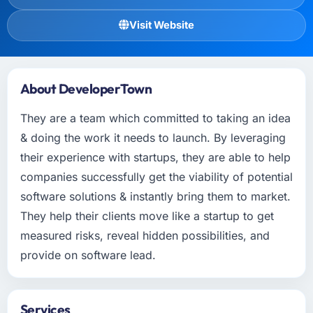
Visit Website
About DeveloperTown
They are a team which committed to taking an idea
& doing the work it needs to launch. By leveraging
their experience with startups, they are able to help
companies successfully get the viability of potential
software solutions & instantly bring them to market.
They help their clients move like a startup to get
measured risks, reveal hidden possibilities, and
provide on software lead.
Services