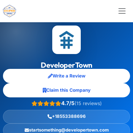
DeveloperTown
Write a Review
Claim this Company
4.7/5
(15 reviews)
+18553388696
startsomething@developertown.com