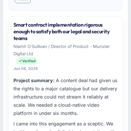
Smart contract implementation rigorous
enough to satisfy both our legal and security
teams
Niamh O'Sullivan / Director of Product - Munster
Digital Ltd
Verified
Jun 08, 2026
Project summary:
A content deal had given us
the rights to a major catalogue but our delivery
infrastructure could not stream it reliably at
scale. We needed a cloud-native video
platform in under six months.
I came into this engagement as a sceptic. We