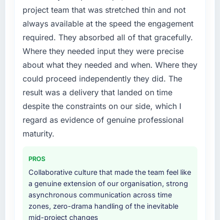
us to find an external partner rather than
project team that was stretched thin and not
roadmap.
attempting to build internally in the time
always available at the speed the engagement
available.
What did you like most about working with
required. They absorbed all of that gracefully.
this company?
What services did the company provide for
Where they needed input they were precise
The continuity of the team. The engineers
your project?
about what they needed and when. Where they
who participated in the discovery sessions
End-to-end POS System Development
could proceed independently they did. The
were the engineers who built the system. That
delivery with particular depth in the
result was a delivery that landed on time
consistency of institutional knowledge across
integration and data migration components,
a six-month project has a value that is difficult
despite the constraints on our side, which I
which were the highest-risk elements of the
to quantify but easy to notice when it is
programme. They supplemented this with a
regard as evidence of genuine professional
absent. Every conversation built on the
dedicated QA resource throughout
maturity.
previous ones.
development and a documented runbook for
our operations team at handover.
PROS
Would you recommend this company to
others, and would you work with them again?
Collaborative culture that made the team feel like
Why did you choose this company over
a genuine extension of our organisation, strong
Yes, without reservation. I have already made
other providers you considered?
asynchronous communication across time
two direct referrals within my Media &
The quality of the questions they asked
zones, zero-drama handling of the inevitable
Entertainment network — in both cases to
during the briefing process was the first
mid-project changes
peers facing Blockchain Development