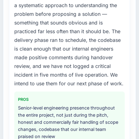
a systematic approach to understanding the
extended beyond its original design. We
problem before proposing a solution —
needed a rebuild, not a patch.
something that sounds obvious and is
What services did the company provide for
practiced far less often than it should be. The
your project?
delivery phase ran to schedule, the codebase
Primarily Blockchain Development, with
is clean enough that our internal engineers
adjacent work in solution architecture and
made positive comments during handover
quality assurance. They were responsible for
the full build from requirements through to go-
review, and we have not logged a critical
live, including integration with four existing
incident in five months of live operation. We
systems in our technology landscape. The
intend to use them for our next phase of work.
breadth they covered without requiring
additional vendors was commercially and
PROS
logistically valuable.
Senior-level engineering presence throughout
Why did you choose this company over
the entire project, not just during the pitch,
other providers you considered?
honest and commercially fair handling of scope
changes, codebase that our internal team
We ran a structured shortlisting process
praised on review
across five vendors. The technical evaluation