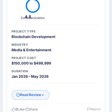
4.5
Communication
PROJECT TYPE
Blockchain Development
INDUSTRY
Media & Entertainment
PROJECT COST
$150,000 to $499,999
DURATION
Jan 2026 – May 2026
Read Review
0
Like
Share
Report