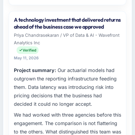
Please describe your company, your role,
and the industry you operate in.
A technology investment that delivered returns
As Director of Product at Munster Digital Ltd I
ahead of the business case we approved
oversee technology investment and delivery
Priya Chandrasekaran / VP of Data & AI - Wavefront
across our Media & Entertainment operations
Analytics Inc
in Limerick, Ireland. We are a commercially
focused business and our technology choices
Verified
are always evaluated in terms of their direct
May 11, 2026
contribution to business outcomes rather than
Project summary:
Our actuarial models had
technical elegance alone.
outgrown the reporting infrastructure feeding
What specific problem or business
them. Data latency was introducing risk into
challenge led you to hire this company?
pricing decisions that the business had
The immediate problem was that our
decided it could no longer accept.
Blockchain Development capability had
become the bottleneck limiting our ability to
We had worked with three agencies before this
grow. Every feature request, every new client
engagement. The comparison is not flattering
requirement, every internal initiative was
to the others. What distinguished this team was
delayed by a platform that had been