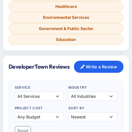
Healthcare
Environmental Services
Government & Public Sector
Education
DeveloperTown Reviews
Write a Review
SERVICE
INDUSTRY
PROJECT COST
SORT BY
Reset