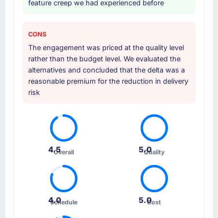
feature creep we had experienced before
CONS
The engagement was priced at the quality level
rather than the budget level. We evaluated the
alternatives and concluded that the delta was a
reasonable premium for the reduction in delivery
risk
4.5
5.0
Overall
Quality
4.0
5.0
Schedule
Cost