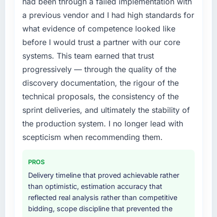
had been through a failed implementation with
a previous vendor and I had high standards for
what evidence of competence looked like
before I would trust a partner with our core
systems. This team earned that trust
progressively — through the quality of the
discovery documentation, the rigour of the
technical proposals, the consistency of the
sprint deliveries, and ultimately the stability of
the production system. I no longer lead with
scepticism when recommending them.
PROS
Delivery timeline that proved achievable rather
than optimistic, estimation accuracy that
reflected real analysis rather than competitive
bidding, scope discipline that prevented the