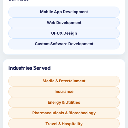
Mobile App Development
Web Development
UI-UX Design
Custom Software Development
Industries Served
Media & Entertainment
Insurance
Energy & Utilities
Pharmaceuticals & Biotechnology
Travel & Hospitality