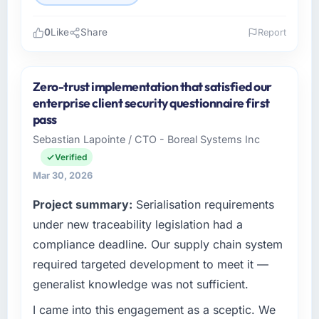
0
Like
Share
Report
Please describe your company, your role,
and the industry you operate in.
Zero-trust implementation that satisfied our
Rheintal Digital AG operates in the Healthcare
enterprise client security questionnaire first
sector with headquarters in Düsseldorf,
pass
Germany. In my role as Chief Innovation
Sebastian Lapointe / CTO - Boreal Systems Inc
Officer I am accountable for the full
Verified
technology agenda — infrastructure, product,
and vendor relationships. We are a
Mar 30, 2026
commercially driven organisation and every
Project summary:
Serialisation requirements
technology decision is evaluated against a
under new traceability legislation had a
clear business case before it is approved.
compliance deadline. Our supply chain system
What specific problem or business
required targeted development to meet it —
challenge led you to hire this company?
generalist knowledge was not sufficient.
Our platform had been maintained by a
previous vendor for three years and the
I came into this engagement as a sceptic. We