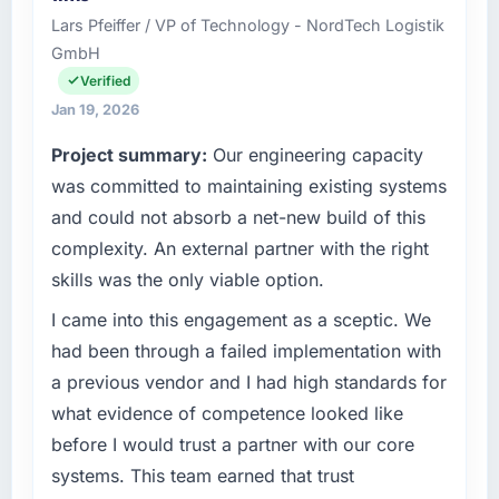
separates good project management from
Bangalore, India. In my role as Chief Data
Lars Pfeiffer / VP of Technology - NordTech Logistik
reactive problem management.
Officer I am accountable for the full
GmbH
technology agenda — infrastructure, product,
What tangible results or business impact
and vendor relationships. We are a
Verified
have you seen since the project was
commercially driven organisation and every
Jan 19, 2026
completed?
technology decision is evaluated against a
Project summary:
Our engineering capacity
clear business case before it is approved.
Quantifying the impact precisely is
was committed to maintaining existing systems
complicated by other variables in our
What specific problem or business
business, but the metrics we can attribute
and could not absorb a net-new build of this
challenge led you to hire this company?
directly to the Software Development work
complexity. An external partner with the right
are meaningful: session duration up,
Regulatory requirements in our Media &
skills was the only viable option.
conversion rate up, error rate down, and our
Entertainment segment had changed and the
NPS for the digital touchpoint has improved
compliance timeline was set by our regulator,
I came into this engagement as a sceptic. We
by eleven points. Our account managers
not by us. The Software Development
had been through a failed implementation with
report that the new capability is coming up
changes required were significant enough to
a previous vendor and I had high standards for
positively in client conversations.
justify engaging a specialist partner rather
what evidence of competence looked like
than diverting our internal team from the
What did you like most about working with
before I would trust a partner with our core
product roadmap.
this company?
systems. This team earned that trust
What services did the company provide for
Their instinct for keeping the business