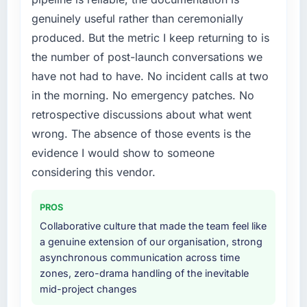
needed fresh engineering expertise and a
without that objection arising.
genuinely useful rather than ceremonially
structured plan to address the underlying
produced. But the metric I keep returning to is
issues.
What did you like most about working with
this company?
the number of post-launch conversations we
What services did the company provide for
The continuity of the team. The engineers
have not had to have. No incident calls at two
your project?
who participated in the discovery sessions
in the morning. No emergency patches. No
The core engagement was Low-Code / No-
were the engineers who built the system. That
retrospective discussions about what went
Code Development delivery, though their
consistency of institutional knowledge across
wrong. The absence of those events is the
scope expanded to include technical
a six-month project has a value that is difficult
consultancy during discovery that materially
evidence I would show to someone
to quantify but easy to notice when it is
improved our requirements. They also took
absent. Every conversation built on the
considering this vendor.
ownership of the third-party integration
previous ones.
workstream that had been a coordination
PROS
challenge in previous projects, removing that
Would you recommend this company to
Collaborative culture that made the team feel like
complexity from our internal team entirely.
others, and would you work with them again?
a genuine extension of our organisation, strong
Absolutely. With a specific note that the value
asynchronous communication across time
Why did you choose this company over
starts in the discovery phase — clients who
zones, zero-drama handling of the inevitable
other providers you considered?
approach that process with seriousness will
mid-project changes
A trusted peer in the Aerospace & Defense
get the most from the engagement. We