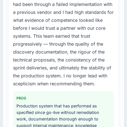
accumulated technical debt had reached a
had been through a failed implementation with
point where delivery velocity had dropped to
a previous vendor and I had high standards for
a fraction of what it should have been. We
what evidence of competence looked like
needed fresh engineering expertise and a
before I would trust a partner with our core
structured plan to address the underlying
issues.
systems. This team earned that trust
progressively — through the quality of the
What services did the company provide for
discovery documentation, the rigour of the
your project?
technical proposals, the consistency of the
The core engagement was Web Development
sprint deliveries, and ultimately the stability of
delivery, though their scope expanded to
include technical consultancy during
the production system. I no longer lead with
discovery that materially improved our
scepticism when recommending them.
requirements. They also took ownership of the
third-party integration workstream that had
PROS
been a coordination challenge in previous
Production system that has performed as
projects, removing that complexity from our
specified since go-live without remediation
internal team entirely.
work, documentation thorough enough to
support internal maintenance, knowledge