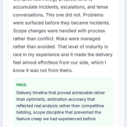
point where delivery velocity had dropped to
twelve months against an eighteen-month
accumulate incidents, escalations, and tense
a fraction of what it should have been. We
target. The operational efficiency gains in
conversations. This one did not. Problems
needed fresh engineering expertise and a
particular have exceeded the model, in part
were surfaced before they became incidents.
structured plan to address the underlying
because the quality of the data the new
issues.
platform generates supports decisions that
Scope changes were handled with process
the previous system could not.
rather than conflict. Risks were managed
What services did the company provide for
rather than avoided. That level of maturity is
your project?
What did you like most about working with
rare in my experience and it made the delivery
this company?
Primarily Cybersecurity, with adjacent work in
feel almost effortless from our side, which I
solution architecture and quality assurance.
The continuity of the team. The engineers
They were responsible for the full build from
who participated in the discovery sessions
know it was not from theirs.
requirements through to go-live, including
were the engineers who built the system. That
integration with four existing systems in our
consistency of institutional knowledge across
PROS
technology landscape. The breadth they
a six-month project has a value that is difficult
Delivery timeline that proved achievable rather
covered without requiring additional vendors
to quantify but easy to notice when it is
than optimistic, estimation accuracy that
was commercially and logistically valuable.
absent. Every conversation built on the
reflected real analysis rather than competitive
previous ones.
bidding, scope discipline that prevented the
Why did you choose this company over
feature creep we had experienced before
other providers you considered?
Would you recommend this company to