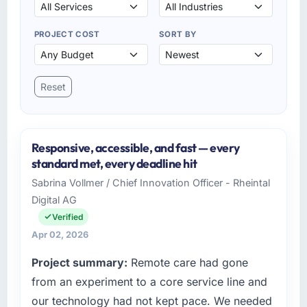
PROJECT COST
SORT BY
Reset
Responsive, accessible, and fast — every
standard met, every deadline hit
Sabrina Vollmer / Chief Innovation Officer - Rheintal
Digital AG
Verified
Apr 02, 2026
Project summary:
Remote care had gone
from an experiment to a core service line and
our technology had not kept pace. We needed