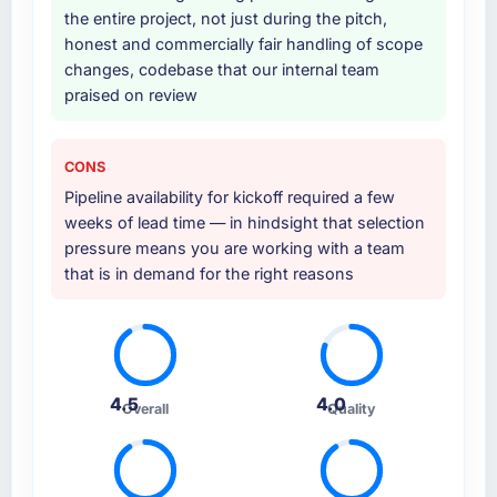
the entire project, not just during the pitch,
honest and commercially fair handling of scope
changes, codebase that our internal team
praised on review
CONS
Pipeline availability for kickoff required a few
weeks of lead time — in hindsight that selection
pressure means you are working with a team
that is in demand for the right reasons
4.5
4.0
Overall
Quality