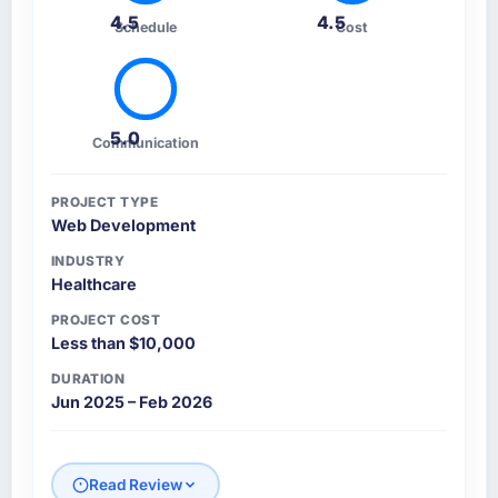
4.5
4.5
Schedule
Cost
5.0
Communication
PROJECT TYPE
Web Development
INDUSTRY
Healthcare
PROJECT COST
Less than $10,000
DURATION
Jun 2025 – Feb 2026
Read Review