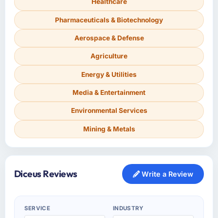
Healthcare
Pharmaceuticals & Biotechnology
Aerospace & Defense
Agriculture
Energy & Utilities
Media & Entertainment
Environmental Services
Mining & Metals
Diceus Reviews
Write a Review
SERVICE
INDUSTRY