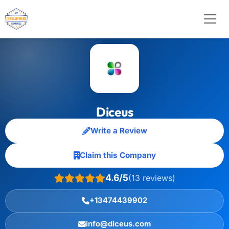
Diceus
Write a Review
Claim this Company
4.6/5
(13 reviews)
+13474439902
info@diceus.com