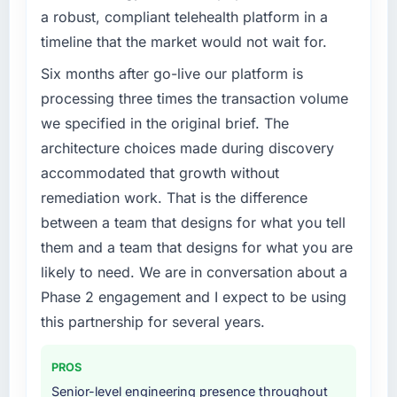
a robust, compliant telehealth platform in a
timeline that the market would not wait for.
Six months after go-live our platform is
processing three times the transaction volume
we specified in the original brief. The
architecture choices made during discovery
accommodated that growth without
remediation work. That is the difference
between a team that designs for what you tell
them and a team that designs for what you are
likely to need. We are in conversation about a
Phase 2 engagement and I expect to be using
this partnership for several years.
PROS
Senior-level engineering presence throughout