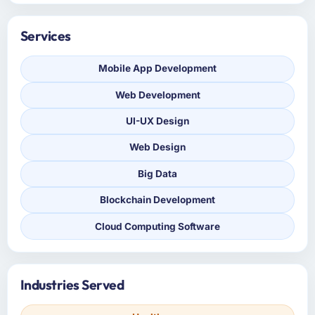
Services
Mobile App Development
Web Development
UI-UX Design
Web Design
Big Data
Blockchain Development
Cloud Computing Software
Industries Served