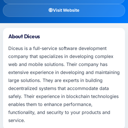
Visit Website
About Diceus
Diceus is a full-service software development
company that specializes in developing complex
web and mobile solutions. Their company has
extensive experience in developing and maintaining
large solutions. They are experts in building
decentralized systems that accommodate data
safely. Their experience in blockchain technologies
enables them to enhance performance,
functionality, and security to your products and
service.