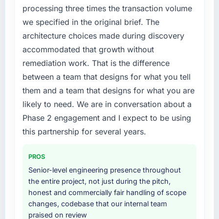
processing three times the transaction volume
we specified in the original brief. The
architecture choices made during discovery
accommodated that growth without
remediation work. That is the difference
between a team that designs for what you tell
them and a team that designs for what you are
likely to need. We are in conversation about a
Phase 2 engagement and I expect to be using
this partnership for several years.
PROS
Senior-level engineering presence throughout
the entire project, not just during the pitch,
honest and commercially fair handling of scope
changes, codebase that our internal team
praised on review