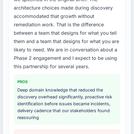
platform that had been extended beyond its
architecture choices made during discovery
original design. We needed a rebuild, not a
accommodated that growth without
patch.
remediation work. That is the difference
What services did the company provide for
between a team that designs for what you tell
your project?
them and a team that designs for what you are
The core engagement was Industry-Specific
likely to need. We are in conversation about a
Solutions delivery, though their scope
Phase 2 engagement and I expect to be using
expanded to include technical consultancy
during discovery that materially improved our
this partnership for several years.
requirements. They also took ownership of the
third-party integration workstream that had
PROS
been a coordination challenge in previous
Deep domain knowledge that reduced the
projects, removing that complexity from our
discovery overhead significantly, proactive risk
internal team entirely.
identification before issues became incidents,
delivery cadence that our stakeholders found
Why did you choose this company over
reassuring
other providers you considered?
We had a failed engagement behind us and