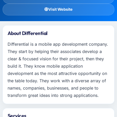
Visit Website
About Differential
Differential is a mobile app development company.
They start by helping their associates develop a
clear & focused vision for their project, then they
build it. They know mobile application
development as the most attractive opportunity on
the table today. They work with a diverse array of
names, companies, businesses, and people to
transform great ideas into strong applications.
Services