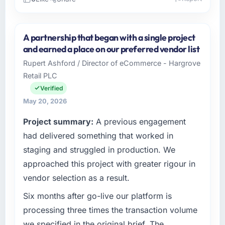
Please describe your company, your role,
and the industry you operate in.
A partnership that began with a single project
As Co-Founder & CTO at Indus Software
and earned a place on our preferred vendor list
House I oversee technology investment and
Rupert Ashford / Director of eCommerce - Hargrove
delivery across our Manufacturing operations
Retail PLC
in Islamabad, Pakistan. We are a commercially
focused business and our technology choices
Verified
are always evaluated in terms of their direct
May 20, 2026
contribution to business outcomes rather than
Project summary:
A previous engagement
technical elegance alone.
had delivered something that worked in
What specific problem or business
staging and struggled in production. We
challenge led you to hire this company?
approached this project with greater rigour in
The immediate problem was that our Industry-
vendor selection as a result.
Specific Solutions capability had become the
bottleneck limiting our ability to grow. Every
Six months after go-live our platform is
feature request, every new client requirement,
processing three times the transaction volume
every internal initiative was delayed by a
we specified in the original brief. The