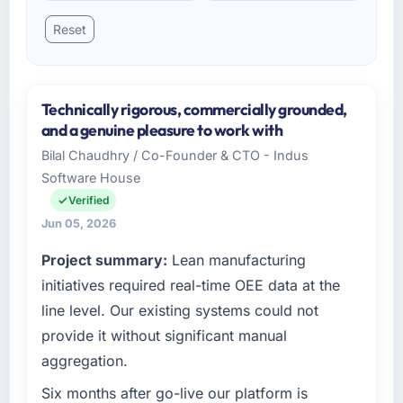
Reset
Technically rigorous, commercially grounded,
and a genuine pleasure to work with
Bilal Chaudhry / Co-Founder & CTO - Indus
Software House
Verified
Jun 05, 2026
Project summary:
Lean manufacturing
initiatives required real-time OEE data at the
line level. Our existing systems could not
provide it without significant manual
aggregation.
Six months after go-live our platform is