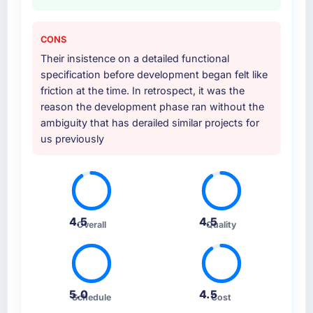
CONS
Their insistence on a detailed functional
specification before development began felt like
friction at the time. In retrospect, it was the
reason the development phase ran without the
ambiguity that has derailed similar projects for
us previously
4.5
4.5
Overall
Quality
5.0
4.5
Schedule
Cost