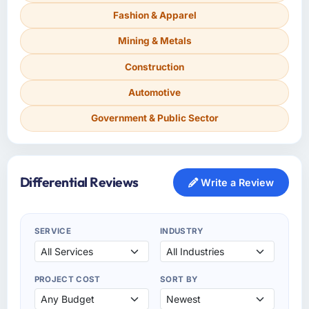
Fashion & Apparel
Mining & Metals
Construction
Automotive
Government & Public Sector
Differential Reviews
Write a Review
SERVICE
INDUSTRY
PROJECT COST
SORT BY