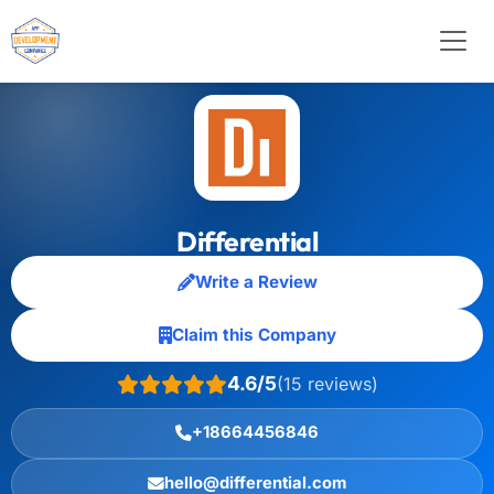
Differential
Write a Review
Claim this Company
4.6/5
(15 reviews)
+18664456846
hello@differential.com