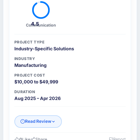
4.5
Communication
PROJECT TYPE
Industry-Specific Solutions
INDUSTRY
Manufacturing
PROJECT COST
$10,000 to $49,999
DURATION
Aug 2025 – Apr 2026
Read Review
0
Like
Share
Report