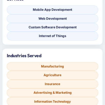
Mobile App Development
Web Development
Custom Software Development
Internet of Things
Industries Served
Manufacturing
Agriculture
Insurance
Advertising & Marketing
Information Technology