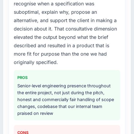
recognise when a specification was
suboptimal, explain why, propose an
alternative, and support the client in making a
decision about it. That consultative dimension
elevated the output beyond what the brief
described and resulted in a product that is
more fit for purpose than the one we had
originally specified.
PROS
Senior-level engineering presence throughout
the entire project, not just during the pitch,
honest and commercially fair handling of scope
changes, codebase that our internal team
praised on review
CONS