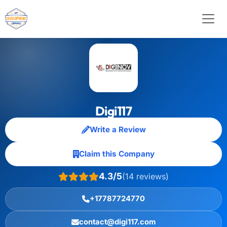
Digi117
Write a Review
Claim this Company
4.3/5
(14 reviews)
+17787724770
contact@digi117.com