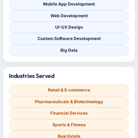
Mobile App Development
Web Development
UI-UX Design
Custom Software Development
Big Data
Industries Served
Retail & E-commerce
Pharmaceuticals & Biotechnology
Financial Services
Sports & Fitness
Real Estate