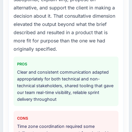
What services did the company provide for
alternative, and support the client in making a
your project?
decision about it. That consultative dimension
Primarily IT Consulting, with adjacent work in
elevated the output beyond what the brief
solution architecture and quality assurance.
described and resulted in a product that is
They were responsible for the full build from
requirements through to go-live, including
more fit for purpose than the one we had
integration with four existing systems in our
originally specified.
technology landscape. The breadth they
covered without requiring additional vendors
PROS
was commercially and logistically valuable.
Clear and consistent communication adapted
appropriately for both technical and non-
Why did you choose this company over
technical stakeholders, shared tooling that gave
other providers you considered?
our team real-time visibility, reliable sprint
A trusted peer in the Retail & E-commerce
delivery throughout
sector had used them for a comparable IT
Consulting engagement and their
recommendation was unequivocal. Our own
CONS
due diligence confirmed the pattern they
Time zone coordination required some
described. The combination of domain