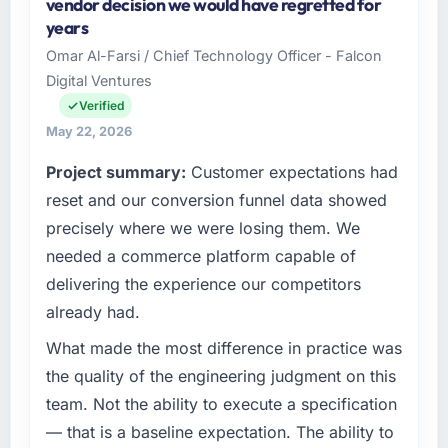
vendor decision we would have regretted for
years
Omar Al-Farsi / Chief Technology Officer - Falcon
Digital Ventures
Verified
May 22, 2026
Project summary:
Customer expectations had
reset and our conversion funnel data showed
precisely where we were losing them. We
needed a commerce platform capable of
delivering the experience our competitors
already had.
What made the most difference in practice was
the quality of the engineering judgment on this
team. Not the ability to execute a specification
— that is a baseline expectation. The ability to