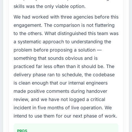
challenge led you to hire this company?
of the system in production. In the five
skills was the only viable option.
We had a defined product vision for our next
months since go-live we have had zero P1
phase of growth in the Financial Services
We had worked with three agencies before this
incidents, our page performance scores have
market but lacked the engineering depth
improved across every Core Web Vitals
engagement. The comparison is not flattering
internally to execute it. The CMS
metric, and two enterprise clients who had
to the others. What distinguished this team was
Development requirements in particular
cited our previous platform limitations during
a systematic approach to understanding the
required specialist experience that we could
contract negotiations have since renewed
problem before proposing a solution —
not realistically recruit for on the timeline our
without that objection arising.
business plan required.
something that sounds obvious and is
What did you like most about working with
practiced far less often than it should be. The
What services did the company provide for
this company?
delivery phase ran to schedule, the codebase
your project?
The continuity of the team. The engineers
is clean enough that our internal engineers
End-to-end CMS Development delivery with
who participated in the discovery sessions
made positive comments during handover
particular depth in the integration and data
were the engineers who built the system. That
migration components, which were the
review, and we have not logged a critical
consistency of institutional knowledge across
highest-risk elements of the programme. They
a six-month project has a value that is difficult
incident in five months of live operation. We
supplemented this with a dedicated QA
to quantify but easy to notice when it is
intend to use them for our next phase of work.
resource throughout development and a
absent. Every conversation built on the
documented runbook for our operations team
previous ones.
PROS
at handover.