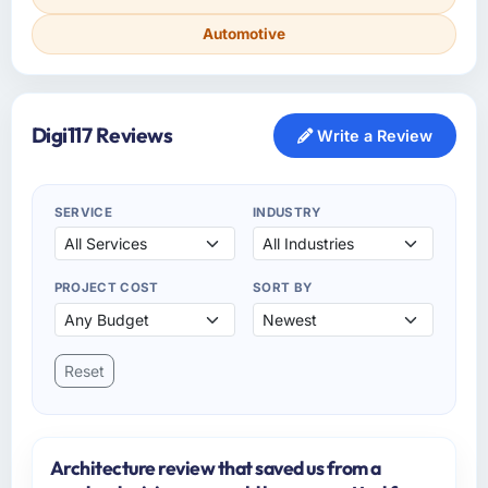
Automotive
Digi117 Reviews
Write a Review
SERVICE
INDUSTRY
PROJECT COST
SORT BY
Reset
Architecture review that saved us from a