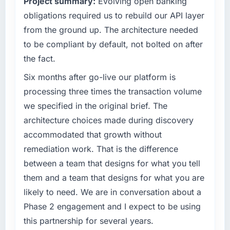
Project summary:
Evolving open banking
capacity was not sufficient to execute our
than the industry acknowledges.
roadmap at the pace our market required.
obligations required us to rebuild our API layer
What tangible results or business impact
from the ground up. The architecture needed
What specific problem or business
have you seen since the project was
to be compliant by default, not bolted on after
challenge led you to hire this company?
completed?
the fact.
We had a defined product vision for our next
The most direct measure is the performance
phase of growth in the Retail & E-commerce
Six months after go-live our platform is
of the system in production. In the five
market but lacked the engineering depth
months since go-live we have had zero P1
processing three times the transaction volume
internally to execute it. The Industry-Specific
incidents, our page performance scores have
we specified in the original brief. The
Solutions requirements in particular required
improved across every Core Web Vitals
architecture choices made during discovery
specialist experience that we could not
metric, and two enterprise clients who had
accommodated that growth without
realistically recruit for on the timeline our
cited our previous platform limitations during
business plan required.
contract negotiations have since renewed
remediation work. That is the difference
without that objection arising.
between a team that designs for what you tell
What services did the company provide for
them and a team that designs for what you are
your project?
What did you like most about working with
likely to need. We are in conversation about a
this company?
End-to-end Industry-Specific Solutions
Phase 2 engagement and I expect to be using
delivery with particular depth in the
Their instinct for keeping the business
integration and data migration components,
this partnership for several years.
objective visible throughout technical