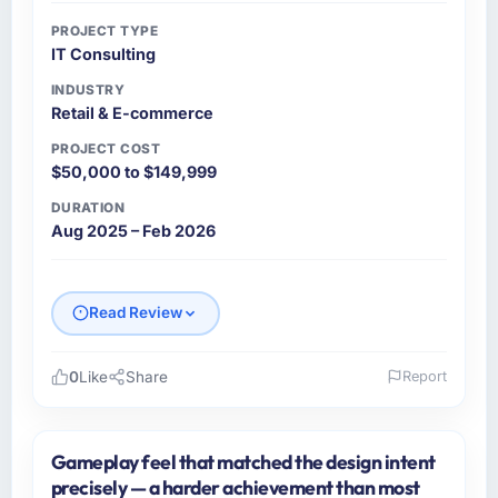
PROJECT TYPE
IT Consulting
INDUSTRY
Retail & E-commerce
PROJECT COST
$50,000 to $149,999
DURATION
Aug 2025 – Feb 2026
Read Review
0
Like
Share
Report
Please describe your company, your role,
and the industry you operate in.
Gameplay feel that matched the design intent
As Chief Technology Officer at Falcon Digital
precisely — a harder achievement than most
Ventures I oversee technology investment