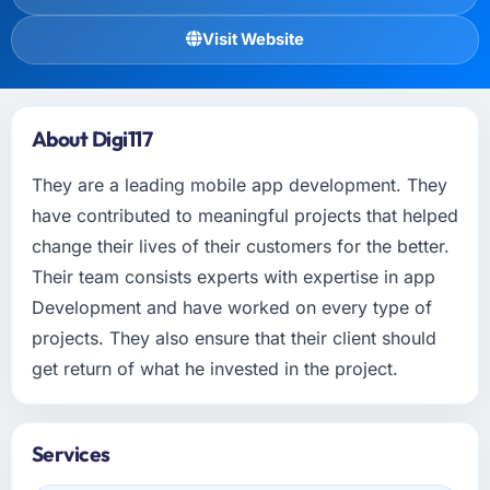
Visit Website
About Digi117
They are a leading mobile app development. They
have contributed to meaningful projects that helped
change their lives of their customers for the better.
Their team consists experts with expertise in app
Development and have worked on every type of
projects. They also ensure that their client should
get return of what he invested in the project.
Services