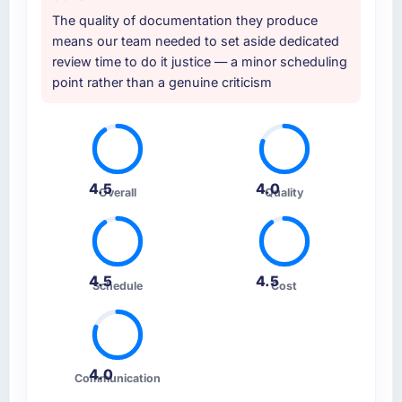
The quality of documentation they produce
means our team needed to set aside dedicated
review time to do it justice — a minor scheduling
point rather than a genuine criticism
4.5
4.0
Overall
Quality
4.5
4.5
Schedule
Cost
4.0
Communication