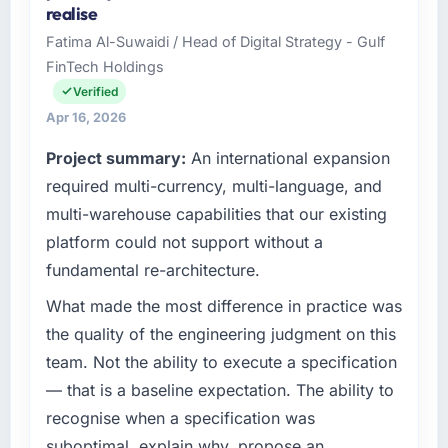
realise
and delivery across our Retail & E-commerce
Fatima Al-Suwaidi / Head of Digital Strategy - Gulf
operations in Dubai, UAE. We are a
FinTech Holdings
commercially focused business and our
technology choices are always evaluated in
Verified
terms of their direct contribution to business
Apr 16, 2026
outcomes rather than technical elegance
Project summary:
An international expansion
alone.
required multi-currency, multi-language, and
What specific problem or business
multi-warehouse capabilities that our existing
challenge led you to hire this company?
platform could not support without a
The immediate problem was that our IT
fundamental re-architecture.
Consulting capability had become the
bottleneck limiting our ability to grow. Every
What made the most difference in practice was
feature request, every new client requirement,
the quality of the engineering judgment on this
every internal initiative was delayed by a
team. Not the ability to execute a specification
platform that had been extended beyond its
— that is a baseline expectation. The ability to
original design. We needed a rebuild, not a
recognise when a specification was
patch.
suboptimal, explain why, propose an