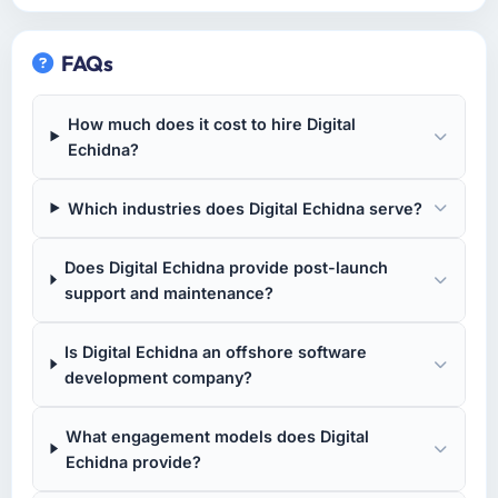
FAQs
How much does it cost to hire Digital
Echidna?
Which industries does Digital Echidna serve?
Does Digital Echidna provide post-launch
support and maintenance?
Is Digital Echidna an offshore software
development company?
What engagement models does Digital
Echidna provide?