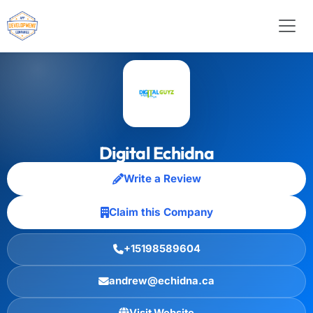
Digital Echidna
Write a Review
Claim this Company
+15198589604
andrew@echidna.ca
Visit Website