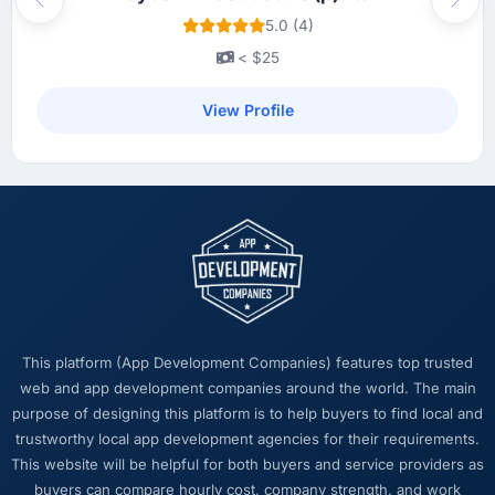
Previous
Next
5.0 (4)
< $25
View Profile
This platform (App Development Companies) features top trusted
web and app development companies around the world. The main
purpose of designing this platform is to help buyers to find local and
trustworthy local app development agencies for their requirements.
This website will be helpful for both buyers and service providers as
buyers can compare hourly cost, company strength, and work