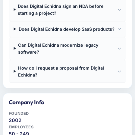
Does Digital Echidna sign an NDA before
starting a project?
Does Digital Echidna develop SaaS products?
Can Digital Echidna modernize legacy
software?
How do I request a proposal from Digital
Echidna?
Company Info
FOUNDED
2002
EMPLOYEES
50 - 249