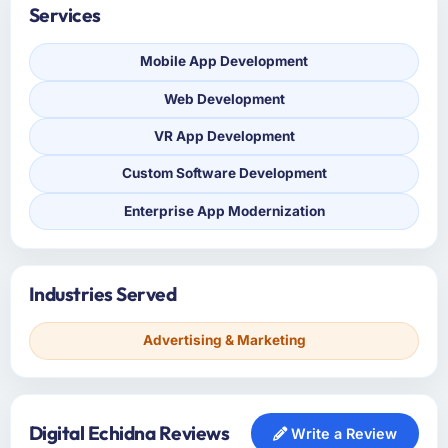
Services
Mobile App Development
Web Development
VR App Development
Custom Software Development
Enterprise App Modernization
Industries Served
Advertising & Marketing
Digital Echidna Reviews
Write a Review