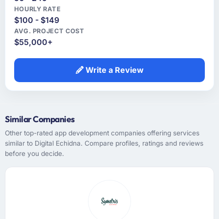
HOURLY RATE
$100 - $149
AVG. PROJECT COST
$55,000+
Write a Review
Similar Companies
Other top-rated app development companies offering services
similar to Digital Echidna. Compare profiles, ratings and reviews
before you decide.