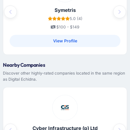
Symetris
Previous
Next
5.0 (4)
$100 - $149
View Profile
Nearby Companies
Discover other highly-rated companies located in the same region
as Digital Echidna.
Cyber Infrastructure (p) Ltd