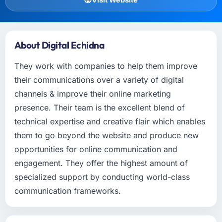
About Digital Echidna
They work with companies to help them improve
their communications over a variety of digital
channels & improve their online marketing
presence. Their team is the excellent blend of
technical expertise and creative flair which enables
them to go beyond the website and produce new
opportunities for online communication and
engagement. They offer the highest amount of
specialized support by conducting world-class
communication frameworks.