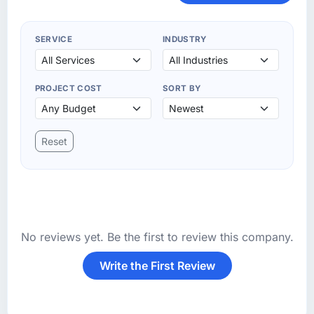
SERVICE
INDUSTRY
PROJECT COST
SORT BY
Reset
No reviews yet. Be the first to review this company.
Write the First Review