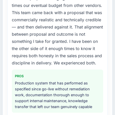
engineering depth internally to execute it. The
What did you like most about working with
times our eventual budget from other vendors.
Low-Code / No-Code Development
this company?
This team came back with a proposal that was
requirements in particular required specialist
The post-launch behaviour. Some vendors
commercially realistic and technically credible
experience that we could not realistically
consider go-live to be the end of their
recruit for on the timeline our business plan
— and then delivered against it. That alignment
professional obligation. This team treated it as
required.
between proposal and outcome is not
the transition to a different kind of
something I take for granted. I have been on
engagement. The hypercare period was
What services did the company provide for
substantive, the documentation was thorough
the other side of it enough times to know it
your project?
and genuinely useful, and they checked in
requires both honesty in the sales process and
The core engagement was Low-Code / No-
proactively at the thirty-day and ninety-day
Code Development delivery, though their
discipline in delivery. We experienced both.
marks to review production metrics with us.
scope expanded to include technical
consultancy during discovery that materially
PROS
Would you recommend this company to
improved our requirements. They also took
others, and would you work with them again?
Production system that has performed as
ownership of the third-party integration
specified since go-live without remediation
Yes, without reservation. I have already made
workstream that had been a coordination
work, documentation thorough enough to
two direct referrals within my Education
challenge in previous projects, removing that
support internal maintenance, knowledge
network — in both cases to peers facing
complexity from our internal team entirely.
transfer that left our team genuinely capable
Game Development challenges similar to ours.
I gave those referrals with confidence
Why did you choose this company over