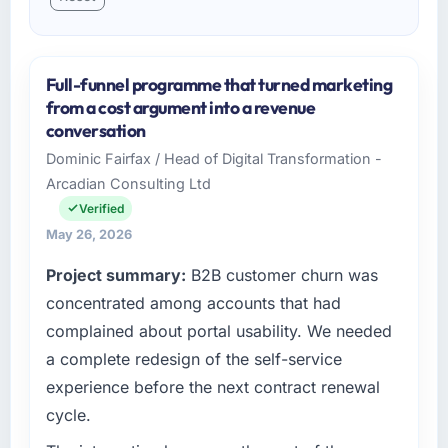
Full-funnel programme that turned marketing
from a cost argument into a revenue
conversation
Dominic Fairfax / Head of Digital Transformation -
Arcadian Consulting Ltd
Verified
May 26, 2026
Project summary:
B2B customer churn was
concentrated among accounts that had
complained about portal usability. We needed
a complete redesign of the self-service
experience before the next contract renewal
cycle.