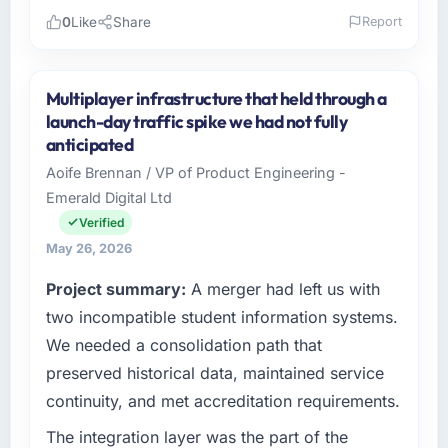
0
Like
Share
Report
Please describe your company, your role,
and the industry you operate in.
Multiplayer infrastructure that held through a
Arcadian Consulting Ltd operates in the
launch-day traffic spike we had not fully
Telecommunications sector with headquarters
anticipated
in London, UK. In my role as Head of Digital
Aoife Brennan / VP of Product Engineering -
Transformation I am accountable for the full
Emerald Digital Ltd
technology agenda — infrastructure, product,
and vendor relationships. We are a
Verified
commercially driven organisation and every
May 26, 2026
technology decision is evaluated against a
Project summary:
A merger had left us with
clear business case before it is approved.
two incompatible student information systems.
What specific problem or business
We needed a consolidation path that
challenge led you to hire this company?
preserved historical data, maintained service
The immediate problem was that our Digital
continuity, and met accreditation requirements.
Marketing capability had become the
bottleneck limiting our ability to grow. Every
The integration layer was the part of the