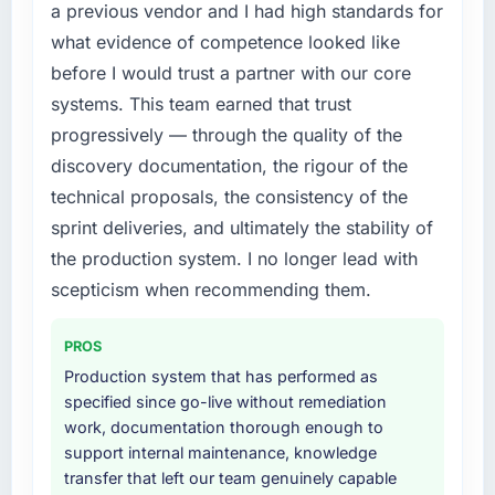
the previous system could not.
a previous vendor and I had high standards for
specialist partner rather than diverting our
what evidence of competence looked like
internal team from the product roadmap.
What did you like most about working with
before I would trust a partner with our core
this company?
What services did the company provide for
systems. This team earned that trust
The continuity of the team. The engineers
your project?
progressively — through the quality of the
who participated in the discovery sessions
The core engagement was IT Consulting
discovery documentation, the rigour of the
were the engineers who built the system. That
delivery, though their scope expanded to
consistency of institutional knowledge across
technical proposals, the consistency of the
include technical consultancy during
a six-month project has a value that is difficult
sprint deliveries, and ultimately the stability of
discovery that materially improved our
to quantify but easy to notice when it is
requirements. They also took ownership of the
the production system. I no longer lead with
absent. Every conversation built on the
third-party integration workstream that had
scepticism when recommending them.
previous ones.
been a coordination challenge in previous
projects, removing that complexity from our
Would you recommend this company to
PROS
internal team entirely.
others, and would you work with them again?
Production system that has performed as
Yes. I would add the context that this is not
specified since go-live without remediation
Why did you choose this company over
the cheapest option in the market and they
work, documentation thorough enough to
other providers you considered?
are selective about the engagements they
support internal maintenance, knowledge
A trusted peer in the Retail & E-commerce
take on. If your primary criterion is price, there
transfer that left our team genuinely capable
sector had used them for a comparable IT