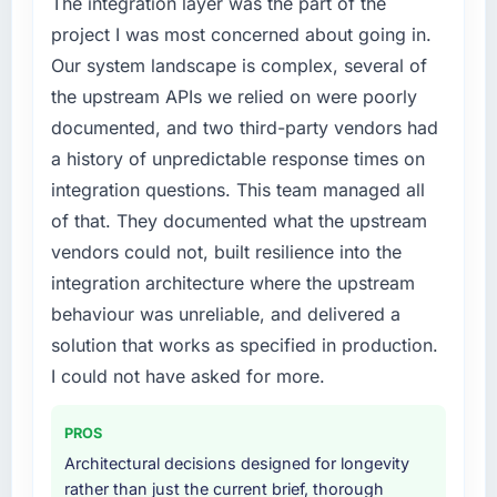
The integration layer was the part of the
project I was most concerned about going in.
Our system landscape is complex, several of
the upstream APIs we relied on were poorly
documented, and two third-party vendors had
a history of unpredictable response times on
integration questions. This team managed all
of that. They documented what the upstream
vendors could not, built resilience into the
integration architecture where the upstream
behaviour was unreliable, and delivered a
solution that works as specified in production.
I could not have asked for more.
PROS
Architectural decisions designed for longevity
rather than just the current brief, thorough