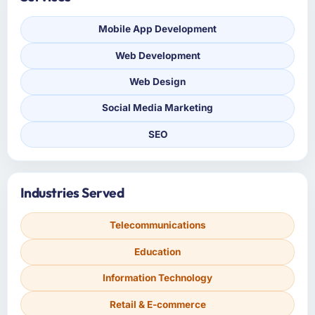
Mobile App Development
Web Development
Web Design
Social Media Marketing
SEO
Industries Served
Telecommunications
Education
Information Technology
Retail & E-commerce