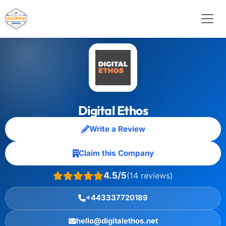
Digital Ethos
Write a Review
Claim this Company
4.5/5
(14 reviews)
+443337720189
hello@digitalethos.net