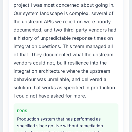
feature request, every new client requirement,
project I was most concerned about going in.
every internal initiative was delayed by a
Our system landscape is complex, several of
platform that had been extended beyond its
the upstream APIs we relied on were poorly
original design. We needed a rebuild, not a
documented, and two third-party vendors had
patch.
a history of unpredictable response times on
What services did the company provide for
integration questions. This team managed all
your project?
of that. They documented what the upstream
End-to-end Digital Marketing delivery with
vendors could not, built resilience into the
particular depth in the integration and data
integration architecture where the upstream
migration components, which were the
highest-risk elements of the programme. They
behaviour was unreliable, and delivered a
supplemented this with a dedicated QA
solution that works as specified in production.
resource throughout development and a
I could not have asked for more.
documented runbook for our operations team
at handover.
PROS
Why did you choose this company over
Production system that has performed as
other providers you considered?
specified since go-live without remediation