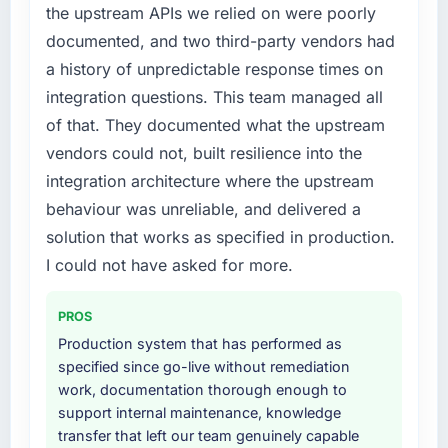
the upstream APIs we relied on were poorly
What did you like most about working with
an external partner rather than attempting to
documented, and two third-party vendors had
this company?
build internally in the time available.
a history of unpredictable response times on
The continuity of the team. The engineers
What services did the company provide for
who participated in the discovery sessions
integration questions. This team managed all
your project?
were the engineers who built the system. That
of that. They documented what the upstream
consistency of institutional knowledge across
End-to-end Game Development delivery with
vendors could not, built resilience into the
a six-month project has a value that is difficult
particular depth in the integration and data
integration architecture where the upstream
to quantify but easy to notice when it is
migration components, which were the
behaviour was unreliable, and delivered a
absent. Every conversation built on the
highest-risk elements of the programme. They
previous ones.
supplemented this with a dedicated QA
solution that works as specified in production.
resource throughout development and a
I could not have asked for more.
Would you recommend this company to
documented runbook for our operations team
others, and would you work with them again?
at handover.
PROS
Unreservedly. We are in active scoping
Production system that has performed as
Why did you choose this company over
conversations for a second engagement and I
specified since go-live without remediation
other providers you considered?
expect this to develop into a multi-year
work, documentation thorough enough to
partnership. For any organisation in the Retail
A trusted peer in the Media & Entertainment
support internal maintenance, knowledge
& E-commerce sector looking for IT
sector had used them for a comparable Game
transfer that left our team genuinely capable
Consulting expertise combined with genuine
Development engagement and their