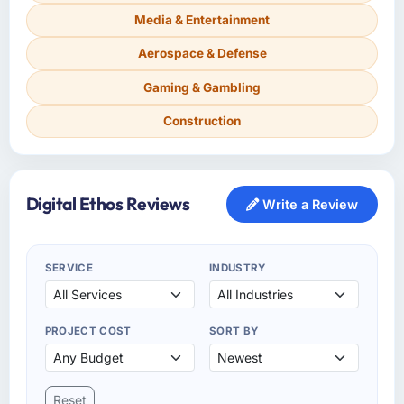
Media & Entertainment
Aerospace & Defense
Gaming & Gambling
Construction
Digital Ethos Reviews
Write a Review
SERVICE
INDUSTRY
PROJECT COST
SORT BY
Reset