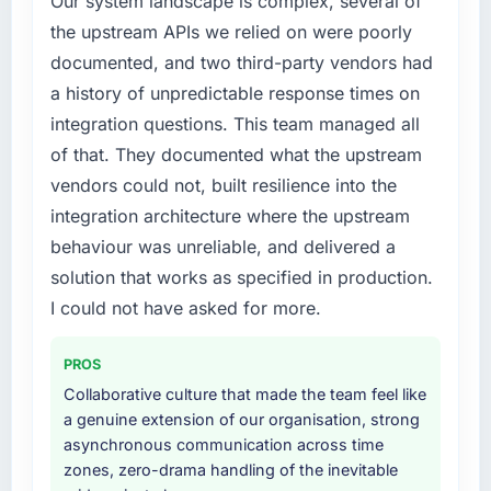
Our system landscape is complex, several of
structured plan to address the underlying
The platform they built has opened our
the upstream APIs we relied on were poorly
issues.
roadmap.
documented, and two third-party vendors had
What services did the company provide for
What did you like most about working with
a history of unpredictable response times on
your project?
this company?
integration questions. This team managed all
The core engagement was Game
The continuity of the team. The engineers
of that. They documented what the upstream
Development delivery, though their scope
who participated in the discovery sessions
vendors could not, built resilience into the
expanded to include technical consultancy
were the engineers who built the system. That
during discovery that materially improved our
integration architecture where the upstream
consistency of institutional knowledge across
requirements. They also took ownership of the
a six-month project has a value that is difficult
behaviour was unreliable, and delivered a
third-party integration workstream that had
to quantify but easy to notice when it is
solution that works as specified in production.
been a coordination challenge in previous
absent. Every conversation built on the
I could not have asked for more.
projects, removing that complexity from our
previous ones.
internal team entirely.
PROS
Would you recommend this company to
Why did you choose this company over
others, and would you work with them again?
Collaborative culture that made the team feel like
other providers you considered?
a genuine extension of our organisation, strong
Absolutely. With a specific note that the value
We ran a structured shortlisting process
asynchronous communication across time
starts in the discovery phase — clients who
across five vendors. The technical evaluation
zones, zero-drama handling of the inevitable
approach that process with seriousness will