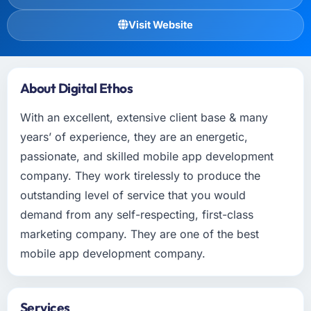
Visit Website
About Digital Ethos
With an excellent, extensive client base & many
years’ of experience, they are an energetic,
passionate, and skilled mobile app development
company. They work tirelessly to produce the
outstanding level of service that you would
demand from any self-respecting, first-class
marketing company. They are one of the best
mobile app development company.
Services