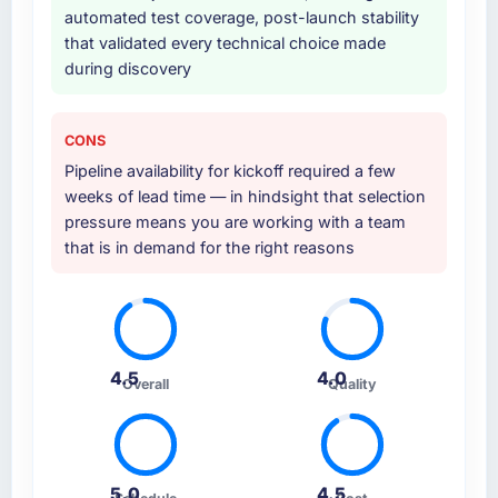
automated test coverage, post-launch stability
that validated every technical choice made
during discovery
CONS
Pipeline availability for kickoff required a few
weeks of lead time — in hindsight that selection
pressure means you are working with a team
that is in demand for the right reasons
4.5
4.0
Overall
Quality
5.0
4.5