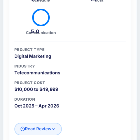
Schedule
Cost
5.0
Communication
PROJECT TYPE
Digital Marketing
INDUSTRY
Telecommunications
PROJECT COST
$10,000 to $49,999
DURATION
Oct 2025 – Apr 2026
Read Review