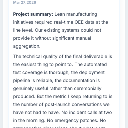
because our clients hold us to high standards
Mar 27, 2026
What tangible results or business impact
— a bar we expect our partners to meet.
have you seen since the project was
Project summary:
Lean manufacturing
completed?
What specific problem or business
initiatives required real-time OEE data at the
We went live four months ago. User adoption
challenge led you to hire this company?
line level. Our existing systems could not
exceeded the target we had set by 23
A competitive threat had accelerated our
provide it without significant manual
percent in the first month. Support ticket
roadmap. We had planned a significant ERP
volume has dropped measurably. The
aggregation.
Development investment for the following
features we had deferred because the
year. External pressure moved that timeline
The technical quality of the final deliverable is
previous architecture made them prohibitively
forward by six months and required us to find
the easiest thing to point to. The automated
expensive to build are now in development.
an external partner rather than attempting to
The platform they built has opened our
test coverage is thorough, the deployment
build internally in the time available.
roadmap.
pipeline is reliable, the documentation is
genuinely useful rather than ceremonially
What services did the company provide for
What did you like most about working with
your project?
produced. But the metric I keep returning to is
this company?
End-to-end ERP Development delivery with
the number of post-launch conversations we
Their instinct for keeping the business
particular depth in the integration and data
objective visible throughout technical
have not had to have. No incident calls at two
migration components, which were the
decision-making. I have worked with
in the morning. No emergency patches. No
highest-risk elements of the programme. They
technically excellent teams who lose the