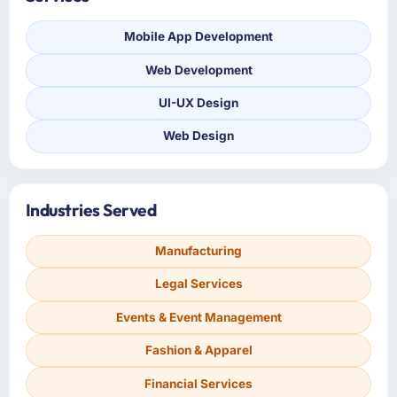
Mobile App Development
Web Development
UI-UX Design
Web Design
Industries Served
Manufacturing
Legal Services
Events & Event Management
Fashion & Apparel
Financial Services