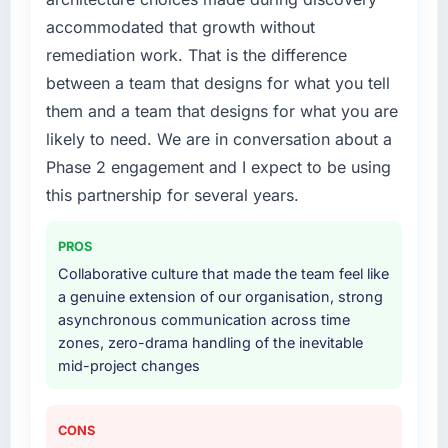
us to find an external partner rather than
accommodated that growth without
attempting to build internally in the time
available.
remediation work. That is the difference
between a team that designs for what you tell
What services did the company provide for
them and a team that designs for what you are
your project?
likely to need. We are in conversation about a
Primarily POS System Development, with
Phase 2 engagement and I expect to be using
adjacent work in solution architecture and
quality assurance. They were responsible for
this partnership for several years.
the full build from requirements through to go-
live, including integration with four existing
PROS
systems in our technology landscape. The
Collaborative culture that made the team feel like
breadth they covered without requiring
a genuine extension of our organisation, strong
additional vendors was commercially and
asynchronous communication across time
logistically valuable.
zones, zero-drama handling of the inevitable
mid-project changes
Why did you choose this company over
other providers you considered?
The quality of the questions they asked
CONS
during the briefing process was the first