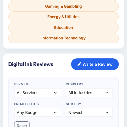
Gaming & Gambling
Energy & Utilities
Education
Information Technology
Digital Ink Reviews
Write a Review
SERVICE
INDUSTRY
PROJECT COST
SORT BY
Reset