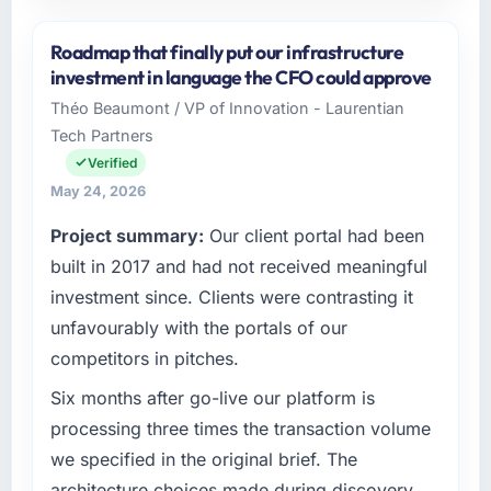
Please describe your company, your role,
and the industry you operate in.
Roadmap that finally put our infrastructure
Luminar Tech Pvt Ltd operates in the
investment in language the CFO could approve
Manufacturing sector with headquarters in
Théo Beaumont / VP of Innovation - Laurentian
Hyderabad, India. In my role as VP of Product
Tech Partners
I am accountable for the full technology
agenda — infrastructure, product, and vendor
Verified
relationships. We are a commercially driven
May 24, 2026
organisation and every technology decision is
Project summary:
Our client portal had been
evaluated against a clear business case
before it is approved.
built in 2017 and had not received meaningful
investment since. Clients were contrasting it
What specific problem or business
unfavourably with the portals of our
challenge led you to hire this company?
competitors in pitches.
A competitive threat had accelerated our
roadmap. We had planned a significant POS
Six months after go-live our platform is
System Development investment for the
processing three times the transaction volume
following year. External pressure moved that
we specified in the original brief. The
timeline forward by six months and required
architecture choices made during discovery