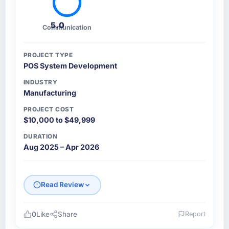
5.0
Communication
PROJECT TYPE
POS System Development
INDUSTRY
Manufacturing
PROJECT COST
$10,000 to $49,999
DURATION
Aug 2025 – Apr 2026
Read Review
0
Like
Share
Report