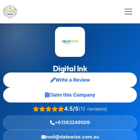
Digital Ink
Write a Review
Claim this Company
4.5/5
(15 reviews)
+61362249509
mail@datawise.com.au