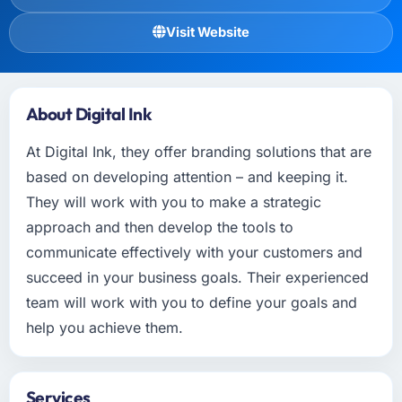
Visit Website
About Digital Ink
At Digital Ink, they offer branding solutions that are
based on developing attention – and keeping it.
They will work with you to make a strategic
approach and then develop the tools to
communicate effectively with your customers and
succeed in your business goals. Their experienced
team will work with you to define your goals and
help you achieve them.
Services