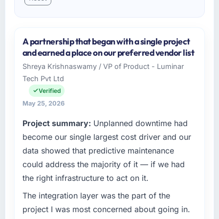
A partnership that began with a single project
and earned a place on our preferred vendor list
Shreya Krishnaswamy / VP of Product - Luminar
Tech Pvt Ltd
Verified
May 25, 2026
Project summary:
Unplanned downtime had
become our single largest cost driver and our
data showed that predictive maintenance
could address the majority of it — if we had
the right infrastructure to act on it.
The integration layer was the part of the
project I was most concerned about going in.