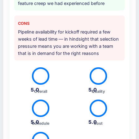
feature creep we had experienced before
CONS
Pipeline availability for kickoff required a few
weeks of lead time — in hindsight that selection
pressure means you are working with a team
that is in demand for the right reasons
5.0
5.0
Overall
Quality
5.0
5.0
Schedule
Cost