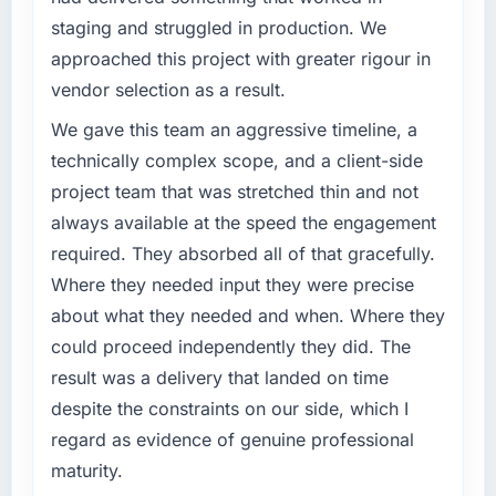
volume has dropped measurably. The
staging and struggled in production. We
What specific problem or business
features we had deferred because the
approached this project with greater rigour in
challenge led you to hire this company?
previous architecture made them prohibitively
vendor selection as a result.
expensive to build are now in development.
Our platform had been maintained by a
The platform they built has opened our
previous vendor for three years and the
We gave this team an aggressive timeline, a
roadmap.
accumulated technical debt had reached a
technically complex scope, and a client-side
point where delivery velocity had dropped to
project team that was stretched thin and not
What did you like most about working with
a fraction of what it should have been. We
always available at the speed the engagement
this company?
needed fresh engineering expertise and a
required. They absorbed all of that gracefully.
structured plan to address the underlying
The willingness to be direct. When our
issues.
requirements were unclear they said so. When
Where they needed input they were precise
our priorities were contradictory they
about what they needed and when. Where they
What services did the company provide for
explained why. When a technical approach
could proceed independently they did. The
your project?
we had assumed was the right one turned out
result was a delivery that landed on time
to have significant downsides, they told us
Primarily AR/VR Development, with adjacent
despite the constraints on our side, which I
before we had committed to it. That kind of
work in solution architecture and quality
intellectual honesty is what I look for in a long-
assurance. They were responsible for the full
regard as evidence of genuine professional
term technology partner.
build from requirements through to go-live,
maturity.
including integration with four existing