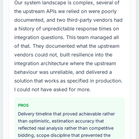
Our system landscape is complex, several of
the upstream APIs we relied on were poorly
documented, and two third-party vendors had
a history of unpredictable response times on
integration questions. This team managed all
of that. They documented what the upstream
vendors could not, built resilience into the
integration architecture where the upstream
behaviour was unreliable, and delivered a
solution that works as specified in production.
I could not have asked for more.
PROS
Delivery timeline that proved achievable rather
than optimistic, estimation accuracy that
reflected real analysis rather than competitive
bidding, scope discipline that prevented the