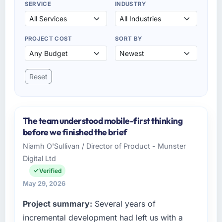
SERVICE
INDUSTRY
PROJECT COST
SORT BY
Reset
The team understood mobile-first thinking
before we finished the brief
Niamh O'Sullivan / Director of Product - Munster
Digital Ltd
Verified
May 29, 2026
Project summary:
Several years of
incremental development had left us with a