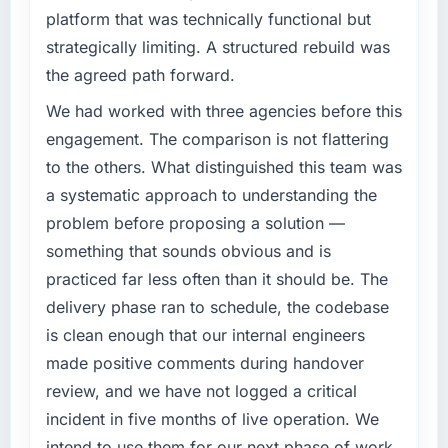
platform that was technically functional but
strategically limiting. A structured rebuild was
the agreed path forward.
We had worked with three agencies before this
engagement. The comparison is not flattering
to the others. What distinguished this team was
a systematic approach to understanding the
problem before proposing a solution —
something that sounds obvious and is
practiced far less often than it should be. The
delivery phase ran to schedule, the codebase
is clean enough that our internal engineers
made positive comments during handover
review, and we have not logged a critical
incident in five months of live operation. We
intend to use them for our next phase of work.