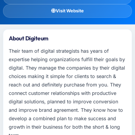
Visit Website
About Digiteum
Their team of digital strategists has years of
expertise helping organizations fulfill their goals by
digital. They manage the companies by their digital
choices making it simple for clients to search &
reach out and definitely purchase from you. They
connect customer relationships with productive
digital solutions, planned to improve conversion
and improve brand agreement. They know how to
develop a combined plan to make success and
growth in their business for both the short & long