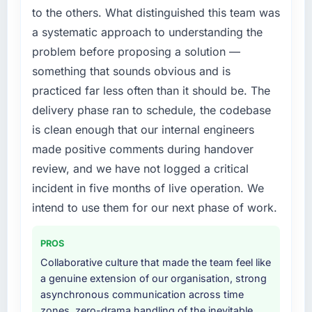
not by us. The Low-Code / No-Code
points. Our account managers report that the
to the others. What distinguished this team was
Development changes required were
new capability is coming up positively in client
a systematic approach to understanding the
significant enough to justify engaging a
conversations.
problem before proposing a solution —
specialist partner rather than diverting our
internal team from the product roadmap.
something that sounds obvious and is
What did you like most about working with
this company?
practiced far less often than it should be. The
What services did the company provide for
The willingness to be direct. When our
delivery phase ran to schedule, the codebase
your project?
requirements were unclear they said so. When
is clean enough that our internal engineers
End-to-end Low-Code / No-Code
our priorities were contradictory they
made positive comments during handover
Development delivery with particular depth in
explained why. When a technical approach
the integration and data migration
review, and we have not logged a critical
we had assumed was the right one turned out
components, which were the highest-risk
to have significant downsides, they told us
incident in five months of live operation. We
elements of the programme. They
before we had committed to it. That kind of
intend to use them for our next phase of work.
supplemented this with a dedicated QA
intellectual honesty is what I look for in a long-
resource throughout development and a
term technology partner.
PROS
documented runbook for our operations team
at handover.
Collaborative culture that made the team feel like
Would you recommend this company to
a genuine extension of our organisation, strong
others, and would you work with them again?
Why did you choose this company over
asynchronous communication across time
Absolutely. With a specific note that the value
other providers you considered?
zones, zero-drama handling of the inevitable