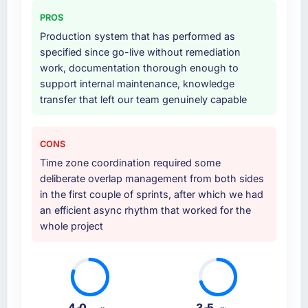
production deployment, and a structured
PROS
four-week hypercare period. They also
Production system that has performed as
provided system documentation and a
specified since go-live without remediation
knowledge transfer programme for our
work, documentation thorough enough to
internal team.
support internal maintenance, knowledge
transfer that left our team genuinely capable
Why did you choose this company over
other providers you considered?
The quality of the questions they asked
CONS
during the briefing process was the first
Time zone coordination required some
indicator. Vendors who ask precise questions
deliberate overlap management from both sides
in the sales phase tend to apply the same
in the first couple of sprints, after which we had
rigour during delivery. That hypothesis proved
an efficient async rhythm that worked for the
accurate. The technical proposal was
whole project
substantive, the team structure was senior
throughout, and the pricing was transparent.
How clearly did the company understand
your requirements and business goals?
4.0
3.5