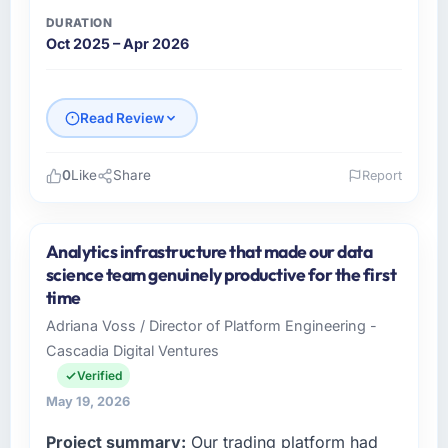
DURATION
Oct 2025 – Apr 2026
Read Review
0
Like
Share
Report
Please describe your company, your role,
and the industry you operate in.
Analytics infrastructure that made our data
I lead technology at Munster Digital Ltd, a
science team genuinely productive for the first
growth-stage Construction business based in
time
Limerick, Ireland. As Director of Product my
Adriana Voss / Director of Platform Engineering -
remit spans product engineering, platform
Cascadia Digital Ventures
operations, and strategic vendor
partnerships. We had reached an inflection
Verified
point where our internal capacity was not
May 19, 2026
sufficient to execute our roadmap at the pace
Project summary:
Our trading platform had
our market required.