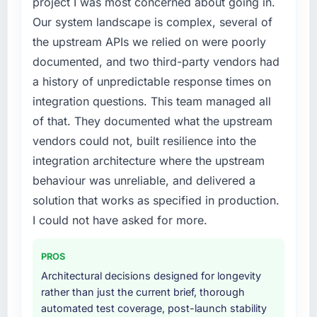
project I was most concerned about going in.
because the quality of the data the new
and required us to find an external partner
platform generates supports decisions that
Our system landscape is complex, several of
rather than attempting to build internally in
the previous system could not.
the upstream APIs we relied on were poorly
the time available.
documented, and two third-party vendors had
What did you like most about working with
What services did the company provide for
a history of unpredictable response times on
this company?
your project?
integration questions. This team managed all
Their instinct for keeping the business
The scope covered the full Embedded
of that. They documented what the upstream
objective visible throughout technical
Systems Development lifecycle: discovery
decision-making. I have worked with
vendors could not, built resilience into the
and requirements definition, solution
technically excellent teams who lose the
architecture, iterative development across
integration architecture where the upstream
strategic thread as complexity increases. This
twelve sprints, integration testing,
behaviour was unreliable, and delivered a
team maintained a clear connection between
performance validation, production
solution that works as specified in production.
every architectural choice and the outcome
deployment, and a structured four-week
we had agreed to achieve. That orientation
I could not have asked for more.
hypercare period. They also provided system
made the trade-off conversations significantly
documentation and a knowledge transfer
easier.
programme for our internal team.
PROS
Architectural decisions designed for longevity
Would you recommend this company to
Why did you choose this company over
rather than just the current brief, thorough
others, and would you work with them again?
other providers you considered?
automated test coverage, post-launch stability