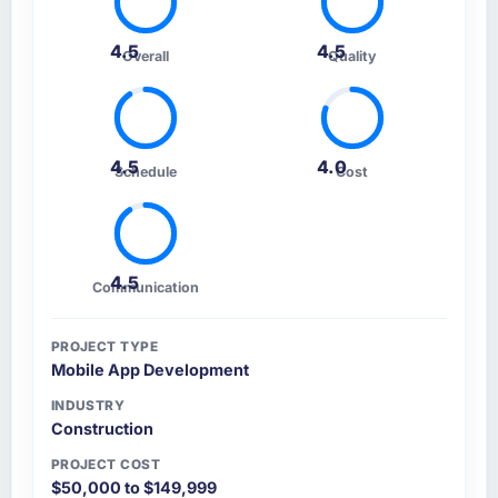
4.5
4.5
Overall
Quality
4.5
4.0
Schedule
Cost
4.5
Communication
PROJECT TYPE
Mobile App Development
INDUSTRY
Construction
PROJECT COST
$50,000 to $149,999