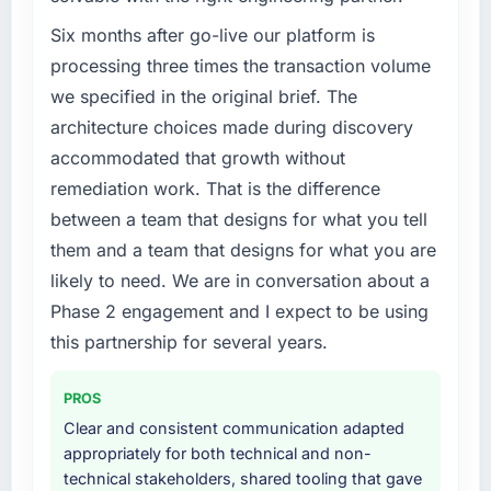
percent in the first month. Support ticket
challenge led you to hire this company?
volume has dropped measurably. The
The immediate problem was that our AR/VR
Six months after go-live our platform is
features we had deferred because the
Development capability had become the
processing three times the transaction volume
previous architecture made them prohibitively
bottleneck limiting our ability to grow. Every
we specified in the original brief. The
expensive to build are now in development.
feature request, every new client requirement,
architecture choices made during discovery
The platform they built has opened our
every internal initiative was delayed by a
roadmap.
accommodated that growth without
platform that had been extended beyond its
original design. We needed a rebuild, not a
remediation work. That is the difference
What did you like most about working with
patch.
between a team that designs for what you tell
this company?
them and a team that designs for what you are
Their instinct for keeping the business
What services did the company provide for
likely to need. We are in conversation about a
objective visible throughout technical
your project?
decision-making. I have worked with
Phase 2 engagement and I expect to be using
End-to-end AR/VR Development delivery with
technically excellent teams who lose the
particular depth in the integration and data
this partnership for several years.
strategic thread as complexity increases. This
migration components, which were the
team maintained a clear connection between
highest-risk elements of the programme. They
PROS
every architectural choice and the outcome
supplemented this with a dedicated QA
Clear and consistent communication adapted
we had agreed to achieve. That orientation
resource throughout development and a
appropriately for both technical and non-
made the trade-off conversations significantly
documented runbook for our operations team
technical stakeholders, shared tooling that gave
easier.
at handover.