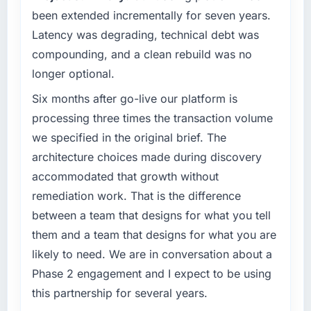
been extended incrementally for seven years.
What specific problem or business
Latency was degrading, technical debt was
challenge led you to hire this company?
compounding, and a clean rebuild was no
We had a defined product vision for our next
longer optional.
phase of growth in the Construction market
but lacked the engineering depth internally to
Six months after go-live our platform is
execute it. The Mobile App Development
processing three times the transaction volume
requirements in particular required specialist
we specified in the original brief. The
experience that we could not realistically
architecture choices made during discovery
recruit for on the timeline our business plan
accommodated that growth without
required.
remediation work. That is the difference
What services did the company provide for
between a team that designs for what you tell
your project?
them and a team that designs for what you are
The scope covered the full Mobile App
likely to need. We are in conversation about a
Development lifecycle: discovery and
Phase 2 engagement and I expect to be using
requirements definition, solution architecture,
iterative development across twelve sprints,
this partnership for several years.
integration testing, performance validation,