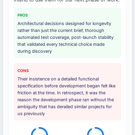
PROS
Architectural decisions designed for longevity
rather than just the current brief, thorough
automated test coverage, post-launch stability
that validated every technical choice made
during discovery
CONS
Their insistence on a detailed functional
specification before development began felt like
friction at the time. In retrospect, it was the
reason the development phase ran without the
ambiguity that has derailed similar projects for
us previously