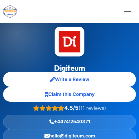
Digiteum
Write a Review
Claim this Company
4.5/5
(11 reviews)
+447412540371
hello@digiteum.com