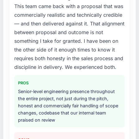
required were significant enough to justify
This team came back with a proposal that was
engaging a specialist partner rather than
What did you like most about working with
commercially realistic and technically credible
diverting our internal team from the product
this company?
roadmap.
— and then delivered against it. That alignment
Their instinct for keeping the business
between proposal and outcome is not
objective visible throughout technical
What services did the company provide for
something I take for granted. I have been on
decision-making. I have worked with
your project?
technically excellent teams who lose the
the other side of it enough times to know it
End-to-end Web Development delivery with
strategic thread as complexity increases. This
requires both honesty in the sales process and
particular depth in the integration and data
team maintained a clear connection between
migration components, which were the
discipline in delivery. We experienced both.
every architectural choice and the outcome
highest-risk elements of the programme. They
we had agreed to achieve. That orientation
supplemented this with a dedicated QA
PROS
made the trade-off conversations significantly
resource throughout development and a
easier.
Senior-level engineering presence throughout
documented runbook for our operations team
the entire project, not just during the pitch,
at handover.
Would you recommend this company to
honest and commercially fair handling of scope
others, and would you work with them again?
changes, codebase that our internal team
Why did you choose this company over
praised on review
Absolutely. With a specific note that the value
other providers you considered?
starts in the discovery phase — clients who
We had a failed engagement behind us and
approach that process with seriousness will
were more rigorous in our selection process as