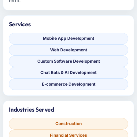
term.
Services
Mobile App Development
Web Development
Custom Software Development
Chat Bots & AI Development
E-commerce Development
Industries Served
Construction
Financial Services