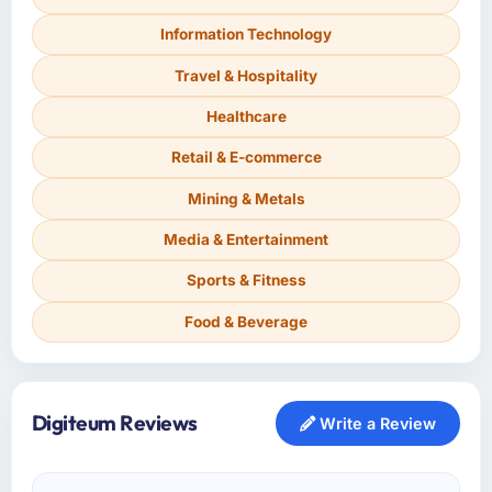
Information Technology
Travel & Hospitality
Healthcare
Retail & E-commerce
Mining & Metals
Media & Entertainment
Sports & Fitness
Food & Beverage
Digiteum Reviews
Write a Review