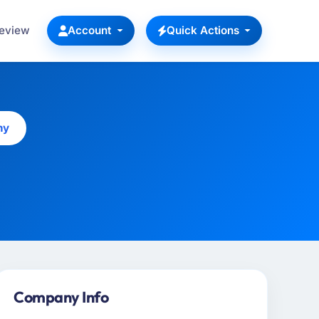
Review
Account
Quick Actions
ny
Company Info