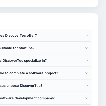
es DiscoverTec offer?
uitable for startups?
 DiscoverTec specialize in?
ke to complete a software project?
ses choose DiscoverTec?
e software development company?