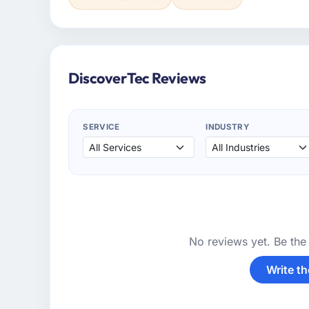
DiscoverTec Reviews
SERVICE
INDUSTRY
No reviews yet. Be the 
Write th