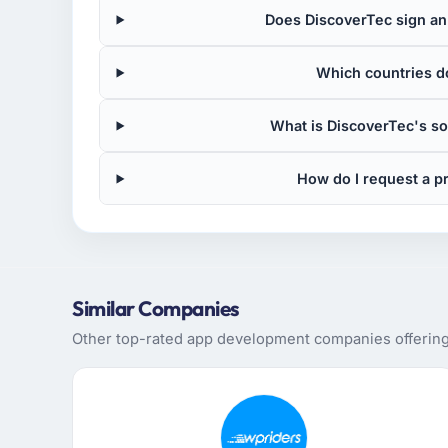
Does DiscoverTec sign an 
Which countries d
What is DiscoverTec's s
How do I request a p
Similar Companies
Other top-rated app development companies offering 