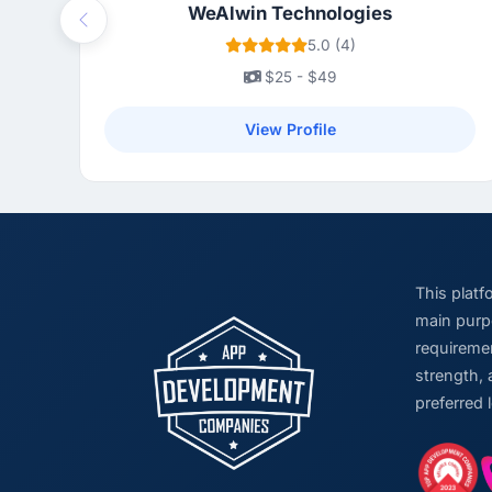
WeAlwin Technologies
Previous
5.0 (4)
$25 - $49
View Profile
This plat
main purpo
requiremen
strength, 
preferred 