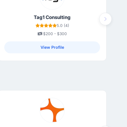
Tag1 Consulting
Next
5.0 (4)
$200 - $300
View Profile