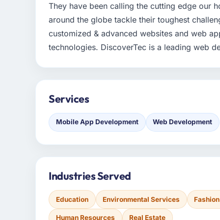
They have been calling the cutting edge our 
around the globe tackle their toughest challe
customized & advanced websites and web apps f
technologies. DiscoverTec is a leading web 
Services
Mobile App Development
Web Development
Industries Served
Education
Environmental Services
Fashion
Human Resources
Real Estate