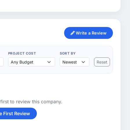
Write a Review
PROJECT COST
SORT BY
Reset
first to review this company.
e First Review