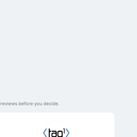
 reviews before you decide.