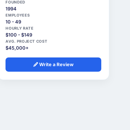
FOUNDED
1994
EMPLOYEES
10 - 49
HOURLY RATE
$100 - $149
AVG. PROJECT COST
$45,000+
Write a Review