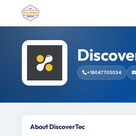
Discove
+19047703034
About DiscoverTec