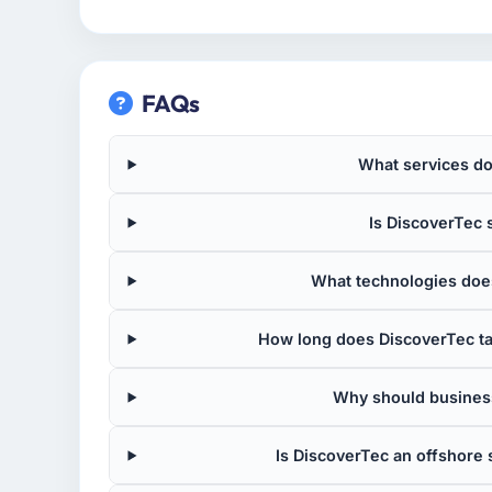
FAQs
What services do
Is DiscoverTec s
What technologies does
How long does DiscoverTec ta
Why should busines
Is DiscoverTec an offshor