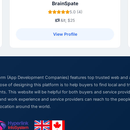
BrainSpate
5.0 (4)
&lt; $25
View Profile
form (App Development Companies) features top trusted web and
se of designing this platform is to help buyers to find local and 
ts. This website will be helpful for both buyers and service pro
and work experience and service providers can reach to the people
location around the world.