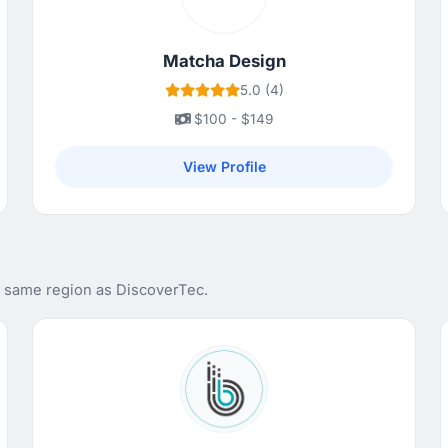
Matcha Design
5.0 (4)
$100 - $149
View Profile
e same region as DiscoverTec.