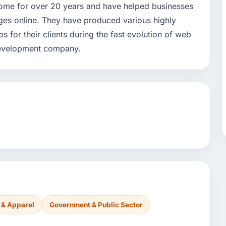
home for over 20 years and have helped businesses
nges online. They have produced various highly
or their clients during the fast evolution of web
development company.
 & Apparel
Government & Public Sector