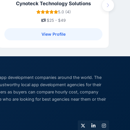
Cynoteck Technology Solutions
Next
5.0 (4)
$25 - $49
View Profile
 app development companies around the world. The
trustworthy local app development agencies for their
viders as buyers can compare hourly cost, company
 who are looking for best agencies near them or their