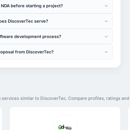
NDA before starting a project?
oes DiscoverTec serve?
oftware development process?
roposal from DiscoverTec?
services similar to DiscoverTec. Compare profiles, ratings and