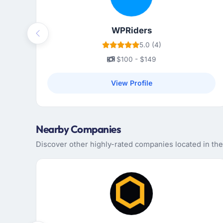
WPRiders
Previous
5.0 (4)
$100 - $149
View Profile
Nearby Companies
Discover other highly-rated companies located in th