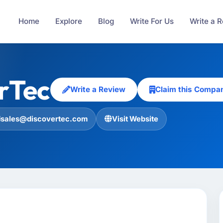
Home
Explore
Blog
Write For Us
Write a 
rTec
Write a Review
Claim this Compa
sales@discovertec.com
Visit Website