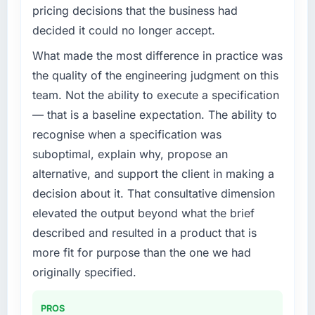
completed?
Our platform had been maintained by a
pricing decisions that the business had
previous vendor for three years and the
Quantifying the impact precisely is
decided it could no longer accept.
accumulated technical debt had reached a
complicated by other variables in our
point where delivery velocity had dropped to
business, but the metrics we can attribute
What made the most difference in practice was
a fraction of what it should have been. We
directly to the Low-Code / No-Code
the quality of the engineering judgment on this
needed fresh engineering expertise and a
Development work are meaningful: session
team. Not the ability to execute a specification
structured plan to address the underlying
duration up, conversion rate up, error rate
— that is a baseline expectation. The ability to
issues.
down, and our NPS for the digital touchpoint
recognise when a specification was
has improved by eleven points. Our account
What services did the company provide for
managers report that the new capability is
suboptimal, explain why, propose an
your project?
coming up positively in client conversations.
alternative, and support the client in making a
The scope covered the full Embedded
decision about it. That consultative dimension
What did you like most about working with
Systems Development lifecycle: discovery
elevated the output beyond what the brief
this company?
and requirements definition, solution
described and resulted in a product that is
architecture, iterative development across
The post-launch behaviour. Some vendors
twelve sprints, integration testing,
consider go-live to be the end of their
more fit for purpose than the one we had
performance validation, production
professional obligation. This team treated it as
originally specified.
deployment, and a structured four-week
the transition to a different kind of
hypercare period. They also provided system
engagement. The hypercare period was
PROS
documentation and a knowledge transfer
substantive, the documentation was thorough