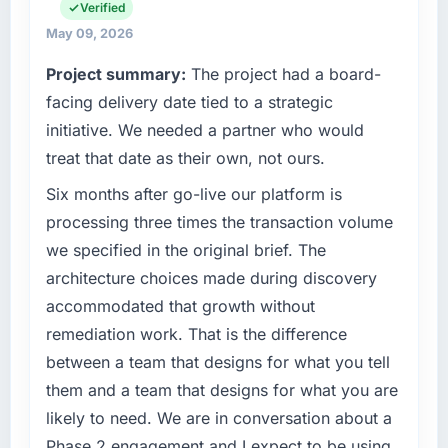
engineering, platform operations, and
Verified
What tangible results or business impact
strategic vendor partnerships. We had
May 09, 2026
have you seen since the project was
reached an inflection point where our internal
completed?
Project summary:
The project had a board-
capacity was not sufficient to execute our
The most direct measure is the performance
roadmap at the pace our market required.
facing delivery date tied to a strategic
of the system in production. In the five
initiative. We needed a partner who would
months since go-live we have had zero P1
What specific problem or business
treat that date as their own, not ours.
incidents, our page performance scores have
challenge led you to hire this company?
improved across every Core Web Vitals
Six months after go-live our platform is
The immediate problem was that our Mobile
metric, and two enterprise clients who had
App Development capability had become the
processing three times the transaction volume
cited our previous platform limitations during
bottleneck limiting our ability to grow. Every
we specified in the original brief. The
contract negotiations have since renewed
feature request, every new client requirement,
architecture choices made during discovery
without that objection arising.
every internal initiative was delayed by a
accommodated that growth without
platform that had been extended beyond its
What did you like most about working with
remediation work. That is the difference
original design. We needed a rebuild, not a
this company?
patch.
between a team that designs for what you tell
The continuity of the team. The engineers
them and a team that designs for what you are
who participated in the discovery sessions
What services did the company provide for
likely to need. We are in conversation about a
were the engineers who built the system. That
your project?
Phase 2 engagement and I expect to be using
consistency of institutional knowledge across