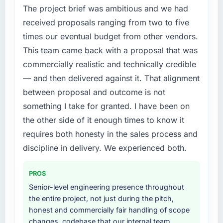
contract negotiations have since renewed
The project brief was ambitious and we had
Development capability had become the
without that objection arising.
bottleneck limiting our ability to grow. Every
received proposals ranging from two to five
feature request, every new client requirement,
times our eventual budget from other vendors.
What did you like most about working with
every internal initiative was delayed by a
This team came back with a proposal that was
this company?
platform that had been extended beyond its
commercially realistic and technically credible
Their instinct for keeping the business
original design. We needed a rebuild, not a
objective visible throughout technical
— and then delivered against it. That alignment
patch.
decision-making. I have worked with
between proposal and outcome is not
technically excellent teams who lose the
What services did the company provide for
something I take for granted. I have been on
strategic thread as complexity increases. This
your project?
the other side of it enough times to know it
team maintained a clear connection between
The core engagement was CRM Development
requires both honesty in the sales process and
every architectural choice and the outcome
delivery, though their scope expanded to
we had agreed to achieve. That orientation
discipline in delivery. We experienced both.
include technical consultancy during
made the trade-off conversations significantly
discovery that materially improved our
easier.
requirements. They also took ownership of the
PROS
third-party integration workstream that had
Senior-level engineering presence throughout
Would you recommend this company to
been a coordination challenge in previous
the entire project, not just during the pitch,
others, and would you work with them again?
projects, removing that complexity from our
honest and commercially fair handling of scope
Unreservedly. We are in active scoping
internal team entirely.
changes, codebase that our internal team