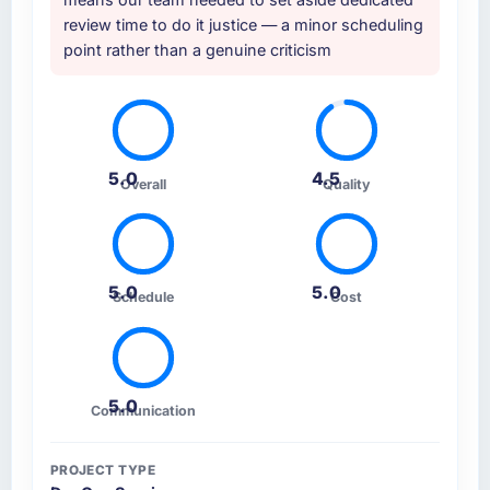
review time to do it justice — a minor scheduling
point rather than a genuine criticism
5.0
4.5
Overall
Quality
5.0
5.0
Schedule
Cost
5.0
Communication
PROJECT TYPE