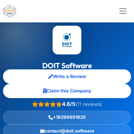
DOIT Software
Write a Review
Claim this Company
4.6/5
(11 reviews)
+19299991825
contact@doit.software