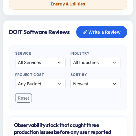
Energy & Utilities
DOIT Software Reviews
Write a Review
SERVICE
INDUSTRY
PROJECT COST
SORT BY
Reset
Observability stack that caught three
production issues before any user reported