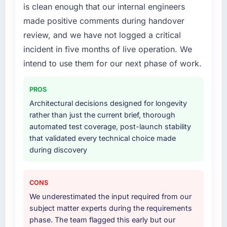
is clean enough that our internal engineers
lifecycle: discovery and requirements
made positive comments during handover
definition, solution architecture, iterative
development across twelve sprints,
review, and we have not logged a critical
integration testing, performance validation,
incident in five months of live operation. We
production deployment, and a structured
intend to use them for our next phase of work.
four-week hypercare period. They also
provided system documentation and a
PROS
knowledge transfer programme for our
internal team.
Architectural decisions designed for longevity
rather than just the current brief, thorough
Why did you choose this company over
automated test coverage, post-launch stability
other providers you considered?
that validated every technical choice made
during discovery
The quality of the questions they asked
during the briefing process was the first
indicator. Vendors who ask precise questions
CONS
in the sales phase tend to apply the same
We underestimated the input required from our
rigour during delivery. That hypothesis proved
subject matter experts during the requirements
accurate. The technical proposal was
phase. The team flagged this early but our
substantive, the team structure was senior