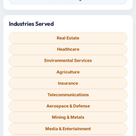
Industries Served
Real Estate
Healthcare
Environmental Services
Agriculture
Insurance
Telecommunications
Aerospace & Defense
Mining & Metals
Media & Entertainment