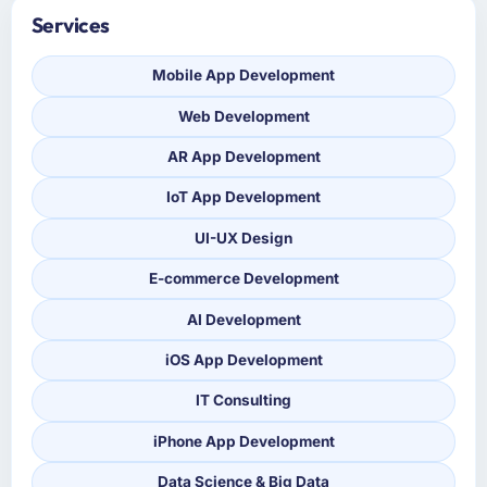
Services
Mobile App Development
Web Development
AR App Development
IoT App Development
UI-UX Design
E-commerce Development
AI Development
iOS App Development
IT Consulting
iPhone App Development
Data Science & Big Data