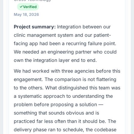
focused business and our technology choices
Verified
are always evaluated in terms of their direct
May 18, 2026
contribution to business outcomes rather than
Project summary:
Integration between our
technical elegance alone.
clinic management system and our patient-
What specific problem or business
facing app had been a recurring failure point.
challenge led you to hire this company?
We needed an engineering partner who could
The immediate problem was that our DevOps
own the integration layer end to end.
Services capability had become the
bottleneck limiting our ability to grow. Every
We had worked with three agencies before this
feature request, every new client requirement,
engagement. The comparison is not flattering
every internal initiative was delayed by a
to the others. What distinguished this team was
platform that had been extended beyond its
a systematic approach to understanding the
original design. We needed a rebuild, not a
problem before proposing a solution —
patch.
something that sounds obvious and is
What services did the company provide for
practiced far less often than it should be. The
your project?
delivery phase ran to schedule, the codebase
The scope covered the full DevOps Services