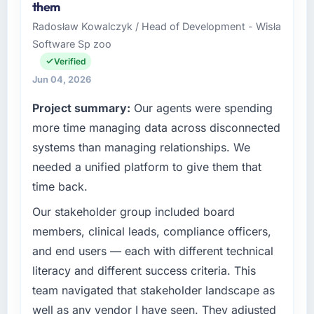
them
Radosław Kowalczyk / Head of Development - Wisła
Software Sp zoo
Verified
Jun 04, 2026
Project summary:
Our agents were spending
more time managing data across disconnected
systems than managing relationships. We
needed a unified platform to give them that
time back.
Our stakeholder group included board
members, clinical leads, compliance officers,
and end users — each with different technical
literacy and different success criteria. This
team navigated that stakeholder landscape as
well as any vendor I have seen. They adjusted