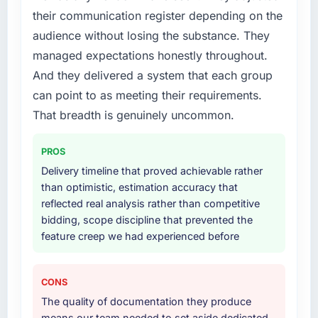
their communication register depending on the
audience without losing the substance. They
managed expectations honestly throughout.
And they delivered a system that each group
can point to as meeting their requirements.
That breadth is genuinely uncommon.
PROS
Delivery timeline that proved achievable rather
than optimistic, estimation accuracy that
reflected real analysis rather than competitive
bidding, scope discipline that prevented the
feature creep we had experienced before
CONS
The quality of documentation they produce
means our team needed to set aside dedicated