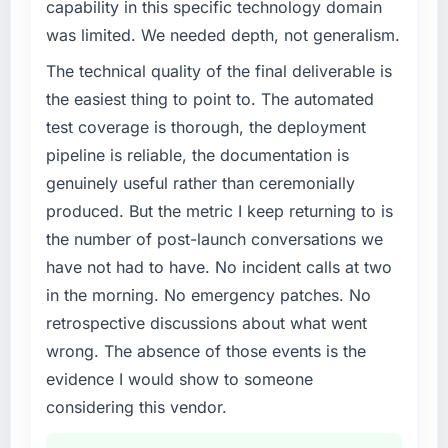
capability in this specific technology domain
invoice stage.
What specific problem or business
was limited. We needed depth, not generalism.
challenge led you to hire this company?
What tangible results or business impact
The technical quality of the final deliverable is
A competitive threat had accelerated our
have you seen since the project was
roadmap. We had planned a significant Low-
the easiest thing to point to. The automated
completed?
Code / No-Code Development investment for
test coverage is thorough, the deployment
The most direct measure is the performance
the following year. External pressure moved
of the system in production. In the five
pipeline is reliable, the documentation is
that timeline forward by six months and
months since go-live we have had zero P1
genuinely useful rather than ceremonially
required us to find an external partner rather
incidents, our page performance scores have
produced. But the metric I keep returning to is
than attempting to build internally in the time
improved across every Core Web Vitals
available.
the number of post-launch conversations we
metric, and two enterprise clients who had
have not had to have. No incident calls at two
cited our previous platform limitations during
What services did the company provide for
contract negotiations have since renewed
in the morning. No emergency patches. No
your project?
without that objection arising.
retrospective discussions about what went
The scope covered the full Low-Code / No-
wrong. The absence of those events is the
Code Development lifecycle: discovery and
What did you like most about working with
requirements definition, solution architecture,
evidence I would show to someone
this company?
iterative development across twelve sprints,
considering this vendor.
The willingness to be direct. When our
integration testing, performance validation,
requirements were unclear they said so. When
production deployment, and a structured