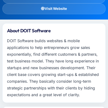
Visit Website
About DOIT Software
DOIT Software builds websites & mobile
applications to help entrepreneurs grow sales
exponentially, find different customers & partners,
test business model. They have long experience in
startups and new businesses development. Their
client base covers growing start-ups & established
companies. They basically consider long-term
strategic partnerships with their clients by hiding
expectations and a great level of clarity.