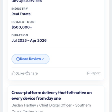
DevOps Services
INDUSTRY
Real Estate
PROJECT COST
$500,000+
DURATION
Jul 2025 – Apr 2026
Read Review
0
Like
Share
Report
Please describe your company, your role,
and the industry you operate in.
Cross-platform delivery that felt native on
As Head of Development at Wisła Software
every device from day one
Sp zoo I oversee technology investment and
Declan Hartley / Chief Digital Officer - Southern
delivery across our Real Estate operations in
Cross Technology
Warsaw, Poland. We are a commercially