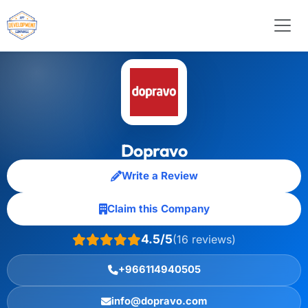
Dopravo
Write a Review
Claim this Company
4.5/5
(16 reviews)
+966114940505
info@dopravo.com