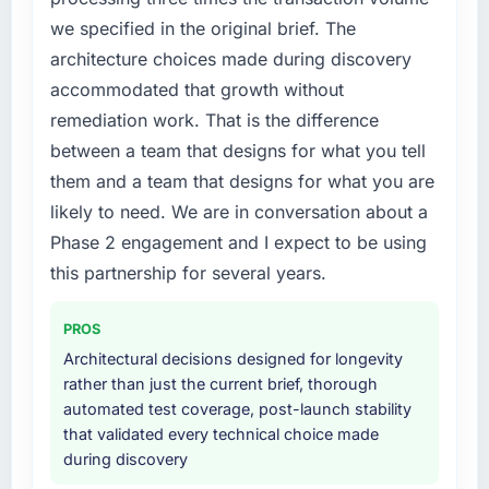
by six months and required us to find an
we specified in the original brief. The
external partner rather than attempting to
architecture choices made during discovery
build internally in the time available.
accommodated that growth without
What services did the company provide for
remediation work. That is the difference
your project?
between a team that designs for what you tell
The core engagement was Data & Analytics
them and a team that designs for what you are
delivery, though their scope expanded to
likely to need. We are in conversation about a
include technical consultancy during
Phase 2 engagement and I expect to be using
discovery that materially improved our
requirements. They also took ownership of the
this partnership for several years.
third-party integration workstream that had
been a coordination challenge in previous
PROS
projects, removing that complexity from our
Architectural decisions designed for longevity
internal team entirely.
rather than just the current brief, thorough
automated test coverage, post-launch stability
Why did you choose this company over
that validated every technical choice made
other providers you considered?
during discovery
We had a failed engagement behind us and