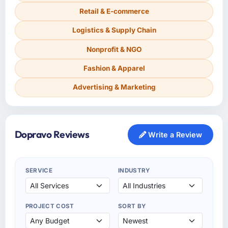
Retail & E-commerce
Logistics & Supply Chain
Nonprofit & NGO
Fashion & Apparel
Advertising & Marketing
Dopravo Reviews
Write a Review
SERVICE
INDUSTRY
PROJECT COST
SORT BY