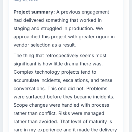
separates good project management from
terms of their direct contribution to business
Project summary:
A previous engagement
reactive problem management.
outcomes rather than technical elegance
alone.
had delivered something that worked in
What tangible results or business impact
staging and struggled in production. We
have you seen since the project was
What specific problem or business
approached this project with greater rigour in
completed?
challenge led you to hire this company?
vendor selection as a result.
We went live four months ago. User adoption
Regulatory requirements in our Logistics &
exceeded the target we had set by 23
Supply Chain segment had changed and the
The thing that retrospectively seems most
percent in the first month. Support ticket
compliance timeline was set by our regulator,
significant is how little drama there was.
volume has dropped measurably. The
not by us. The ERP Development changes
Complex technology projects tend to
features we had deferred because the
required were significant enough to justify
accumulate incidents, escalations, and tense
previous architecture made them prohibitively
engaging a specialist partner rather than
expensive to build are now in development.
conversations. This one did not. Problems
diverting our internal team from the product
The platform they built has opened our
roadmap.
were surfaced before they became incidents.
roadmap.
Scope changes were handled with process
What services did the company provide for
rather than conflict. Risks were managed
What did you like most about working with
your project?
rather than avoided. That level of maturity is
this company?
Primarily ERP Development, with adjacent
rare in my experience and it made the delivery
The post-launch behaviour. Some vendors
work in solution architecture and quality