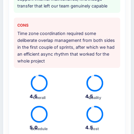
transfer that left our team genuinely capable
CONS
Time zone coordination required some
deliberate overlap management from both sides
in the first couple of sprints, after which we had
an efficient async rhythm that worked for the
whole project
4.5
4.5
Overall
Quality
5.0
4.5
Schedule
Cost