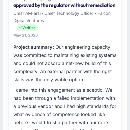
Emerald Digital Ltd is an established Sports &
approved by the regulator without remediation
throughout meant there was no surprise at
Fitness organisation headquartered in Dublin,
invoice stage.
Omar Al-Farsi / Chief Technology Officer - Falcon
UK. My role as VP of Product Engineering
Digital Ventures
covers both strategic planning and
What tangible results or business impact
operational technology delivery. We maintain
Verified
have you seen since the project was
high standards for our vendors because our
May 21, 2026
completed?
clients hold us to high standards — a bar we
Project summary:
Our engineering capacity
The ROI case we presented to our board was
expect our partners to meet.
conservative by design. Current performance
was committed to maintaining existing systems
against the financial model suggests we will
What specific problem or business
and could not absorb a net-new build of this
hit the projected payback point in under
challenge led you to hire this company?
complexity. An external partner with the right
twelve months against an eighteen-month
The immediate problem was that our DevOps
skills was the only viable option.
target. The operational efficiency gains in
Services capability had become the
particular have exceeded the model, in part
bottleneck limiting our ability to grow. Every
I came into this engagement as a sceptic. We
because the quality of the data the new
feature request, every new client requirement,
had been through a failed implementation with
platform generates supports decisions that
every internal initiative was delayed by a
a previous vendor and I had high standards for
the previous system could not.
platform that had been extended beyond its
what evidence of competence looked like
original design. We needed a rebuild, not a
What did you like most about working with
before I would trust a partner with our core
patch.
this company?