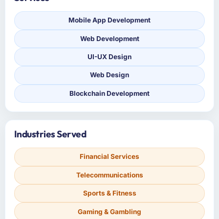
Mobile App Development
Web Development
UI-UX Design
Web Design
Blockchain Development
Industries Served
Financial Services
Telecommunications
Sports & Fitness
Gaming & Gambling