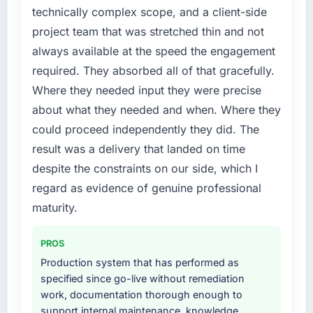
technically complex scope, and a client-side
project team that was stretched thin and not
always available at the speed the engagement
required. They absorbed all of that gracefully.
Where they needed input they were precise
about what they needed and when. Where they
could proceed independently they did. The
result was a delivery that landed on time
despite the constraints on our side, which I
regard as evidence of genuine professional
maturity.
PROS
Production system that has performed as
specified since go-live without remediation
work, documentation thorough enough to
support internal maintenance, knowledge