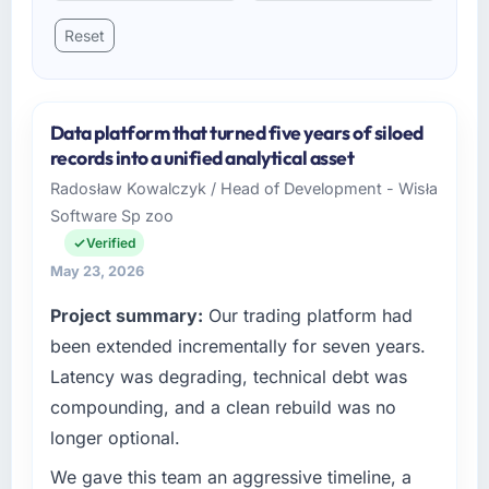
Reset
Data platform that turned five years of siloed
records into a unified analytical asset
Radosław Kowalczyk / Head of Development - Wisła
Software Sp zoo
Verified
May 23, 2026
Project summary:
Our trading platform had
been extended incrementally for seven years.
Latency was degrading, technical debt was
compounding, and a clean rebuild was no
longer optional.
We gave this team an aggressive timeline, a