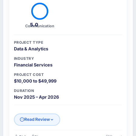
5.0
Communication
PROJECT TYPE
Data & Analytics
INDUSTRY
Financial Services
PROJECT COST
$10,000 to $49,999
DURATION
Nov 2025 – Apr 2026
Read Review