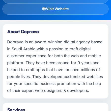
Visit Website
About Dopravo
Dopravo is an award-winning digital agency based
in Saudi Arabia with a passion to craft digital
customer experience for both the web and mobile
platform. They have been around for 9 years and
helped to craft apps that have touched millions of
people lives. They developed customized websites
for your specific business promotion with the help
of their expert web designers & developers.
Services