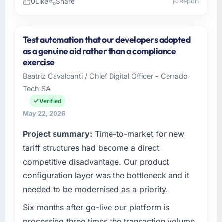
0
Like
Share
Report
Please describe your company, your role,
and the industry you operate in.
Test automation that our developers adopted
As Head of Development at Wisła Software
as a genuine aid rather than a compliance
Sp zoo I oversee technology investment and
exercise
delivery across our Financial Services
Beatriz Cavalcanti / Chief Digital Officer - Cerrado
operations in Warsaw, Poland. We are a
Tech SA
commercially focused business and our
technology choices are always evaluated in
Verified
terms of their direct contribution to business
May 22, 2026
outcomes rather than technical elegance
Project summary:
Time-to-market for new
alone.
tariff structures had become a direct
What specific problem or business
competitive disadvantage. Our product
challenge led you to hire this company?
configuration layer was the bottleneck and it
A competitive threat had accelerated our
needed to be modernised as a priority.
roadmap. We had planned a significant Data
& Analytics investment for the following year.
Six months after go-live our platform is
External pressure moved that timeline forward
processing three times the transaction volume