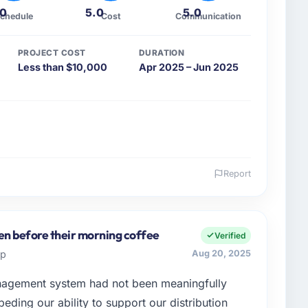
.0
5.0
5.0
chedule
Cost
Communication
PROJECT COST
DURATION
Less than $10,000
Apr 2025 – Jun 2025
Report
 and the industry you operate in.
ess based in São Paulo, Brazil. As CTO I am
cisions, vendor selection, and ensuring our digital
en before their morning coffee
Verified
 operate in a competitive market where the quality of
up
Aug 20, 2025
in and retain clients.
agement system had not been meaningfully
enge led you to hire this company?
eding our ability to support our distribution