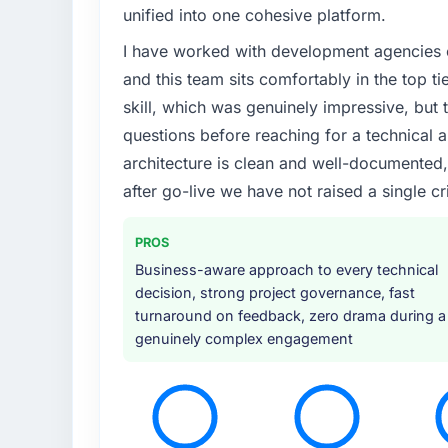
unified into one cohesive platform.
I have worked with development agencies on
and this team sits comfortably in the top t
skill, which was genuinely impressive, but t
questions before reaching for a technical a
architecture is clean and well-documented
after go-live we have not raised a single cri
PROS
Business-aware approach to every technical
decision, strong project governance, fast
turnaround on feedback, zero drama during a
genuinely complex engagement