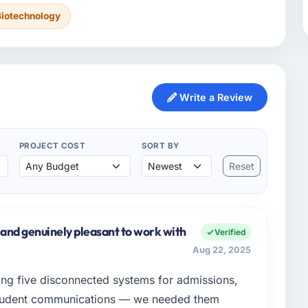
Biotechnology
Write a Review
PROJECT COST
SORT BY
Reset
 and genuinely pleasant to work with
Verified
Aug 22, 2025
ing five disconnected systems for admissions,
student communications — we needed them