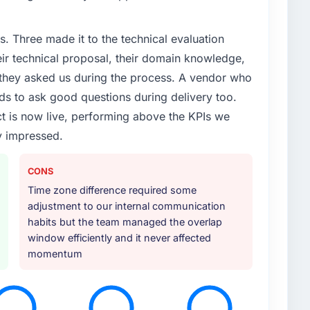
s limitations in our platform. What had worked for
as not going to scale internationally, and the Industry-
. Three made it to the technical evaluation
new markets were meaningfully different. We needed a
m before.
eir technical proposal, their domain knowledge,
s they asked us during the process. A vendor who
or your project?
ds to ask good questions during delivery too.
gh the scope naturally touched adjacent areas. They
t is now live, performing above the KPIs we
, integration with our existing systems, performance
y impressed.
transfer to our internal team. The breadth of what
in additional vendors was one of the reasons the
CONS
Time zone difference required some
ther providers you considered?
adjustment to our internal communication
them for a comparable Industry-Specific Solutions
habits but the team managed the overlap
er's experience had been excellent and their project
window efficiently and it never affected
 recommendation carried real weight. Everything we
momentum
hat this was the right decision.
 your requirements and business goals?