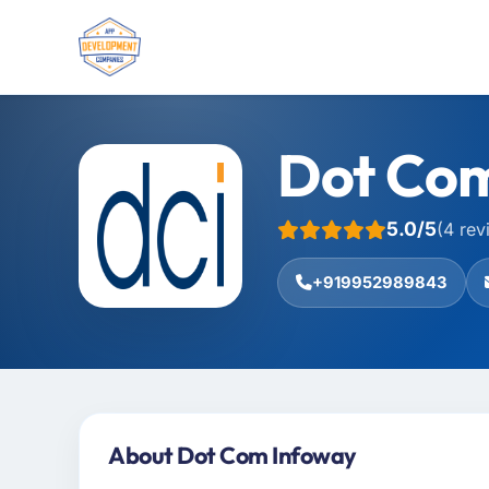
Dot Co
5.0/5
(4 rev
+919952989843
About Dot Com Infoway