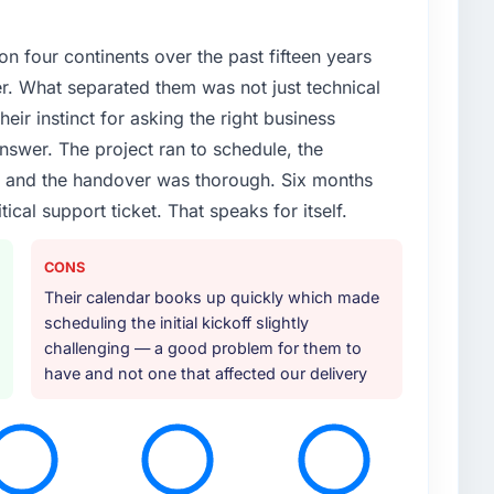
 four continents over the past fifteen years
ier. What separated them was not just technical
heir instinct for asking the right business
nswer. The project ran to schedule, the
, and the handover was thorough. Six months
tical support ticket. That speaks for itself.
CONS
Their calendar books up quickly which made
scheduling the initial kickoff slightly
challenging — a good problem for them to
have and not one that affected our delivery