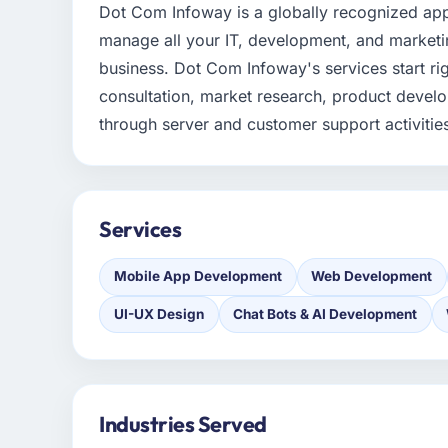
Dot Com Infoway is a globally recognized a
manage all your IT, development, and marketi
business. Dot Com Infoway's services start ri
consultation, market research, product devel
through server and customer support activitie
Services
Mobile App Development
Web Development
UI-UX Design
Chat Bots & AI Development
Industries Served