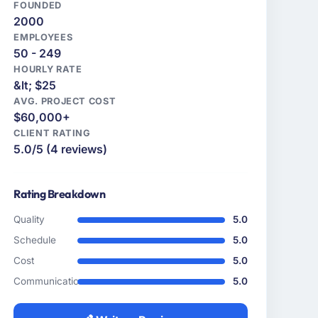
FOUNDED
2000
EMPLOYEES
50 - 249
HOURLY RATE
&lt; $25
AVG. PROJECT COST
$60,000+
CLIENT RATING
5.0/5 (4 reviews)
Rating Breakdown
Quality
5.0
Schedule
5.0
Cost
5.0
Communication
5.0