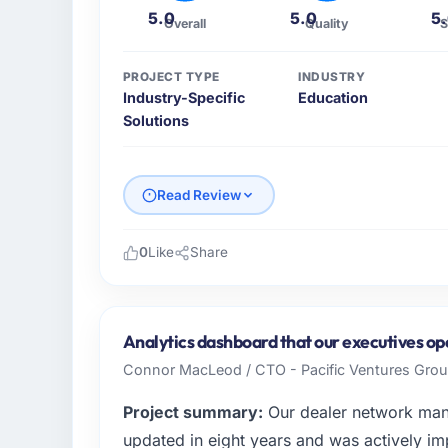
5.0
5.0
5
Overall
Quality
S
PROJECT TYPE
INDUSTRY
Industry-Specific
Education
Solutions
Read Review
0
Like
Share
Please describe your company, your role,
Horizonte Digital Ltda is a Education busin
responsible for all technology investment de
Analytics dashboard that our executives op
capabilities match our growth ambitions. We
Connor MacLeod / CTO - Pacific Ventures Gro
our software directly affects our ability to w
Project summary:
Our dealer network man
What specific problem or business chall
updated in eight years and was actively imp