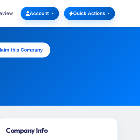
Review
Account
Quick Actions
laim this Company
Company Info