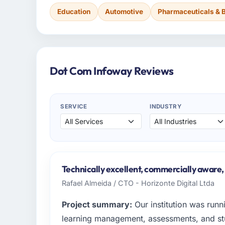
Education
Automotive
Pharmaceuticals & 
Dot Com Infoway Reviews
SERVICE
INDUSTRY
Technically excellent, commercially aware,
Rafael Almeida / CTO - Horizonte Digital Ltda
Project summary:
Our institution was runn
learning management, assessments, and 