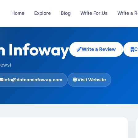
Home
Explore
Blog
Write For Us
Write a 
m Infoway
Write a Review
C
iews)
info@dotcominfoway.com
Visit Website