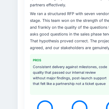
Growth into new markets had exposed seriou
partners effectively.
our original user base in São Paulo, Brazil w
We ran a structured RFP with seven vendors
Specific Solutions requirements for those 
partner who had solved that kind of proble
stage. This team won on the strength of th
and frankly on the quality of the question
What services did the company provide f
asks good questions in the sales phase ten
Primarily Industry-Specific Solutions, thou
That hypothesis proved correct. The projec
handled architecture design, implementation
agreed, and our stakeholders are genuinel
testing under realistic load, and knowledge 
they covered without requiring us to bring 
project ran efficiently.
PROS
Consistent delivery against milestones, code
Why did you choose this company over o
quality that passed our internal review
A direct referral from a peer who had used 
without major findings, post-launch support
engagement in the Education space. That pe
that felt like a partnership not a ticket queue
profile was similar enough to ours that the
found during our own evaluation reinforced t
How clearly did the company understand