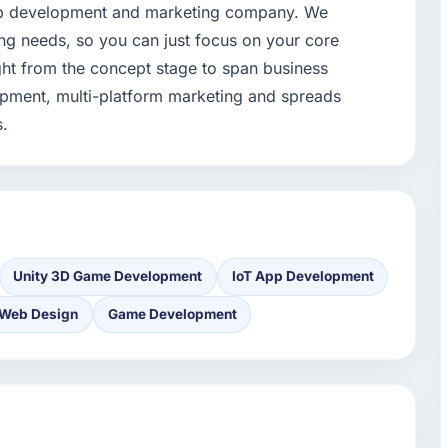
pp development and marketing company. We
ng needs, so you can just focus on your core
ght from the concept stage to span business
opment, multi-platform marketing and spreads
s.
Unity 3D Game Development
IoT App Development
Web Design
Game Development