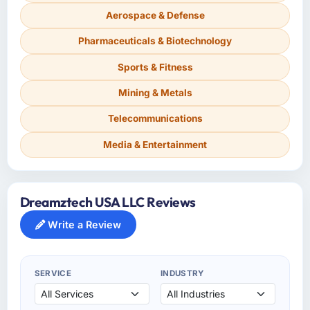
Aerospace & Defense
Pharmaceuticals & Biotechnology
Sports & Fitness
Mining & Metals
Telecommunications
Media & Entertainment
Dreamztech USA LLC Reviews
Write a Review
SERVICE
INDUSTRY