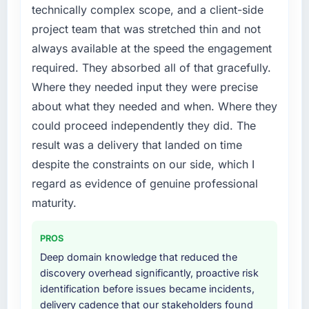
improved across every Core Web Vitals
bottleneck limiting our ability to grow. Every
technically complex scope, and a client-side
metric, and two enterprise clients who had
feature request, every new client requirement,
project team that was stretched thin and not
cited our previous platform limitations during
every internal initiative was delayed by a
always available at the speed the engagement
contract negotiations have since renewed
platform that had been extended beyond its
without that objection arising.
required. They absorbed all of that gracefully.
original design. We needed a rebuild, not a
Where they needed input they were precise
patch.
What did you like most about working with
about what they needed and when. Where they
this company?
What services did the company provide for
could proceed independently they did. The
The willingness to be direct. When our
your project?
result was a delivery that landed on time
requirements were unclear they said so. When
The core engagement was Digital Marketing
despite the constraints on our side, which I
our priorities were contradictory they
delivery, though their scope expanded to
explained why. When a technical approach
regard as evidence of genuine professional
include technical consultancy during
we had assumed was the right one turned out
discovery that materially improved our
maturity.
to have significant downsides, they told us
requirements. They also took ownership of the
before we had committed to it. That kind of
third-party integration workstream that had
PROS
intellectual honesty is what I look for in a long-
been a coordination challenge in previous
Deep domain knowledge that reduced the
term technology partner.
projects, removing that complexity from our
discovery overhead significantly, proactive risk
internal team entirely.
identification before issues became incidents,
Would you recommend this company to
delivery cadence that our stakeholders found
others, and would you work with them again?