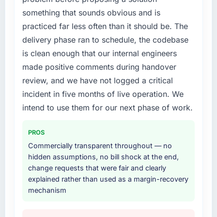
roadmap.
What did you like most about working with
something that sounds obvious and is
this company?
practiced far less often than it should be. The
What services did the company provide for
Their instinct for keeping the business
delivery phase ran to schedule, the codebase
your project?
objective visible throughout technical
is clean enough that our internal engineers
End-to-end IT Managed Services delivery
decision-making. I have worked with
made positive comments during handover
with particular depth in the integration and
technically excellent teams who lose the
data migration components, which were the
review, and we have not logged a critical
strategic thread as complexity increases. This
highest-risk elements of the programme. They
team maintained a clear connection between
incident in five months of live operation. We
supplemented this with a dedicated QA
every architectural choice and the outcome
intend to use them for our next phase of work.
resource throughout development and a
we had agreed to achieve. That orientation
documented runbook for our operations team
made the trade-off conversations significantly
PROS
at handover.
easier.
Commercially transparent throughout — no
Why did you choose this company over
hidden assumptions, no bill shock at the end,
Would you recommend this company to
other providers you considered?
change requests that were fair and clearly
others, and would you work with them again?
explained rather than used as a margin-recovery
The quality of the questions they asked
Yes, without reservation. I have already made
mechanism
during the briefing process was the first
two direct referrals within my Logistics &
indicator. Vendors who ask precise questions
Supply Chain network — in both cases to
in the sales phase tend to apply the same
peers facing Software Development