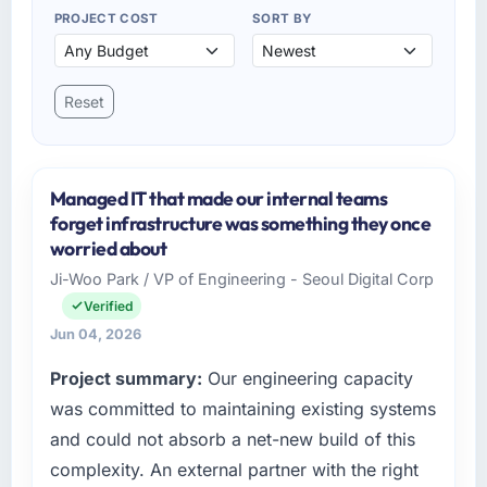
PROJECT COST
SORT BY
Reset
Managed IT that made our internal teams
forget infrastructure was something they once
worried about
Ji-Woo Park / VP of Engineering - Seoul Digital Corp
Verified
Jun 04, 2026
Project summary:
Our engineering capacity
was committed to maintaining existing systems
and could not absorb a net-new build of this
complexity. An external partner with the right