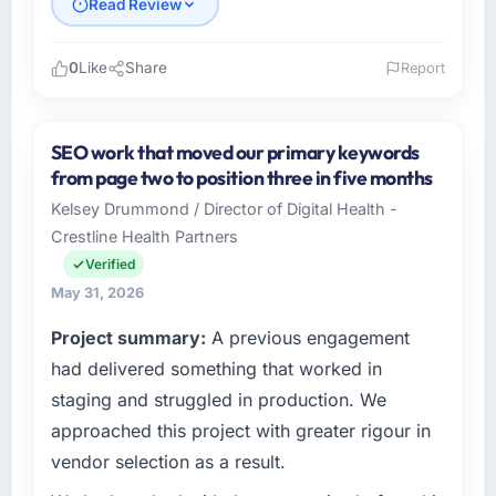
Read Review
0
Like
Share
Report
Please describe your company, your role,
and the industry you operate in.
SEO work that moved our primary keywords
I lead technology at Seoul Digital Corp, a
from page two to position three in five months
growth-stage Construction business based in
Kelsey Drummond / Director of Digital Health -
Seoul, South Korea. As VP of Engineering my
Crestline Health Partners
remit spans product engineering, platform
operations, and strategic vendor
Verified
partnerships. We had reached an inflection
May 31, 2026
point where our internal capacity was not
Project summary:
A previous engagement
sufficient to execute our roadmap at the pace
our market required.
had delivered something that worked in
staging and struggled in production. We
What specific problem or business
approached this project with greater rigour in
challenge led you to hire this company?
vendor selection as a result.
Our platform had been maintained by a