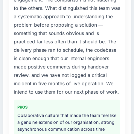
execute it. The Web Development
The platform they built has opened our
to the others. What distinguished this team was
requirements in particular required specialist
roadmap.
a systematic approach to understanding the
experience that we could not realistically
recruit for on the timeline our business plan
What did you like most about working with
problem before proposing a solution —
required.
this company?
something that sounds obvious and is
The willingness to be direct. When our
practiced far less often than it should be. The
What services did the company provide for
requirements were unclear they said so. When
delivery phase ran to schedule, the codebase
your project?
our priorities were contradictory they
is clean enough that our internal engineers
End-to-end Web Development delivery with
explained why. When a technical approach
particular depth in the integration and data
made positive comments during handover
we had assumed was the right one turned out
migration components, which were the
to have significant downsides, they told us
review, and we have not logged a critical
highest-risk elements of the programme. They
before we had committed to it. That kind of
incident in five months of live operation. We
supplemented this with a dedicated QA
intellectual honesty is what I look for in a long-
intend to use them for our next phase of work.
resource throughout development and a
term technology partner.
documented runbook for our operations team
at handover.
PROS
Would you recommend this company to
others, and would you work with them again?
Collaborative culture that made the team feel like
Why did you choose this company over
a genuine extension of our organisation, strong
Unreservedly. We are in active scoping
other providers you considered?
asynchronous communication across time
conversations for a second engagement and I