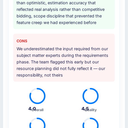
than optimistic, estimation accuracy that
reflected real analysis rather than competitive
bidding, scope discipline that prevented the
feature creep we had experienced before
CONS
We underestimated the input required from our
subject matter experts during the requirements
phase. The team flagged this early but our
resource planning did not fully reflect it — our
responsibility, not theirs
4.0
4.5
Overall
Quality