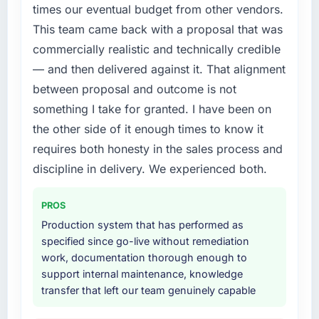
platform generates supports decisions that
times our eventual budget from other vendors.
timeline forward by six months and required
the previous system could not.
This team came back with a proposal that was
us to find an external partner rather than
commercially realistic and technically credible
attempting to build internally in the time
What did you like most about working with
available.
— and then delivered against it. That alignment
this company?
between proposal and outcome is not
The willingness to be direct. When our
What services did the company provide for
something I take for granted. I have been on
requirements were unclear they said so. When
your project?
our priorities were contradictory they
the other side of it enough times to know it
End-to-end Software Development delivery
explained why. When a technical approach
requires both honesty in the sales process and
with particular depth in the integration and
we had assumed was the right one turned out
data migration components, which were the
discipline in delivery. We experienced both.
to have significant downsides, they told us
highest-risk elements of the programme. They
before we had committed to it. That kind of
supplemented this with a dedicated QA
PROS
intellectual honesty is what I look for in a long-
resource throughout development and a
term technology partner.
Production system that has performed as
documented runbook for our operations team
specified since go-live without remediation
at handover.
Would you recommend this company to
work, documentation thorough enough to
others, and would you work with them again?
support internal maintenance, knowledge
Why did you choose this company over
transfer that left our team genuinely capable
Yes. I would add the context that this is not
other providers you considered?
the cheapest option in the market and they
The quality of the questions they asked