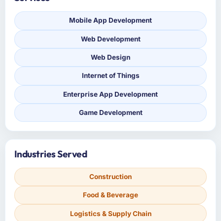
Mobile App Development
Web Development
Web Design
Internet of Things
Enterprise App Development
Game Development
Industries Served
Construction
Food & Beverage
Logistics & Supply Chain