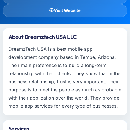
Visit Website
About Dreamztech USA LLC
DreamzTech USA is a best mobile app
development company based in Tempe, Arizona.
Their main preference is to build a long-term
relationship with their clients. They know that in the
business relationship, trust is very important. Their
purpose is to meet the people as much as probable
with their application over the world. They provide
mobile app services for every type of businesses.
Services