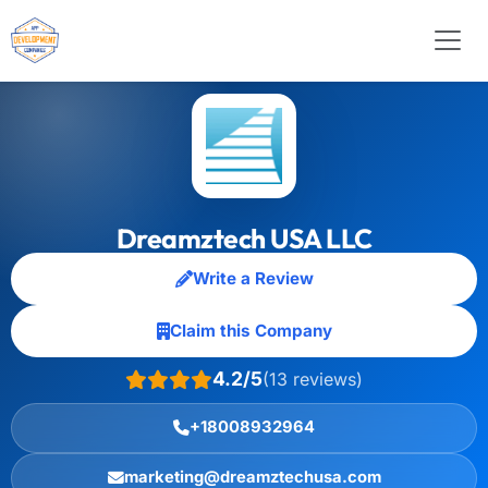
Dreamztech USA LLC
Write a Review
Claim this Company
4.2/5
(13 reviews)
+18008932964
marketing@dreamztechusa.com