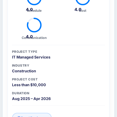
4.0
4.0
Schedule
Cost
4.0
Communication
PROJECT TYPE
IT Managed Services
INDUSTRY
Construction
PROJECT COST
Less than $10,000
DURATION
Aug 2025 – Apr 2026