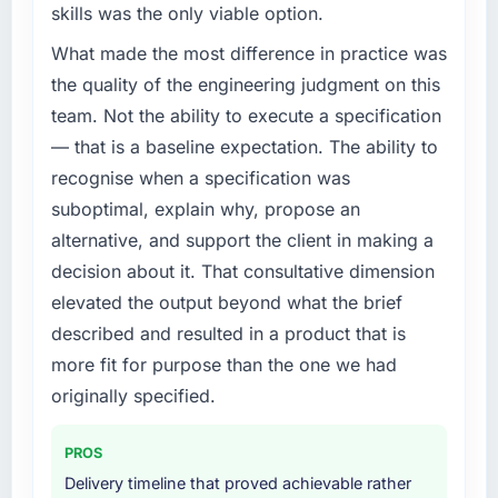
skills was the only viable option.
What made the most difference in practice was
the quality of the engineering judgment on this
team. Not the ability to execute a specification
— that is a baseline expectation. The ability to
recognise when a specification was
suboptimal, explain why, propose an
alternative, and support the client in making a
decision about it. That consultative dimension
elevated the output beyond what the brief
described and resulted in a product that is
more fit for purpose than the one we had
originally specified.
PROS
Delivery timeline that proved achievable rather