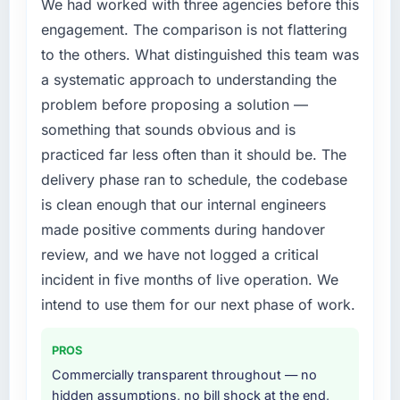
previous vendor for three years and the
We had worked with three agencies before this
accumulated technical debt had reached a
engagement. The comparison is not flattering
point where delivery velocity had dropped to
to the others. What distinguished this team was
a fraction of what it should have been. We
a systematic approach to understanding the
needed fresh engineering expertise and a
problem before proposing a solution —
structured plan to address the underlying
issues.
something that sounds obvious and is
practiced far less often than it should be. The
What services did the company provide for
delivery phase ran to schedule, the codebase
your project?
is clean enough that our internal engineers
The scope covered the full IT Managed
made positive comments during handover
Services lifecycle: discovery and
requirements definition, solution architecture,
review, and we have not logged a critical
iterative development across twelve sprints,
incident in five months of live operation. We
integration testing, performance validation,
intend to use them for our next phase of work.
production deployment, and a structured
four-week hypercare period. They also
PROS
provided system documentation and a
knowledge transfer programme for our
Commercially transparent throughout — no
internal team.
hidden assumptions, no bill shock at the end,