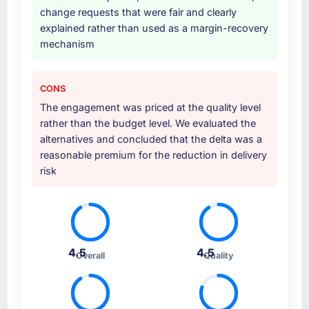
change requests that were fair and clearly
Why did you choose this company over
explained rather than used as a margin-recovery
other providers you considered?
mechanism
We had a failed engagement behind us and
were more rigorous in our selection process as
CONS
a result. We asked detailed questions about
The engagement was priced at the quality level
how they managed scope change, how they
rather than the budget level. We evaluated the
handled estimation, and how they
alternatives and concluded that the delta was a
communicated problems. The answers were
reasonable premium for the reduction in delivery
specific, evidenced, and consistent across
risk
the team members we spoke to. That gave us
confidence that the process was real rather
than rehearsed.
How clearly did the company understand
your requirements and business goals?
4.5
4.5
Overall
Quality
Thoroughly and precisely. The requirements
document they produced was detailed
enough that our QA team used it directly to