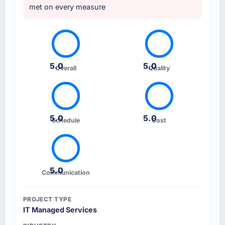
met on every measure
5.0
5.0
Overall
Quality
5.0
5.0
Schedule
Cost
5.0
Communication
PROJECT TYPE
IT Managed Services