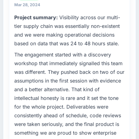
growth-stage business that needed a
Mar 28, 2024
development partner capable of scaling with
Project summary:
Visibility across our multi-
us rather than constraining us.
tier supply chain was essentially non-existent
What specific problem or business
and we were making operational decisions
challenge led you to hire this company?
based on data that was 24 to 48 hours stale.
We had a product concept validated by
The engagement started with a discovery
market research but no clear path to build it
within our budget and timeline constraints.
workshop that immediately signalled this team
Our Food & Beverage competitors were
was different. They pushed back on two of our
moving quickly and we could not afford to
assumptions in the first session with evidence
spend eighteen months finding out a
and a better alternative. That kind of
generalist agency could not execute the IT
intellectual honesty is rare and it set the tone
Managed Services work our product required.
for the whole project. Deliverables were
What services did the company provide for
consistently ahead of schedule, code reviews
your project?
were taken seriously, and the final product is
The core engagement was IT Managed
something we are proud to show enterprise
Services but expanded to include technical