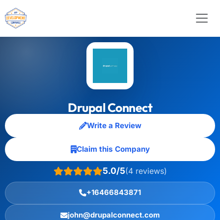
Drupal Connect
Write a Review
Claim this Company
5.0/5
(4 reviews)
+16466843871
john@drupalconnect.com