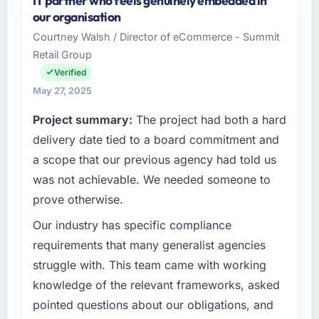
IT partner who feels genuinely embedded in
our organisation
Courtney Walsh / Director of eCommerce - Summit
Retail Group
Verified
May 27, 2025
Project summary:
The project had both a hard
delivery date tied to a board commitment and
a scope that our previous agency had told us
was not achievable. We needed someone to
prove otherwise.
Our industry has specific compliance
requirements that many generalist agencies
struggle with. This team came with working
knowledge of the relevant frameworks, asked
pointed questions about our obligations, and