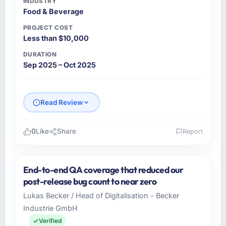
INDUSTRY
Food & Beverage
PROJECT COST
Less than $10,000
DURATION
Sep 2025 – Oct 2025
Read Review
0
Like
Share
Report
Please describe your company, your role,
and the industry you operate in.
End-to-end QA coverage that reduced our
Summit Retail Group operates across the Food
post-release bug count to near zero
& Beverage sector with offices in New York,
Lukas Becker / Head of Digitalisation - Becker
USA. In my capacity as Director of
Industrie GmbH
eCommerce I oversee both the strategic and
operational technology agenda. We are a
Verified