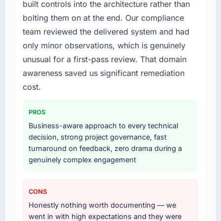
built controls into the architecture rather than
bolting them on at the end. Our compliance
team reviewed the delivered system and had
only minor observations, which is genuinely
unusual for a first-pass review. That domain
awareness saved us significant remediation
cost.
PROS
Business-aware approach to every technical
decision, strong project governance, fast
turnaround on feedback, zero drama during a
genuinely complex engagement
CONS
Honestly nothing worth documenting — we
went in with high expectations and they were