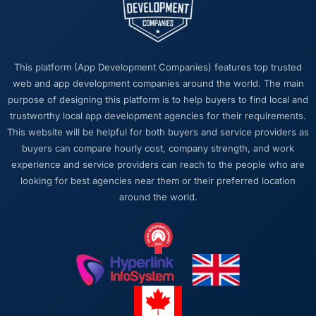
matters more than most clients articulate.
Clear, concise, technically accurate updates
that our non-technical stakeholders could
read and understand. Proposals and change
This platform (App Development Companies) features top trusted
requests that made the decision obvious
web and app development companies around the world. The main
rather than obscuring it in jargon. That
purpose of designing this platform is to help buyers to find local and
communication quality reduced our internal
trustworthy local app development agencies for their requirements.
coordination overhead significantly.
This website will be helpful for both buyers and service providers as
buyers can compare hourly cost, company strength, and work
Would you recommend this company to
experience and service providers can reach to the people who are
others, and would you work with them again?
looking for best agencies near them or their preferred location
Yes, without qualification. I have already
around the world.
made two direct referrals to peers in the
Education sector who were facing similar E-
commerce Development challenges. In both
cases I gave the recommendation specifically
because I was confident the experience
would match what I described — which is a
level of confidence I do not extend lightly.