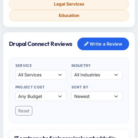
Legal Services
Education
Drupal Connect Reviews
Write a Review
SERVICE
INDUSTRY
PROJECT COST
SORT BY
Reset