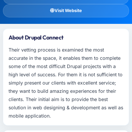
Visit Website
About Drupal Connect
Their vetting process is examined the most
accurate in the space, it enables them to complete
some of the most difficult Drupal projects with a
high level of success. For them it is not sufficient to
simply present our clients with excellent service;
they want to build amazing experiences for their
clients. Their initial aim is to provide the best
solution in web designing & development as well as
mobile application.