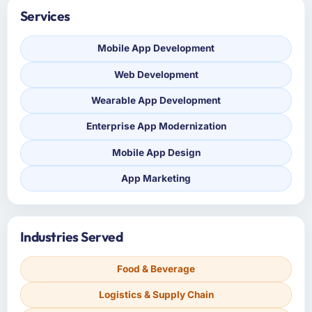
Services
Mobile App Development
Web Development
Wearable App Development
Enterprise App Modernization
Mobile App Design
App Marketing
Industries Served
Food & Beverage
Logistics & Supply Chain