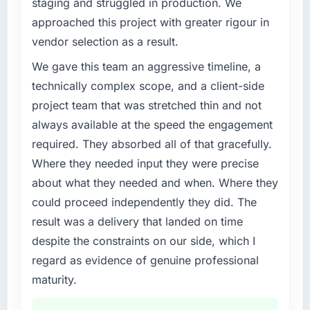
staging and struggled in production. We
challenge led you to hire this company?
approached this project with greater rigour in
Regulatory requirements in our Logistics &
vendor selection as a result.
Supply Chain segment had changed and the
compliance timeline was set by our regulator,
We gave this team an aggressive timeline, a
not by us. The Data & Analytics changes
technically complex scope, and a client-side
required were significant enough to justify
project team that was stretched thin and not
engaging a specialist partner rather than
always available at the speed the engagement
diverting our internal team from the product
required. They absorbed all of that gracefully.
roadmap.
Where they needed input they were precise
What services did the company provide for
about what they needed and when. Where they
your project?
could proceed independently they did. The
End-to-end Data & Analytics delivery with
result was a delivery that landed on time
particular depth in the integration and data
despite the constraints on our side, which I
migration components, which were the
highest-risk elements of the programme. They
regard as evidence of genuine professional
supplemented this with a dedicated QA
maturity.
resource throughout development and a
documented runbook for our operations team