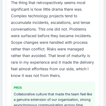
market but lacked the engineering depth
metric, and two enterprise clients who had
The thing that retrospectively seems most
internally to execute it. The Blockchain
cited our previous platform limitations during
significant is how little drama there was.
Development requirements in particular
contract negotiations have since renewed
Complex technology projects tend to
required specialist experience that we could
without that objection arising.
accumulate incidents, escalations, and tense
not realistically recruit for on the timeline our
business plan required.
What did you like most about working with
conversations. This one did not. Problems
this company?
were surfaced before they became incidents.
What services did the company provide for
Their instinct for keeping the business
Scope changes were handled with process
your project?
objective visible throughout technical
rather than conflict. Risks were managed
The core engagement was Blockchain
decision-making. I have worked with
rather than avoided. That level of maturity is
Development delivery, though their scope
technically excellent teams who lose the
expanded to include technical consultancy
rare in my experience and it made the delivery
strategic thread as complexity increases. This
during discovery that materially improved our
team maintained a clear connection between
feel almost effortless from our side, which I
requirements. They also took ownership of the
every architectural choice and the outcome
know it was not from theirs.
third-party integration workstream that had
we had agreed to achieve. That orientation
been a coordination challenge in previous
made the trade-off conversations significantly
PROS
projects, removing that complexity from our
easier.
internal team entirely.
Collaborative culture that made the team feel like
a genuine extension of our organisation, strong
Would you recommend this company to
Why did you choose this company over
asynchronous communication across time
others, and would you work with them again?