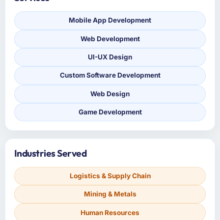
Mobile App Development
Web Development
UI-UX Design
Custom Software Development
Web Design
Game Development
Industries Served
Logistics & Supply Chain
Mining & Metals
Human Resources