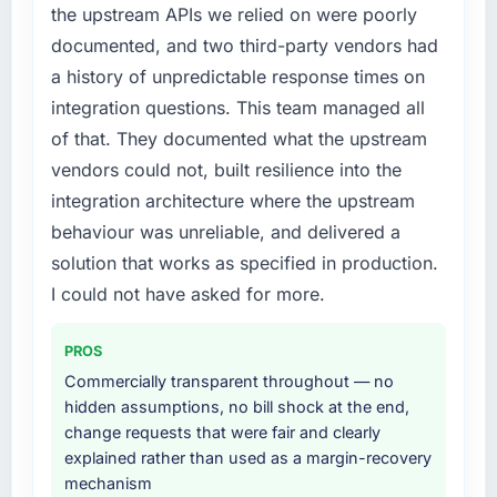
the upstream APIs we relied on were poorly
The willingness to be direct. When our
diverting our internal team from the product
requirements were unclear they said so. When
documented, and two third-party vendors had
roadmap.
our priorities were contradictory they
a history of unpredictable response times on
explained why. When a technical approach
What services did the company provide for
integration questions. This team managed all
we had assumed was the right one turned out
your project?
of that. They documented what the upstream
to have significant downsides, they told us
Primarily Web Development, with adjacent
vendors could not, built resilience into the
before we had committed to it. That kind of
work in solution architecture and quality
intellectual honesty is what I look for in a long-
integration architecture where the upstream
assurance. They were responsible for the full
term technology partner.
build from requirements through to go-live,
behaviour was unreliable, and delivered a
including integration with four existing
solution that works as specified in production.
Would you recommend this company to
systems in our technology landscape. The
I could not have asked for more.
others, and would you work with them again?
breadth they covered without requiring
Yes, without reservation. I have already made
additional vendors was commercially and
two direct referrals within my Nonprofit &
PROS
logistically valuable.
NGO network — in both cases to peers facing
Commercially transparent throughout — no
Industry-Specific Solutions challenges similar
Why did you choose this company over
hidden assumptions, no bill shock at the end,
to ours. I gave those referrals with confidence
other providers you considered?
change requests that were fair and clearly
because I knew the experience I described
explained rather than used as a margin-recovery
We ran a structured shortlisting process
was reproducible, not the result of
mechanism
across five vendors. The technical evaluation