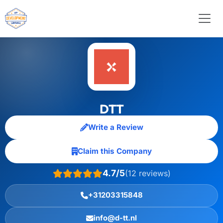
DTT
Write a Review
Claim this Company
4.7/5
(12 reviews)
+31203315848
info@d-tt.nl