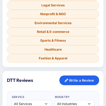
Legal Services
Nonprofit & NGO
Environmental Services
Retail & E-commerce
Sports & Fitness
Healthcare
Fashion & Apparel
DTT Reviews
Write a Review
SERVICE
INDUSTRY