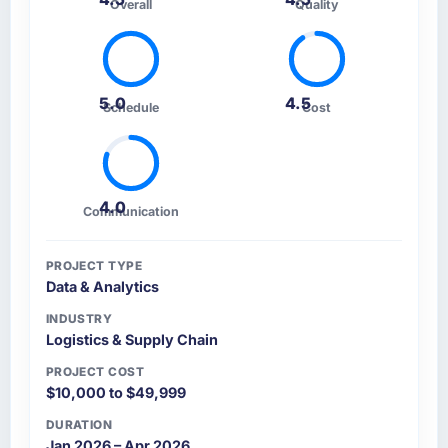
Overall
Quality
5.0
4.5
Schedule
Cost
4.0
Communication
PROJECT TYPE
Data & Analytics
INDUSTRY
Logistics & Supply Chain
PROJECT COST
$10,000 to $49,999
DURATION
Jan 2026 – Apr 2026