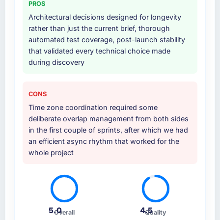
PROS
at handover.
Architectural decisions designed for longevity
rather than just the current brief, thorough
Why did you choose this company over
automated test coverage, post-launch stability
other providers you considered?
that validated every technical choice made
We ran a structured shortlisting process
during discovery
across five vendors. The technical evaluation
eliminated two immediately. Of the remaining
three, this team's proposal was differentiated
CONS
by the specificity of their Data & Analytics
Time zone coordination required some
approach and the evidence base they
deliberate overlap management from both sides
provided — reference projects in Logistics &
in the first couple of sprints, after which we had
Supply Chain contexts, not generic case
an efficient async rhythm that worked for the
studies. The reference calls confirmed a track
whole project
record that the proposal had described
accurately.
How clearly did the company understand
your requirements and business goals?
5.0
4.5
Overall
Quality
Extremely well, in part because they had