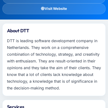
Visit Website
About DTT
DTT is leading software development company in
Netherlands. They work on a comprehensive
combination of technology, strategy, and creativity
with enthusiasm. They are result-oriented in their
opinions and they take the aim of their clients. They
know that a lot of clients lack knowledge about
technology, a knowledge that is of significance in
the decision-making method.
Services