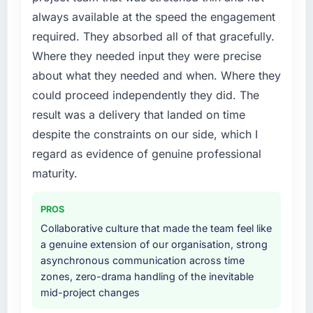
contract negotiations have since renewed
point where delivery velocity had dropped to
always available at the speed the engagement
without that objection arising.
a fraction of what it should have been. We
required. They absorbed all of that gracefully.
needed fresh engineering expertise and a
What did you like most about working with
Where they needed input they were precise
structured plan to address the underlying
this company?
issues.
about what they needed and when. Where they
Their instinct for keeping the business
could proceed independently they did. The
objective visible throughout technical
What services did the company provide for
result was a delivery that landed on time
decision-making. I have worked with
your project?
despite the constraints on our side, which I
technically excellent teams who lose the
End-to-end E-commerce Development
strategic thread as complexity increases. This
regard as evidence of genuine professional
delivery with particular depth in the
team maintained a clear connection between
integration and data migration components,
maturity.
every architectural choice and the outcome
which were the highest-risk elements of the
we had agreed to achieve. That orientation
programme. They supplemented this with a
PROS
made the trade-off conversations significantly
dedicated QA resource throughout
Collaborative culture that made the team feel like
easier.
development and a documented runbook for
a genuine extension of our organisation, strong
our operations team at handover.
asynchronous communication across time
Would you recommend this company to
zones, zero-drama handling of the inevitable
others, and would you work with them again?
Why did you choose this company over
mid-project changes
Absolutely. With a specific note that the value
other providers you considered?