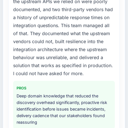
the upstream APIs we relied on were poorly
business plan required.
documented, and two third-party vendors had
What did you like most about working with
What services did the company provide for
this company?
a history of unpredictable response times on
your project?
The post-launch behaviour. Some vendors
integration questions. This team managed all
The core engagement was Industry-Specific
consider go-live to be the end of their
of that. They documented what the upstream
Solutions delivery, though their scope
professional obligation. This team treated it as
vendors could not, built resilience into the
expanded to include technical consultancy
the transition to a different kind of
integration architecture where the upstream
during discovery that materially improved our
engagement. The hypercare period was
requirements. They also took ownership of the
behaviour was unreliable, and delivered a
substantive, the documentation was thorough
third-party integration workstream that had
and genuinely useful, and they checked in
solution that works as specified in production.
been a coordination challenge in previous
proactively at the thirty-day and ninety-day
I could not have asked for more.
projects, removing that complexity from our
marks to review production metrics with us.
internal team entirely.
PROS
Would you recommend this company to
Why did you choose this company over
Deep domain knowledge that reduced the
others, and would you work with them again?
other providers you considered?
discovery overhead significantly, proactive risk
Yes, without reservation. I have already made
identification before issues became incidents,
We ran a structured shortlisting process
two direct referrals within my Legal Services
delivery cadence that our stakeholders found
across five vendors. The technical evaluation
network — in both cases to peers facing E-
reassuring
eliminated two immediately. Of the remaining
commerce Development challenges similar to