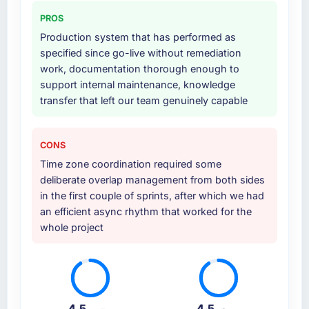
PROS
Production system that has performed as
specified since go-live without remediation
work, documentation thorough enough to
support internal maintenance, knowledge
transfer that left our team genuinely capable
CONS
Time zone coordination required some
deliberate overlap management from both sides
in the first couple of sprints, after which we had
an efficient async rhythm that worked for the
whole project
4.5
4.5