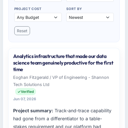
PROJECT COST
SORT BY
Reset
Analytics infrastructure that made our data
science team genuinely productive for the first
time
Eoghan Fitzgerald / VP of Engineering - Shannon
Tech Solutions Ltd
Verified
Jun 07, 2026
Project summary:
Track-and-trace capability
had gone from a differentiator to a table-
stakes requirement and our platform had