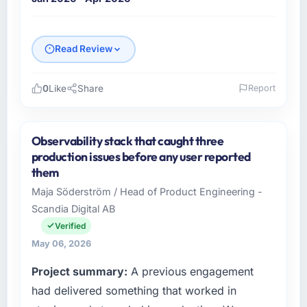
Read Review
0
Like
Share
Report
Please describe your company, your role,
and the industry you operate in.
Observability stack that caught three
As VP of Engineering at Shannon Tech
production issues before any user reported
Solutions Ltd I oversee technology investment
them
and delivery across our Logistics & Supply
Maja Söderström / Head of Product Engineering -
Chain operations in Dublin, Ireland. We are a
Scandia Digital AB
commercially focused business and our
technology choices are always evaluated in
Verified
terms of their direct contribution to business
May 06, 2026
outcomes rather than technical elegance
Project summary:
A previous engagement
alone.
had delivered something that worked in
What specific problem or business