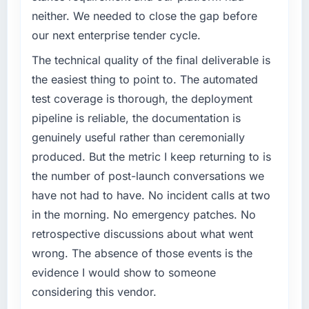
neither. We needed to close the gap before
our next enterprise tender cycle.
The technical quality of the final deliverable is
the easiest thing to point to. The automated
test coverage is thorough, the deployment
pipeline is reliable, the documentation is
genuinely useful rather than ceremonially
produced. But the metric I keep returning to is
the number of post-launch conversations we
have not had to have. No incident calls at two
in the morning. No emergency patches. No
retrospective discussions about what went
wrong. The absence of those events is the
evidence I would show to someone
considering this vendor.