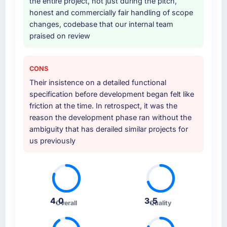
the entire project, not just during the pitch,
honest and commercially fair handling of scope
changes, codebase that our internal team
praised on review
CONS
Their insistence on a detailed functional
specification before development began felt like
friction at the time. In retrospect, it was the
reason the development phase ran without the
ambiguity that has derailed similar projects for
us previously
4.0
3.5
Overall
Quality