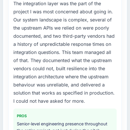
The integration layer was the part of the
project I was most concerned about going in.
Our system landscape is complex, several of
the upstream APIs we relied on were poorly
documented, and two third-party vendors had
a history of unpredictable response times on
integration questions. This team managed all
of that. They documented what the upstream
vendors could not, built resilience into the
integration architecture where the upstream
behaviour was unreliable, and delivered a
solution that works as specified in production.
I could not have asked for more.
PROS
Senior-level engineering presence throughout