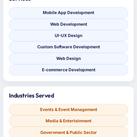
Mobile App Development
Web Development
UI-UX Design
Custom Software Development
Web Design
E-commerce Development
Industries Served
Events & Event Management
Media & Entertainment
Government & Public Sector