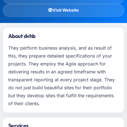
Visit Website
About dvhb
They perform business analysis, and as result of
this, they prepare detailed specifications of your
projects. They employ the Agile approach for
delivering results in an agreed timeframe with
transparent reporting at every project stage. They
do not just build beautiful sites for their portfolio
but they develop sites that fulfill the requirements
of their clients.
Services