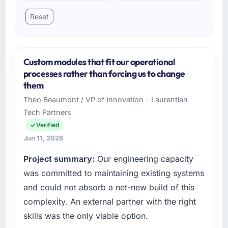
Reset
Custom modules that fit our operational
processes rather than forcing us to change
them
Théo Beaumont / VP of Innovation - Laurentian
Tech Partners
Verified
Jun 11, 2026
Project summary:
Our engineering capacity
was committed to maintaining existing systems
and could not absorb a net-new build of this
complexity. An external partner with the right
skills was the only viable option.