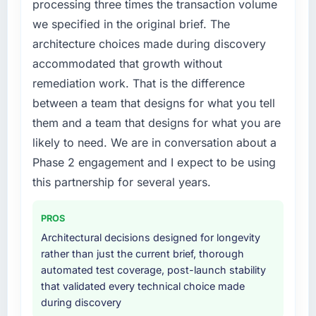
processing three times the transaction volume
because the quality of the data the new
feature request, every new client requirement,
we specified in the original brief. The
platform generates supports decisions that
every internal initiative was delayed by a
architecture choices made during discovery
the previous system could not.
platform that had been extended beyond its
accommodated that growth without
original design. We needed a rebuild, not a
What did you like most about working with
patch.
remediation work. That is the difference
this company?
between a team that designs for what you tell
What services did the company provide for
The continuity of the team. The engineers
them and a team that designs for what you are
your project?
who participated in the discovery sessions
likely to need. We are in conversation about a
were the engineers who built the system. That
Primarily Cloud Services, with adjacent work
Phase 2 engagement and I expect to be using
consistency of institutional knowledge across
in solution architecture and quality assurance.
a six-month project has a value that is difficult
They were responsible for the full build from
this partnership for several years.
to quantify but easy to notice when it is
requirements through to go-live, including
absent. Every conversation built on the
integration with four existing systems in our
PROS
previous ones.
technology landscape. The breadth they
Architectural decisions designed for longevity
covered without requiring additional vendors
rather than just the current brief, thorough
Would you recommend this company to
was commercially and logistically valuable.
automated test coverage, post-launch stability
others, and would you work with them again?
that validated every technical choice made
Why did you choose this company over
Absolutely. With a specific note that the value
during discovery
other providers you considered?
starts in the discovery phase — clients who