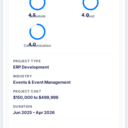
4.5
4.0
Schedule
Cost
4.0
Communication
PROJECT TYPE
ERP Development
INDUSTRY
Events & Event Management
PROJECT COST
$150,000 to $499,999
DURATION
Jun 2025 – Apr 2026