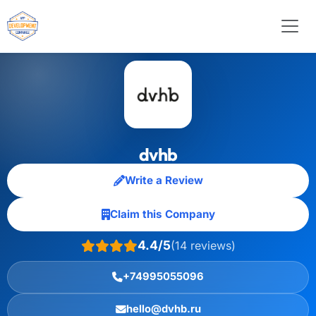
dvhb
Write a Review
Claim this Company
4.4/5
(14 reviews)
+74995055096
hello@dvhb.ru