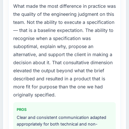
compliance timeline was set by our regulator,
What made the most difference in practice was
not by us. The ERP Development changes
the quality of the engineering judgment on this
required were significant enough to justify
team. Not the ability to execute a specification
engaging a specialist partner rather than
— that is a baseline expectation. The ability to
diverting our internal team from the product
recognise when a specification was
roadmap.
suboptimal, explain why, propose an
What services did the company provide for
alternative, and support the client in making a
your project?
decision about it. That consultative dimension
The scope covered the full ERP Development
elevated the output beyond what the brief
lifecycle: discovery and requirements
described and resulted in a product that is
definition, solution architecture, iterative
development across twelve sprints,
more fit for purpose than the one we had
integration testing, performance validation,
originally specified.
production deployment, and a structured
four-week hypercare period. They also
PROS
provided system documentation and a
Clear and consistent communication adapted
knowledge transfer programme for our
appropriately for both technical and non-
internal team.