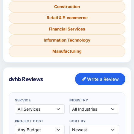
Construction
Retail & E-commerce
Financial Services
Information Technology
Manufacturing
dvhb Reviews
Write a Review
SERVICE
INDUSTRY
PROJECT COST
SORT BY