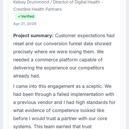
Kelsey Drummond / Director of Digital Health -
it was for scope we had introduced ourselves.
delivery across our Construction operations in
Crestline Health Partners
Hamburg, Germany. We are a commercially
What tangible results or business impact
focused business and our technology choices
Verified
have you seen since the project was
are always evaluated in terms of their direct
Apr 21, 2026
completed?
contribution to business outcomes rather than
Project summary:
Customer expectations had
technical elegance alone.
We went live four months ago. User adoption
reset and our conversion funnel data showed
exceeded the target we had set by 23
What specific problem or business
percent in the first month. Support ticket
precisely where we were losing them. We
challenge led you to hire this company?
volume has dropped measurably. The
needed a commerce platform capable of
features we had deferred because the
The immediate problem was that our
delivering the experience our competitors
previous architecture made them prohibitively
Cybersecurity capability had become the
already had.
expensive to build are now in development.
bottleneck limiting our ability to grow. Every
The platform they built has opened our
feature request, every new client requirement,
I came into this engagement as a sceptic. We
roadmap.
every internal initiative was delayed by a
had been through a failed implementation with
platform that had been extended beyond its
a previous vendor and I had high standards for
What did you like most about working with
original design. We needed a rebuild, not a
this company?
what evidence of competence looked like
patch.
The willingness to be direct. When our
before I would trust a partner with our core
What services did the company provide for
requirements were unclear they said so. When
systems. This team earned that trust