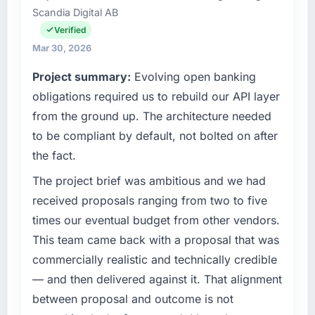
reactive problem management.
Scandia Digital AB
Health my remit spans product engineering,
platform operations, and strategic vendor
Verified
What tangible results or business impact
partnerships. We had reached an inflection
Mar 30, 2026
have you seen since the project was
point where our internal capacity was not
completed?
Project summary:
Evolving open banking
sufficient to execute our roadmap at the pace
We went live four months ago. User adoption
our market required.
obligations required us to rebuild our API layer
exceeded the target we had set by 23
from the ground up. The architecture needed
percent in the first month. Support ticket
What specific problem or business
to be compliant by default, not bolted on after
volume has dropped measurably. The
challenge led you to hire this company?
the fact.
features we had deferred because the
Regulatory requirements in our Retail & E-
previous architecture made them prohibitively
commerce segment had changed and the
The project brief was ambitious and we had
expensive to build are now in development.
compliance timeline was set by our regulator,
received proposals ranging from two to five
The platform they built has opened our
not by us. The IoT Development changes
times our eventual budget from other vendors.
roadmap.
required were significant enough to justify
This team came back with a proposal that was
engaging a specialist partner rather than
What did you like most about working with
commercially realistic and technically credible
diverting our internal team from the product
this company?
roadmap.
— and then delivered against it. That alignment
The continuity of the team. The engineers
between proposal and outcome is not
who participated in the discovery sessions
What services did the company provide for