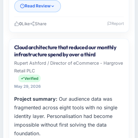
Read Review
0
Like
Share
Report
Please describe your company, your role,
and the industry you operate in.
Cloud architecture that reduced our monthly
Laurentian Tech Partners is an established
infrastructure spend by over a third
Events & Event Management organisation
Rupert Ashford / Director of eCommerce - Hargrove
headquartered in Montreal, Canada. My role
Retail PLC
as VP of Innovation covers both strategic
planning and operational technology delivery.
Verified
We maintain high standards for our vendors
May 29, 2026
because our clients hold us to high standards
Project summary:
Our audience data was
— a bar we expect our partners to meet.
fragmented across eight tools with no single
What specific problem or business
identity layer. Personalisation had become
challenge led you to hire this company?
impossible without first solving the data
Regulatory requirements in our Events & Event
foundation.
Management segment had changed and the