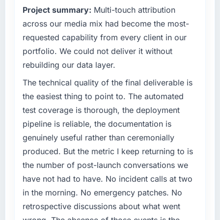
Project summary:
Multi-touch attribution
standards — a bar we expect our partners to
Quantifying the impact precisely is
meet.
across our media mix had become the most-
complicated by other variables in our
business, but the metrics we can attribute
requested capability from every client in our
What specific problem or business
directly to the UI/UX Design work are
portfolio. We could not deliver it without
challenge led you to hire this company?
meaningful: session duration up, conversion
rebuilding our data layer.
rate up, error rate down, and our NPS for the
Regulatory requirements in our
digital touchpoint has improved by eleven
Pharmaceuticals & Biotechnology segment
The technical quality of the final deliverable is
points. Our account managers report that the
had changed and the compliance timeline
the easiest thing to point to. The automated
new capability is coming up positively in client
was set by our regulator, not by us. The CMS
test coverage is thorough, the deployment
conversations.
Development changes required were
pipeline is reliable, the documentation is
significant enough to justify engaging a
What did you like most about working with
genuinely useful rather than ceremonially
specialist partner rather than diverting our
this company?
internal team from the product roadmap.
produced. But the metric I keep returning to is
The post-launch behaviour. Some vendors
the number of post-launch conversations we
What services did the company provide for
consider go-live to be the end of their
have not had to have. No incident calls at two
your project?
professional obligation. This team treated it as
in the morning. No emergency patches. No
the transition to a different kind of
Primarily CMS Development, with adjacent
retrospective discussions about what went
engagement. The hypercare period was
work in solution architecture and quality
substantive, the documentation was thorough
assurance. They were responsible for the full