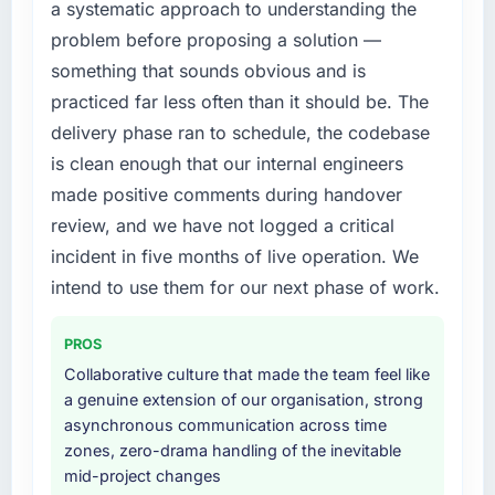
a systematic approach to understanding the
problem before proposing a solution —
something that sounds obvious and is
practiced far less often than it should be. The
delivery phase ran to schedule, the codebase
is clean enough that our internal engineers
made positive comments during handover
review, and we have not logged a critical
incident in five months of live operation. We
intend to use them for our next phase of work.
PROS
Collaborative culture that made the team feel like
a genuine extension of our organisation, strong
asynchronous communication across time
zones, zero-drama handling of the inevitable
mid-project changes