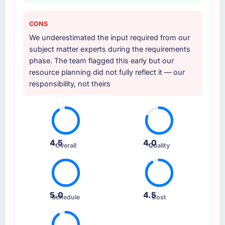
CONS
We underestimated the input required from our
subject matter experts during the requirements
phase. The team flagged this early but our
resource planning did not fully reflect it — our
responsibility, not theirs
4.5
4.0
Overall
Quality
5.0
4.5
Schedule
Cost