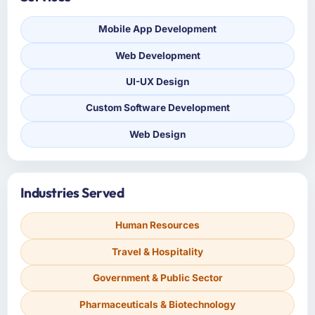
Mobile App Development
Web Development
UI-UX Design
Custom Software Development
Web Design
Industries Served
Human Resources
Travel & Hospitality
Government & Public Sector
Pharmaceuticals & Biotechnology