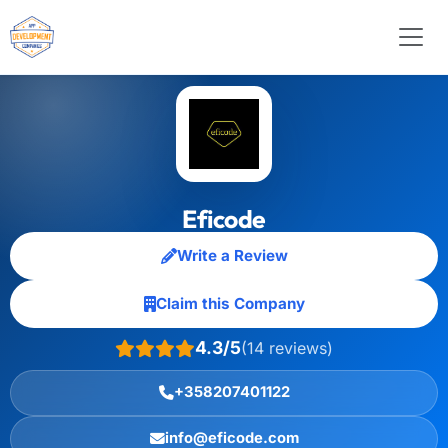
Eficode
Write a Review
Claim this Company
4.3/5
(14 reviews)
+358207401122
info@eficode.com