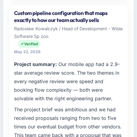
Please describe your company, your role,
and the industry you operate in.
Custom pipeline configuration that maps
I lead technology at Zenith FinServ Ltd, a
exactly to how our team actually sells
growth-stage Human Resources business
Radosław Kowalczyk / Head of Development - Wisła
based in Bangalore, India. As Chief Data
Software Sp zoo
Officer my remit spans product engineering,
platform operations, and strategic vendor
Verified
partnerships. We had reached an inflection
May 22, 2026
point where our internal capacity was not
Project summary:
Our mobile app had a 2.9-
sufficient to execute our roadmap at the pace
our market required.
star average review score. The two themes in
every negative review were speed and
What specific problem or business
booking flow complexity — both were
challenge led you to hire this company?
solvable with the right engineering partner.
A competitive threat had accelerated our
roadmap. We had planned a significant
The project brief was ambitious and we had
Cybersecurity investment for the following
received proposals ranging from two to five
year. External pressure moved that timeline
times our eventual budget from other vendors.
forward by six months and required us to find
This team came back with a proposal that was
an external partner rather than attempting to