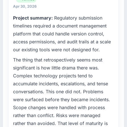
invoice stage.
We maintain high standards for our vendors
Apr 30, 2026
because our clients hold us to high standards
Project summary:
Regulatory submission
What tangible results or business impact
— a bar we expect our partners to meet.
have you seen since the project was
timelines required a document management
completed?
What specific problem or business
platform that could handle version control,
challenge led you to hire this company?
The most direct measure is the performance
access permissions, and audit trails at a scale
of the system in production. In the five
A competitive threat had accelerated our
our existing tools were not designed for.
months since go-live we have had zero P1
roadmap. We had planned a significant UI/UX
incidents, our page performance scores have
Design investment for the following year.
The thing that retrospectively seems most
improved across every Core Web Vitals
External pressure moved that timeline forward
significant is how little drama there was.
metric, and two enterprise clients who had
by six months and required us to find an
Complex technology projects tend to
cited our previous platform limitations during
external partner rather than attempting to
accumulate incidents, escalations, and tense
contract negotiations have since renewed
build internally in the time available.
without that objection arising.
conversations. This one did not. Problems
What services did the company provide for
were surfaced before they became incidents.
What did you like most about working with
your project?
Scope changes were handled with process
this company?
The scope covered the full UI/UX Design
rather than conflict. Risks were managed
The willingness to be direct. When our
lifecycle: discovery and requirements
rather than avoided. That level of maturity is
requirements were unclear they said so. When
definition, solution architecture, iterative