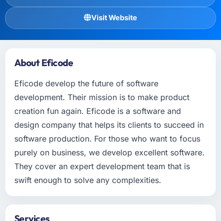
Visit Website
About Eficode
Eficode develop the future of software
development. Their mission is to make product
creation fun again. Eficode is a software and
design company that helps its clients to succeed in
software production. For those who want to focus
purely on business, we develop excellent software.
They cover an expert development team that is
swift enough to solve any complexities.
Services