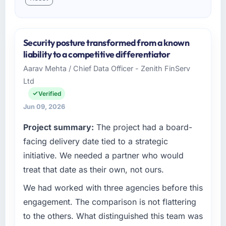
Security posture transformed from a known
liability to a competitive differentiator
Aarav Mehta / Chief Data Officer - Zenith FinServ
Ltd
Verified
Jun 09, 2026
Project summary:
The project had a board-
facing delivery date tied to a strategic
initiative. We needed a partner who would
treat that date as their own, not ours.
We had worked with three agencies before this
engagement. The comparison is not flattering
to the others. What distinguished this team was