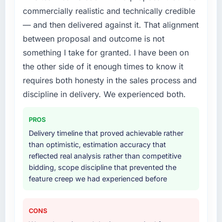
commercially realistic and technically credible
build internally in the time available.
— and then delivered against it. That alignment
What services did the company provide for
between proposal and outcome is not
your project?
something I take for granted. I have been on
The scope covered the full Cybersecurity
the other side of it enough times to know it
lifecycle: discovery and requirements
requires both honesty in the sales process and
definition, solution architecture, iterative
development across twelve sprints,
discipline in delivery. We experienced both.
integration testing, performance validation,
production deployment, and a structured
PROS
four-week hypercare period. They also
Delivery timeline that proved achievable rather
provided system documentation and a
than optimistic, estimation accuracy that
knowledge transfer programme for our
reflected real analysis rather than competitive
internal team.
bidding, scope discipline that prevented the
feature creep we had experienced before
Why did you choose this company over
other providers you considered?
A trusted peer in the Human Resources sector
CONS
had used them for a comparable