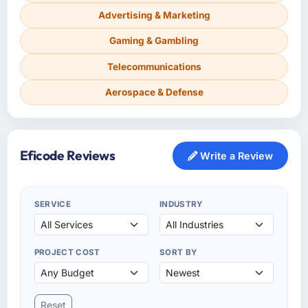
Advertising & Marketing
Gaming & Gambling
Telecommunications
Aerospace & Defense
Eficode Reviews
Write a Review
SERVICE
INDUSTRY
PROJECT COST
SORT BY
Reset