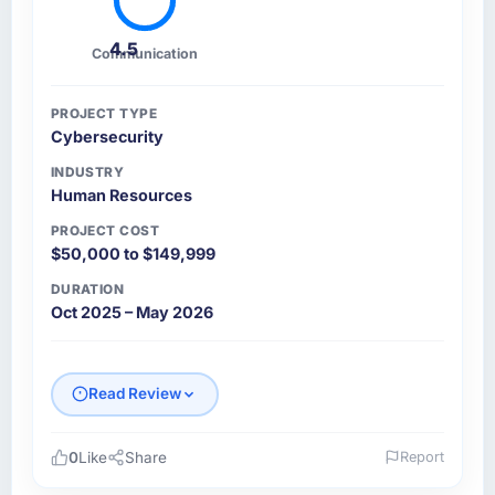
4.5
Communication
PROJECT TYPE
Cybersecurity
INDUSTRY
Human Resources
PROJECT COST
$50,000 to $149,999
DURATION
Oct 2025 – May 2026
Read Review
0
Like
Share
Report