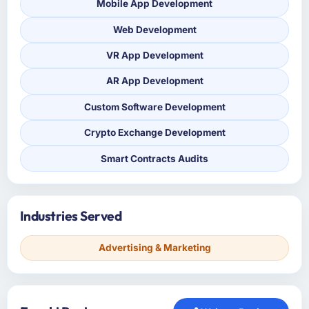
Mobile App Development
Web Development
VR App Development
AR App Development
Custom Software Development
Crypto Exchange Development
Smart Contracts Audits
Industries Served
Advertising & Marketing