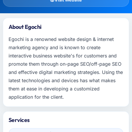
About Egochi
Egochi is a renowned website design & internet
marketing agency and is known to create
interactive business website's for customers and
promote them through on-page SEO/off-page SEO
and effective digital marketing strategies. Using the
latest technologies and devices has what makes
them at ease in developing a customized
application for the client.
Services