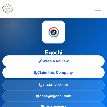
Egochi
Write a Review
Claim this Company
+14143773569
care@egochi.com
Visit Website