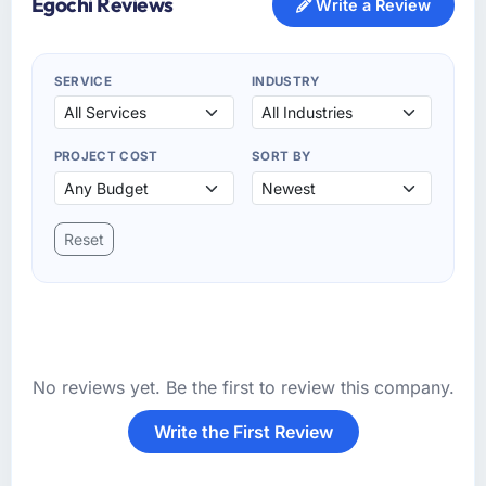
Egochi Reviews
Write a Review
SERVICE
INDUSTRY
PROJECT COST
SORT BY
Reset
No reviews yet. Be the first to review this company.
Write the First Review