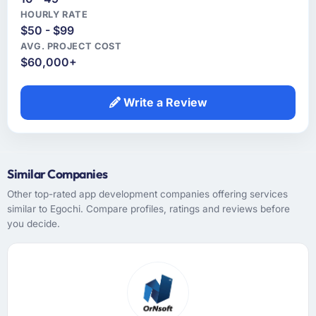
HOURLY RATE
$50 - $99
AVG. PROJECT COST
$60,000+
Write a Review
Similar Companies
Other top-rated app development companies offering services
similar to Egochi. Compare profiles, ratings and reviews before
you decide.