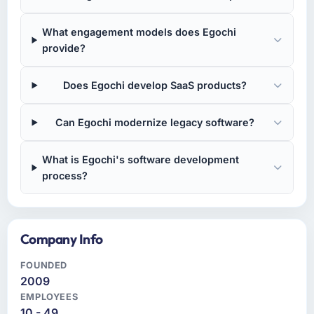
What engagement models does Egochi
provide?
Does Egochi develop SaaS products?
Can Egochi modernize legacy software?
What is Egochi's software development
process?
Company Info
FOUNDED
2009
EMPLOYEES
10 - 49