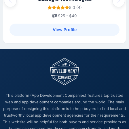
Previous
Next
5.0 (4)
$25 - $49
View Profile
This platform (App Development Companies) features top trusted
web and app development companies around the world. The main
purpose of designing this platform is to help buyers to find local and
trustworthy local app development agencies for their requirements.
This website will be helpful for both buyers and service providers as
buyers can compare hourly cost, company strength, and work