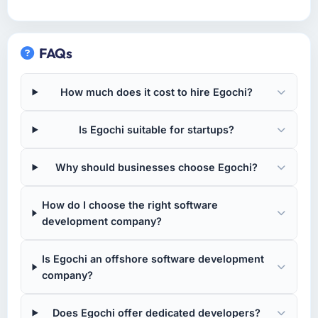
FAQs
How much does it cost to hire Egochi?
Is Egochi suitable for startups?
Why should businesses choose Egochi?
How do I choose the right software
development company?
Is Egochi an offshore software development
company?
Does Egochi offer dedicated developers?