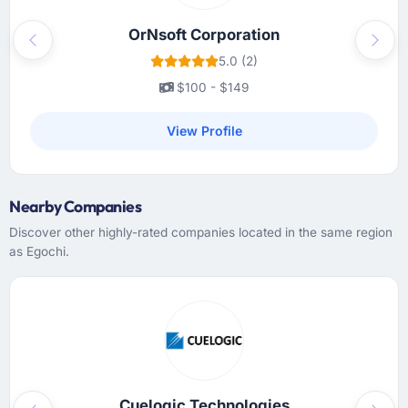
OrNsoft Corporation
Previous
Next
5.0 (2)
$100 - $149
View Profile
Nearby Companies
Discover other highly-rated companies located in the same region
as Egochi.
Cuelogic Technologies