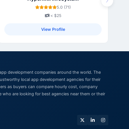
Next
5.0 (71)
< $25
View Profile
 app development companies around the world. The
trustworthy local app development agencies for their
viders as buyers can compare hourly cost, company
 who are looking for best agencies near them or their