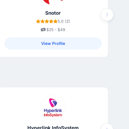
Snotor
Next
5.0 (2)
$25 - $49
View Profile
Hyperlink InfoSystem