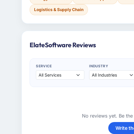
Logistics & Supply Chain
ElateSoftware Reviews
SERVICE
INDUSTRY
No reviews yet. Be the 
Write th