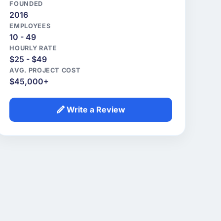
FOUNDED
2016
EMPLOYEES
10 - 49
HOURLY RATE
$25 - $49
AVG. PROJECT COST
$45,000+
Write a Review