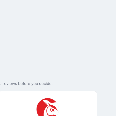
nd reviews before you decide.