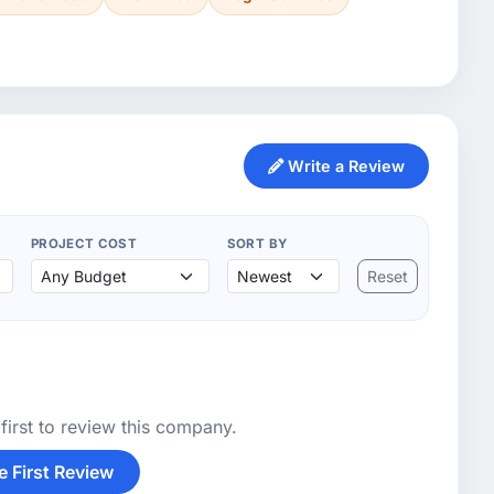
Write a Review
PROJECT COST
SORT BY
Reset
first to review this company.
e First Review