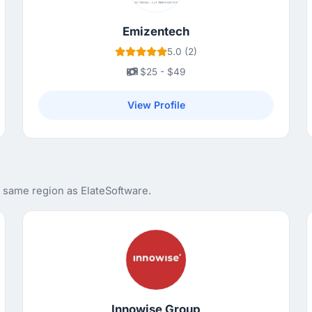
Emizentech
5.0 (2)
$25 - $49
View Profile
e same region as ElateSoftware.
Innowise Group