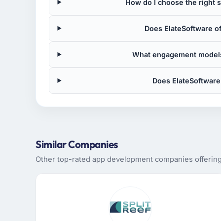
How do I choose the right
Does ElateSoftware o
What engagement models
Does ElateSoftware
Similar Companies
Other top-rated app development companies offering 