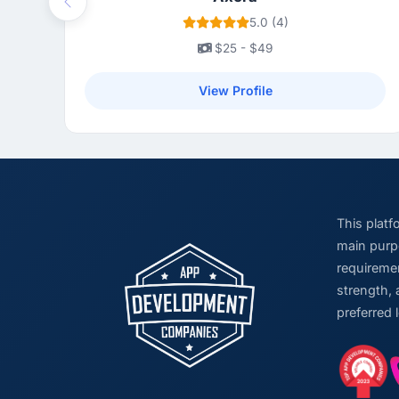
Previous
5.0 (4)
$25 - $49
View Profile
This plat
main purpo
requiremen
strength, 
preferred 