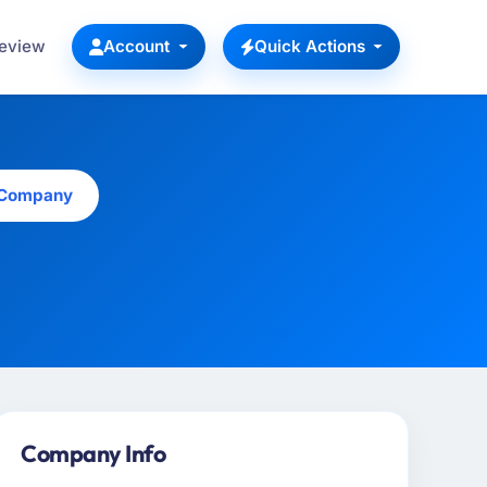
Review
Account
Quick Actions
s Company
Company Info