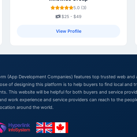
5.0 (3)
$25 - $49
View Profile
form (App Development Companies) features top trusted web and
se of designing this platform is to help buyers to find local and 
ts. This website will be helpful for both buyers and service pro
and work experience and service providers can reach to the people
location around the world.