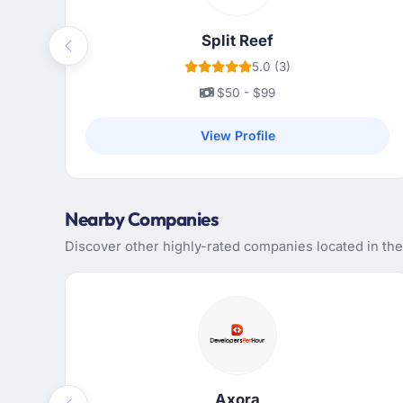
Split Reef
Previous
5.0 (3)
$50 - $99
View Profile
Nearby Companies
Discover other highly-rated companies located in th
Axora