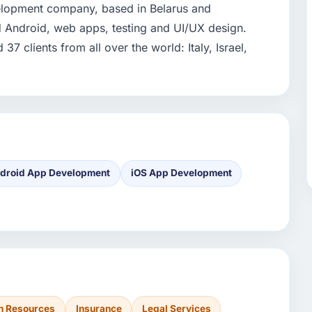
velopment company, based in Belarus and
nd Android, web apps, testing and UI/UX design.
7 clients from all over the world: Italy, Israel,
droid App Development
iOS App Development
 Resources
Insurance
Legal Services