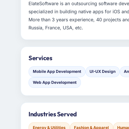
ElateSoftware is an outsourcing software de
specialized in building native apps for iOS a
More than 3 years experience, 40 projects and 3
Russia, France, USA, etc.
Services
Mobile App Development
UI-UX Design
An
Web App Development
Industries Served
Energy & Utilities
Fashion & Apparel
Human