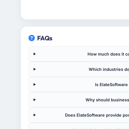
FAQs
How much does it co
Which industries d
Is ElateSoftware 
Why should business
Does ElateSoftware provide po