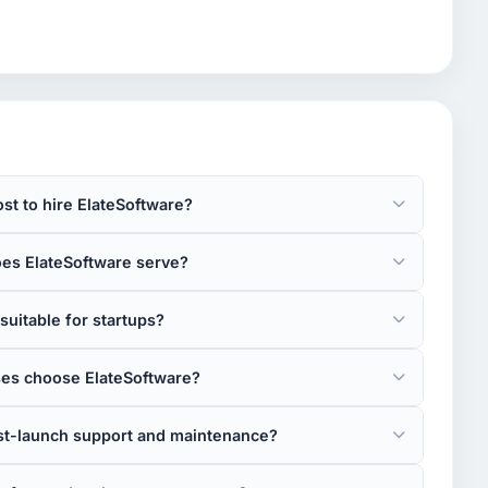
st to hire ElateSoftware?
oes ElateSoftware serve?
suitable for startups?
es choose ElateSoftware?
st-launch support and maintenance?