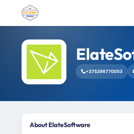
ElateSo
+375298770053
About ElateSoftware