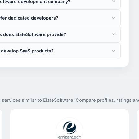
 software development company?
ffer dedicated developers?
 does ElateSoftware provide?
 develop SaaS products?
services similar to ElateSoftware. Compare profiles, ratings a