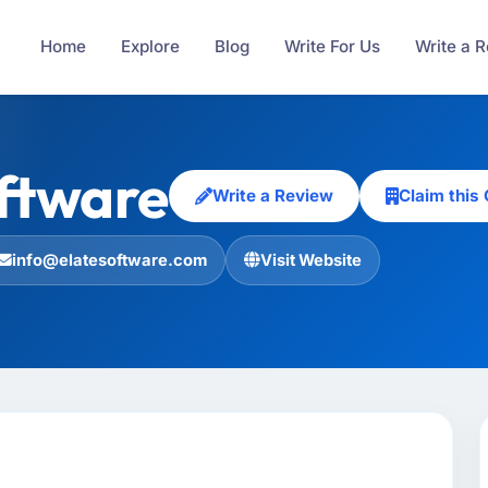
Home
Explore
Blog
Write For Us
Write a 
ftware
Write a Review
Claim thi
info@elatesoftware.com
Visit Website