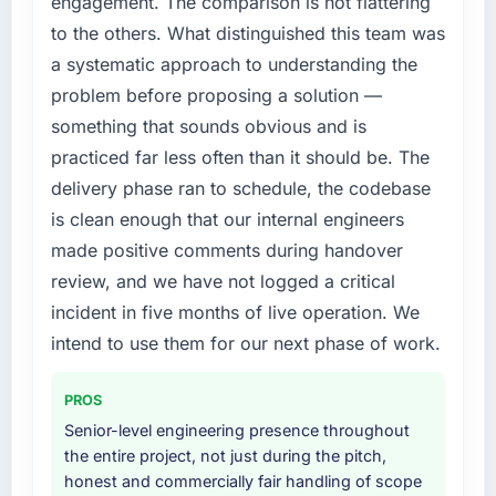
engagement. The comparison is not flattering
expensive to build are now in development.
by six months and required us to find an
to the others. What distinguished this team was
The platform they built has opened our
external partner rather than attempting to
roadmap.
a systematic approach to understanding the
build internally in the time available.
problem before proposing a solution —
What did you like most about working with
What services did the company provide for
something that sounds obvious and is
this company?
your project?
practiced far less often than it should be. The
The post-launch behaviour. Some vendors
The core engagement was Digital Marketing
delivery phase ran to schedule, the codebase
consider go-live to be the end of their
delivery, though their scope expanded to
is clean enough that our internal engineers
professional obligation. This team treated it as
include technical consultancy during
the transition to a different kind of
made positive comments during handover
discovery that materially improved our
engagement. The hypercare period was
requirements. They also took ownership of the
review, and we have not logged a critical
substantive, the documentation was thorough
third-party integration workstream that had
incident in five months of live operation. We
and genuinely useful, and they checked in
been a coordination challenge in previous
intend to use them for our next phase of work.
proactively at the thirty-day and ninety-day
projects, removing that complexity from our
marks to review production metrics with us.
internal team entirely.
PROS
Would you recommend this company to
Why did you choose this company over
Senior-level engineering presence throughout
others, and would you work with them again?
other providers you considered?
the entire project, not just during the pitch,
Absolutely. With a specific note that the value
honest and commercially fair handling of scope
A trusted peer in the Human Resources sector