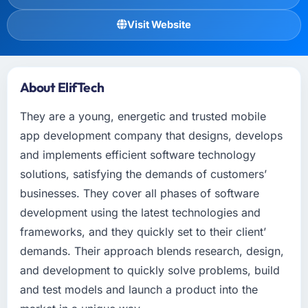
Visit Website
About ElifTech
They are a young, energetic and trusted mobile
app development company that designs, develops
and implements efficient software technology
solutions, satisfying the demands of customers’
businesses. They cover all phases of software
development using the latest technologies and
frameworks, and they quickly set to their client’
demands. Their approach blends research, design,
and development to quickly solve problems, build
and test models and launch a product into the