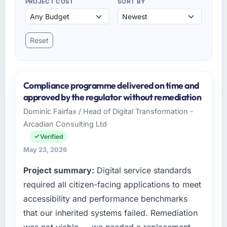
PROJECT COST
SORT BY
Reset
Compliance programme delivered on time and
approved by the regulator without remediation
Dominic Fairfax / Head of Digital Transformation -
Arcadian Consulting Ltd
Verified
May 23, 2026
Project summary:
Digital service standards
required all citizen-facing applications to meet
accessibility and performance benchmarks
that our inherited systems failed. Remediation
was not viable — we needed a replacement.