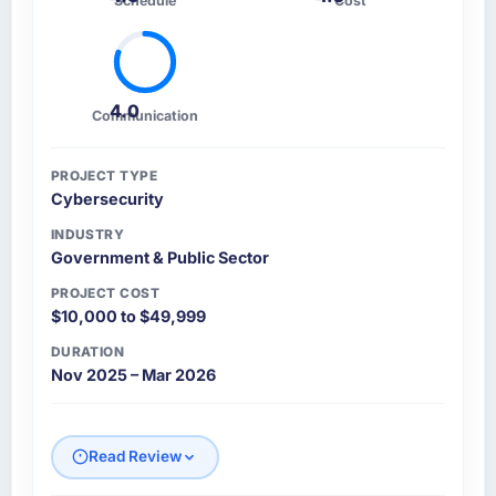
Schedule
Cost
4.0
Communication
PROJECT TYPE
Cybersecurity
INDUSTRY
Government & Public Sector
PROJECT COST
$10,000 to $49,999
DURATION
Nov 2025 – Mar 2026
Read Review