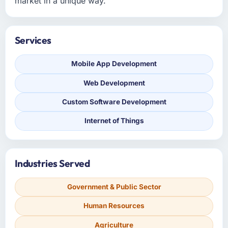
market in a unique way.
Services
Mobile App Development
Web Development
Custom Software Development
Internet of Things
Industries Served
Government & Public Sector
Human Resources
Agriculture