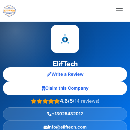
ElifTech
Write a Review
Claim this Company
4.6/5
(14 reviews)
+13025432012
info@eliftech.com