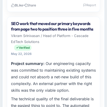
0
Like
Share
Report
Please describe your company, your role,
and the industry you operate in.
SEO work that moved our primary keywords
As Head of Digital Transformation at Arcadian
from page two to position three in five months
Consulting Ltd I oversee technology
Vikram Srinivasan / Head of Platform - Cascade
investment and delivery across our
EdTech Solutions
Government & Public Sector operations in
London, UK. We are a commercially focused
Verified
business and our technology choices are
May 22, 2026
always evaluated in terms of their direct
Project summary:
Our engineering capacity
contribution to business outcomes rather than
technical elegance alone.
was committed to maintaining existing systems
and could not absorb a net-new build of this
What specific problem or business
complexity. An external partner with the right
challenge led you to hire this company?
skills was the only viable option.
Our platform had been maintained by a
previous vendor for three years and the
The technical quality of the final deliverable is
accumulated technical debt had reached a
the easiest thing to point to. The automated