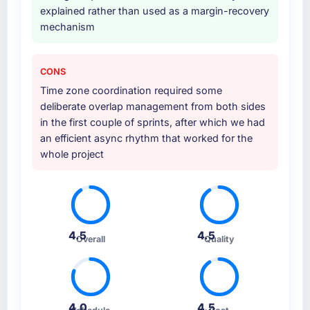
explained rather than used as a margin-recovery
mechanism
CONS
Time zone coordination required some
deliberate overlap management from both sides
in the first couple of sprints, after which we had
an efficient async rhythm that worked for the
whole project
4.5
4.5
Overall
Quality
4.0
4.5