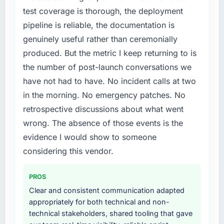
point where delivery velocity had dropped to
test coverage is thorough, the deployment
a fraction of what it should have been. We
pipeline is reliable, the documentation is
needed fresh engineering expertise and a
genuinely useful rather than ceremonially
structured plan to address the underlying
issues.
produced. But the metric I keep returning to is
the number of post-launch conversations we
What services did the company provide for
have not had to have. No incident calls at two
your project?
in the morning. No emergency patches. No
The core engagement was Cybersecurity
retrospective discussions about what went
delivery, though their scope expanded to
include technical consultancy during
wrong. The absence of those events is the
discovery that materially improved our
evidence I would show to someone
requirements. They also took ownership of the
considering this vendor.
third-party integration workstream that had
been a coordination challenge in previous
PROS
projects, removing that complexity from our
internal team entirely.
Clear and consistent communication adapted
appropriately for both technical and non-
Why did you choose this company over
technical stakeholders, shared tooling that gave
other providers you considered?