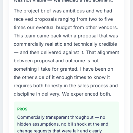
The project brief was ambitious and we had
received proposals ranging from two to five
times our eventual budget from other vendors.
This team came back with a proposal that was
commercially realistic and technically credible
— and then delivered against it. That alignment
between proposal and outcome is not
something I take for granted. I have been on
the other side of it enough times to know it
requires both honesty in the sales process and
discipline in delivery. We experienced both.
PROS
Commercially transparent throughout — no
hidden assumptions, no bill shock at the end,
change requests that were fair and clearly