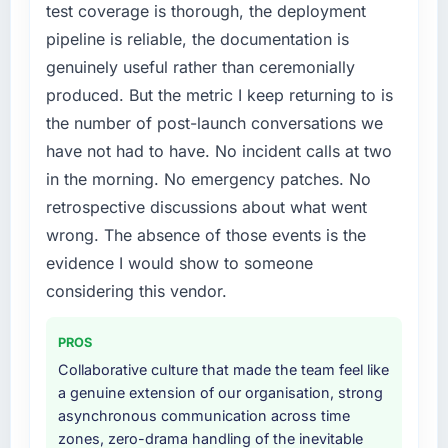
become the bottleneck limiting our ability to
test coverage is thorough, the deployment
grow. Every feature request, every new client
pipeline is reliable, the documentation is
What did you like most about working with
requirement, every internal initiative was
this company?
genuinely useful rather than ceremonially
delayed by a platform that had been
Their instinct for keeping the business
produced. But the metric I keep returning to is
extended beyond its original design. We
objective visible throughout technical
needed a rebuild, not a patch.
the number of post-launch conversations we
decision-making. I have worked with
have not had to have. No incident calls at two
technically excellent teams who lose the
What services did the company provide for
in the morning. No emergency patches. No
strategic thread as complexity increases. This
your project?
retrospective discussions about what went
team maintained a clear connection between
The scope covered the full Blockchain
every architectural choice and the outcome
wrong. The absence of those events is the
Development lifecycle: discovery and
we had agreed to achieve. That orientation
requirements definition, solution architecture,
evidence I would show to someone
made the trade-off conversations significantly
iterative development across twelve sprints,
considering this vendor.
easier.
integration testing, performance validation,
production deployment, and a structured
PROS
Would you recommend this company to
four-week hypercare period. They also
others, and would you work with them again?
Collaborative culture that made the team feel like
provided system documentation and a
a genuine extension of our organisation, strong
Absolutely. With a specific note that the value
knowledge transfer programme for our
asynchronous communication across time
starts in the discovery phase — clients who
internal team.
zones, zero-drama handling of the inevitable
approach that process with seriousness will