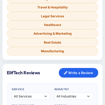
Travel & Hospitality
Legal Services
Healthcare
Advertising & Marketing
Real Estate
Manufacturing
ElifTech Reviews
Write a Review
SERVICE
INDUSTRY