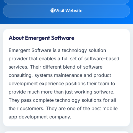
Visit Website
About Emergent Software
Emergent Software is a technology solution
provider that enables a full set of software-based
services. Their different blend of software
consulting, systems maintenance and product
development experience positions their team to
provide much more than just working software.
They pass complete technology solutions for all
their customers. They are one of the best mobile
app development company.