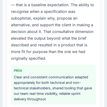
requirement, every internal initiative was
— that is a baseline expectation. The ability to
delayed by a platform that had been
recognise when a specification was
extended beyond its original design. We
needed a rebuild, not a patch.
suboptimal, explain why, propose an
alternative, and support the client in making a
What services did the company provide for
decision about it. That consultative dimension
your project?
elevated the output beyond what the brief
The core engagement was Blockchain
described and resulted in a product that is
Development delivery, though their scope
expanded to include technical consultancy
more fit for purpose than the one we had
during discovery that materially improved our
originally specified.
requirements. They also took ownership of the
third-party integration workstream that had
PROS
been a coordination challenge in previous
Clear and consistent communication adapted
projects, removing that complexity from our
appropriately for both technical and non-
internal team entirely.
technical stakeholders, shared tooling that gave
our team real-time visibility, reliable sprint
Why did you choose this company over
delivery throughout
other providers you considered?
We had a failed engagement behind us and