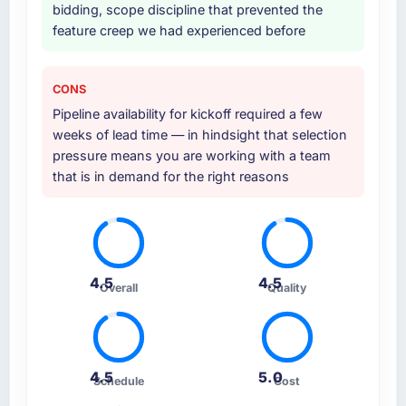
bidding, scope discipline that prevented the
feature creep we had experienced before
CONS
Pipeline availability for kickoff required a few
weeks of lead time — in hindsight that selection
pressure means you are working with a team
that is in demand for the right reasons
4.5
4.5
Overall
Quality
4.5
5.0
Schedule
Cost