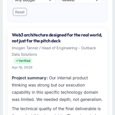
Reset
Web3 architecture designed for the real world,
not just for the pitch deck
Imogen Tanner / Head of Engineering - Outback
Data Solutions
Verified
Apr 16, 2026
Project summary:
Our internal product
thinking was strong but our execution
capability in this specific technology domain
was limited. We needed depth, not generalism.
The technical quality of the final deliverable is