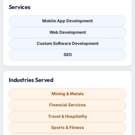
Services
Mobile App Development
Web Development
Custom Software Development
SEO
Industries Served
Mining & Metals
Financial Services
Travel & Hospitality
Sports & Fitness