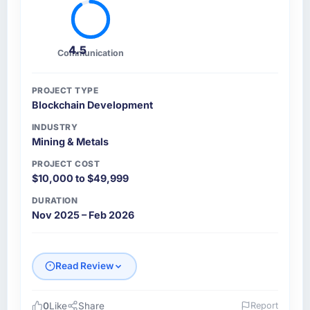
4.5
Communication
PROJECT TYPE
Blockchain Development
INDUSTRY
Mining & Metals
PROJECT COST
$10,000 to $49,999
DURATION
Nov 2025 – Feb 2026
Read Review
0
Like
Share
Report