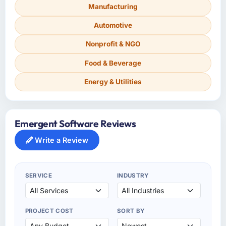
Manufacturing
Automotive
Nonprofit & NGO
Food & Beverage
Energy & Utilities
Emergent Software Reviews
Write a Review
SERVICE
INDUSTRY
PROJECT COST
SORT BY