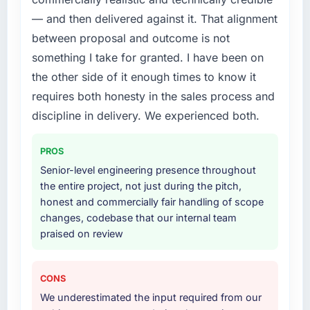
What services did the company provide for
— and then delivered against it. That alignment
What did you like most about working with
your project?
between proposal and outcome is not
this company?
The scope covered the full IT Consulting
something I take for granted. I have been on
Their instinct for keeping the business
lifecycle: discovery and requirements
the other side of it enough times to know it
objective visible throughout technical
definition, solution architecture, iterative
decision-making. I have worked with
requires both honesty in the sales process and
development across twelve sprints,
technically excellent teams who lose the
integration testing, performance validation,
discipline in delivery. We experienced both.
strategic thread as complexity increases. This
production deployment, and a structured
team maintained a clear connection between
four-week hypercare period. They also
PROS
every architectural choice and the outcome
provided system documentation and a
Senior-level engineering presence throughout
we had agreed to achieve. That orientation
knowledge transfer programme for our
the entire project, not just during the pitch,
made the trade-off conversations significantly
internal team.
honest and commercially fair handling of scope
easier.
changes, codebase that our internal team
Why did you choose this company over
praised on review
Would you recommend this company to
other providers you considered?
others, and would you work with them again?
A trusted peer in the Sports & Fitness sector
Unreservedly. We are in active scoping
had used them for a comparable IT
CONS
conversations for a second engagement and I
Consulting engagement and their
We underestimated the input required from our
expect this to develop into a multi-year
recommendation was unequivocal. Our own