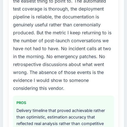
the easiest thing to point to. The automated
test coverage is thorough, the deployment
pipeline is reliable, the documentation is
genuinely useful rather than ceremonially
produced. But the metric I keep returning to is
the number of post-launch conversations we
have not had to have. No incident calls at two
in the morning. No emergency patches. No
retrospective discussions about what went
wrong. The absence of those events is the
evidence I would show to someone
considering this vendor.
PROS
Delivery timeline that proved achievable rather
than optimistic, estimation accuracy that
reflected real analysis rather than competitive