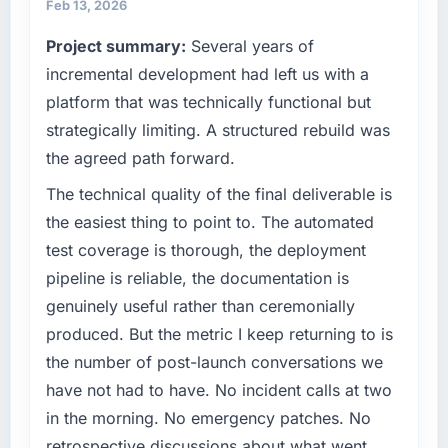
always evaluated in terms of their direct
have you seen since the project was
Feb 13, 2026
contribution to business outcomes rather than
completed?
Project summary:
Several years of
technical elegance alone.
Quantifying the impact precisely is
incremental development had left us with a
complicated by other variables in our
What specific problem or business
platform that was technically functional but
business, but the metrics we can attribute
challenge led you to hire this company?
directly to the Mobile App Development work
strategically limiting. A structured rebuild was
We had a defined product vision for our next
are meaningful: session duration up,
the agreed path forward.
phase of growth in the Automotive market but
conversion rate up, error rate down, and our
lacked the engineering depth internally to
The technical quality of the final deliverable is
NPS for the digital touchpoint has improved
execute it. The Digital Marketing
by eleven points. Our account managers
the easiest thing to point to. The automated
requirements in particular required specialist
report that the new capability is coming up
test coverage is thorough, the deployment
experience that we could not realistically
positively in client conversations.
pipeline is reliable, the documentation is
recruit for on the timeline our business plan
genuinely useful rather than ceremonially
required.
What did you like most about working with
this company?
produced. But the metric I keep returning to is
What services did the company provide for
The continuity of the team. The engineers
the number of post-launch conversations we
your project?
who participated in the discovery sessions
have not had to have. No incident calls at two
The core engagement was Digital Marketing
were the engineers who built the system. That
in the morning. No emergency patches. No
delivery, though their scope expanded to
consistency of institutional knowledge across
retrospective discussions about what went
include technical consultancy during