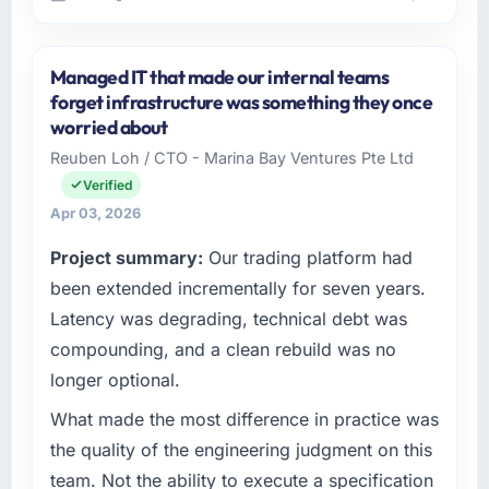
Please describe your company, your role,
and the industry you operate in.
Managed IT that made our internal teams
Outback Data Solutions operates in the
forget infrastructure was something they once
Mining & Metals sector with headquarters in
worried about
Melbourne, Australia. In my role as Head of
Reuben Loh / CTO - Marina Bay Ventures Pte Ltd
Engineering I am accountable for the full
Verified
technology agenda — infrastructure, product,
and vendor relationships. We are a
Apr 03, 2026
commercially driven organisation and every
Project summary:
Our trading platform had
technology decision is evaluated against a
been extended incrementally for seven years.
clear business case before it is approved.
Latency was degrading, technical debt was
What specific problem or business
compounding, and a clean rebuild was no
challenge led you to hire this company?
longer optional.
The immediate problem was that our
Blockchain Development capability had
What made the most difference in practice was
become the bottleneck limiting our ability to
the quality of the engineering judgment on this
grow. Every feature request, every new client
team. Not the ability to execute a specification