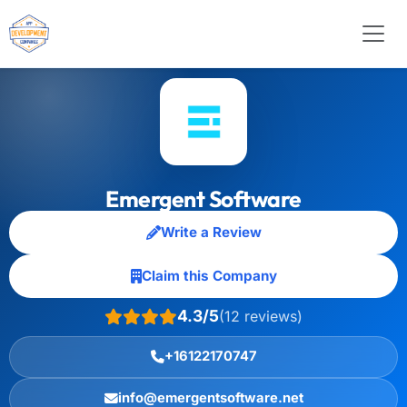
Emergent Software
Write a Review
Claim this Company
4.3/5
(12 reviews)
+16122170747
info@emergentsoftware.net