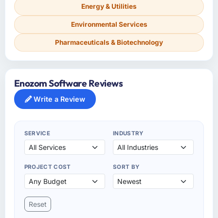
Energy & Utilities
Environmental Services
Pharmaceuticals & Biotechnology
Enozom Software Reviews
Write a Review
SERVICE
INDUSTRY
PROJECT COST
SORT BY
Reset