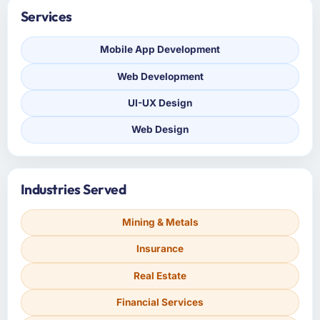
Services
Mobile App Development
Web Development
UI-UX Design
Web Design
Industries Served
Mining & Metals
Insurance
Real Estate
Financial Services