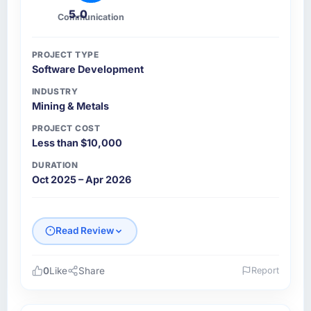
5.0
Communication
PROJECT TYPE
Software Development
INDUSTRY
Mining & Metals
PROJECT COST
Less than $10,000
DURATION
Oct 2025 – Apr 2026
Read Review
0
Like
Share
Report
Please describe your company, your role,
and the industry you operate in.