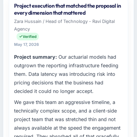
Project execution that matched the proposal in
NordTech Logistik GmbH is an established
every dimension that mattered
Mining & Metals organisation headquartered
Zara Hussain / Head of Technology - Ravi Digital
in Hamburg, Germany. My role as VP of
Agency
Technology covers both strategic planning
and operational technology delivery. We
Verified
maintain high standards for our vendors
May 17, 2026
because our clients hold us to high standards
Project summary:
Our actuarial models had
— a bar we expect our partners to meet.
outgrown the reporting infrastructure feeding
What specific problem or business
them. Data latency was introducing risk into
challenge led you to hire this company?
pricing decisions that the business had
The immediate problem was that our Software
decided it could no longer accept.
Development capability had become the
bottleneck limiting our ability to grow. Every
We gave this team an aggressive timeline, a
feature request, every new client requirement,
technically complex scope, and a client-side
every internal initiative was delayed by a
project team that was stretched thin and not
platform that had been extended beyond its
always available at the speed the engagement
original design. We needed a rebuild, not a
required. They absorbed all of that gracefully.
patch.