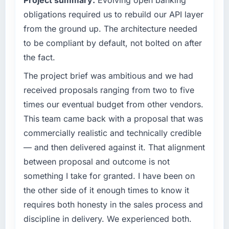
Project summary:
Evolving open banking
clients hold us to high standards — a bar we
completed?
obligations required us to rebuild our API layer
expect our partners to meet.
We went live four months ago. User adoption
from the ground up. The architecture needed
exceeded the target we had set by 23
What specific problem or business
percent in the first month. Support ticket
to be compliant by default, not bolted on after
challenge led you to hire this company?
volume has dropped measurably. The
the fact.
Our platform had been maintained by a
features we had deferred because the
previous vendor for three years and the
The project brief was ambitious and we had
previous architecture made them prohibitively
accumulated technical debt had reached a
expensive to build are now in development.
received proposals ranging from two to five
point where delivery velocity had dropped to
The platform they built has opened our
times our eventual budget from other vendors.
a fraction of what it should have been. We
roadmap.
This team came back with a proposal that was
needed fresh engineering expertise and a
commercially realistic and technically credible
structured plan to address the underlying
What did you like most about working with
issues.
this company?
— and then delivered against it. That alignment
The continuity of the team. The engineers
between proposal and outcome is not
What services did the company provide for
who participated in the discovery sessions
something I take for granted. I have been on
your project?
were the engineers who built the system. That
the other side of it enough times to know it
The scope covered the full Mobile App
consistency of institutional knowledge across
requires both honesty in the sales process and
Development lifecycle: discovery and
a six-month project has a value that is difficult
requirements definition, solution architecture,
discipline in delivery. We experienced both.
to quantify but easy to notice when it is