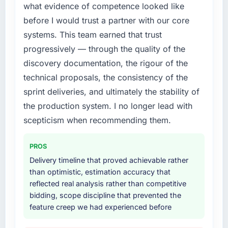
what evidence of competence looked like
before I would trust a partner with our core
systems. This team earned that trust
progressively — through the quality of the
discovery documentation, the rigour of the
technical proposals, the consistency of the
sprint deliveries, and ultimately the stability of
the production system. I no longer lead with
scepticism when recommending them.
PROS
Delivery timeline that proved achievable rather
than optimistic, estimation accuracy that
reflected real analysis rather than competitive
bidding, scope discipline that prevented the
feature creep we had experienced before