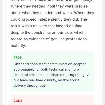
Where they needed input they were precise
What services did the company provide for
about what they needed and when. Where they
your project?
could proceed independently they did. The
The core engagement was Software
result was a delivery that landed on time
Development delivery, though their scope
despite the constraints on our side, which I
expanded to include technical consultancy
during discovery that materially improved our
regard as evidence of genuine professional
requirements. They also took ownership of the
maturity.
third-party integration workstream that had
been a coordination challenge in previous
PROS
projects, removing that complexity from our
Clear and consistent communication adapted
internal team entirely.
appropriately for both technical and non-
technical stakeholders, shared tooling that gave
Why did you choose this company over
our team real-time visibility, reliable sprint
other providers you considered?
delivery throughout
The quality of the questions they asked
during the briefing process was the first
indicator. Vendors who ask precise questions
CONS
in the sales phase tend to apply the same