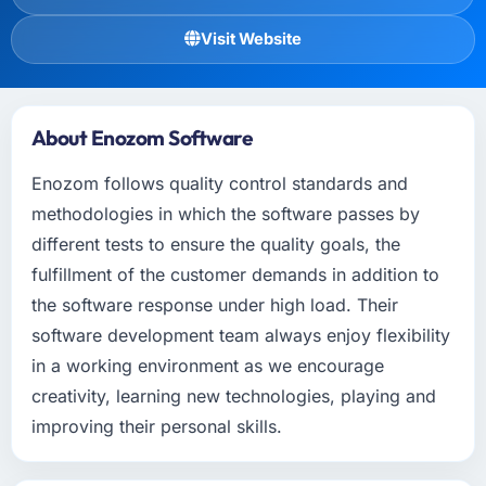
Visit Website
About Enozom Software
Enozom follows quality control standards and
methodologies in which the software passes by
different tests to ensure the quality goals, the
fulfillment of the customer demands in addition to
the software response under high load. Their
software development team always enjoy flexibility
in a working environment as we encourage
creativity, learning new technologies, playing and
improving their personal skills.