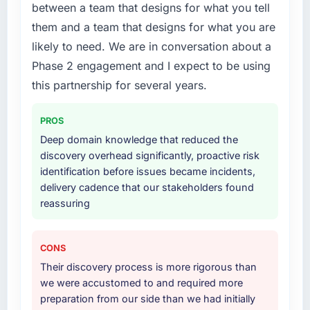
were the engineers who built the system. That
between a team that designs for what you tell
your project?
consistency of institutional knowledge across
them and a team that designs for what you are
a six-month project has a value that is difficult
The scope covered the full Low-Code / No-
likely to need. We are in conversation about a
to quantify but easy to notice when it is
Code Development lifecycle: discovery and
Phase 2 engagement and I expect to be using
absent. Every conversation built on the
requirements definition, solution architecture,
previous ones.
iterative development across twelve sprints,
this partnership for several years.
integration testing, performance validation,
Would you recommend this company to
production deployment, and a structured
PROS
others, and would you work with them again?
four-week hypercare period. They also
Deep domain knowledge that reduced the
provided system documentation and a
Yes, without reservation. I have already made
discovery overhead significantly, proactive risk
knowledge transfer programme for our
two direct referrals within my Mining & Metals
identification before issues became incidents,
internal team.
network — in both cases to peers facing
delivery cadence that our stakeholders found
Software Development challenges similar to
reassuring
Why did you choose this company over
ours. I gave those referrals with confidence
other providers you considered?
because I knew the experience I described
was reproducible, not the result of
We had a failed engagement behind us and
CONS
exceptional circumstances on our
were more rigorous in our selection process as
Their discovery process is more rigorous than
engagement.
a result. We asked detailed questions about
we were accustomed to and required more
how they managed scope change, how they
preparation from our side than we had initially
handled estimation, and how they