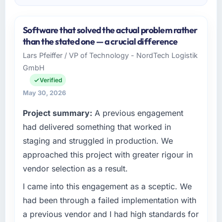
Software that solved the actual problem rather
than the stated one — a crucial difference
Lars Pfeiffer / VP of Technology - NordTech Logistik
GmbH
Verified
May 30, 2026
Project summary:
A previous engagement
had delivered something that worked in
staging and struggled in production. We
approached this project with greater rigour in
vendor selection as a result.
I came into this engagement as a sceptic. We
had been through a failed implementation with
a previous vendor and I had high standards for