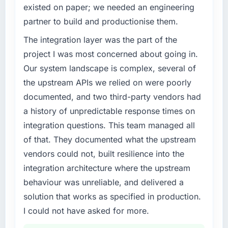
completed?
existed on paper; we needed an engineering
Regulatory requirements in our Financial
Quantifying the impact precisely is
partner to build and productionise them.
Services segment had changed and the
complicated by other variables in our
compliance timeline was set by our regulator,
The integration layer was the part of the
business, but the metrics we can attribute
not by us. The AR/VR Development changes
directly to the Mobile App Development work
project I was most concerned about going in.
required were significant enough to justify
are meaningful: session duration up,
Our system landscape is complex, several of
engaging a specialist partner rather than
conversion rate up, error rate down, and our
the upstream APIs we relied on were poorly
diverting our internal team from the product
NPS for the digital touchpoint has improved
documented, and two third-party vendors had
roadmap.
by eleven points. Our account managers
a history of unpredictable response times on
report that the new capability is coming up
What services did the company provide for
positively in client conversations.
integration questions. This team managed all
your project?
of that. They documented what the upstream
End-to-end AR/VR Development delivery with
What did you like most about working with
vendors could not, built resilience into the
particular depth in the integration and data
this company?
integration architecture where the upstream
migration components, which were the
The post-launch behaviour. Some vendors
highest-risk elements of the programme. They
behaviour was unreliable, and delivered a
consider go-live to be the end of their
supplemented this with a dedicated QA
professional obligation. This team treated it as
solution that works as specified in production.
resource throughout development and a
the transition to a different kind of
I could not have asked for more.
documented runbook for our operations team
engagement. The hypercare period was
at handover.