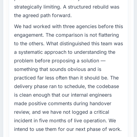
target. The operational efficiency gains in
challenge led you to hire this company?
strategically limiting. A structured rebuild was
particular have exceeded the model, in part
Regulatory requirements in our Energy &
the agreed path forward.
because the quality of the data the new
Utilities segment had changed and the
platform generates supports decisions that
compliance timeline was set by our regulator,
We had worked with three agencies before this
the previous system could not.
not by us. The UI/UX Design changes
engagement. The comparison is not flattering
required were significant enough to justify
to the others. What distinguished this team was
What did you like most about working with
engaging a specialist partner rather than
this company?
a systematic approach to understanding the
diverting our internal team from the product
The post-launch behaviour. Some vendors
problem before proposing a solution —
roadmap.
consider go-live to be the end of their
something that sounds obvious and is
professional obligation. This team treated it as
What services did the company provide for
practiced far less often than it should be. The
the transition to a different kind of
your project?
delivery phase ran to schedule, the codebase
engagement. The hypercare period was
End-to-end UI/UX Design delivery with
is clean enough that our internal engineers
substantive, the documentation was thorough
particular depth in the integration and data
and genuinely useful, and they checked in
made positive comments during handover
migration components, which were the
proactively at the thirty-day and ninety-day
highest-risk elements of the programme. They
review, and we have not logged a critical
marks to review production metrics with us.
supplemented this with a dedicated QA
incident in five months of live operation. We
resource throughout development and a
intend to use them for our next phase of work.
Would you recommend this company to
documented runbook for our operations team
others, and would you work with them again?