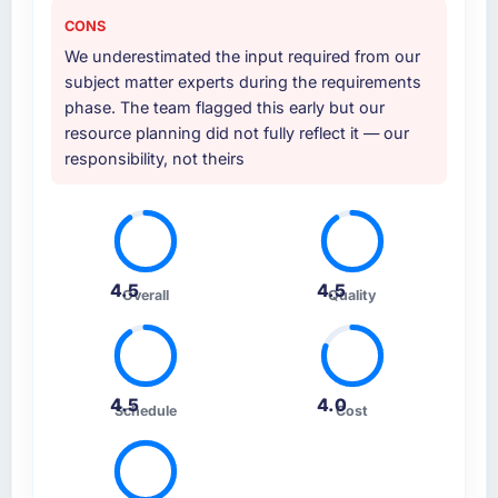
CONS
We underestimated the input required from our
subject matter experts during the requirements
phase. The team flagged this early but our
resource planning did not fully reflect it — our
responsibility, not theirs
4.5
4.5
Overall
Quality
4.5
4.0
Schedule
Cost