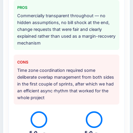
at handover.
Absolutely. With a specific note that the value
PROS
starts in the discovery phase — clients who
Why did you choose this company over
Commercially transparent throughout — no
approach that process with seriousness will
other providers you considered?
hidden assumptions, no bill shock at the end,
get the most from the engagement. We
change requests that were fair and clearly
We had a failed engagement behind us and
invested appropriately at the front end and
explained rather than used as a margin-recovery
were more rigorous in our selection process as
the returns are evident in what was delivered.
mechanism
a result. We asked detailed questions about
how they managed scope change, how they
handled estimation, and how they
CONS
communicated problems. The answers were
Time zone coordination required some
specific, evidenced, and consistent across
deliberate overlap management from both sides
the team members we spoke to. That gave us
in the first couple of sprints, after which we had
confidence that the process was real rather
an efficient async rhythm that worked for the
than rehearsed.
whole project
How clearly did the company understand
your requirements and business goals?
Thoroughly and precisely. The requirements
document they produced was detailed
5.0
5.0