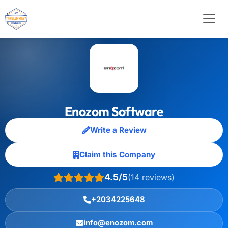
Enozom Software
Write a Review
Claim this Company
4.5/5
(14 reviews)
+2034225648
info@enozom.com