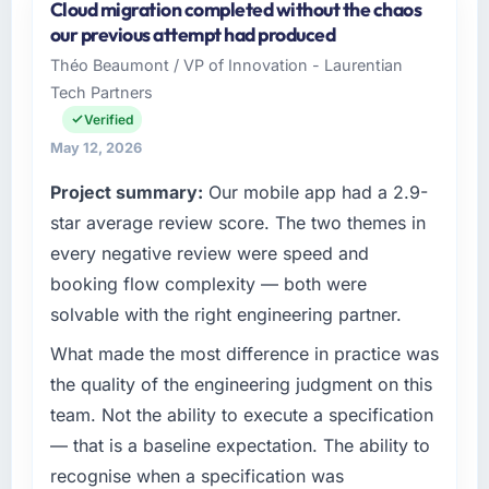
Cloud migration completed without the chaos
Crestline Health Partners is an established
number that shifted with every change in
our previous attempt had produced
Retail & E-commerce organisation
scope. We received one change request and
Théo Beaumont / VP of Innovation - Laurentian
headquartered in Houston, USA. My role as
it was for scope we had introduced ourselves.
Tech Partners
Director of Digital Health covers both
strategic planning and operational technology
Verified
What tangible results or business impact
delivery. We maintain high standards for our
have you seen since the project was
May 12, 2026
vendors because our clients hold us to high
completed?
Project summary:
Our mobile app had a 2.9-
standards — a bar we expect our partners to
Quantifying the impact precisely is
meet.
star average review score. The two themes in
complicated by other variables in our
every negative review were speed and
business, but the metrics we can attribute
What specific problem or business
directly to the Cybersecurity work are
booking flow complexity — both were
challenge led you to hire this company?
meaningful: session duration up, conversion
solvable with the right engineering partner.
Regulatory requirements in our Retail & E-
rate up, error rate down, and our NPS for the
commerce segment had changed and the
What made the most difference in practice was
digital touchpoint has improved by eleven
compliance timeline was set by our regulator,
points. Our account managers report that the
the quality of the engineering judgment on this
not by us. The Software Development
new capability is coming up positively in client
team. Not the ability to execute a specification
changes required were significant enough to
conversations.
— that is a baseline expectation. The ability to
justify engaging a specialist partner rather
recognise when a specification was
than diverting our internal team from the
What did you like most about working with