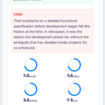
CONS
Their insistence on a detailed functional
specification before development began felt like
friction at the time. In retrospect, it was the
reason the development phase ran without the
ambiguity that has derailed similar projects for
us previously
3.5
3.5
Overall
Quality
3.5
3.5
Schedule
Cost