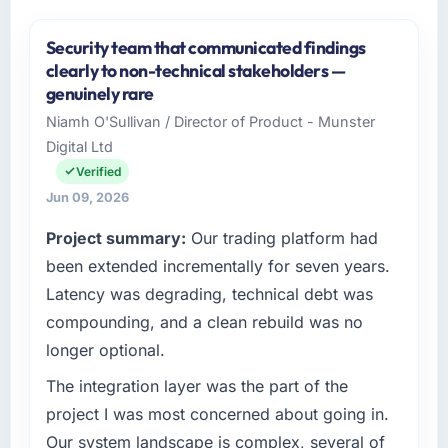
Security team that communicated findings
clearly to non-technical stakeholders —
genuinely rare
Niamh O'Sullivan / Director of Product - Munster
Digital Ltd
Verified
Jun 09, 2026
Project summary:
Our trading platform had
been extended incrementally for seven years.
Latency was degrading, technical debt was
compounding, and a clean rebuild was no
longer optional.
The integration layer was the part of the
project I was most concerned about going in.
Our system landscape is complex, several of