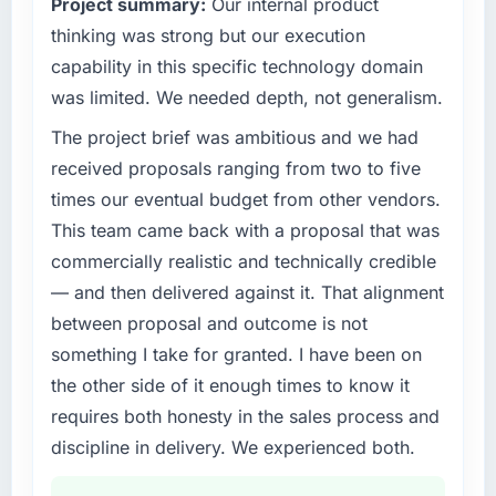
Project summary:
Our internal product
invoice stage.
outcomes rather than technical elegance
alone.
thinking was strong but our execution
What tangible results or business impact
capability in this specific technology domain
have you seen since the project was
What specific problem or business
was limited. We needed depth, not generalism.
completed?
challenge led you to hire this company?
The project brief was ambitious and we had
Quantifying the impact precisely is
A competitive threat had accelerated our
complicated by other variables in our
roadmap. We had planned a significant
received proposals ranging from two to five
business, but the metrics we can attribute
AR/VR Development investment for the
times our eventual budget from other vendors.
directly to the Blockchain Development work
following year. External pressure moved that
This team came back with a proposal that was
are meaningful: session duration up,
timeline forward by six months and required
commercially realistic and technically credible
conversion rate up, error rate down, and our
us to find an external partner rather than
NPS for the digital touchpoint has improved
— and then delivered against it. That alignment
attempting to build internally in the time
by eleven points. Our account managers
available.
between proposal and outcome is not
report that the new capability is coming up
something I take for granted. I have been on
positively in client conversations.
What services did the company provide for
the other side of it enough times to know it
your project?
requires both honesty in the sales process and
What did you like most about working with
The core engagement was AR/VR
this company?
discipline in delivery. We experienced both.
Development delivery, though their scope
The willingness to be direct. When our
expanded to include technical consultancy