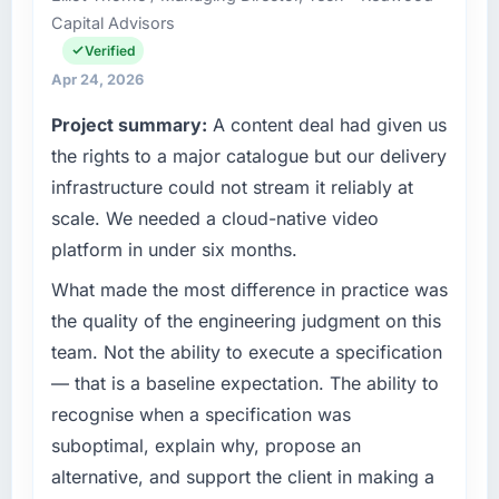
Capital Advisors
our technology choices are always evaluated
number that shifted with every change in
in terms of their direct contribution to
scope. We received one change request and
Verified
business outcomes rather than technical
it was for scope we had introduced ourselves.
Apr 24, 2026
elegance alone.
Project summary:
A content deal had given us
What tangible results or business impact
What specific problem or business
have you seen since the project was
the rights to a major catalogue but our delivery
challenge led you to hire this company?
completed?
infrastructure could not stream it reliably at
We had a defined product vision for our next
We went live four months ago. User adoption
scale. We needed a cloud-native video
phase of growth in the Education market but
exceeded the target we had set by 23
platform in under six months.
lacked the engineering depth internally to
percent in the first month. Support ticket
execute it. The UI/UX Design requirements in
volume has dropped measurably. The
What made the most difference in practice was
particular required specialist experience that
features we had deferred because the
the quality of the engineering judgment on this
we could not realistically recruit for on the
previous architecture made them prohibitively
team. Not the ability to execute a specification
timeline our business plan required.
expensive to build are now in development.
— that is a baseline expectation. The ability to
The platform they built has opened our
recognise when a specification was
What services did the company provide for
roadmap.
your project?
suboptimal, explain why, propose an
What did you like most about working with
The core engagement was UI/UX Design
alternative, and support the client in making a
this company?
delivery, though their scope expanded to