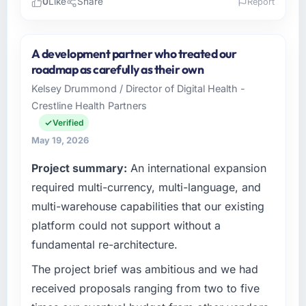
0
Like
Share
Report
Please describe your company, your role,
and the industry you operate in.
A development partner who treated our
Munster Digital Ltd operates in the Financial
roadmap as carefully as their own
Services sector with headquarters in Limerick,
Kelsey Drummond / Director of Digital Health -
Ireland. In my role as Director of Product I am
Crestline Health Partners
accountable for the full technology agenda —
infrastructure, product, and vendor
Verified
relationships. We are a commercially driven
May 19, 2026
organisation and every technology decision is
Project summary:
An international expansion
evaluated against a clear business case
before it is approved.
required multi-currency, multi-language, and
multi-warehouse capabilities that our existing
What specific problem or business
platform could not support without a
challenge led you to hire this company?
fundamental re-architecture.
We had a defined product vision for our next
phase of growth in the Financial Services
The project brief was ambitious and we had
market but lacked the engineering depth
received proposals ranging from two to five
internally to execute it. The Cybersecurity