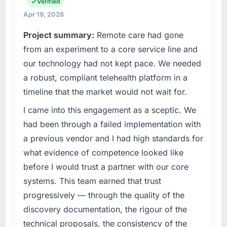
my remit spans product engineering, platform
Verified
operations, and strategic vendor
Quantifying the impact precisely is
Apr 19, 2026
partnerships. We had reached an inflection
complicated by other variables in our
Project summary:
Remote care had gone
point where our internal capacity was not
business, but the metrics we can attribute
sufficient to execute our roadmap at the pace
from an experiment to a core service line and
directly to the UI/UX Design work are
our market required.
meaningful: session duration up, conversion
our technology had not kept pace. We needed
rate up, error rate down, and our NPS for the
a robust, compliant telehealth platform in a
What specific problem or business
digital touchpoint has improved by eleven
timeline that the market would not wait for.
challenge led you to hire this company?
points. Our account managers report that the
new capability is coming up positively in client
We had a defined product vision for our next
I came into this engagement as a sceptic. We
conversations.
phase of growth in the Media & Entertainment
had been through a failed implementation with
market but lacked the engineering depth
a previous vendor and I had high standards for
What did you like most about working with
internally to execute it. The Blockchain
what evidence of competence looked like
this company?
Development requirements in particular
before I would trust a partner with our core
required specialist experience that we could
The willingness to be direct. When our
not realistically recruit for on the timeline our
requirements were unclear they said so. When
systems. This team earned that trust
business plan required.
our priorities were contradictory they
progressively — through the quality of the
explained why. When a technical approach
discovery documentation, the rigour of the
What services did the company provide for
we had assumed was the right one turned out
technical proposals, the consistency of the
your project?
to have significant downsides, they told us