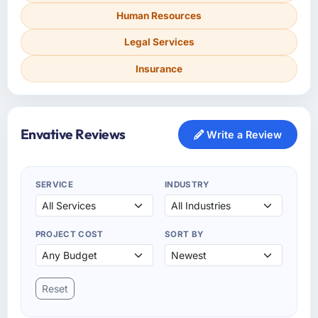
Human Resources
Legal Services
Insurance
Envative Reviews
Write a Review
SERVICE
INDUSTRY
PROJECT COST
SORT BY
Reset