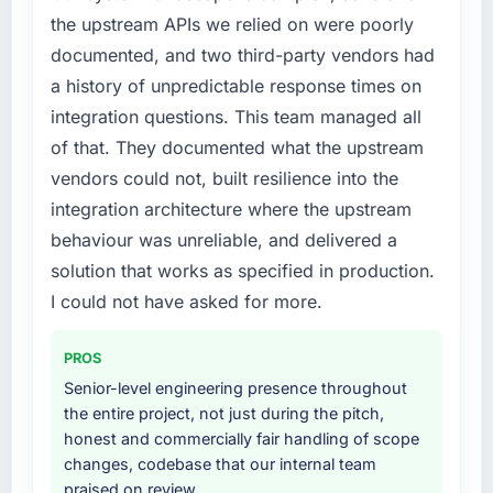
the upstream APIs we relied on were poorly
documented, and two third-party vendors had
a history of unpredictable response times on
integration questions. This team managed all
of that. They documented what the upstream
vendors could not, built resilience into the
integration architecture where the upstream
behaviour was unreliable, and delivered a
solution that works as specified in production.
I could not have asked for more.
PROS
Senior-level engineering presence throughout
the entire project, not just during the pitch,
honest and commercially fair handling of scope
changes, codebase that our internal team
praised on review