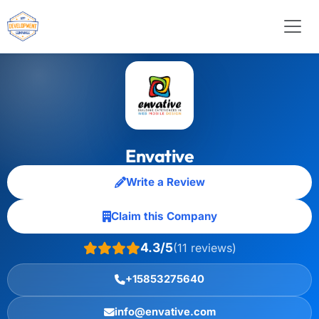
Envative
Write a Review
Claim this Company
4.3/5
(11 reviews)
+15853275640
info@envative.com