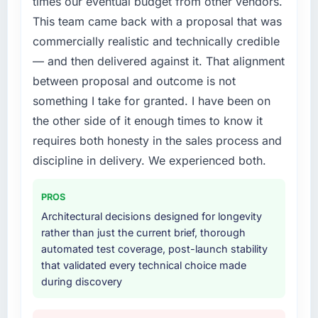
times our eventual budget from other vendors.
requirements in particular required specialist
This team came back with a proposal that was
experience that we could not realistically
commercially realistic and technically credible
recruit for on the timeline our business plan
required.
— and then delivered against it. That alignment
between proposal and outcome is not
What services did the company provide for
something I take for granted. I have been on
your project?
the other side of it enough times to know it
End-to-end Cybersecurity delivery with
requires both honesty in the sales process and
particular depth in the integration and data
migration components, which were the
discipline in delivery. We experienced both.
highest-risk elements of the programme. They
supplemented this with a dedicated QA
PROS
resource throughout development and a
Architectural decisions designed for longevity
documented runbook for our operations team
rather than just the current brief, thorough
at handover.
automated test coverage, post-launch stability
that validated every technical choice made
Why did you choose this company over
during discovery
other providers you considered?
The quality of the questions they asked