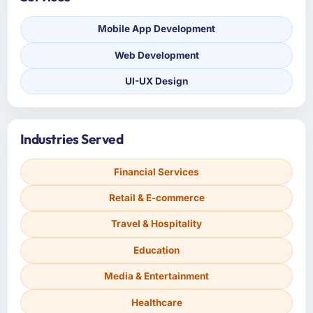
Mobile App Development
Web Development
UI-UX Design
Industries Served
Financial Services
Retail & E-commerce
Travel & Hospitality
Education
Media & Entertainment
Healthcare