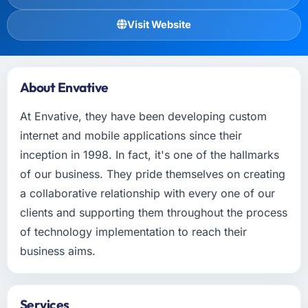
Visit Website
About Envative
At Envative, they have been developing custom
internet and mobile applications since their
inception in 1998. In fact, it's one of the hallmarks
of our business. They pride themselves on creating
a collaborative relationship with every one of our
clients and supporting them throughout the process
of technology implementation to reach their
business aims.
Services