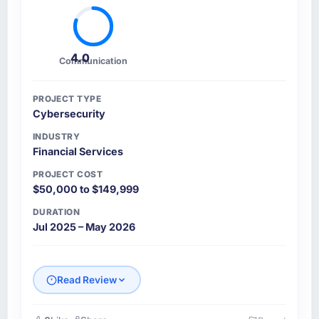
4.0
Communication
PROJECT TYPE
Cybersecurity
INDUSTRY
Financial Services
PROJECT COST
$50,000 to $149,999
DURATION
Jul 2025 – May 2026
Read Review