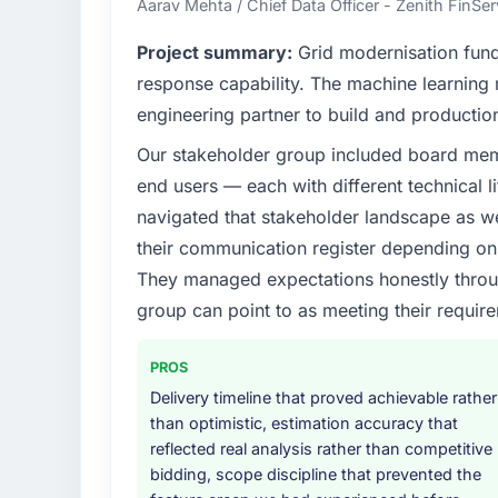
Aarav Mehta / Chief Data Officer - Zenith FinSer
What specific problem or business chall
Project summary:
Grid modernisation fun
We had a defined product vision for our nex
response capability. The machine learning
lacked the engineering depth internally to
engineering partner to build and productio
particular required specialist experience that
Our stakeholder group included board memb
our business plan required.
end users — each with different technical li
What services did the company provide f
navigated that stakeholder landscape as we
The scope covered the full CMS Development
their communication register depending on 
solution architecture, iterative development 
They managed expectations honestly throug
performance validation, production deploym
group can point to as meeting their requi
They also provided system documentation a
team.
PROS
Why did you choose this company over o
Delivery timeline that proved achievable rather
We had a failed engagement behind us and w
than optimistic, estimation accuracy that
result. We asked detailed questions abou
reflected real analysis rather than competitive
estimation, and how they communicated pr
bidding, scope discipline that prevented the
consistent across the team members we spo