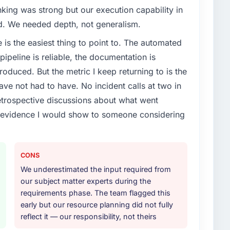
nking was strong but our execution capability in
ed. We needed depth, not generalism.
e is the easiest thing to point to. The automated
ipeline is reliable, the documentation is
roduced. But the metric I keep returning to is the
e not had to have. No incident calls at two in
trospective discussions about what went
e evidence I would show to someone considering
CONS
We underestimated the input required from
our subject matter experts during the
requirements phase. The team flagged this
early but our resource planning did not fully
reflect it — our responsibility, not theirs