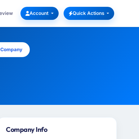
Review
Account
Quick Actions
s Company
Company Info