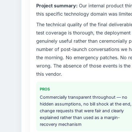
Project summary:
Our internal product thi
this specific technology domain was limit
The technical quality of the final deliverabl
test coverage is thorough, the deployment p
genuinely useful rather than ceremonially p
number of post-launch conversations we hav
the morning. No emergency patches. No re
wrong. The absence of those events is th
this vendor.
PROS
Commercially transparent throughout — no
hidden assumptions, no bill shock at the end,
change requests that were fair and clearly
explained rather than used as a margin-
recovery mechanism