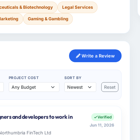
euticals & Biotechnology
Legal Services
Marketing
Gaming & Gambling
Write a Review
PROJECT COST
SORT BY
Reset
gners and developers to work in
Verified
Jun 11, 2026
 Northumbria FinTech Ltd