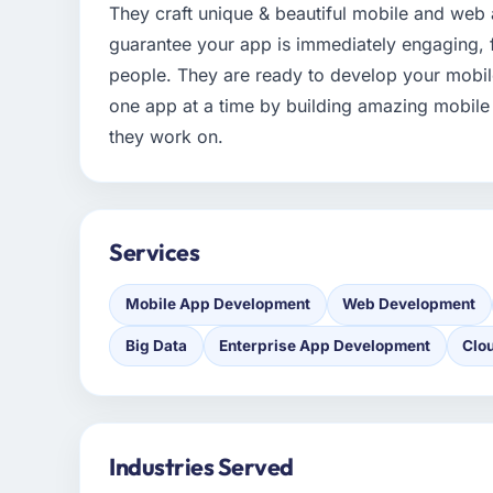
They craft unique & beautiful mobile and web 
guarantee your app is immediately engaging, f
people. They are ready to develop your mobil
one app at a time by building amazing mobile
they work on.
Services
Mobile App Development
Web Development
Big Data
Enterprise App Development
Clo
Industries Served