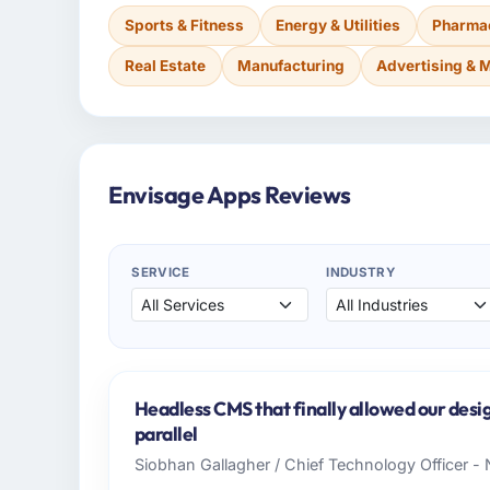
Sports & Fitness
Energy & Utilities
Pharmac
Real Estate
Manufacturing
Advertising & 
Envisage Apps Reviews
SERVICE
INDUSTRY
Headless CMS that finally allowed our desi
parallel
Siobhan Gallagher / Chief Technology Officer -