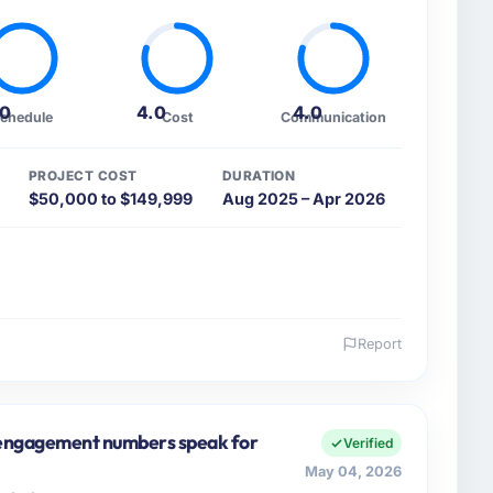
.0
4.0
4.0
chedule
Cost
Communication
PROJECT COST
DURATION
$50,000 to $149,999
Aug 2025 – Apr 2026
Report
 and the industry you operate in.
 FinTech Ltd I oversee technology investment and
tions in Edinburgh, UK. We are a commercially focused
e engagement numbers speak for
Verified
ays evaluated in terms of their direct contribution to
May 04, 2026
egance alone.