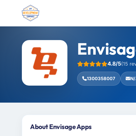
Envisag
4.8/5
(15 re
1300358007
N/
About Envisage Apps