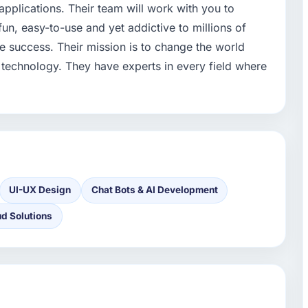
applications. Their team will work with you to
un, easy-to-use and yet addictive to millions of
e success. Their mission is to change the world
 technology. They have experts in every field where
UI-UX Design
Chat Bots & AI Development
ud Solutions