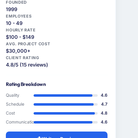
FOUNDED
1999
EMPLOYEES
10 - 49
HOURLY RATE
$100 - $149
AVG. PROJECT COST
$30,000+
CLIENT RATING
4.8/5 (15 reviews)
Rating Breakdown
Quality
4.6
Schedule
4.7
Cost
4.8
Communication
4.6