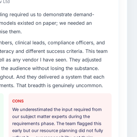
v Ltd
enge led you to hire this company?
ding required us to demonstrate demand-
t phase of growth in the Sports & Fitness market but
 models existed on paper; we needed an
 execute it. The CMS Development requirements in
nise them.
 we could not realistically recruit for on the timeline
ers, clinical leads, compliance officers, and
teracy and different success criteria. This team
or your project?
ll as any vendor I have seen. They adjusted
 lifecycle: discovery and requirements definition,
the audience without losing the substance.
across twelve sprints, integration testing,
hout. And they delivered a system that each
ent, and a structured four-week hypercare period.
rements. That breadth is genuinely uncommon.
nd a knowledge transfer programme for our internal
CONS
ther providers you considered?
We underestimated the input required from
ere more rigorous in our selection process as a
our subject matter experts during the
t how they managed scope change, how they handled
requirements phase. The team flagged this
oblems. The answers were specific, evidenced, and
early but our resource planning did not fully
ke to. That gave us confidence that the process was