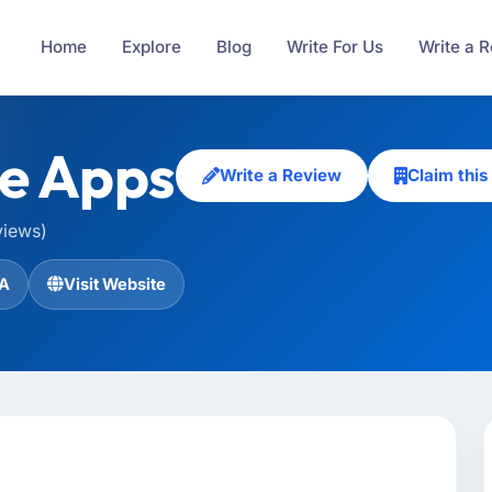
Home
Explore
Blog
Write For Us
Write a 
e Apps
Write a Review
Claim thi
views)
A
Visit Website