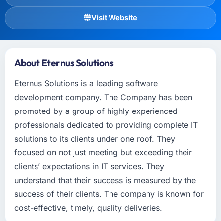
Visit Website
About Eternus Solutions
Eternus Solutions is a leading software
development company. The Company has been
promoted by a group of highly experienced
professionals dedicated to providing complete IT
solutions to its clients under one roof. They
focused on not just meeting but exceeding their
clients’ expectations in IT services. They
understand that their success is measured by the
success of their clients. The company is known for
cost-effective, timely, quality deliveries.