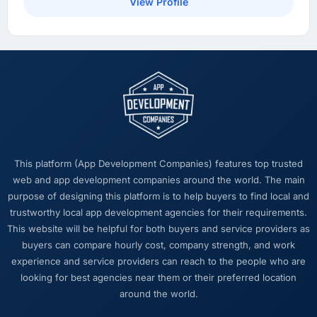
View Profile
overhead measurably, our team spends less
time managing incidents and more time on
product development, and we have been able
to onboard two new enterprise clients who
had previously cited our technical limitations
as a barrier.
What did you like most about working with
this company?
The post-launch behaviour. Some agencies
This platform (App Development Companies) features top trusted
disappear the moment the final invoice is
web and app development companies around the world. The main
paid. This team maintained the same level of
purpose of designing this platform is to help buyers to find local and
responsiveness during the hypercare period
trustworthy local app development agencies for their requirements.
as during development, handed over
This website will be helpful for both buyers and service providers as
thorough documentation without being asked
buyers can compare hourly cost, company strength, and work
twice, and checked in proactively a month
experience and service providers can reach to the people who are
after go-live to review performance metrics
looking for best agencies near them or their preferred location
with us. That last part was entirely
around the world.
unprompted.