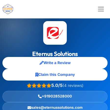
Eternus Solutions
Write a Review
Claim this Company
5.0/5
(4 reviews)
+919028528000
sales@eternussolutions.com