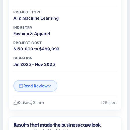
PROJECT TYPE
AI & Machine Learning
INDUSTRY
Fashion & Apparel
PROJECT COST
$150,000 to $499,999
DURATION
Jul 2025 – Nov 2025
Read Review
0
Like
Share
Report
Please describe your company, your role,
and the industry you operate in.
Results that made the business case look
Northgate Insurance Group operates across