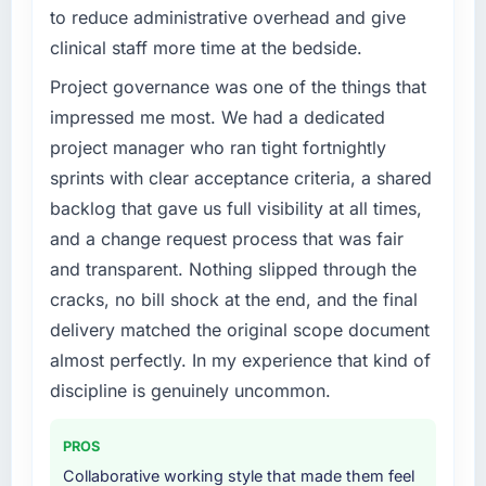
be handled and rarely are.
to reduce administrative overhead and give
What specific problem or business
clinical staff more time at the bedside.
challenge led you to hire this company?
What tangible results or business impact
Project governance was one of the things that
have you seen since the project was
Our existing IT Managed Services capability
completed?
had accumulated years of technical debt that
impressed me most. We had a dedicated
was slowing every new feature to a crawl.
We went live three months ago. In that time
project manager who ran tight fortnightly
Incident frequency was rising, developer
we have not had a single P1 incident, our
sprints with clear acceptance criteria, a shared
confidence was falling, and we knew a rebuild
page performance scores have improved
backlog that gave us full visibility at all times,
was overdue. We needed a partner with the
across every measure, and the feature we
and a change request process that was fair
depth to do it properly rather than apply
had deprioritised for years because the old
another layer of patches.
architecture made it too complex to
and transparent. Nothing slipped through the
implement is now in our next sprint. The
cracks, no bill shock at the end, and the final
What services did the company provide for
platform they built has opened up our
delivery matched the original scope document
your project?
roadmap in a way we had not anticipated.
almost perfectly. In my experience that kind of
The full IT Managed Services lifecycle from
discipline is genuinely uncommon.
What did you like most about working with
discovery through to production deployment
this company?
and hypercare support. This included
requirements workshops, solution
The post-launch behaviour. Some agencies
PROS
architecture, sprint-based development, QA
disappear the moment the final invoice is
Collaborative working style that made them feel