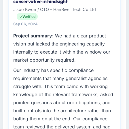
conservative in hindsight
the Fashion & Apparel sector with offices in
Jisoo Kwon / CTO - HanRiver Tech Co Ltd
Birmingham, UK. In my capacity as IT
Verified
Programme Director I oversee both the
strategic and operational technology agenda.
Sep 06, 2024
We are a growth-stage business that needed
Project summary:
We had a clear product
a development partner capable of scaling
vision but lacked the engineering capacity
with us rather than constraining us.
internally to execute it within the window our
What specific problem or business
market opportunity required.
challenge led you to hire this company?
Our industry has specific compliance
Our Fashion & Apparel regulatory environment
had changed and the compliance timeline
requirements that many generalist agencies
was non-negotiable. We needed to rebuild
struggle with. This team came with working
specific components of our system to meet
knowledge of the relevant frameworks, asked
the new requirements and our internal team
pointed questions about our obligations, and
was already fully committed to the core
built controls into the architecture rather than
product roadmap. Bringing in a specialist AI &
Machine Learning partner was the only
bolting them on at the end. Our compliance
realistic path.
team reviewed the delivered system and had