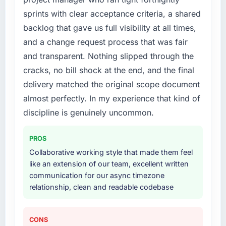
sprints with clear acceptance criteria, a shared
backlog that gave us full visibility at all times,
and a change request process that was fair
and transparent. Nothing slipped through the
cracks, no bill shock at the end, and the final
delivery matched the original scope document
almost perfectly. In my experience that kind of
discipline is genuinely uncommon.
PROS
Collaborative working style that made them feel
like an extension of our team, excellent written
communication for our async timezone
relationship, clean and readable codebase
CONS