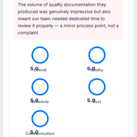
The volume of quality documentation they
produced was genuinely impressive but also
meant our team needed dedicated time to
review it properly — a minor process point, not a
complaint
5.0
5.0
Overall
Quality
5.0
5.0
Schedule
Cost
5.0
Communication