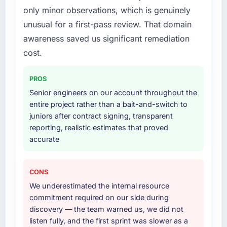
only minor observations, which is genuinely
What services did the company provide for
unusual for a first-pass review. That domain
your project?
awareness saved us significant remediation
The core engagement was AI & Machine
Learning but expanded to include technical
cost.
consultancy during the discovery phase,
which helped us refine the requirements
PROS
significantly before development began. They
Senior engineers on our account throughout the
also took responsibility for coordinating with
entire project rather than a bait-and-switch to
our third-party data providers, which
juniors after contract signing, transparent
removed a significant coordination burden
reporting, realistic estimates that proved
from our internal team.
accurate
Why did you choose this company over
other providers you considered?
CONS
Price was a factor but not the deciding one.
We underestimated the internal resource
They were mid-range in our evaluation. What
commitment required on our side during
tipped it was the combination of their
discovery — the team warned us, we did not
technical depth in AI & Machine Learning, the
listen fully, and the first sprint was slower as a