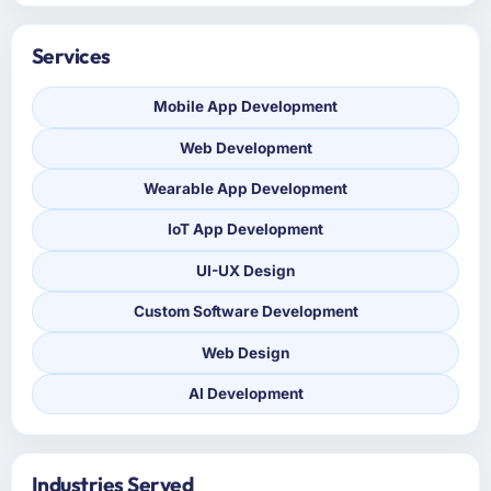
Services
Mobile App Development
Web Development
Wearable App Development
IoT App Development
UI-UX Design
Custom Software Development
Web Design
AI Development
Industries Served