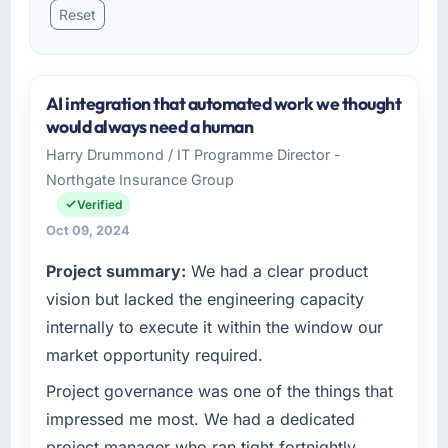
Reset
AI integration that automated work we thought
would always need a human
Harry Drummond / IT Programme Director -
Northgate Insurance Group
Verified
Oct 09, 2024
Project summary:
We had a clear product
vision but lacked the engineering capacity
internally to execute it within the window our
market opportunity required.
Project governance was one of the things that
impressed me most. We had a dedicated
project manager who ran tight fortnightly