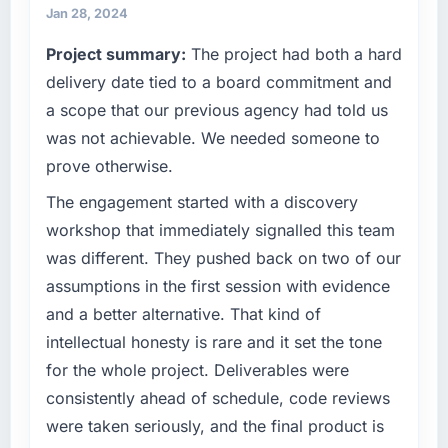
match our growth ambitions. We operate in a
Jan 28, 2024
two weeks. That is how scope issues should
competitive market where the quality of our
be handled and rarely are.
Project summary:
The project had both a hard
software directly affects our ability to win and
retain clients.
delivery date tied to a board commitment and
What tangible results or business impact
have you seen since the project was
a scope that our previous agency had told us
What specific problem or business
completed?
was not achievable. We needed someone to
challenge led you to hire this company?
Quantitatively: user engagement metrics are
prove otherwise.
Growth into new markets had exposed serious
up significantly since launch, our support
limitations in our platform. What had worked
The engagement started with a discovery
ticket volume has dropped, and we have
for our original user base in Seoul, South
received unsolicited positive feedback from
workshop that immediately signalled this team
Korea was not going to scale internationally,
clients who noticed the improvement.
was different. They pushed back on two of our
and the Embedded Systems Development
Qualitatively: our internal team is proud of the
assumptions in the first session with evidence
requirements for those new markets were
product we now have, which affects morale
and a better alternative. That kind of
meaningfully different. We needed a partner
and retention in ways that do not show up on
who had solved that kind of problem before.
intellectual honesty is rare and it set the tone
a dashboard but matter enormously.
for the whole project. Deliverables were
What services did the company provide for
What did you like most about working with
consistently ahead of schedule, code reviews
your project?
this company?
were taken seriously, and the final product is
The full Embedded Systems Development
The continuity of the team. The engineers