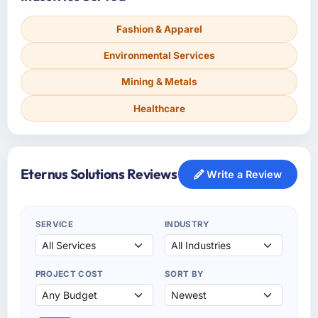
Fashion & Apparel
Environmental Services
Mining & Metals
Healthcare
Eternus Solutions Reviews
Write a Review
SERVICE
INDUSTRY
PROJECT COST
SORT BY