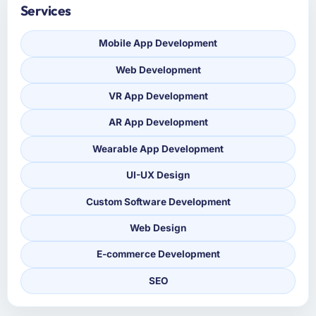
Services
Mobile App Development
Web Development
VR App Development
AR App Development
Wearable App Development
UI-UX Design
Custom Software Development
Web Design
E-commerce Development
SEO