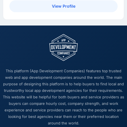
View Profile
This platform (App Development Companies) features top trusted
web and app development companies around the world. The main
purpose of designing this platform is to help buyers to find local and
trustworthy local app development agencies for their requirements.
This website will be helpful for both buyers and service providers as
buyers can compare hourly cost, company strength, and work
experience and service providers can reach to the people who are
looking for best agencies near them or their preferred location
around the world.