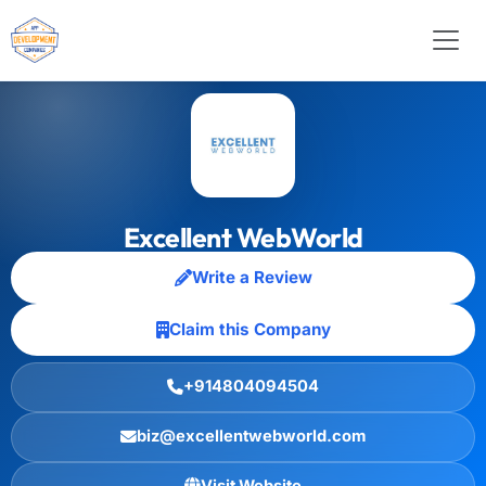
Excellent WebWorld
Write a Review
Claim this Company
+914804094504
biz@excellentwebworld.com
Visit Website