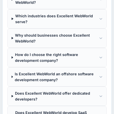
WebWorld?
Which industries does Excellent WebWorld
serve?
Why should businesses choose Excellent
WebWorld?
How do I choose the right software
development company?
Is Excellent WebWorld an offshore software
development company?
Does Excellent WebWorld offer dedicated
developers?
Does Excellent WebWorld develop SaaS