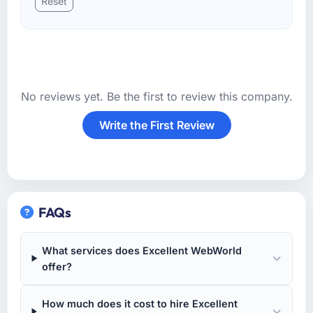
Reset
No reviews yet. Be the first to review this company.
Write the First Review
FAQs
What services does Excellent WebWorld
offer?
How much does it cost to hire Excellent