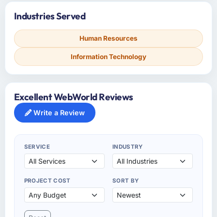
Industries Served
Human Resources
Information Technology
Excellent WebWorld Reviews
Write a Review
SERVICE
INDUSTRY
PROJECT COST
SORT BY