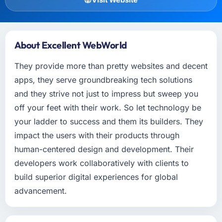
About Excellent WebWorld
They provide more than pretty websites and decent
apps, they serve groundbreaking tech solutions
and they strive not just to impress but sweep you
off your feet with their work. So let technology be
your ladder to success and them its builders. They
impact the users with their products through
human-centered design and development. Their
developers work collaboratively with clients to
build superior digital experiences for global
advancement.