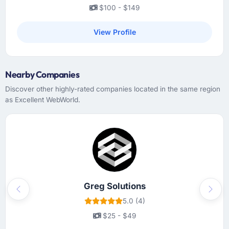
$100 - $149
View Profile
Nearby Companies
Discover other highly-rated companies located in the same region
as Excellent WebWorld.
Greg Solutions
Previous
Next
5.0 (4)
$25 - $49