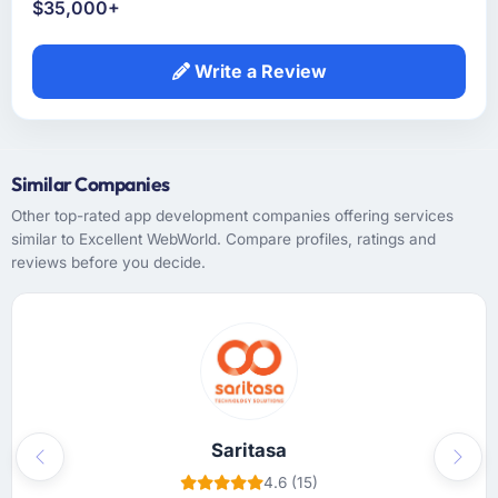
$35,000+
Write a Review
Similar Companies
Other top-rated app development companies offering services
similar to Excellent WebWorld. Compare profiles, ratings and
reviews before you decide.
Saritasa
Previous
Next
4.6 (15)