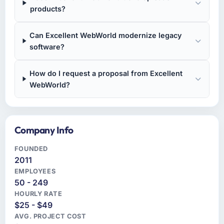
products?
Can Excellent WebWorld modernize legacy
software?
How do I request a proposal from Excellent
WebWorld?
Company Info
FOUNDED
2011
EMPLOYEES
50 - 249
HOURLY RATE
$25 - $49
AVG. PROJECT COST