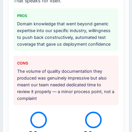
That speaks for itself.
integration layer that connected the new build
to our existing Sports & Fitness infrastructure.
PROS
They also provided UI/UX input that was not
Domain knowledge that went beyond generic
in the original scope but which they offered
expertise into our specific industry, willingness
proactively because they could see it would
to push back constructively, automated test
affect adoption. That kind of initiative was
coverage that gave us deployment confidence
characteristic of how they approached the
whole engagement.
CONS
Why did you choose this company over
The volume of quality documentation they
other providers you considered?
produced was genuinely impressive but also
We evaluated four vendors in total. Two were
meant our team needed dedicated time to
eliminated after the technical assessment
review it properly — a minor process point, not a
stage because their proposed architectures
complaint
showed a surface-level understanding of
what we needed. This team's proposal
demonstrated genuine depth in Quality
Assurance & Testing and specific knowledge
of the Sports & Fitness sector that the others