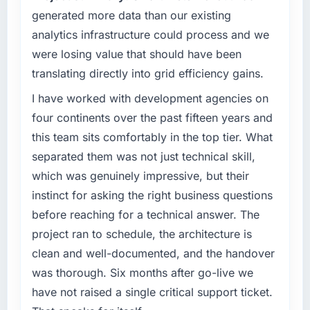
generated more data than our existing
was not sufficient to execute our roadmap
without an experienced external partner.
analytics infrastructure could process and we
were losing value that should have been
What specific problem or business
translating directly into grid efficiency gains.
challenge led you to hire this company?
Our Sports & Fitness regulatory environment
I have worked with development agencies on
had changed and the compliance timeline
four continents over the past fifteen years and
was non-negotiable. We needed to rebuild
this team sits comfortably in the top tier. What
specific components of our system to meet
separated them was not just technical skill,
the new requirements and our internal team
which was genuinely impressive, but their
was already fully committed to the core
product roadmap. Bringing in a specialist
instinct for asking the right business questions
Quality Assurance & Testing partner was the
before reaching for a technical answer. The
only realistic path.
project ran to schedule, the architecture is
clean and well-documented, and the handover
What services did the company provide for
your project?
was thorough. Six months after go-live we
End-to-end Quality Assurance & Testing
have not raised a single critical support ticket.
delivery with a particular emphasis on the