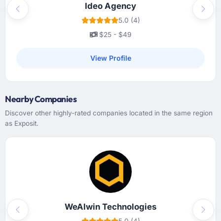
Ideo Agency
Previous
Next
Did the company deliver the project on
5.0 (4)
time and within your expected budget?
$25 - $49
The project landed on the agreed delivery
date and within the approved budget. We did
View Profile
add scope during the engagement — two
features that became apparent as essential
during user testing — and those were quoted,
Nearby Companies
approved, and delivered without affecting the
original scope timeline. That kind of clean
Discover other highly-rated companies located in the same region
change management is not something you
as Exposit.
can take for granted.
What tangible results or business impact
have you seen since the project was
completed?
Hard to isolate precisely because several
factors changed simultaneously, but the data
WeAlwin Technologies
we can attribute directly to the new Software
Previous
Next
5.0 (4)