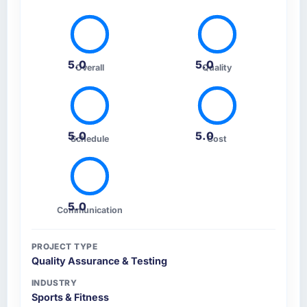
5.0
5.0
Overall
Quality
5.0
5.0
Schedule
Cost
5.0
Communication
PROJECT TYPE
Quality Assurance & Testing
INDUSTRY
Sports & Fitness