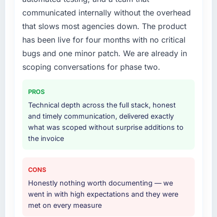
communicated internally without the overhead
that slows most agencies down. The product
has been live for four months with no critical
bugs and one minor patch. We are already in
scoping conversations for phase two.
PROS
Technical depth across the full stack, honest
and timely communication, delivered exactly
what was scoped without surprise additions to
the invoice
CONS
Honestly nothing worth documenting — we
went in with high expectations and they were
met on every measure