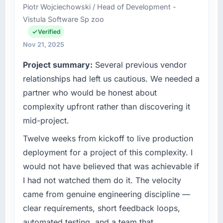
Piotr Wojciechowski / Head of Development -
Vistula Software Sp zoo
Verified
Nov 21, 2025
Project summary:
Several previous vendor
relationships had left us cautious. We needed a
partner who would be honest about
complexity upfront rather than discovering it
mid-project.
Twelve weeks from kickoff to live production
deployment for a project of this complexity. I
would not have believed that was achievable if
I had not watched them do it. The velocity
came from genuine engineering discipline —
clear requirements, short feedback loops,
automated testing, and a team that