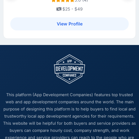
Development platform shows a meaningful
improvement in the metrics that matter to our
$25 - $49
Energy & Utilities business. Our account
managers report that the new capability is
View Profile
coming up positively in client conversations,
which was one of the strategic objectives we
started with.
What did you like most about working with
this company?
Their ability to hold the business objective in
mind alongside the technical task. I have
worked with technically excellent agencies
This platform (App Development Companies) features top trusted
who lost the thread of what we were actually
web and app development companies around the world. The main
trying to achieve. This team never did. Every
purpose of designing this platform is to help buyers to find local and
architectural decision, every trade-off
trustworthy local app development agencies for their requirements.
conversation, every prioritisation discussion
This website will be helpful for both buyers and service providers as
was anchored to the outcome we had agreed
buyers can compare hourly cost, company strength, and work
at the start.
experience and service providers can reach to the people who are