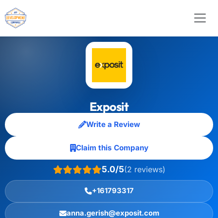
Exposit
Write a Review
Claim this Company
5.0/5
(2 reviews)
+161793317
anna.gerish@exposit.com