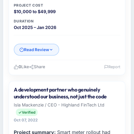
PROJECT COST
$10,000 to $49,999
DURATION
Oct 2025 – Jan 2026
Read Review
0
Like
Share
Report
Please describe your company, your role,
and the industry you operate in.
A development partner who genuinely
I lead technology at Vistula Software Sp zoo,
understood our business, not just the code
a mid-sized organisation in the Sports &
Isla Mackenzie / CEO - Highland FinTech Ltd
Fitness sector headquartered in Warsaw,
Verified
Poland. My remit as Head of Development
covers everything from infrastructure to
Oct 07, 2022
product development. We had reached a
Project summary:
Smart meter rollout had
point where our internal engineering capacity