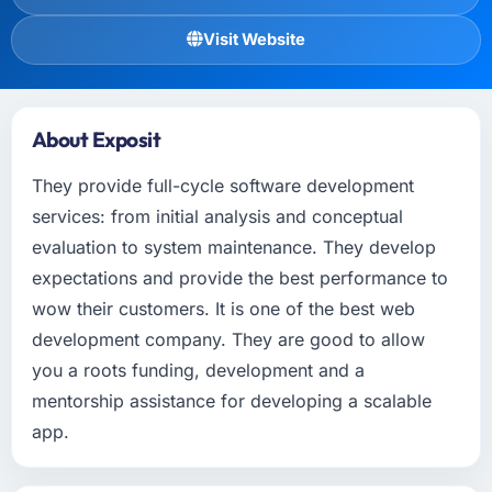
Visit Website
About Exposit
They provide full-cycle software development
services: from initial analysis and conceptual
evaluation to system maintenance. They develop
expectations and provide the best performance to
wow their customers. It is one of the best web
development company. They are good to allow
you a roots funding, development and a
mentorship assistance for developing a scalable
app.