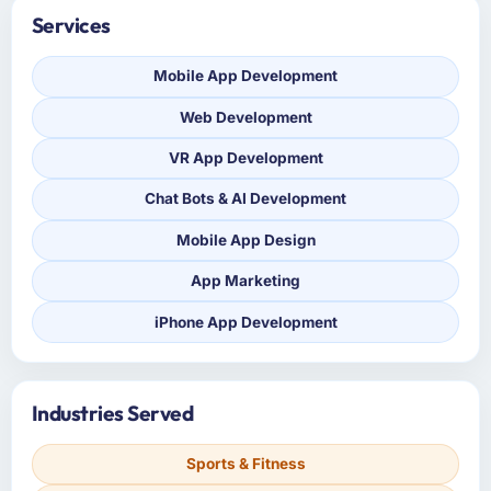
Services
Mobile App Development
Web Development
VR App Development
Chat Bots & AI Development
Mobile App Design
App Marketing
iPhone App Development
Industries Served
Sports & Fitness