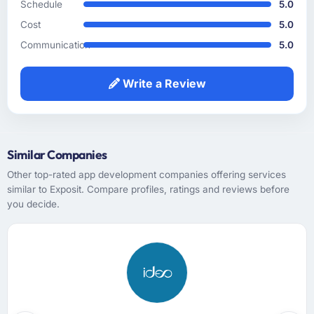
Schedule
5.0
accurate. The discovery workshop they ran
Cost
5.0
surfaced assumptions we had not examined
and contradictions in our requirements that
Communication
5.0
would have caused real problems mid-
development. The functional specification
Write a Review
they produced was the clearest articulation of
our product that we had seen written down.
How was your overall experience with their
Similar Companies
communication and project management?
Other top-rated app development companies offering services
Outstanding. I have worked with agencies
similar to Exposit. Compare profiles, ratings and reviews before
that communicate beautifully during the sales
you decide.
process and go quiet during delivery. This
was the opposite — structured, consistent,
and genuinely informative throughout.
Problems were surfaced early with proposed
solutions rather than just problem statements,
which made the inevitable mid-project
decisions much easier to make.