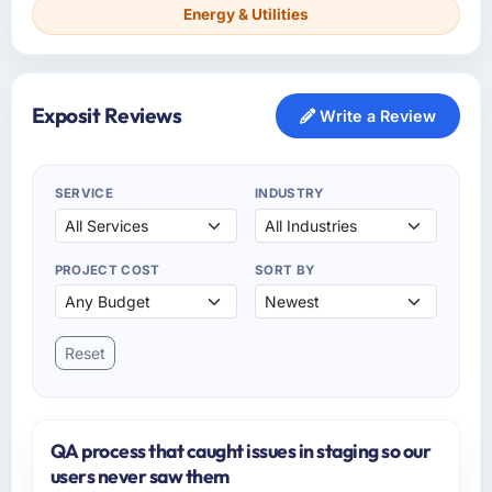
Energy & Utilities
Exposit Reviews
Write a Review
SERVICE
INDUSTRY
PROJECT COST
SORT BY
Reset
QA process that caught issues in staging so our
users never saw them